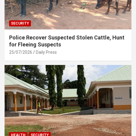
SECURITY
Police Recover Suspected Stolen Cattle, Hunt
for Fleeing Suspects
25/07/2026
Daily Press
HEALTH
SECURITY