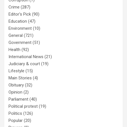
Corruption
(7)
Crime
(287)
Editor's Pick
(90)
Education
(47)
Environment
(10)
General
(721)
Government
(51)
Health
(92)
International News
(21)
Judiciary & court
(19)
Lifestyle
(15)
Main Stories
(4)
Obituary
(32)
Opinion
(2)
Parliament
(40)
Political protest
(19)
Politics
(126)
Popular
(20)