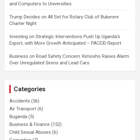
and Computers to Universities
Trump Decides
on
All Set for Rotary Club of Bukerere
Charter Night
Investing
on
Strategic Interventions Push Up Uganda’s
Export, with More Growth Anticipated – PACEID Report
Business
on
Road Safety Concern: Kimosho Raises Alarm
Over Unregulated Sirens and Lead Cars
Categories
Accidents
(56)
Air Transport
(6)
Buganda
(5)
Business & Finance
(152)
Child Sexual Abuses
(6)