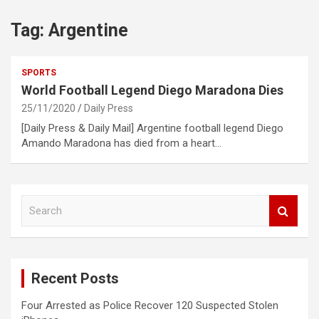
Tag:
Argentine
SPORTS
World Football Legend Diego Maradona Dies
25/11/2020
Daily Press
[Daily Press & Daily Mail] Argentine football legend Diego
Amando Maradona has died from a heart…
S
e
a
r
c
Recent Posts
h
Four Arrested as Police Recover 120 Suspected Stolen