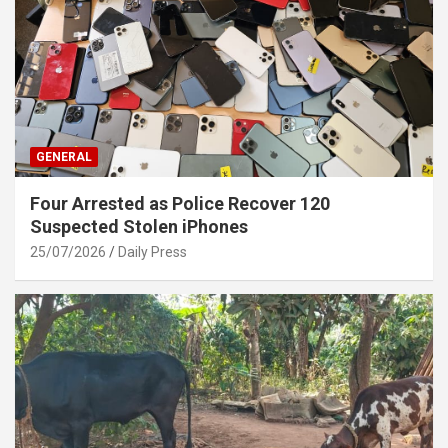
GENERAL
Four Arrested as Police Recover 120
Suspected Stolen iPhones
25/07/2026
Daily Press