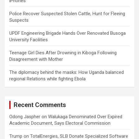
iPhones
Police Recover Suspected Stolen Cattle, Hunt for Fleeing
Suspects
UPDF Engineering Brigade Hands Over Renovated Busoga
University Facilities
Teenage Girl Dies After Drowning in Kiboga Following
Disagreement with Mother
The diplomacy behind the masks: How Uganda balanced
regional Relations while fighting Ebola
Recent Comments
Odong Jaspher
on
Walukaga Denominated Over Expired
Academic Document, Says Electoral Commission
Trump
on
TotalEnergies, SLB Donate Specialized Software