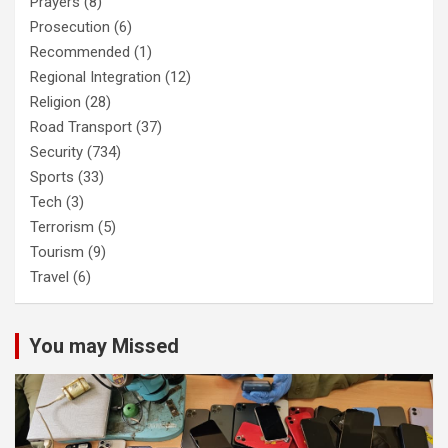
Prayers
(8)
Prosecution
(6)
Recommended
(1)
Regional Integration
(12)
Religion
(28)
Road Transport
(37)
Security
(734)
Sports
(33)
Tech
(3)
Terrorism
(5)
Tourism
(9)
Travel
(6)
You may Missed