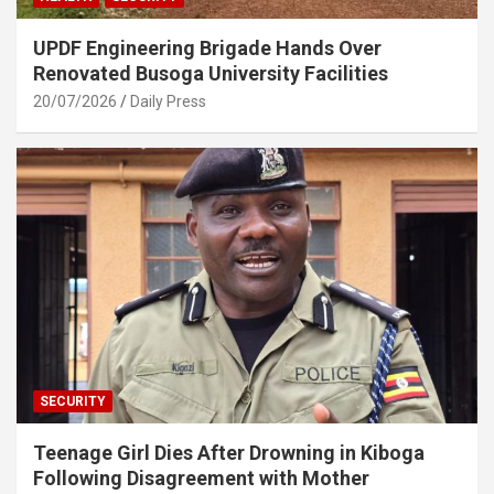
UPDF Engineering Brigade Hands Over
Renovated Busoga University Facilities
20/07/2026
Daily Press
SECURITY
Teenage Girl Dies After Drowning in Kiboga
Following Disagreement with Mother