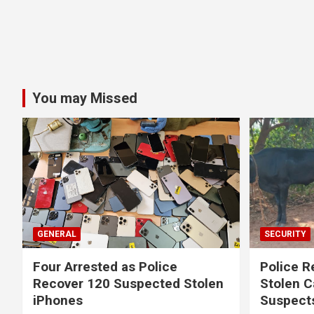
You may Missed
GENERAL
SECURITY
Four Arrested as Police
Police R
Recover 120 Suspected Stolen
Stolen C
iPhones
Suspect