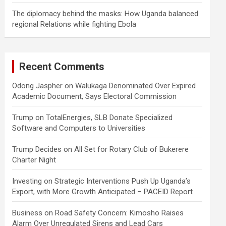
The diplomacy behind the masks: How Uganda balanced
regional Relations while fighting Ebola
Recent Comments
Odong Jaspher
on
Walukaga Denominated Over Expired
Academic Document, Says Electoral Commission
Trump
on
TotalEnergies, SLB Donate Specialized
Software and Computers to Universities
Trump Decides
on
All Set for Rotary Club of Bukerere
Charter Night
Investing
on
Strategic Interventions Push Up Uganda’s
Export, with More Growth Anticipated – PACEID Report
Business
on
Road Safety Concern: Kimosho Raises
Alarm Over Unregulated Sirens and Lead Cars