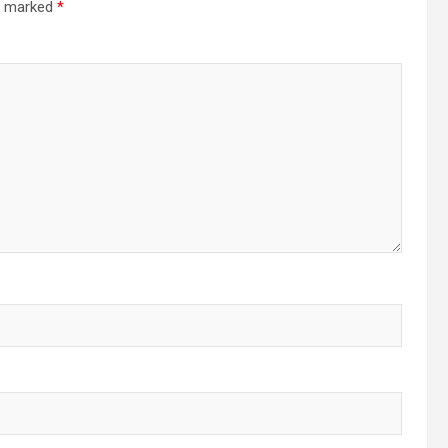
re marked
*