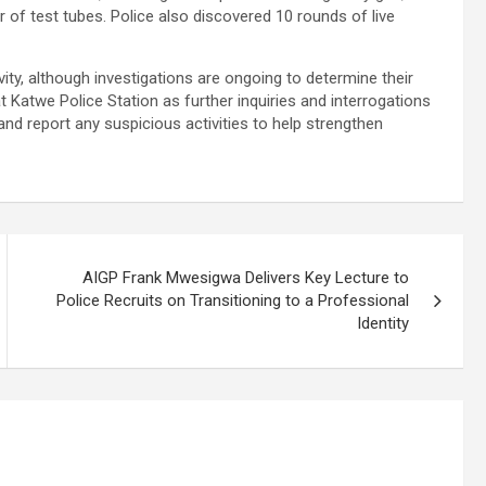
r of test tubes. Police also discovered 10 rounds of live
ivity, although investigations are ongoing to determine their
 Katwe Police Station as further inquiries and interrogations
 and report any suspicious activities to help strengthen
AIGP Frank Mwesigwa Delivers Key Lecture to
Police Recruits on Transitioning to a Professional
Identity