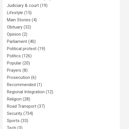
Judiciary & court
(19)
Lifestyle
(15)
Main Stories
(4)
Obituary
(32)
Opinion
(2)
Parliament
(40)
Political protest
(19)
Politics
(126)
Popular
(20)
Prayers
(8)
Prosecution
(6)
Recommended
(1)
Regional Integration
(12)
Religion
(28)
Road Transport
(37)
Security
(734)
Sports
(33)
Tech
(3)