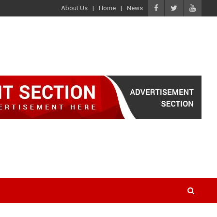
About Us
Home
News