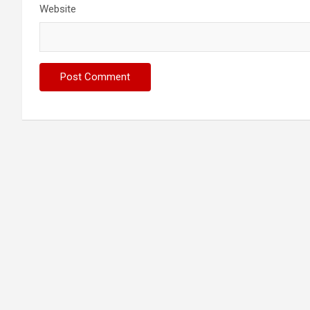
Website