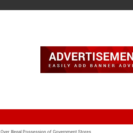
 Over Illegal Possession of Government Stores