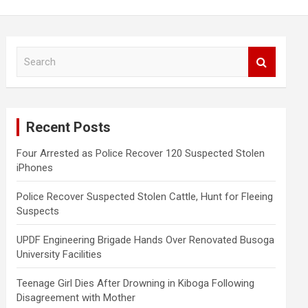
S
e
a
r
c
Recent Posts
h
Four Arrested as Police Recover 120 Suspected Stolen
iPhones
Police Recover Suspected Stolen Cattle, Hunt for Fleeing
Suspects
UPDF Engineering Brigade Hands Over Renovated Busoga
University Facilities
Teenage Girl Dies After Drowning in Kiboga Following
Disagreement with Mother