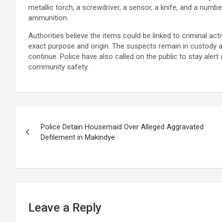
metallic torch, a screwdriver, a sensor, a knife, and a numbe
ammunition.
Authorities believe the items could be linked to criminal act
exact purpose and origin. The suspects remain in custody at
continue. Police have also called on the public to stay alert
community safety.
Post
Police Detain Housemaid Over Alleged Aggravated
navigation
Defilement in Makindye
Leave a Reply