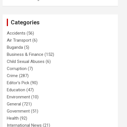
Categories
Accidents
(56)
Air Transport
(6)
Buganda
(5)
Business & Finance
(152)
Child Sexual Abuses
(6)
Corruption
(7)
Crime
(287)
Editor's Pick
(90)
Education
(47)
Environment
(10)
General
(721)
Government
(51)
Health
(92)
International News
(21)