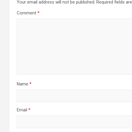
Your email address will not be published.
Required fields a
Comment
*
Name
*
Email
*