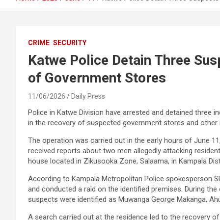
CRIME
SECURITY
Katwe Police Detain Three Sus
of Government Stores
11/06/2026
Daily Press
Police in Katwe Division have arrested and detained three ind
in the recovery of suspected government stores and other 
The operation was carried out in the early hours of June 11, 
received reports about two men allegedly attacking resident
house located in Zikusooka Zone, Salaama, in Kampala Distr
According to Kampala Metropolitan Police spokesperson SP 
and conducted a raid on the identified premises. During t
suspects were identified as Muwanga George Makanga, Ah
A search carried out at the residence led to the recovery of