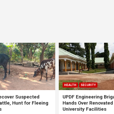
HEALTH
SECURITY
ecover Suspected
UPDF Engineering Brig
attle, Hunt for Fleeing
Hands Over Renovated
s
University Facilities