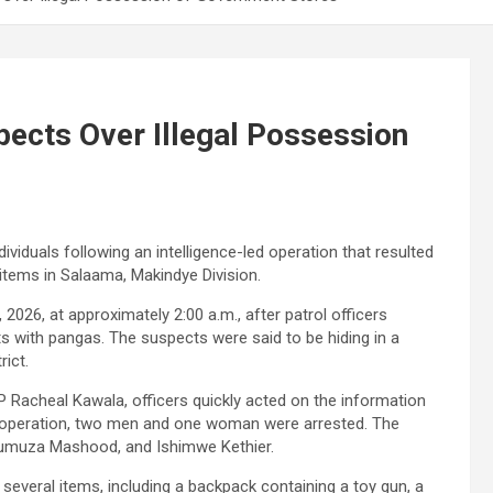
pects Over Illegal Possession
ividuals following an intelligence-led operation that resulted
items in Salaama, Makindye Division.
2026, at approximately 2:00 a.m., after patrol officers
s with pangas. The suspects were said to be hiding in a
ict.
Racheal Kawala, officers quickly acted on the information
he operation, two men and one woman were arrested. The
umuza Mashood, and Ishimwe Kethier.
 several items, including a backpack containing a toy gun, a