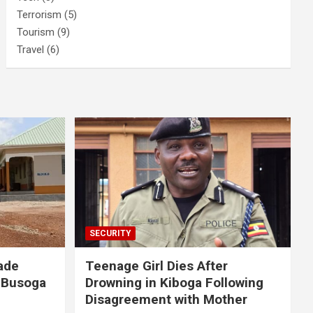
Terrorism
(5)
Tourism
(9)
Travel
(6)
SECURITY
ade
Teenage Girl Dies After
 Busoga
Drowning in Kiboga Following
Disagreement with Mother