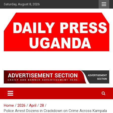
Skip
Saturday, August 8, 2026
to
content
DAILY PRESS UGANDA
We are mightier than the sword
Home
2026
April
28
Police Arrest Dozens in Crackdown on Crime Across Kampala