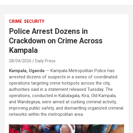
CRIME
SECURITY
Police Arrest Dozens in
Crackdown on Crime Across
Kampala
28/04/2026
Daily Press
Kampala, Uganda
—
Kampala Metropolitan Police
has
arrested dozens of suspects in a series of coordinated
operations targeting crime hotspots across the city,
authorities said in a statement released Tuesday. The
operations, conducted in Kabalagala, Kira, Old Kampala,
and Wandegeya, were aimed at curbing criminal activity,
improving public safety, and dismantling organized criminal
networks within the metropolitan area.