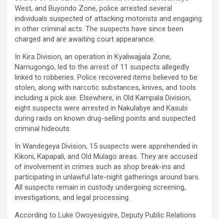
West, and Buyondo Zone, police arrested several
individuals suspected of attacking motorists and engaging
in other criminal acts. The suspects have since been
charged and are awaiting court appearance.
In Kira Division, an operation in Kyaliwajjala Zone,
Namugongo, led to the arrest of 11 suspects allegedly
linked to robberies. Police recovered items believed to be
stolen, along with narcotic substances, knives, and tools
including a pick axe. Elsewhere, in Old Kampala Division,
eight suspects were arrested in Nakulabye and Kasubi
during raids on known drug-selling points and suspected
criminal hideouts.
In Wandegeya Division, 15 suspects were apprehended in
Kikoni, Kapapali, and Old Mulago areas. They are accused
of involvement in crimes such as shop break-ins and
participating in unlawful late-night gatherings around bars.
All suspects remain in custody undergoing screening,
investigations, and legal processing.
According to
Luke Owoyesigyire
, Deputy Public Relations