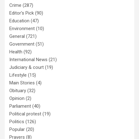
Crime
(287)
Editor's Pick
(90)
Education
(47)
Environment
(10)
General
(721)
Government
(51)
Health
(92)
International News
(21)
Judiciary & court
(19)
Lifestyle
(15)
Main Stories
(4)
Obituary
(32)
Opinion
(2)
Parliament
(40)
Political protest
(19)
Politics
(126)
Popular
(20)
Prayers
(8)