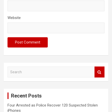
Website
S
e
a
r
c
Recent Posts
h
Four Arrested as Police Recover 120 Suspected Stolen
iPhones