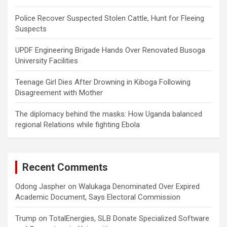
Police Recover Suspected Stolen Cattle, Hunt for Fleeing
Suspects
UPDF Engineering Brigade Hands Over Renovated Busoga
University Facilities
Teenage Girl Dies After Drowning in Kiboga Following
Disagreement with Mother
The diplomacy behind the masks: How Uganda balanced
regional Relations while fighting Ebola
Recent Comments
Odong Jaspher
on
Walukaga Denominated Over Expired
Academic Document, Says Electoral Commission
Trump
on
TotalEnergies, SLB Donate Specialized Software