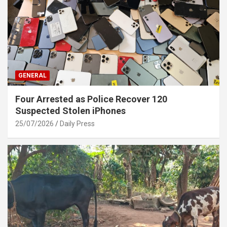
GENERAL
Four Arrested as Police Recover 120
Suspected Stolen iPhones
25/07/2026
Daily Press