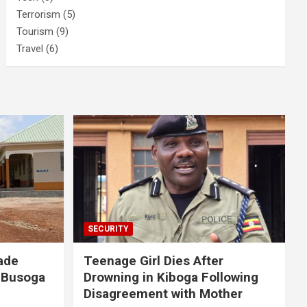
Terrorism
(5)
Tourism
(9)
Travel
(6)
SECURITY
ade
Teenage Girl Dies After
 Busoga
Drowning in Kiboga Following
Disagreement with Mother