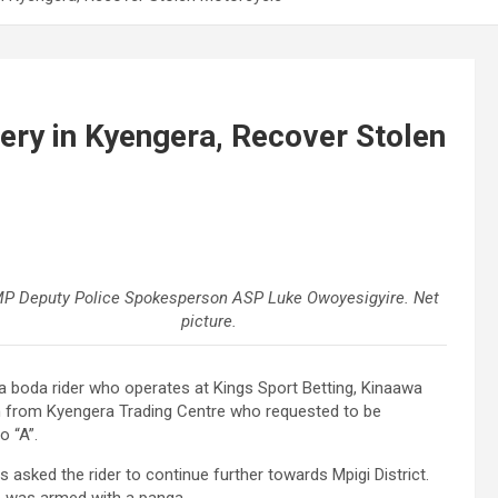
ry in Kyengera, Recover Stolen
P Deputy Police Spokesperson ASP Luke Owoyesigyire. Net
picture.
da boda rider who operates at Kings Sport Betting, Kinaawa
n from Kyengera Trading Centre who requested to be
 “A”.
ts asked the rider to continue further towards Mpigi District.