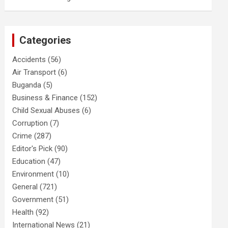
Categories
Accidents
(56)
Air Transport
(6)
Buganda
(5)
Business & Finance
(152)
Child Sexual Abuses
(6)
Corruption
(7)
Crime
(287)
Editor's Pick
(90)
Education
(47)
Environment
(10)
General
(721)
Government
(51)
Health
(92)
International News
(21)