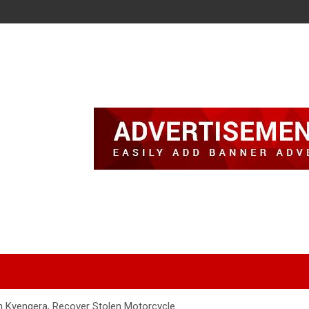
n Kyengera, Recover Stolen Motorcycle