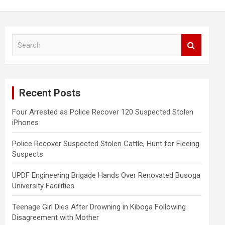
S
e
a
r
c
Recent Posts
h
Four Arrested as Police Recover 120 Suspected Stolen
iPhones
Police Recover Suspected Stolen Cattle, Hunt for Fleeing
Suspects
UPDF Engineering Brigade Hands Over Renovated Busoga
University Facilities
Teenage Girl Dies After Drowning in Kiboga Following
Disagreement with Mother