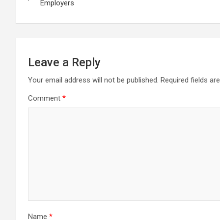
navigation
Employers
Leave a Reply
Your email address will not be published.
Required fields a
Comment
*
Name
*