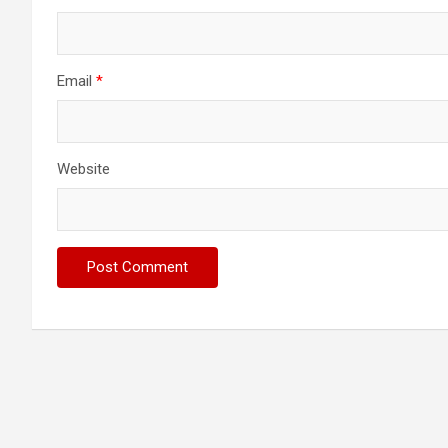
Email
*
Website