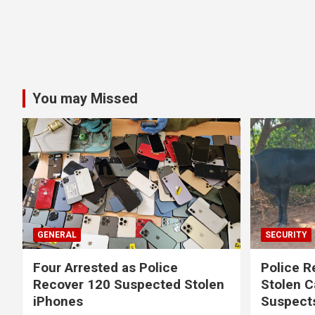
You may Missed
GENERAL
SECURITY
Four Arrested as Police
Police R
Recover 120 Suspected Stolen
Stolen C
iPhones
Suspect