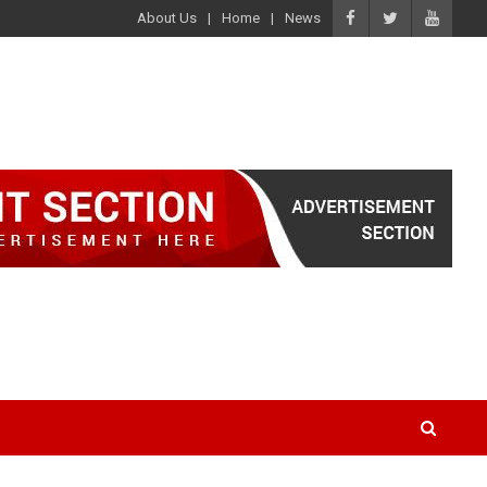
About Us
Home
News