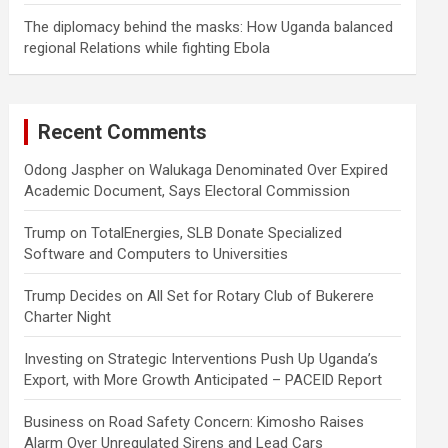
The diplomacy behind the masks: How Uganda balanced
regional Relations while fighting Ebola
Recent Comments
Odong Jaspher
on
Walukaga Denominated Over Expired
Academic Document, Says Electoral Commission
Trump
on
TotalEnergies, SLB Donate Specialized
Software and Computers to Universities
Trump Decides
on
All Set for Rotary Club of Bukerere
Charter Night
Investing
on
Strategic Interventions Push Up Uganda’s
Export, with More Growth Anticipated – PACEID Report
Business
on
Road Safety Concern: Kimosho Raises
Alarm Over Unregulated Sirens and Lead Cars