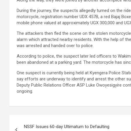
Along the way, they were joined by another accomplice wh
During the journey, the suspects allegedly turned on the rid
motorcycle, registration number UDX 457B, a red Bajaj Boxe
mobile phone valued at approximately UGX 300,000 and UGX
The attackers then fled the scene on the stolen motorcycle, 
alarm which attracted nearby residents. With the help of t
was arrested and handed over to police.
According to police, the suspect later led officers to Wak
been abandoned at a parking yard. The motorcycle has sin
One suspect is currently being held at Kyengera Police Stati
say efforts are underway to identify and arrest the other su
Deputy Public Relations Officer ASP Luke Owoyesigyire conf
ongoing.
Post
NSSF Issues 60-day Ultimatum to Defaulting