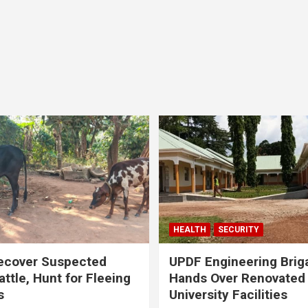
HEALTH
SECURITY
ecover Suspected
UPDF Engineering Brig
attle, Hunt for Fleeing
Hands Over Renovated
s
University Facilities