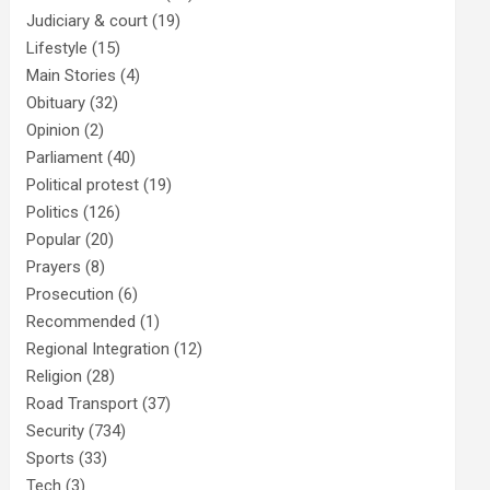
Judiciary & court
(19)
Lifestyle
(15)
Main Stories
(4)
Obituary
(32)
Opinion
(2)
Parliament
(40)
Political protest
(19)
Politics
(126)
Popular
(20)
Prayers
(8)
Prosecution
(6)
Recommended
(1)
Regional Integration
(12)
Religion
(28)
Road Transport
(37)
Security
(734)
Sports
(33)
Tech
(3)