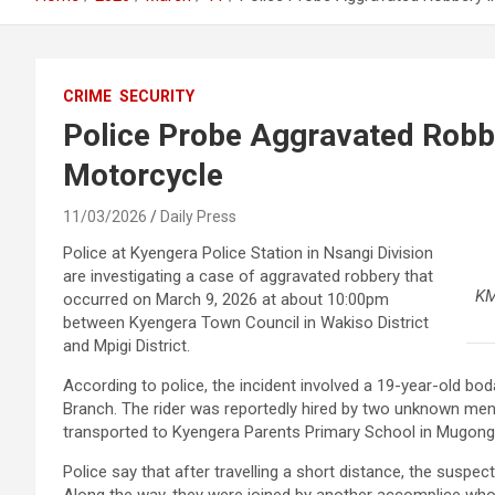
CRIME
SECURITY
Police Probe Aggravated Robbe
Motorcycle
11/03/2026
Daily Press
Police at Kyengera Police Station in Nsangi Division
are investigating a case of aggravated robbery that
KM
occurred on March 9, 2026 at about 10:00pm
between Kyengera Town Council in Wakiso District
and Mpigi District.
According to police, the incident involved a 19-year-old bo
Branch. The rider was reportedly hired by two unknown me
transported to Kyengera Parents Primary School in Mugongo
Police say that after travelling a short distance, the suspec