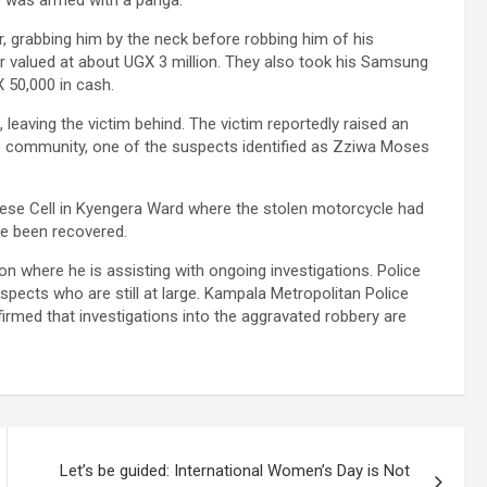
o was armed with a panga.
er, grabbing him by the neck before robbing him of his
r valued at about UGX 3 million. They also took his Samsung
 50,000 in cash.
leaving the victim behind. The victim reportedly raised an
he community, one of the suspects identified as Zziwa Moses
imese Cell in Kyengera Ward where the stolen motorcycle had
ce been recovered.
on where he is assisting with ongoing investigations. Police
spects who are still at large. Kampala Metropolitan Police
irmed that investigations into the aggravated robbery are
Let’s be guided: International Women’s Day is Not