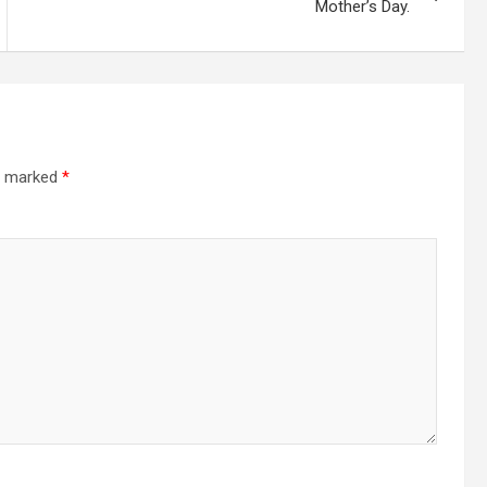
Mother’s Day.
re marked
*