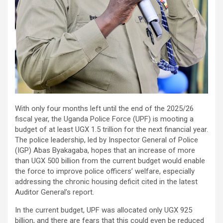
With only four months left until the end of the 2025/26
fiscal year, the Uganda Police Force (UPF) is mooting a
budget of at least UGX 1.5 trillion for the next financial year.
The police leadership, led by Inspector General of Police
(IGP) Abas Byakagaba, hopes that an increase of more
than UGX 500 billion from the current budget would enable
the force to improve police officers’ welfare, especially
addressing the chronic housing deficit cited in the latest
Auditor General’s report.
In the current budget, UPF was allocated only UGX 925
billion, and there are fears that this could even be reduced