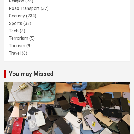
Religion
(28)
Road Transport
(37)
Security
(734)
Sports
(33)
Tech
(3)
Terrorism
(5)
Tourism
(9)
Travel
(6)
You may Missed