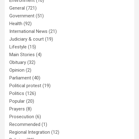
Environment
(10)
General
(721)
Government
(51)
Health
(92)
International News
(21)
Judiciary & court
(19)
Lifestyle
(15)
Main Stories
(4)
Obituary
(32)
Opinion
(2)
Parliament
(40)
Political protest
(19)
Politics
(126)
Popular
(20)
Prayers
(8)
Prosecution
(6)
Recommended
(1)
Regional Integration
(12)