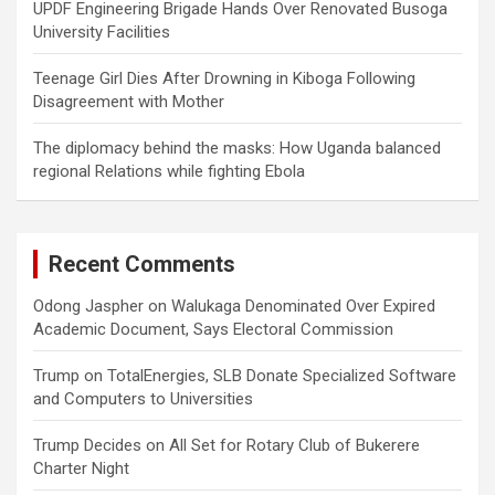
UPDF Engineering Brigade Hands Over Renovated Busoga
University Facilities
Teenage Girl Dies After Drowning in Kiboga Following
Disagreement with Mother
The diplomacy behind the masks: How Uganda balanced
regional Relations while fighting Ebola
Recent Comments
Odong Jaspher
on
Walukaga Denominated Over Expired
Academic Document, Says Electoral Commission
Trump
on
TotalEnergies, SLB Donate Specialized Software
and Computers to Universities
Trump Decides
on
All Set for Rotary Club of Bukerere
Charter Night