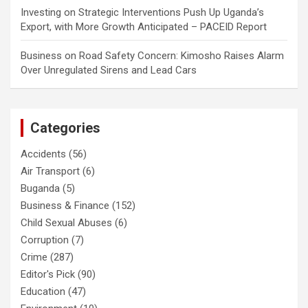
Investing
on
Strategic Interventions Push Up Uganda’s
Export, with More Growth Anticipated – PACEID Report
Business
on
Road Safety Concern: Kimosho Raises Alarm
Over Unregulated Sirens and Lead Cars
Categories
Accidents
(56)
Air Transport
(6)
Buganda
(5)
Business & Finance
(152)
Child Sexual Abuses
(6)
Corruption
(7)
Crime
(287)
Editor's Pick
(90)
Education
(47)