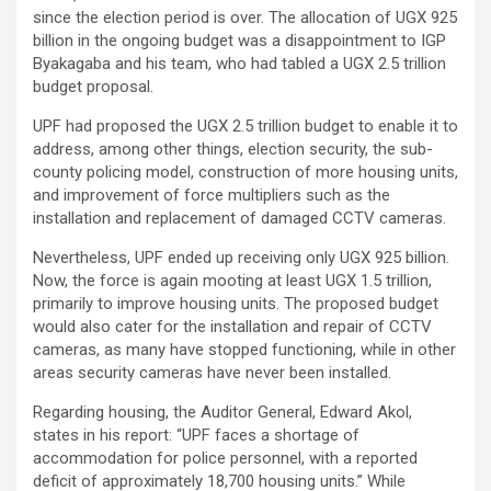
since the election period is over. The allocation of UGX 925
billion in the ongoing budget was a disappointment to IGP
Byakagaba and his team, who had tabled a UGX 2.5 trillion
budget proposal.
UPF had proposed the UGX 2.5 trillion budget to enable it to
address, among other things, election security, the sub-
county policing model, construction of more housing units,
and improvement of force multipliers such as the
installation and replacement of damaged CCTV cameras.
Nevertheless, UPF ended up receiving only UGX 925 billion.
Now, the force is again mooting at least UGX 1.5 trillion,
primarily to improve housing units. The proposed budget
would also cater for the installation and repair of CCTV
cameras, as many have stopped functioning, while in other
areas security cameras have never been installed.
Regarding housing, the Auditor General, Edward Akol,
states in his report: “UPF faces a shortage of
accommodation for police personnel, with a reported
deficit of approximately 18,700 housing units.” While