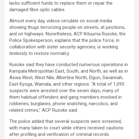
lacks sufficient funds to replace them or repair the
damaged fibre optic cables.
Almost every day, videos circulate on social media
showing thugs terrorizing people on streets, at junctions,
and on highways. Nonetheless, ACP Kituuma Rusoke, the
Police Spokesperson, explains that the police force, in
collaboration with sister security agencies, is working
tirelessly to restore normalcy.
Rusoke said they have conducted numerous operations in
Kampala Metropolitan East, South, and North, as well as in
Aswa West, West Nile, Albertine North, Elgon, Savannah,
East Kyoga, Wamala, and other regions. “A total of 1,095
suspects were arrested over the seven days, many of
them habitual offenders and gang members involved in
robberies, burglaries, phone snatching, narcotics, and
related crimes,” ACP Rusoke said.
The police added that several suspects were screened,
with many taken to court while others received cautions
after profiling and verification of criminal records.