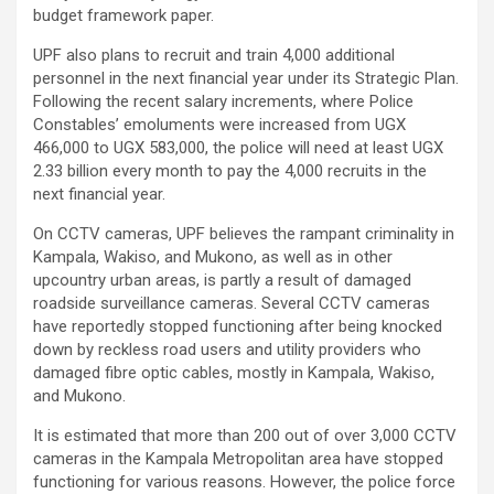
budget framework paper.
UPF also plans to recruit and train 4,000 additional
personnel in the next financial year under its Strategic Plan.
Following the recent salary increments, where Police
Constables’ emoluments were increased from UGX
466,000 to UGX 583,000, the police will need at least UGX
2.33 billion every month to pay the 4,000 recruits in the
next financial year.
On CCTV cameras, UPF believes the rampant criminality in
Kampala, Wakiso, and Mukono, as well as in other
upcountry urban areas, is partly a result of damaged
roadside surveillance cameras. Several CCTV cameras
have reportedly stopped functioning after being knocked
down by reckless road users and utility providers who
damaged fibre optic cables, mostly in Kampala, Wakiso,
and Mukono.
It is estimated that more than 200 out of over 3,000 CCTV
cameras in the Kampala Metropolitan area have stopped
functioning for various reasons. However, the police force