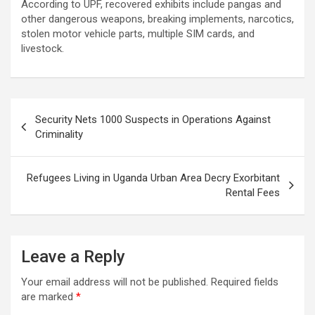
According to UPF, recovered exhibits include pangas and
other dangerous weapons, breaking implements, narcotics,
stolen motor vehicle parts, multiple SIM cards, and
livestock.
Post
Security Nets 1000 Suspects in Operations Against
navigation
Criminality
Refugees Living in Uganda Urban Area Decry Exorbitant
Rental Fees
Leave a Reply
Your email address will not be published.
Required fields
are marked
*