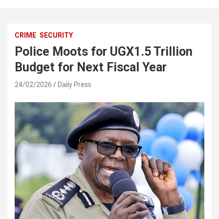
CRIME
SECURITY
Police Moots for UGX1.5 Trillion
Budget for Next Fiscal Year
24/02/2026
Daily Press