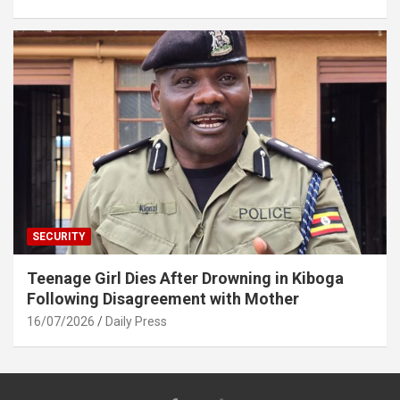
SECURITY
Teenage Girl Dies After Drowning in Kiboga
Following Disagreement with Mother
16/07/2026
Daily Press