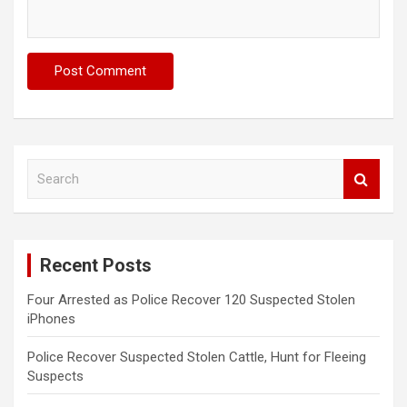
S
e
a
r
c
Recent Posts
h
Four Arrested as Police Recover 120 Suspected Stolen
iPhones
Police Recover Suspected Stolen Cattle, Hunt for Fleeing
Suspects