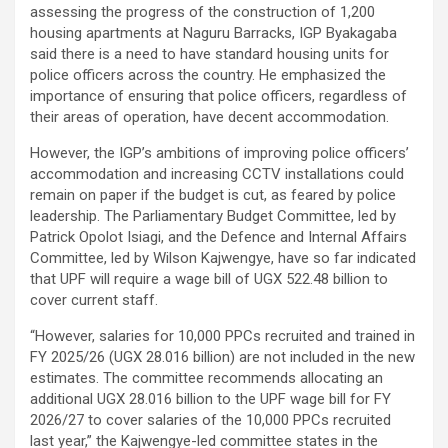
assessing the progress of the construction of 1,200
housing apartments at Naguru Barracks, IGP Byakagaba
said there is a need to have standard housing units for
police officers across the country. He emphasized the
importance of ensuring that police officers, regardless of
their areas of operation, have decent accommodation.
However, the IGP’s ambitions of improving police officers’
accommodation and increasing CCTV installations could
remain on paper if the budget is cut, as feared by police
leadership. The Parliamentary Budget Committee, led by
Patrick Opolot Isiagi, and the Defence and Internal Affairs
Committee, led by Wilson Kajwengye, have so far indicated
that UPF will require a wage bill of UGX 522.48 billion to
cover current staff.
“However, salaries for 10,000 PPCs recruited and trained in
FY 2025/26 (UGX 28.016 billion) are not included in the new
estimates. The committee recommends allocating an
additional UGX 28.016 billion to the UPF wage bill for FY
2026/27 to cover salaries of the 10,000 PPCs recruited
last year,” the Kajwengye-led committee states in the