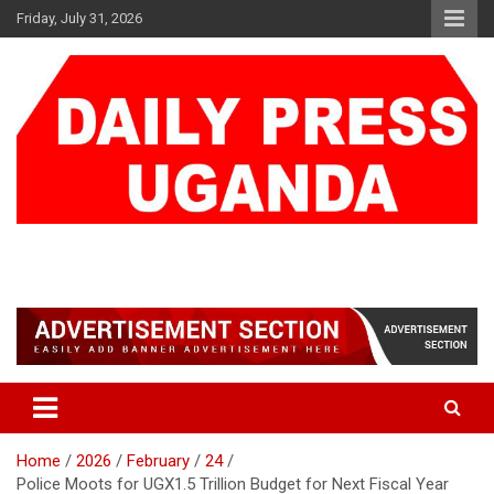
Skip
Friday, July 31, 2026
to
content
DAILY PRESS UGANDA
We are mightier than the sword
Home
2026
February
24
Police Moots for UGX1.5 Trillion Budget for Next Fiscal Year