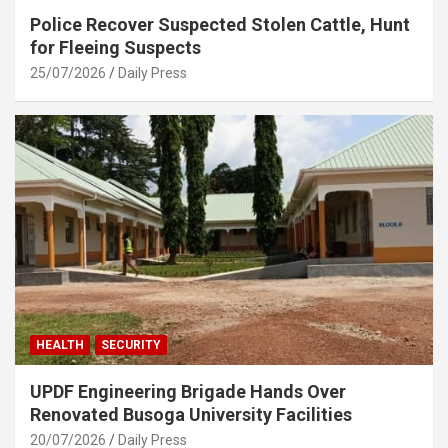
Police Recover Suspected Stolen Cattle, Hunt
for Fleeing Suspects
25/07/2026
Daily Press
HEALTH
SECURITY
UPDF Engineering Brigade Hands Over
Renovated Busoga University Facilities
20/07/2026
Daily Press