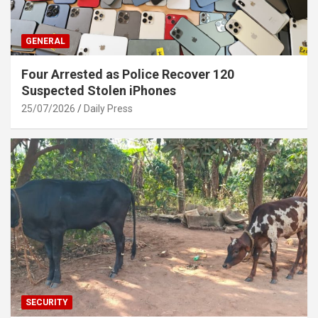
GENERAL
Four Arrested as Police Recover 120
Suspected Stolen iPhones
25/07/2026
Daily Press
SECURITY