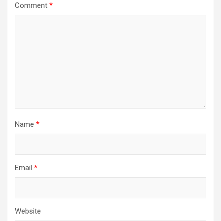
Comment
*
Name
*
Email
*
Website