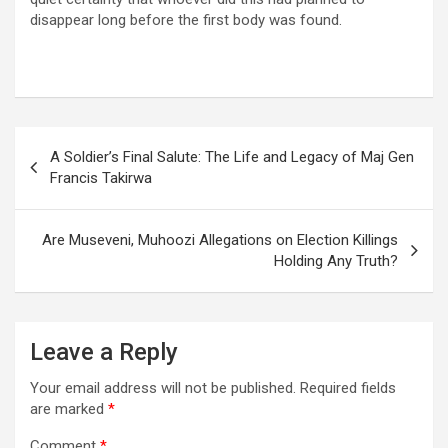
disappear long before the first body was found.
Post
A Soldier’s Final Salute: The Life and Legacy of Maj Gen
navigation
Francis Takirwa
Are Museveni, Muhoozi Allegations on Election Killings
Holding Any Truth?
Leave a Reply
Your email address will not be published.
Required fields
are marked
*
Comment
*