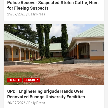
Police Recover Suspected Stolen Cattle, Hunt
for Fleeing Suspects
25/07/2026
Daily Press
HEALTH
SECURITY
UPDF Engineering Brigade Hands Over
Renovated Busoga University Facilities
20/07/2026
Daily Press