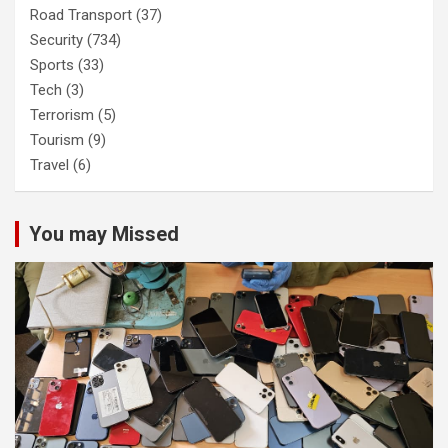
Road Transport
(37)
Security
(734)
Sports
(33)
Tech
(3)
Terrorism
(5)
Tourism
(9)
Travel
(6)
You may Missed