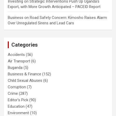
Investing
on
Strategic Interventions Push Up Uganda’s
Export, with More Growth Anticipated – PACEID Report
Business
on
Road Safety Concern: Kimosho Raises Alarm
Over Unregulated Sirens and Lead Cars
Categories
Accidents
(56)
Air Transport
(6)
Buganda
(5)
Business & Finance
(152)
Child Sexual Abuses
(6)
Corruption
(7)
Crime
(287)
Editor's Pick
(90)
Education
(47)
Environment
(10)