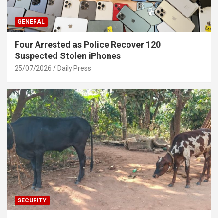
GENERAL
Four Arrested as Police Recover 120
Suspected Stolen iPhones
25/07/2026
Daily Press
SECURITY