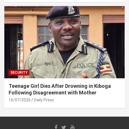
SECURITY
Teenage Girl Dies After Drowning in Kiboga
Following Disagreement with Mother
16/07/2026
Daily Press