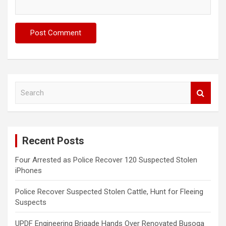
S
e
a
r
c
Recent Posts
h
Four Arrested as Police Recover 120 Suspected Stolen
iPhones
Police Recover Suspected Stolen Cattle, Hunt for Fleeing
Suspects
UPDF Engineering Brigade Hands Over Renovated Busoga