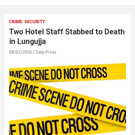
CRIME
SECURITY
Two Hotel Staff Stabbed to Death
in Lungujja
08/02/2026
Daily Press