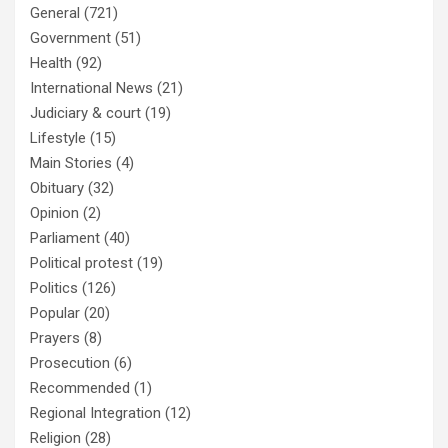
General
(721)
Government
(51)
Health
(92)
International News
(21)
Judiciary & court
(19)
Lifestyle
(15)
Main Stories
(4)
Obituary
(32)
Opinion
(2)
Parliament
(40)
Political protest
(19)
Politics
(126)
Popular
(20)
Prayers
(8)
Prosecution
(6)
Recommended
(1)
Regional Integration
(12)
Religion
(28)