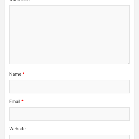
Name
*
Email
*
Website