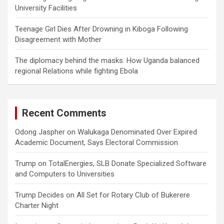
University Facilities
Teenage Girl Dies After Drowning in Kiboga Following
Disagreement with Mother
The diplomacy behind the masks: How Uganda balanced
regional Relations while fighting Ebola
Recent Comments
Odong Jaspher
on
Walukaga Denominated Over Expired
Academic Document, Says Electoral Commission
Trump
on
TotalEnergies, SLB Donate Specialized Software
and Computers to Universities
Trump Decides
on
All Set for Rotary Club of Bukerere
Charter Night