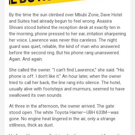
By the time the sun climbed over Mbubi Zone, Dave Hotel
and Suites had already begun to feel wrong. Asasira
Shivani stood behind the reception desk at exactly ten in
the morning, phone pressed to her ear, irritation sharpening
her voice. Lawrence was never this careless. The night
guard was quiet, reliable, the kind of man who answered
before the second ring. But his phone rang unanswered.
Again. And again.
She called the owner. “I can’t find Lawrence,” she said. “His
phone is off. I don’t like it.” An hour later, when the owner
tried to call her back, the line rang into silence. The hotel,
usually alive with footsteps and murmurs, seemed to have
swallowed its own sounds.
At three in the afternoon, the owner arrived. The gate
stood open. The white Toyota Harrier—UBH 633M—was
gone. No engine heat lingered in the air, only a strange
stillness, thick as dust.