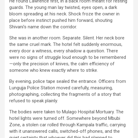
He found Lawrence first, in a back room meant for resting
guards. The young man lay twisted, eyes open, a dark
bloom spreading at his neck. Shock froze the owner in
place before instinct pushed him forward, shouting
Shivani’s name down the corridor.
She was in another room. Separate. Silent. Her neck bore
the same cruel mark. The hotel felt suddenly enormous,
every door a witness, every shadow a question. There
were no signs of struggle loud enough to be remembered
—only the precision of knives, the calm efficiency of
someone who knew exactly where to strike.
By evening, police tape sealed the entrance. Officers from
Lungujja Police Station moved carefully, measuring,
photographing, collecting the fragments of a story that
refused to speak plainly.
The bodies were taken to Mulago Hospital Mortuary. The
hotel lights were turned off. Somewhere beyond Mbubi
Zone, a stolen car rolled through Kampala traffic, carrying
with it unanswered calls, switched-off phones, and the
quiet certainty that whoever did this had planned to