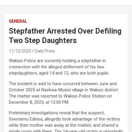
GENERAL
Stepfather Arrested Over Defiling
Two Step Daughters
11/12/2025
Daily Press
Wakiso Police are currently holding a stepfather in
connection with the alleged defilement of his two
stepdaughters, aged 14 and 12, who are both pupils.
The incident is said to have occurred between June and
October 2025 at Nsekwa-Musisi village in Wakiso district.
The matter was reported to Wakiso Police Station on
December 8, 2025, at 12:00 PM.
Preliminary investigations reveal that the suspect,
Ssentamu Edirisa, allegedly took advantage of the victims
while their mother was away at the market, and shared a
single room with them. The 14-year-old victim is reportedly