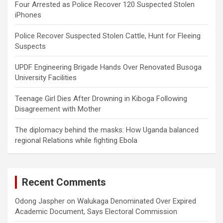
Four Arrested as Police Recover 120 Suspected Stolen
iPhones
Police Recover Suspected Stolen Cattle, Hunt for Fleeing
Suspects
UPDF Engineering Brigade Hands Over Renovated Busoga
University Facilities
Teenage Girl Dies After Drowning in Kiboga Following
Disagreement with Mother
The diplomacy behind the masks: How Uganda balanced
regional Relations while fighting Ebola
Recent Comments
Odong Jaspher
on
Walukaga Denominated Over Expired
Academic Document, Says Electoral Commission