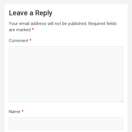
Leave a Reply
Your email address will not be published.
Required fields
are marked
*
Comment
*
Name
*