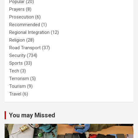
Popular
(20)
Prayers
(8)
Prosecution
(6)
Recommended
(1)
Regional Integration
(12)
Religion
(28)
Road Transport
(37)
Security
(734)
Sports
(33)
Tech
(3)
Terrorism
(5)
Tourism
(9)
Travel
(6)
You may Missed