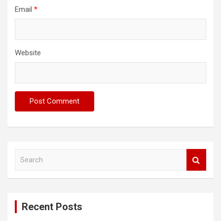
Email
*
Website
S
e
a
r
c
Recent Posts
h