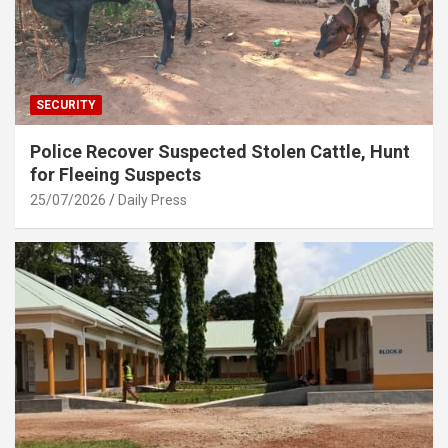
SECURITY
Police Recover Suspected Stolen Cattle, Hunt
for Fleeing Suspects
25/07/2026
Daily Press