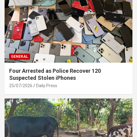
GENERAL
Four Arrested as Police Recover 120
Suspected Stolen iPhones
25/07/2026
Daily Press