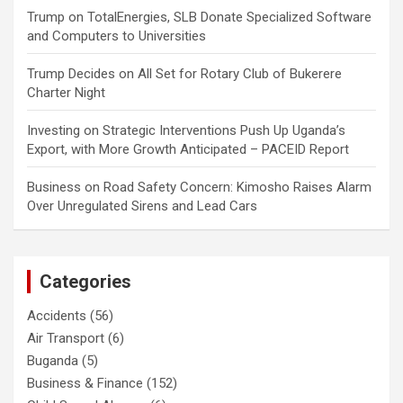
Trump
on
TotalEnergies, SLB Donate Specialized Software
and Computers to Universities
Trump Decides
on
All Set for Rotary Club of Bukerere
Charter Night
Investing
on
Strategic Interventions Push Up Uganda’s
Export, with More Growth Anticipated – PACEID Report
Business
on
Road Safety Concern: Kimosho Raises Alarm
Over Unregulated Sirens and Lead Cars
Categories
Accidents
(56)
Air Transport
(6)
Buganda
(5)
Business & Finance
(152)