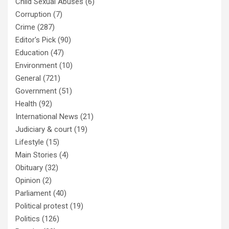
Child Sexual Abuses
(6)
Corruption
(7)
Crime
(287)
Editor's Pick
(90)
Education
(47)
Environment
(10)
General
(721)
Government
(51)
Health
(92)
International News
(21)
Judiciary & court
(19)
Lifestyle
(15)
Main Stories
(4)
Obituary
(32)
Opinion
(2)
Parliament
(40)
Political protest
(19)
Politics
(126)