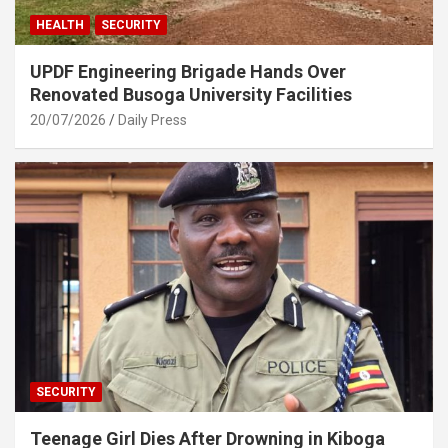
HEALTH
SECURITY
UPDF Engineering Brigade Hands Over
Renovated Busoga University Facilities
20/07/2026
Daily Press
SECURITY
Teenage Girl Dies After Drowning in Kiboga