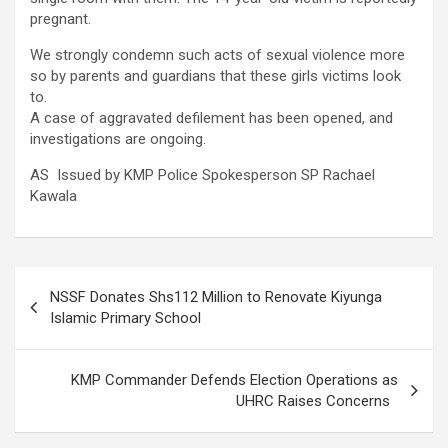
pregnant.
We strongly condemn such acts of sexual violence more
so by parents and guardians that these girls victims look
to.
A case of aggravated defilement has been opened, and
investigations are ongoing.
AS Issued by KMP Police Spokesperson SP Rachael
Kawala
Post
NSSF Donates Shs112 Million to Renovate Kiyunga
navigation
Islamic Primary School
KMP Commander Defends Election Operations as
UHRC Raises Concerns