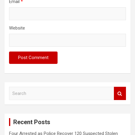
Email
*
Website
S
e
a
r
c
Recent Posts
h
Four Arrested as Police Recover 120 Suspected Stolen