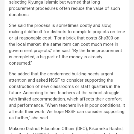
selecting Kiyunga Islamic but warned that long
procurement procedures often reduce the value of such
donations.
She said the process is sometimes costly and slow,
making it difficult for districts to complete projects on time
or at reasonable cost. “For a brick that costs Shs300 on
the local market, the same item can cost much more in
government projects,” she said. “By the time procurement
is completed, a big part of the money is already
consumed.”
She added that the condemned building needs urgent
attention and asked NSSF to consider supporting the
construction of new classrooms or staff quarters in the
future. According to her, teachers at the school struggle
with limited accommodation, which affects their comfort
and performance. “When teachers live in poor conditions, it
affects their work. We hope NSSF can consider supporting
us further,” she said.
Mukono District Education Officer (DEO), Kikameko Rashid,