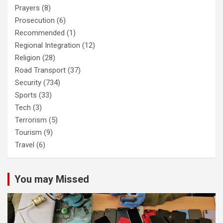
Prayers
(8)
Prosecution
(6)
Recommended
(1)
Regional Integration
(12)
Religion
(28)
Road Transport
(37)
Security
(734)
Sports
(33)
Tech
(3)
Terrorism
(5)
Tourism
(9)
Travel
(6)
You may Missed