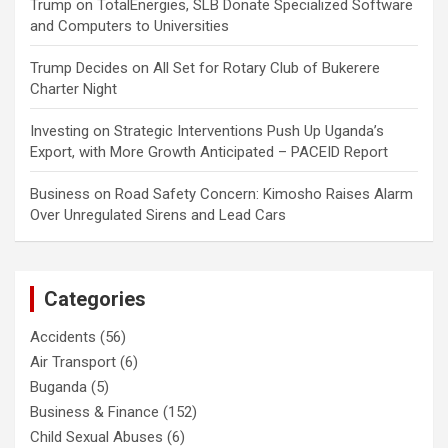
Trump
on
TotalEnergies, SLB Donate Specialized Software
and Computers to Universities
Trump Decides
on
All Set for Rotary Club of Bukerere
Charter Night
Investing
on
Strategic Interventions Push Up Uganda’s
Export, with More Growth Anticipated – PACEID Report
Business
on
Road Safety Concern: Kimosho Raises Alarm
Over Unregulated Sirens and Lead Cars
Categories
Accidents
(56)
Air Transport
(6)
Buganda
(5)
Business & Finance
(152)
Child Sexual Abuses
(6)