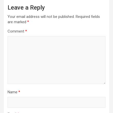
Leave a Reply
Your email address will not be published.
Required fields
are marked
*
Comment
*
Name
*