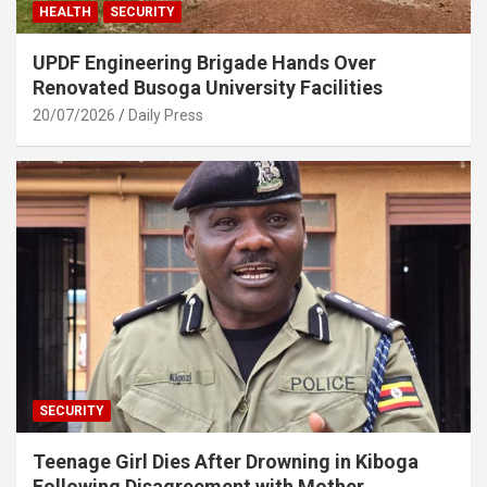
HEALTH
SECURITY
UPDF Engineering Brigade Hands Over
Renovated Busoga University Facilities
20/07/2026
Daily Press
SECURITY
Teenage Girl Dies After Drowning in Kiboga
Following Disagreement with Mother