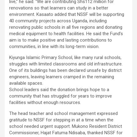
live,” he said. “We are contributing Shs112 million for
renovations so that learners can study in a better
environment. Kasaato added that NSSF will be supporting
40 community projects across Uganda, including
renovating public schools in all five regions and donating
medical equipment to health facilities. He said the Fund’s
aim is to make positive and lasting contributions to
communities, in line with its long-term vision.
Kiyunga Islamic Primary School, like many rural schools,
struggles with limited classrooms and old infrastructure.
One of its buildings has been declared unsafe by district
engineers, leaving learners cramped in the remaining
available spaces.
School leaders said the donation brings hope to a
community that has struggled for years to improve
facilities without enough resources.
The head teacher and school management expressed
gratitude to NSSF for stepping in at a time when the
school needed urgent support. Mukono Resident District
Commissioner, Hajat Fatuma Ndisaba, thanked NSSF for