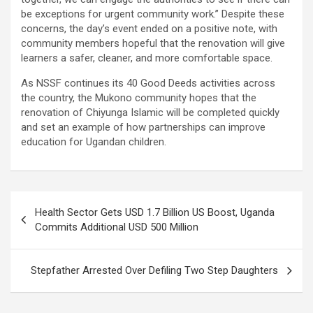
be exceptions for urgent community work.” Despite these
concerns, the day’s event ended on a positive note, with
community members hopeful that the renovation will give
learners a safer, cleaner, and more comfortable space.
As NSSF continues its 40 Good Deeds activities across
the country, the Mukono community hopes that the
renovation of Chiyunga Islamic will be completed quickly
and set an example of how partnerships can improve
education for Ugandan children.
Post
Health Sector Gets USD 1.7 Billion US Boost, Uganda
navigation
Commits Additional USD 500 Million
Stepfather Arrested Over Defiling Two Step Daughters