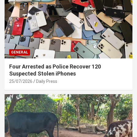
GENERAL
Four Arrested as Police Recover 120
Suspected Stolen iPhones
25/07/2026
Daily Press