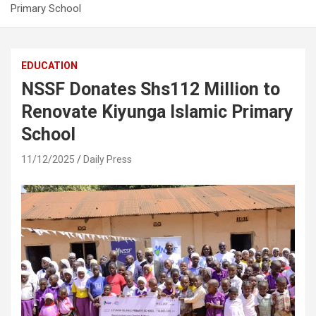
Primary School
EDUCATION
NSSF Donates Shs112 Million to
Renovate Kiyunga Islamic Primary
School
11/12/2025
Daily Press