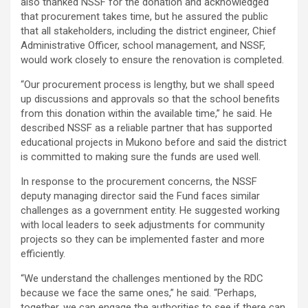
also thanked NSSF for the donation and acknowledged
that procurement takes time, but he assured the public
that all stakeholders, including the district engineer, Chief
Administrative Officer, school management, and NSSF,
would work closely to ensure the renovation is completed.
“Our procurement process is lengthy, but we shall speed
up discussions and approvals so that the school benefits
from this donation within the available time,” he said. He
described NSSF as a reliable partner that has supported
educational projects in Mukono before and said the district
is committed to making sure the funds are used well.
In response to the procurement concerns, the NSSF
deputy managing director said the Fund faces similar
challenges as a government entity. He suggested working
with local leaders to seek adjustments for community
projects so they can be implemented faster and more
efficiently.
“We understand the challenges mentioned by the RDC
because we face the same ones,” he said. “Perhaps,
together, we can engage the authorities to see if there can