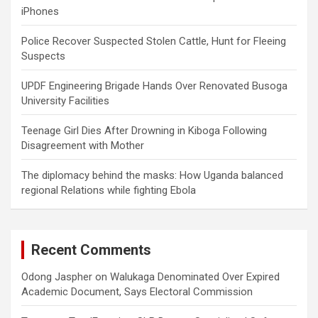
iPhones
Police Recover Suspected Stolen Cattle, Hunt for Fleeing
Suspects
UPDF Engineering Brigade Hands Over Renovated Busoga
University Facilities
Teenage Girl Dies After Drowning in Kiboga Following
Disagreement with Mother
The diplomacy behind the masks: How Uganda balanced
regional Relations while fighting Ebola
Recent Comments
Odong Jaspher
on
Walukaga Denominated Over Expired
Academic Document, Says Electoral Commission