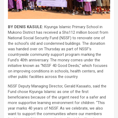
BY DENIS KASULE:
Kiyunga Islamic Primary School in
Mukono District has received a Shs112 million boost from
National Social Security Fund (NSSF) to renovate one of
the school’s old and condemned buildings. The donation
was handed over on Thursday as part of NSSF’s
countrywide community support program marking the
Fund’s 40th anniversary. The money comes under the
initiative known as “NSSF 40 Good Deeds,” which focuses
on improving conditions in schools, health centers, and
other public facilities across the country.
NSSF Deputy Managing Director, Gerald Kasaato, said the
Fund chose Kiyunga Islamic as one of the first
beneficiaries because of the urgent need for a safer and
more supportive learning environment for children. “This
year marks 40 years of NSSF. As we celebrate, we also
want to support the communities where our members