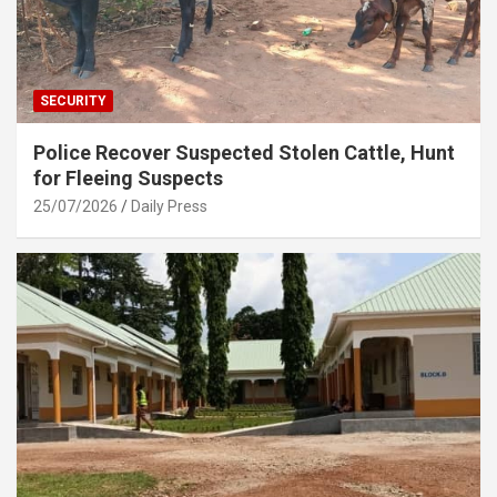
SECURITY
Police Recover Suspected Stolen Cattle, Hunt
for Fleeing Suspects
25/07/2026
Daily Press