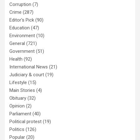
Corruption
(7)
Crime
(287)
Editor's Pick
(90)
Education
(47)
Environment
(10)
General
(721)
Government
(51)
Health
(92)
International News
(21)
Judiciary & court
(19)
Lifestyle
(15)
Main Stories
(4)
Obituary
(32)
Opinion
(2)
Parliament
(40)
Political protest
(19)
Politics
(126)
Popular
(20)