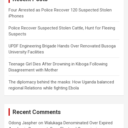
Four Arrested as Police Recover 120 Suspected Stolen
iPhones
Police Recover Suspected Stolen Cattle, Hunt for Fleeing
Suspects
UPDF Engineering Brigade Hands Over Renovated Busoga
University Facilities
Teenage Girl Dies After Drowning in Kiboga Following
Disagreement with Mother
The diplomacy behind the masks: How Uganda balanced
regional Relations while fighting Ebola
Recent Comments
Odong Jaspher
on
Walukaga Denominated Over Expired