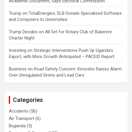
Academic Document, Says Electoral Commission
Trump
on
TotalEnergies, SLB Donate Specialized Software
and Computers to Universities
Trump Decides
on
All Set for Rotary Club of Bukerere
Charter Night
Investing
on
Strategic Interventions Push Up Uganda’s
Export, with More Growth Anticipated – PACEID Report
Business
on
Road Safety Concern: Kimosho Raises Alarm
Over Unregulated Sirens and Lead Cars
Categories
Accidents
(56)
Air Transport
(6)
Buganda
(5)