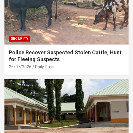
SECURITY
Police Recover Suspected Stolen Cattle, Hunt
for Fleeing Suspects
25/07/2026
Daily Press