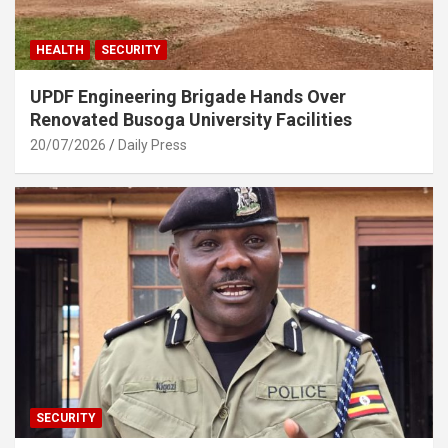
HEALTH
SECURITY
UPDF Engineering Brigade Hands Over
Renovated Busoga University Facilities
20/07/2026
Daily Press
SECURITY