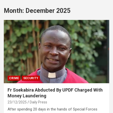
Month:
December 2025
CRIME
SECURITY
Fr Ssekabira Abducted By UPDF Charged With
Money Laundering
23/12/2025
Daily Press
After spending 20 days in the hands of Special Forces