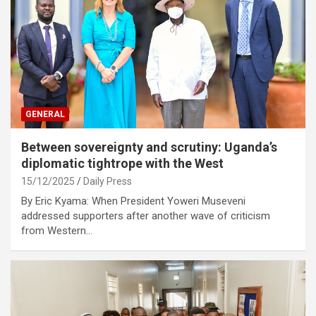
GENERAL
Between sovereignty and scrutiny: Uganda’s
diplomatic tightrope with the West
15/12/2025
Daily Press
By Eric Kyama: When President Yoweri Museveni
addressed supporters after another wave of criticism
from Western…