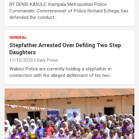
BY DENIS KASULE: Kampala Metropolitan Police
Commander, Commissioner of Police Richard Echega, has
defended the conduct…
GENERAL
Stepfather Arrested Over Defiling Two Step
Daughters
11/12/2025
Daily Press
Wakiso Police are currently holding a stepfather in
connection with the alleged defilement of his two…