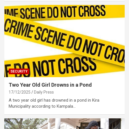
SECURITY
Two Year Old Girl Drowns in a Pond
17/12/2025
Daily Press
A two year old girl has drowned in a pond in Kira
Municipality according to Kampala…