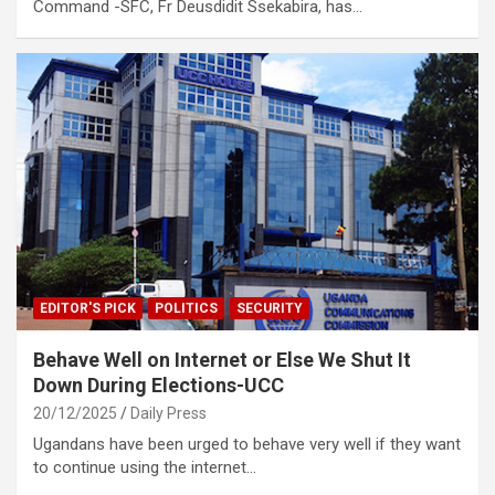
Command -SFC, Fr Deusdidit Ssekabira, has…
EDITOR'S PICK
POLITICS
SECURITY
Behave Well on Internet or Else We Shut It
Down During Elections-UCC
20/12/2025
Daily Press
Ugandans have been urged to behave very well if they want
to continue using the internet…