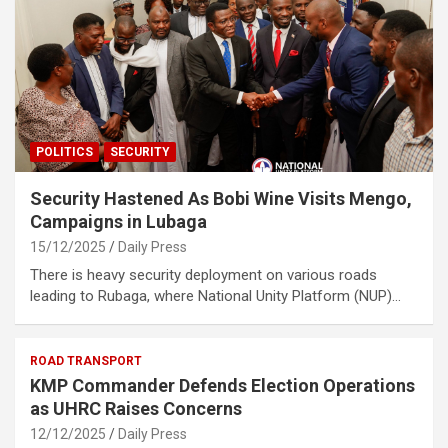
POLITICS
SECURITY
Security Hastened As Bobi Wine Visits Mengo,
Campaigns in Lubaga
15/12/2025
Daily Press
There is heavy security deployment on various roads
leading to Rubaga, where National Unity Platform (NUP)…
ROAD TRANSPORT
KMP Commander Defends Election Operations
as UHRC Raises Concerns
12/12/2025
Daily Press