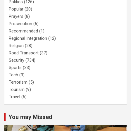
Politics
(126)
Popular
(20)
Prayers
(8)
Prosecution
(6)
Recommended
(1)
Regional Integration
(12)
Religion
(28)
Road Transport
(37)
Security
(734)
Sports
(33)
Tech
(3)
Terrorism
(5)
Tourism
(9)
Travel
(6)
You may Missed