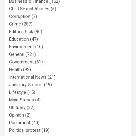
Business & Finance
(152)
Child Sexual Abuses
(6)
Corruption
(7)
Crime
(287)
Editor's Pick
(90)
Education
(47)
Environment
(10)
General
(721)
Government
(51)
Health
(92)
International News
(21)
Judiciary & court
(19)
Lifestyle
(15)
Main Stories
(4)
Obituary
(32)
Opinion
(2)
Parliament
(40)
Political protest
(19)