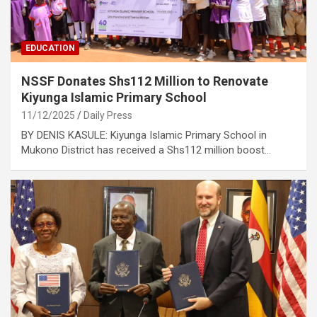
EDUCATION
NSSF Donates Shs112 Million to Renovate
Kiyunga Islamic Primary School
11/12/2025
Daily Press
BY DENIS KASULE: Kiyunga Islamic Primary School in
Mukono District has received a Shs112 million boost…