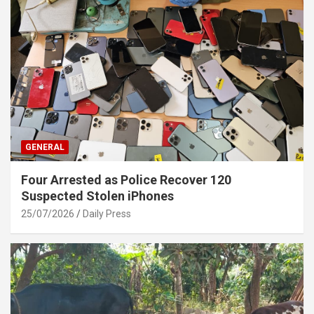
GENERAL
Four Arrested as Police Recover 120
Suspected Stolen iPhones
25/07/2026
Daily Press