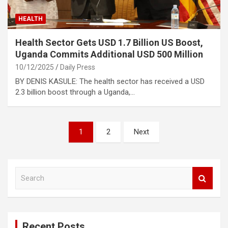
HEALTH
Health Sector Gets USD 1.7 Billion US Boost,
Uganda Commits Additional USD 500 Million
10/12/2025
Daily Press
BY DENIS KASULE: The health sector has received a USD
2.3 billion boost through a Uganda,…
Posts
1
2
Next
pagination
S
e
a
r
c
Recent Posts
h