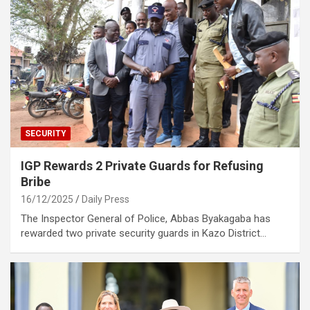
SECURITY
IGP Rewards 2 Private Guards for Refusing
Bribe
16/12/2025
Daily Press
The Inspector General of Police, Abbas Byakagaba has
rewarded two private security guards in Kazo District…