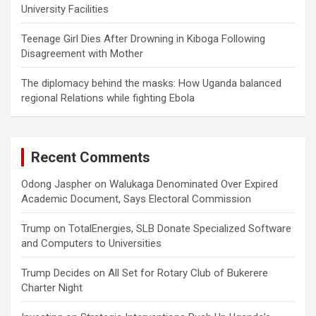
University Facilities
Teenage Girl Dies After Drowning in Kiboga Following
Disagreement with Mother
The diplomacy behind the masks: How Uganda balanced
regional Relations while fighting Ebola
Recent Comments
Odong Jaspher
on
Walukaga Denominated Over Expired
Academic Document, Says Electoral Commission
Trump
on
TotalEnergies, SLB Donate Specialized Software
and Computers to Universities
Trump Decides
on
All Set for Rotary Club of Bukerere
Charter Night