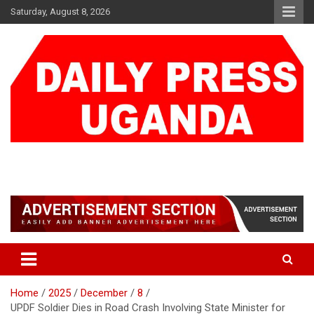
Skip
Saturday, August 8, 2026
to
content
DAILY PRESS UGANDA
We are mightier than the sword
Home
2025
December
8
UPDF Soldier Dies in Road Crash Involving State Minister for