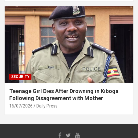
SECURITY
Teenage Girl Dies After Drowning in Kiboga
Following Disagreement with Mother
16/07/2026
Daily Press