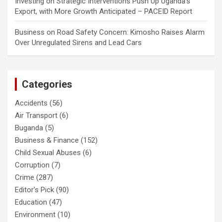
Investing
on
Strategic Interventions Push Up Uganda’s
Export, with More Growth Anticipated – PACEID Report
Business
on
Road Safety Concern: Kimosho Raises Alarm
Over Unregulated Sirens and Lead Cars
Categories
Accidents
(56)
Air Transport
(6)
Buganda
(5)
Business & Finance
(152)
Child Sexual Abuses
(6)
Corruption
(7)
Crime
(287)
Editor's Pick
(90)
Education
(47)
Environment
(10)