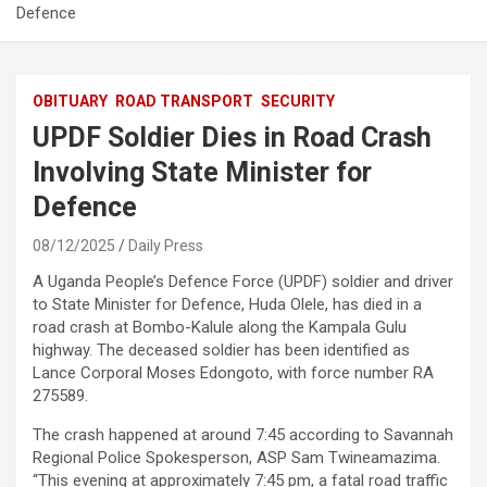
Defence
OBITUARY
ROAD TRANSPORT
SECURITY
UPDF Soldier Dies in Road Crash
Involving State Minister for
Defence
08/12/2025
Daily Press
A Uganda People’s Defence Force (UPDF) soldier and driver
to State Minister for Defence, Huda Olele, has died in a
road crash at Bombo-Kalule along the Kampala Gulu
highway. The deceased soldier has been identified as
Lance Corporal Moses Edongoto, with force number RA
275589.
The crash happened at around 7:45 according to Savannah
Regional Police Spokesperson, ASP Sam Twineamazima.
“This evening at approximately 7:45 pm, a fatal road traffic