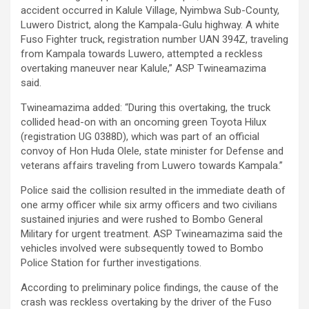
accident occurred in Kalule Village, Nyimbwa Sub-County,
Luwero District, along the Kampala-Gulu highway. A white
Fuso Fighter truck, registration number UAN 394Z, traveling
from Kampala towards Luwero, attempted a reckless
overtaking maneuver near Kalule,” ASP Twineamazima
said.
Twineamazima added: “During this overtaking, the truck
collided head-on with an oncoming green Toyota Hilux
(registration UG 0388D), which was part of an official
convoy of Hon Huda Olele, state minister for Defense and
veterans affairs traveling from Luwero towards Kampala.”
Police said the collision resulted in the immediate death of
one army officer while six army officers and two civilians
sustained injuries and were rushed to Bombo General
Military for urgent treatment. ASP Twineamazima said the
vehicles involved were subsequently towed to Bombo
Police Station for further investigations.
According to preliminary police findings, the cause of the
crash was reckless overtaking by the driver of the Fuso