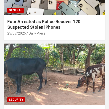
GENERAL
Four Arrested as Police Recover 120
Suspected Stolen iPhones
25/07/2026
Daily Press
SECURITY