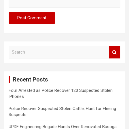
S
e
a
r
c
Recent Posts
h
Four Arrested as Police Recover 120 Suspected Stolen
iPhones
Police Recover Suspected Stolen Cattle, Hunt for Fleeing
Suspects
UPDF Engineering Brigade Hands Over Renovated Busoga