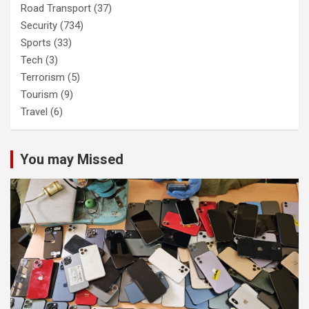
Road Transport
(37)
Security
(734)
Sports
(33)
Tech
(3)
Terrorism
(5)
Tourism
(9)
Travel
(6)
You may Missed