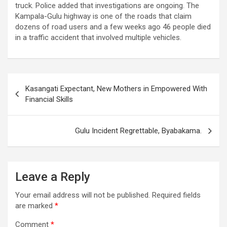
truck. Police added that investigations are ongoing. The
Kampala-Gulu highway is one of the roads that claim
dozens of road users and a few weeks ago 46 people died
in a traffic accident that involved multiple vehicles.
Post
Kasangati Expectant, New Mothers in Empowered With
navigation
Financial Skills
Gulu Incident Regrettable, Byabakama.
Leave a Reply
Your email address will not be published.
Required fields
are marked
*
Comment
*