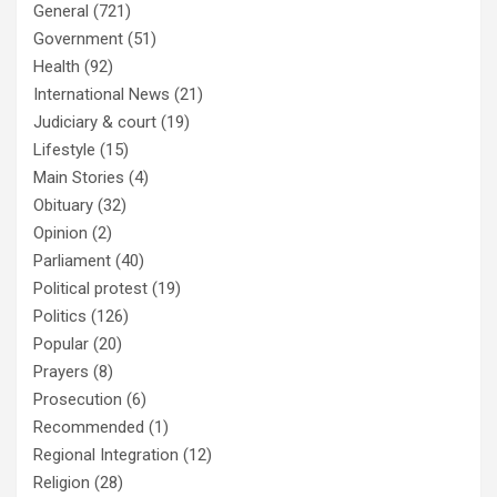
General
(721)
Government
(51)
Health
(92)
International News
(21)
Judiciary & court
(19)
Lifestyle
(15)
Main Stories
(4)
Obituary
(32)
Opinion
(2)
Parliament
(40)
Political protest
(19)
Politics
(126)
Popular
(20)
Prayers
(8)
Prosecution
(6)
Recommended
(1)
Regional Integration
(12)
Religion
(28)