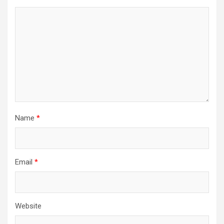
Name
*
Email
*
Website