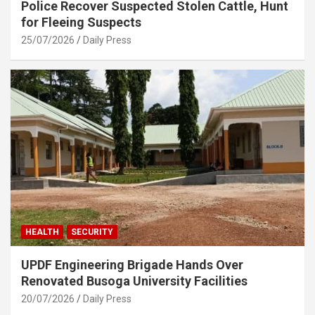
Police Recover Suspected Stolen Cattle, Hunt
for Fleeing Suspects
25/07/2026
Daily Press
HEALTH
SECURITY
UPDF Engineering Brigade Hands Over
Renovated Busoga University Facilities
20/07/2026
Daily Press