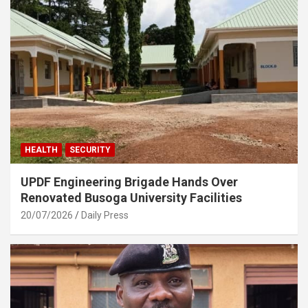
HEALTH
SECURITY
UPDF Engineering Brigade Hands Over
Renovated Busoga University Facilities
20/07/2026
Daily Press