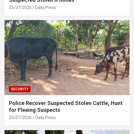
25/07/2026
Daily Press
SECURITY
Police Recover Suspected Stolen Cattle, Hunt
for Fleeing Suspects
25/07/2026
Daily Press