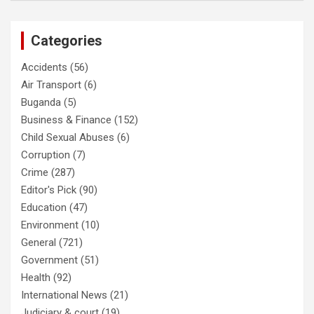
Categories
Accidents
(56)
Air Transport
(6)
Buganda
(5)
Business & Finance
(152)
Child Sexual Abuses
(6)
Corruption
(7)
Crime
(287)
Editor's Pick
(90)
Education
(47)
Environment
(10)
General
(721)
Government
(51)
Health
(92)
International News
(21)
Judiciary & court
(19)