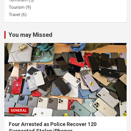
Terrorism
(5)
Tourism
(9)
Travel
(6)
You may Missed
GENERAL
Four Arrested as Police Recover 120
Suspected Stolen iPhones