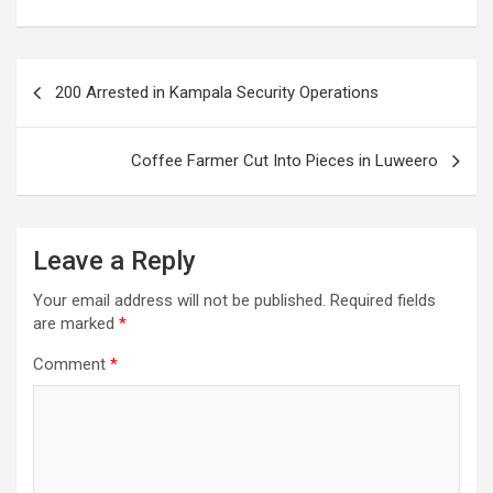
Post
200 Arrested in Kampala Security Operations
navigation
Coffee Farmer Cut Into Pieces in Luweero
Leave a Reply
Your email address will not be published.
Required fields
are marked
*
Comment
*