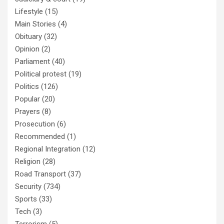
Lifestyle
(15)
Main Stories
(4)
Obituary
(32)
Opinion
(2)
Parliament
(40)
Political protest
(19)
Politics
(126)
Popular
(20)
Prayers
(8)
Prosecution
(6)
Recommended
(1)
Regional Integration
(12)
Religion
(28)
Road Transport
(37)
Security
(734)
Sports
(33)
Tech
(3)