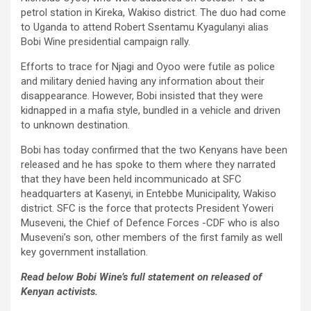
petrol station in Kireka, Wakiso district. The duo had come
to Uganda to attend Robert Ssentamu Kyagulanyi alias
Bobi Wine presidential campaign rally.
Efforts to trace for Njagi and Oyoo were futile as police
and military denied having any information about their
disappearance. However, Bobi insisted that they were
kidnapped in a mafia style, bundled in a vehicle and driven
to unknown destination.
Bobi has today confirmed that the two Kenyans have been
released and he has spoke to them where they narrated
that they have been held incommunicado at SFC
headquarters at Kasenyi, in Entebbe Municipality, Wakiso
district. SFC is the force that protects President Yoweri
Museveni, the Chief of Defence Forces -CDF who is also
Museveni’s son, other members of the first family as well
key government installation.
Read below Bobi Wine’s full statement on released of
Kenyan activists.