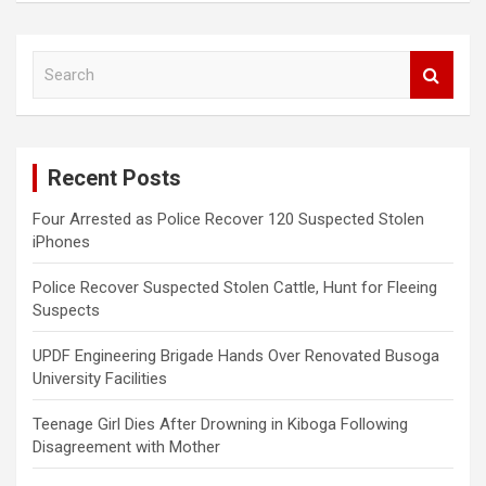
S
e
a
r
c
Recent Posts
h
Four Arrested as Police Recover 120 Suspected Stolen
iPhones
Police Recover Suspected Stolen Cattle, Hunt for Fleeing
Suspects
UPDF Engineering Brigade Hands Over Renovated Busoga
University Facilities
Teenage Girl Dies After Drowning in Kiboga Following
Disagreement with Mother