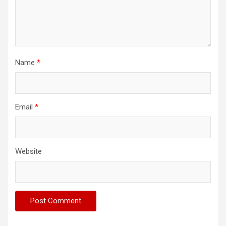
Name
*
Email
*
Website