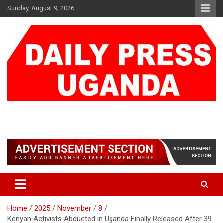
Skip
Sunday, August 9, 2026
to
content
DAILY PRESS UGANDA
We are mightier than the sword
Home
2025
November
8
Kenyan Activists Abducted in Uganda Finally Released After 39