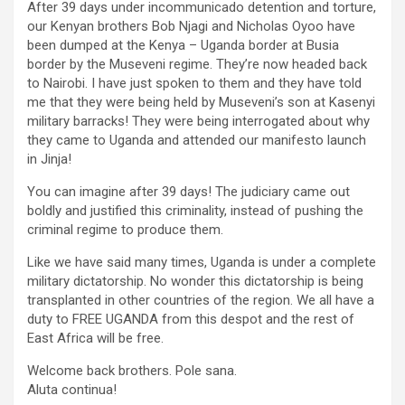
After 39 days under incommunicado detention and torture,
our Kenyan brothers Bob Njagi and Nicholas Oyoo have
been dumped at the Kenya – Uganda border at Busia
border by the Museveni regime. They’re now headed back
to Nairobi. I have just spoken to them and they have told
me that they were being held by Museveni’s son at Kasenyi
military barracks! They were being interrogated about why
they came to Uganda and attended our manifesto launch
in Jinja!
You can imagine after 39 days! The judiciary came out
boldly and justified this criminality, instead of pushing the
criminal regime to produce them.
Like we have said many times, Uganda is under a complete
military dictatorship. No wonder this dictatorship is being
transplanted in other countries of the region. We all have a
duty to FREE UGANDA from this despot and the rest of
East Africa will be free.
Welcome back brothers. Pole sana.
Aluta continua!