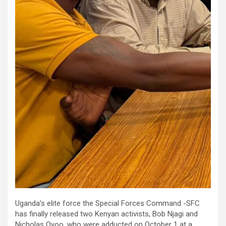
Uganda’s elite force the Special Forces Command -SFC
has finally released two Kenyan activists, Bob Njagi and
Nicholas Oyoo, who were adducted on October 1 at a