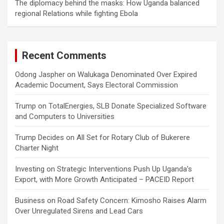
The diplomacy behind the masks: How Uganda balanced
regional Relations while fighting Ebola
Recent Comments
Odong Jaspher
on
Walukaga Denominated Over Expired
Academic Document, Says Electoral Commission
Trump
on
TotalEnergies, SLB Donate Specialized Software
and Computers to Universities
Trump Decides
on
All Set for Rotary Club of Bukerere
Charter Night
Investing
on
Strategic Interventions Push Up Uganda’s
Export, with More Growth Anticipated – PACEID Report
Business
on
Road Safety Concern: Kimosho Raises Alarm
Over Unregulated Sirens and Lead Cars