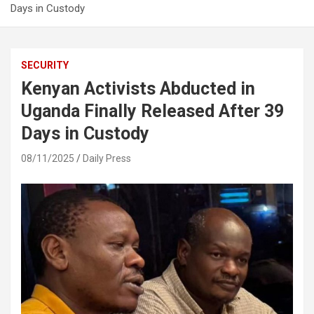
Days in Custody
SECURITY
Kenyan Activists Abducted in
Uganda Finally Released After 39
Days in Custody
08/11/2025
Daily Press