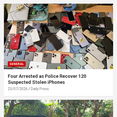
GENERAL
Four Arrested as Police Recover 120
Suspected Stolen iPhones
25/07/2026
Daily Press