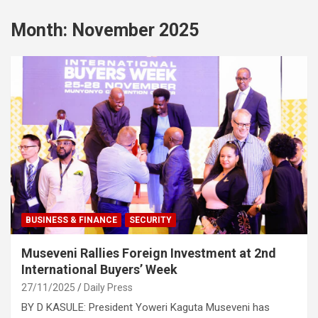
Month:
November 2025
BUSINESS & FINANCE
SECURITY
Museveni Rallies Foreign Investment at 2nd
International Buyers’ Week
27/11/2025
Daily Press
BY D KASULE: President Yoweri Kaguta Museveni has