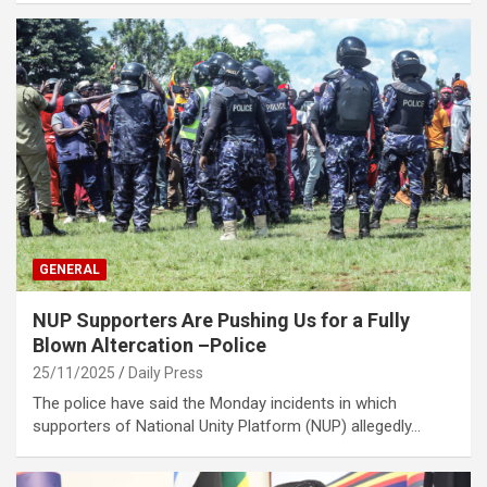
GENERAL
NUP Supporters Are Pushing Us for a Fully
Blown Altercation –Police
25/11/2025
Daily Press
The police have said the Monday incidents in which
supporters of National Unity Platform (NUP) allegedly…