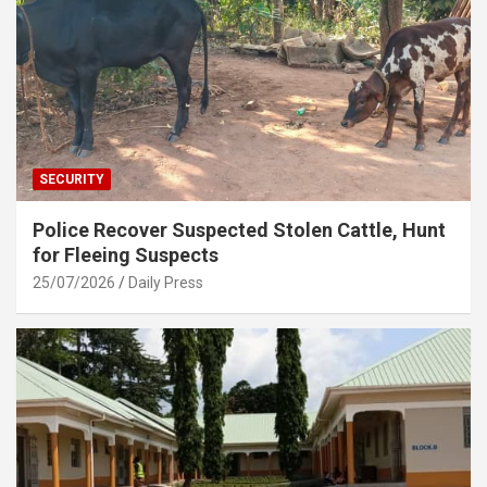
SECURITY
Police Recover Suspected Stolen Cattle, Hunt
for Fleeing Suspects
25/07/2026
Daily Press