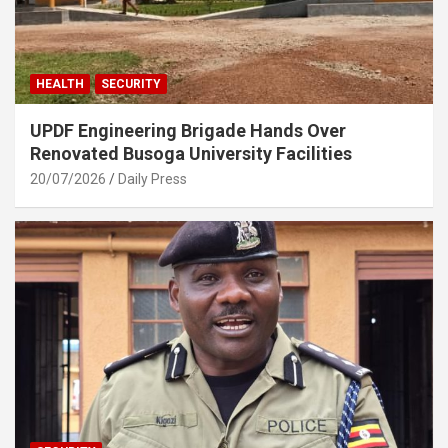
HEALTH
SECURITY
UPDF Engineering Brigade Hands Over
Renovated Busoga University Facilities
20/07/2026
Daily Press