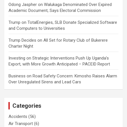
Odong Jaspher
on
Walukaga Denominated Over Expired
Academic Document, Says Electoral Commission
Trump
on
TotalEnergies, SLB Donate Specialized Software
and Computers to Universities
Trump Decides
on
All Set for Rotary Club of Bukerere
Charter Night
Investing
on
Strategic Interventions Push Up Uganda’s
Export, with More Growth Anticipated – PACEID Report
Business
on
Road Safety Concern: Kimosho Raises Alarm
Over Unregulated Sirens and Lead Cars
Categories
Accidents
(56)
Air Transport
(6)