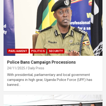
PARLIAMENT
POLITICS
SECURITY
Police Bans Campaign Processions
24/11/2025
Daily Press
With presidential, parliamentary and local government
campaigns in high gear, Uganda Police Force (UPF) has
banned…