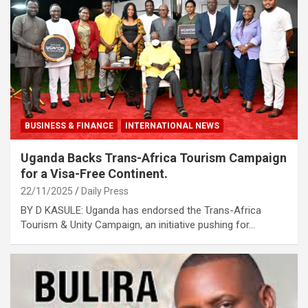
BUSINESS & FINANCE
INTERNATIONAL NEWS
Uganda Backs Trans-Africa Tourism Campaign
for a Visa-Free Continent.
22/11/2025
Daily Press
BY D KASULE: Uganda has endorsed the Trans-Africa
Tourism & Unity Campaign, an initiative pushing for…