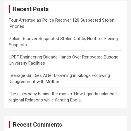
c
Recent Posts
h
Four Arrested as Police Recover 120 Suspected Stolen
iPhones
Police Recover Suspected Stolen Cattle, Hunt for Fleeing
Suspects
UPDF Engineering Brigade Hands Over Renovated Busoga
University Facilities
Teenage Girl Dies After Drowning in Kiboga Following
Disagreement with Mother
The diplomacy behind the masks: How Uganda balanced
regional Relations while fighting Ebola
Recent Comments