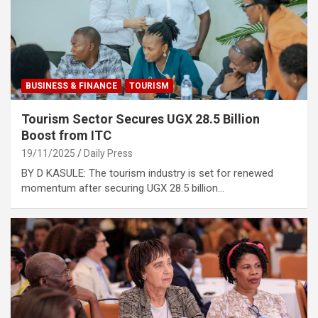
BUSINESS & FINANCE
TOURISM
Tourism Sector Secures UGX 28.5 Billion
Boost from ITC
19/11/2025
Daily Press
BY D KASULE: The tourism industry is set for renewed
momentum after securing UGX 28.5 billion…