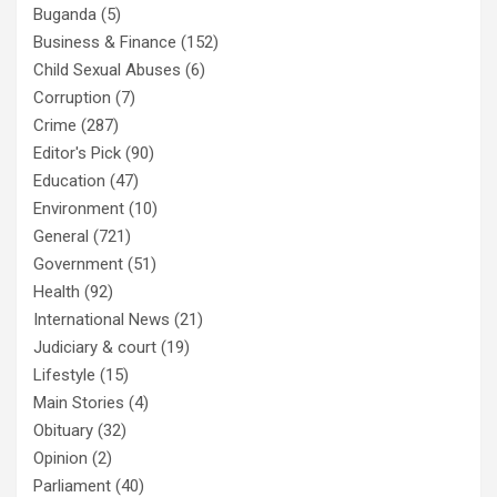
Buganda
(5)
Business & Finance
(152)
Child Sexual Abuses
(6)
Corruption
(7)
Crime
(287)
Editor's Pick
(90)
Education
(47)
Environment
(10)
General
(721)
Government
(51)
Health
(92)
International News
(21)
Judiciary & court
(19)
Lifestyle
(15)
Main Stories
(4)
Obituary
(32)
Opinion
(2)
Parliament
(40)