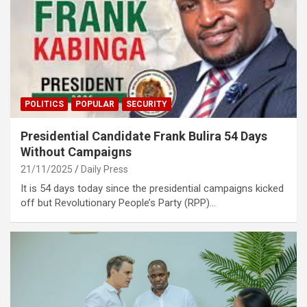
POLITICS
POPULAR
SECURITY
Presidential Candidate Frank Bulira 54 Days
Without Campaigns
21/11/2025
Daily Press
It is 54 days today since the presidential campaigns kicked
off but Revolutionary People’s Party (RPP)…