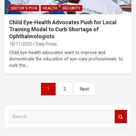
EDITOR'S PICK
HEALTH
SECURITY
Child Eye-Health Advocates Push for Local
Training Model to Curb Shortage of
Ophthalmologists
18/11/2025
Daily Press
Child eye-health advocates want to improve and
domesticate the education of eye-care professionals to
curb the…
Posts
1
2
Next
pagination
S
e
a
r