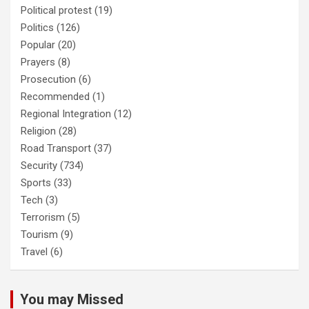
Political protest
(19)
Politics
(126)
Popular
(20)
Prayers
(8)
Prosecution
(6)
Recommended
(1)
Regional Integration
(12)
Religion
(28)
Road Transport
(37)
Security
(734)
Sports
(33)
Tech
(3)
Terrorism
(5)
Tourism
(9)
Travel
(6)
You may Missed