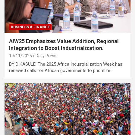
BUSINESS & FINANCE
AIW25 Emphasizes Value Addition, Regional
Integration to Boost Industrialization.
19/11/2025
Daily Press
BY D KASULE: The 2025 Africa Industrialization Week has
renewed calls for African governments to prioritize…