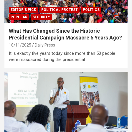
EDITOR'S PICK
POLITICAL PROTEST
POLITICS
POPULAR
SECURITY
What Has Changed Since the Historic
Presidential Campaign Massacre 5 Years Ago?
18/11/2025
Daily Press
It is exactly five years today since more than 50 people
were massacred during the presidential…