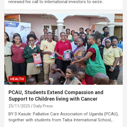
renewed his call to international investors to seize…
HEALTH
PCAU, Students Extend Compassion and
Support to Children living with Cancer
25/11/2025
Daily Press
BY D Kasule: Palliative Care Association of Uganda (PCAU),
together with students from Taiba International School,…