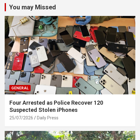
You may Missed
GENERAL
Four Arrested as Police Recover 120
Suspected Stolen iPhones
25/07/2026
Daily Press