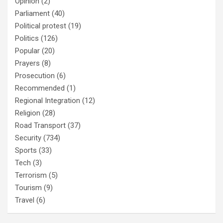
Opinion
(2)
Parliament
(40)
Political protest
(19)
Politics
(126)
Popular
(20)
Prayers
(8)
Prosecution
(6)
Recommended
(1)
Regional Integration
(12)
Religion
(28)
Road Transport
(37)
Security
(734)
Sports
(33)
Tech
(3)
Terrorism
(5)
Tourism
(9)
Travel
(6)