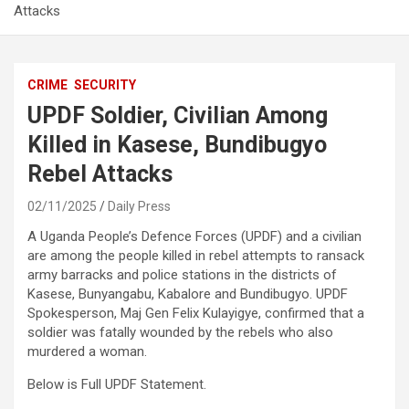
Attacks
CRIME
SECURITY
UPDF Soldier, Civilian Among
Killed in Kasese, Bundibugyo
Rebel Attacks
02/11/2025
Daily Press
A Uganda People’s Defence Forces (UPDF) and a civilian
are among the people killed in rebel attempts to ransack
army barracks and police stations in the districts of
Kasese, Bunyangabu, Kabalore and Bundibugyo. UPDF
Spokesperson, Maj Gen Felix Kulayigye, confirmed that a
soldier was fatally wounded by the rebels who also
murdered a woman.
Below is Full UPDF Statement.