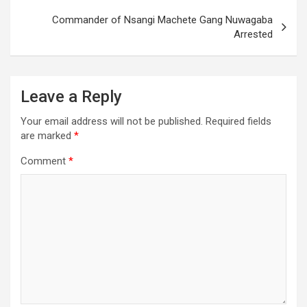
Commander of Nsangi Machete Gang Nuwagaba
Arrested
Leave a Reply
Your email address will not be published.
Required fields
are marked
*
Comment
*