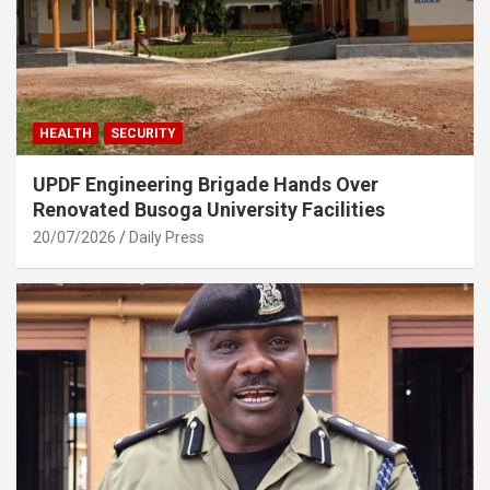
HEALTH
SECURITY
UPDF Engineering Brigade Hands Over
Renovated Busoga University Facilities
20/07/2026
Daily Press