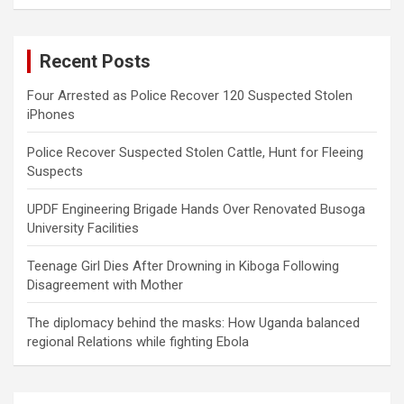
a
r
c
Recent Posts
h
Four Arrested as Police Recover 120 Suspected Stolen
iPhones
Police Recover Suspected Stolen Cattle, Hunt for Fleeing
Suspects
UPDF Engineering Brigade Hands Over Renovated Busoga
University Facilities
Teenage Girl Dies After Drowning in Kiboga Following
Disagreement with Mother
The diplomacy behind the masks: How Uganda balanced
regional Relations while fighting Ebola