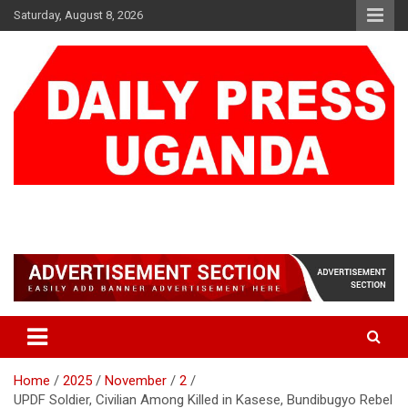
Skip
Saturday, August 8, 2026
to
content
DAILY PRESS UGANDA
We are mightier than the sword
Home
2025
November
2
UPDF Soldier, Civilian Among Killed in Kasese, Bundibugyo Rebel