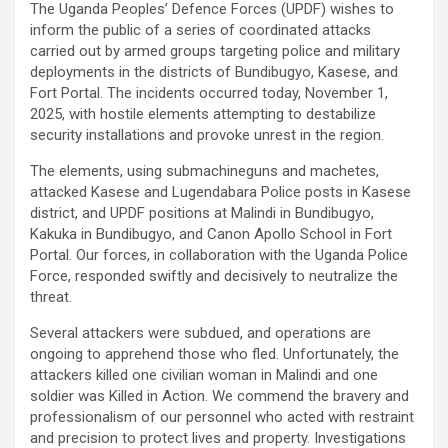
The Uganda Peoples’ Defence Forces (UPDF) wishes to
inform the public of a series of coordinated attacks
carried out by armed groups targeting police and military
deployments in the districts of Bundibugyo, Kasese, and
Fort Portal. The incidents occurred today, November 1,
2025, with hostile elements attempting to destabilize
security installations and provoke unrest in the region.
The elements, using submachineguns and machetes,
attacked Kasese and Lugendabara Police posts in Kasese
district, and UPDF positions at Malindi in Bundibugyo,
Kakuka in Bundibugyo, and Canon Apollo School in Fort
Portal. Our forces, in collaboration with the Uganda Police
Force, responded swiftly and decisively to neutralize the
threat.
Several attackers were subdued, and operations are
ongoing to apprehend those who fled. Unfortunately, the
attackers killed one civilian woman in Malindi and one
soldier was Killed in Action. We commend the bravery and
professionalism of our personnel who acted with restraint
and precision to protect lives and property. Investigations