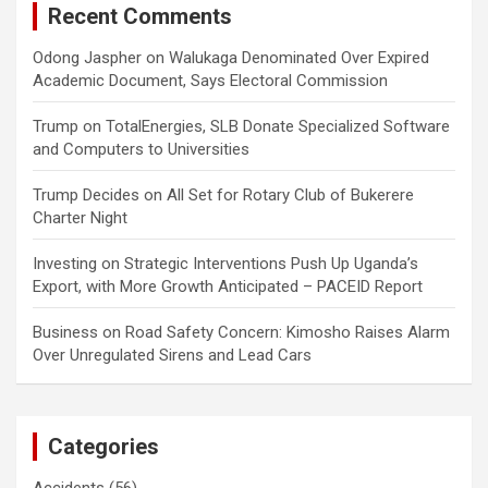
Recent Comments
Odong Jaspher
on
Walukaga Denominated Over Expired
Academic Document, Says Electoral Commission
Trump
on
TotalEnergies, SLB Donate Specialized Software
and Computers to Universities
Trump Decides
on
All Set for Rotary Club of Bukerere
Charter Night
Investing
on
Strategic Interventions Push Up Uganda’s
Export, with More Growth Anticipated – PACEID Report
Business
on
Road Safety Concern: Kimosho Raises Alarm
Over Unregulated Sirens and Lead Cars
Categories