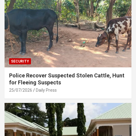
SECURITY
Police Recover Suspected Stolen Cattle, Hunt
for Fleeing Suspects
25/07/2026
Daily Press