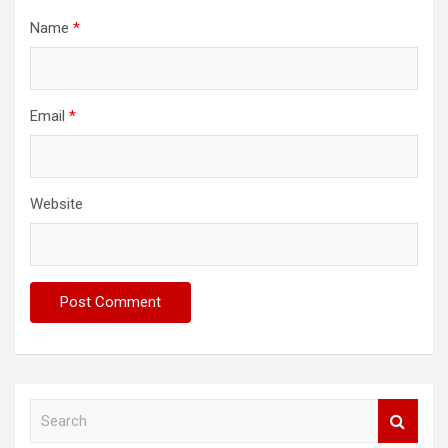
Name
*
Email
*
Website
S
e