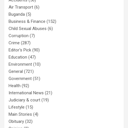
Accidents
(56)
Air Transport
(6)
Buganda
(5)
Business & Finance
(152)
Child Sexual Abuses
(6)
Corruption
(7)
Crime
(287)
Editor's Pick
(90)
Education
(47)
Environment
(10)
General
(721)
Government
(51)
Health
(92)
International News
(21)
Judiciary & court
(19)
Lifestyle
(15)
Main Stories
(4)
Obituary
(32)