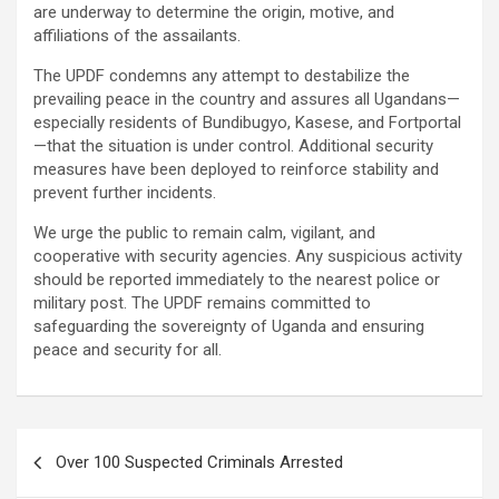
are underway to determine the origin, motive, and
affiliations of the assailants.
The UPDF condemns any attempt to destabilize the
prevailing peace in the country and assures all Ugandans—
especially residents of Bundibugyo, Kasese, and Fortportal
—that the situation is under control. Additional security
measures have been deployed to reinforce stability and
prevent further incidents.
We urge the public to remain calm, vigilant, and
cooperative with security agencies. Any suspicious activity
should be reported immediately to the nearest police or
military post. The UPDF remains committed to
safeguarding the sovereignty of Uganda and ensuring
peace and security for all.
Post
Over 100 Suspected Criminals Arrested
navigation