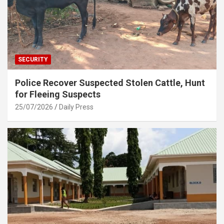
SECURITY
Police Recover Suspected Stolen Cattle, Hunt
for Fleeing Suspects
25/07/2026
Daily Press