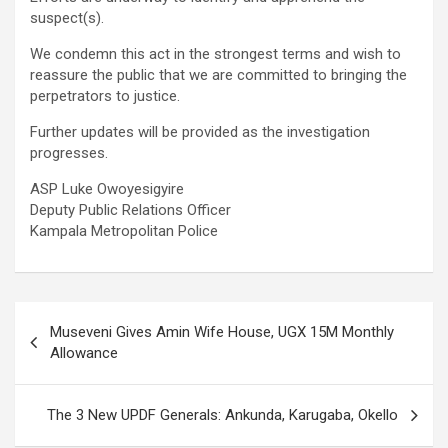
suspect(s).
We condemn this act in the strongest terms and wish to
reassure the public that we are committed to bringing the
perpetrators to justice.
Further updates will be provided as the investigation
progresses.
ASP Luke Owoyesigyire
Deputy Public Relations Officer
Kampala Metropolitan Police
Post
Museveni Gives Amin Wife House, UGX 15M Monthly
navigation
Allowance
The 3 New UPDF Generals: Ankunda, Karugaba, Okello