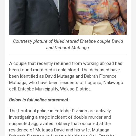
Coutrtesy picture of killed retired Entebbe couple David
and Deboral Mutaaga.
A couple that recently returned from working abroad has
been found murdered in cold blood. The deceased have
been identified as David Mutaaga and Debrah Florence
Mutaaga, who have been residents of Lugonjo, Nakiwogo
cell, Entebbe Municipality, Wakiso District.
Below is full police statement:
The territorial police in Entebbe Division are actively
investigating a tragic incident of double murder and
suspected aggravated robbery that occurred at the
residence of Mutaaga David and his wife, Mutaaga