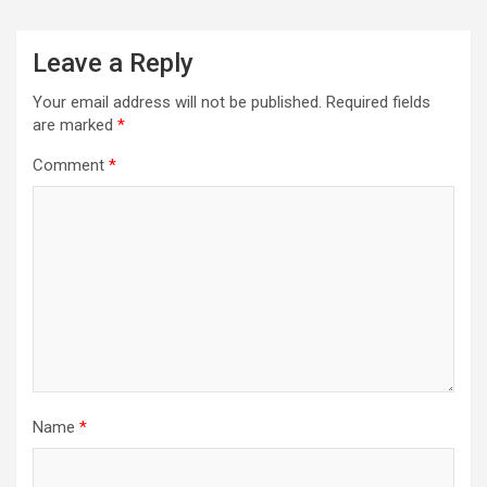
Leave a Reply
Your email address will not be published.
Required fields
are marked
*
Comment
*
Name
*