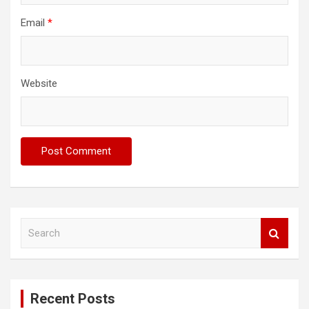
Email
*
Website
S
e
a
r
c
Recent Posts
h