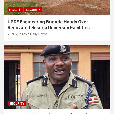
HEALTH
SECURITY
UPDF Engineering Brigade Hands Over
Renovated Busoga University Facilities
20/07/2026
Daily Press
SECURITY