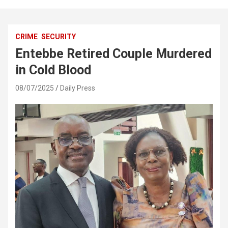
CRIME
SECURITY
Entebbe Retired Couple Murdered
in Cold Blood
08/07/2025
Daily Press