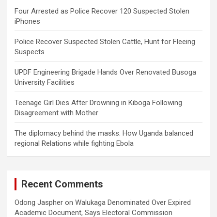
Four Arrested as Police Recover 120 Suspected Stolen
iPhones
Police Recover Suspected Stolen Cattle, Hunt for Fleeing
Suspects
UPDF Engineering Brigade Hands Over Renovated Busoga
University Facilities
Teenage Girl Dies After Drowning in Kiboga Following
Disagreement with Mother
The diplomacy behind the masks: How Uganda balanced
regional Relations while fighting Ebola
Recent Comments
Odong Jaspher
on
Walukaga Denominated Over Expired
Academic Document, Says Electoral Commission