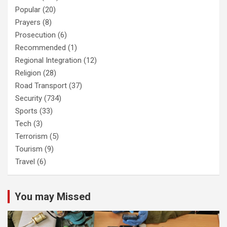
Popular
(20)
Prayers
(8)
Prosecution
(6)
Recommended
(1)
Regional Integration
(12)
Religion
(28)
Road Transport
(37)
Security
(734)
Sports
(33)
Tech
(3)
Terrorism
(5)
Tourism
(9)
Travel
(6)
You may Missed