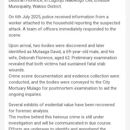
Deborah Florence, in Lugonjo Nakiwogo Cell, Entebbe
Municipality, Wakiso District.
On 6th July 2025, police received information from a
worker attached to the household reporting the suspected
attack. A team of officers immediately responded to the
scene.
Upon arrival, two bodies were discovered and later
identified as Mutaaga David, a 69-year-old male, and his
wife, Deborah Florence, aged 62. Preliminary examination
revealed that both victims had sustained fatal stab
wounds.
Crime scene documentation and evidence collection were
conducted, and the bodies were conveyed to the City
Mortuary Mulago for postmortem examination to aid the
ongoing inquiries.
Several exhibits of evidential value have been recovered
for forensic analysis.
The motive behind this heinous crime is still under
investigation and will be communicated in due course.
Efforts are underway to identify and apprehend the