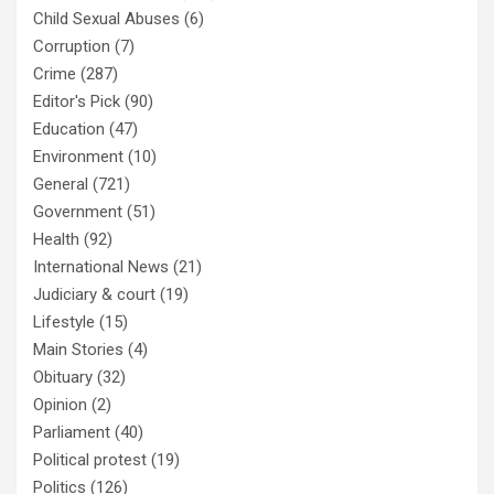
Child Sexual Abuses
(6)
Corruption
(7)
Crime
(287)
Editor's Pick
(90)
Education
(47)
Environment
(10)
General
(721)
Government
(51)
Health
(92)
International News
(21)
Judiciary & court
(19)
Lifestyle
(15)
Main Stories
(4)
Obituary
(32)
Opinion
(2)
Parliament
(40)
Political protest
(19)
Politics
(126)