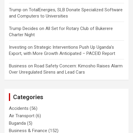
Trump
on
TotalEnergies, SLB Donate Specialized Software
and Computers to Universities
Trump Decides
on
All Set for Rotary Club of Bukerere
Charter Night
Investing
on
Strategic Interventions Push Up Uganda’s
Export, with More Growth Anticipated – PACEID Report
Business
on
Road Safety Concern: Kimosho Raises Alarm
Over Unregulated Sirens and Lead Cars
Categories
Accidents
(56)
Air Transport
(6)
Buganda
(5)
Business & Finance
(152)