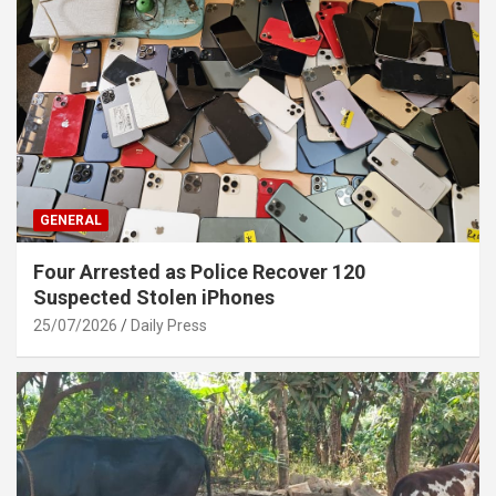
GENERAL
Four Arrested as Police Recover 120
Suspected Stolen iPhones
25/07/2026
Daily Press