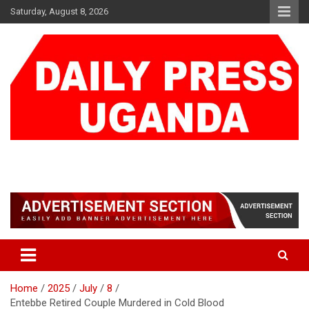
Skip
Saturday, August 8, 2026
to
content
DAILY PRESS UGANDA
We are mightier than the sword
Home
2025
July
8
Entebbe Retired Couple Murdered in Cold Blood