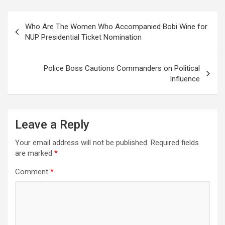
Post
Who Are The Women Who Accompanied Bobi Wine for
navigation
NUP Presidential Ticket Nomination
Police Boss Cautions Commanders on Political
Influence
Leave a Reply
Your email address will not be published.
Required fields
are marked
*
Comment
*