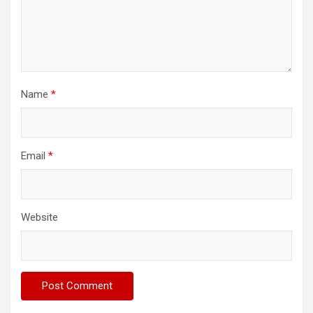
Name
*
Email
*
Website