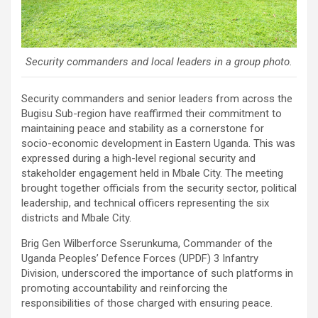
Security commanders and local leaders in a group photo.
Security commanders and senior leaders from across the
Bugisu Sub-region have reaffirmed their commitment to
maintaining peace and stability as a cornerstone for
socio-economic development in Eastern Uganda. This was
expressed during a high-level regional security and
stakeholder engagement held in Mbale City. The meeting
brought together officials from the security sector, political
leadership, and technical officers representing the six
districts and Mbale City.
Brig Gen Wilberforce Sserunkuma, Commander of the
Uganda Peoples’ Defence Forces (UPDF) 3 Infantry
Division, underscored the importance of such platforms in
promoting accountability and reinforcing the
responsibilities of those charged with ensuring peace.