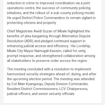
reduction in crime to improved coordination via a joint
operations centre, the success of community policing
initiatives, and the rollout of a sub-county policing model.
He urged District Police Commanders to remain vigilant in
protecting citizens and property.
Chief Magistrate Awidi Suzan of Mbale highlighted the
benefits of plea bargaining through Alternative Dispute
Resolution (ADR) and pledged continued support in
enhancing judicial access and efficiency. His Lordship,
Mbale City Mayor Namugali Kassim, called for unity,
prompt response, and strengthened collaboration among
all stakeholders to preserve order across the region.
The meeting concluded with a resolution to implement
harmonised security strategies ahead of, during, and after
the upcoming election period. The meeting was attended
by Col Allan Kyangungu, Deputy Division Commander,
Resident District Commissioners, LCV Chairpersons,
judicial officers, and senior security officials.