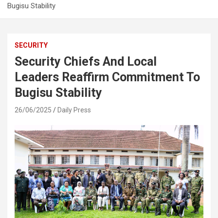
Bugisu Stability
SECURITY
Security Chiefs And Local
Leaders Reaffirm Commitment To
Bugisu Stability
26/06/2025
Daily Press