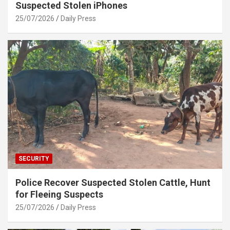
Suspected Stolen iPhones
25/07/2026
Daily Press
SECURITY
Police Recover Suspected Stolen Cattle, Hunt
for Fleeing Suspects
25/07/2026
Daily Press