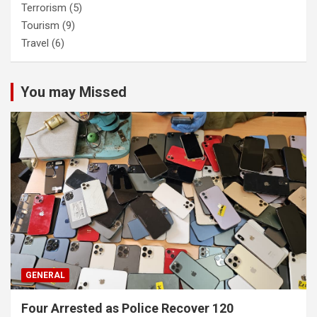
Terrorism
(5)
Tourism
(9)
Travel
(6)
You may Missed
GENERAL
Four Arrested as Police Recover 120