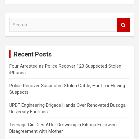
S
e
a
r
c
Recent Posts
h
Four Arrested as Police Recover 120 Suspected Stolen
iPhones
Police Recover Suspected Stolen Cattle, Hunt for Fleeing
Suspects
UPDF Engineering Brigade Hands Over Renovated Busoga
University Facilities
Teenage Girl Dies After Drowning in Kiboga Following
Disagreement with Mother