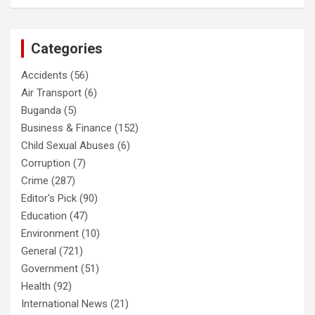
Categories
Accidents
(56)
Air Transport
(6)
Buganda
(5)
Business & Finance
(152)
Child Sexual Abuses
(6)
Corruption
(7)
Crime
(287)
Editor's Pick
(90)
Education
(47)
Environment
(10)
General
(721)
Government
(51)
Health
(92)
International News
(21)