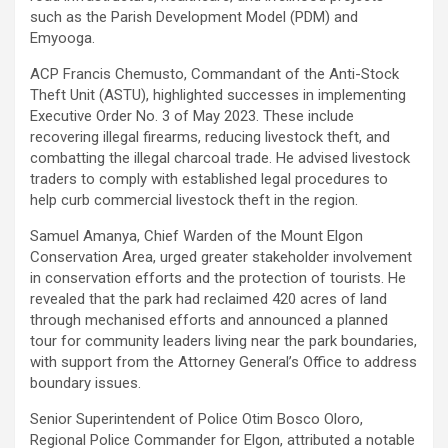
such as the Parish Development Model (PDM) and
Emyooga.
ACP Francis Chemusto, Commandant of the Anti-Stock
Theft Unit (ASTU), highlighted successes in implementing
Executive Order No. 3 of May 2023. These include
recovering illegal firearms, reducing livestock theft, and
combatting the illegal charcoal trade. He advised livestock
traders to comply with established legal procedures to
help curb commercial livestock theft in the region.
Samuel Amanya, Chief Warden of the Mount Elgon
Conservation Area, urged greater stakeholder involvement
in conservation efforts and the protection of tourists. He
revealed that the park had reclaimed 420 acres of land
through mechanised efforts and announced a planned
tour for community leaders living near the park boundaries,
with support from the Attorney General’s Office to address
boundary issues.
Senior Superintendent of Police Otim Bosco Oloro,
Regional Police Commander for Elgon, attributed a notable