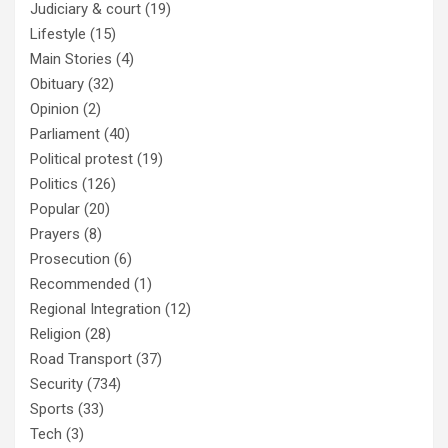
Judiciary & court
(19)
Lifestyle
(15)
Main Stories
(4)
Obituary
(32)
Opinion
(2)
Parliament
(40)
Political protest
(19)
Politics
(126)
Popular
(20)
Prayers
(8)
Prosecution
(6)
Recommended
(1)
Regional Integration
(12)
Religion
(28)
Road Transport
(37)
Security
(734)
Sports
(33)
Tech
(3)