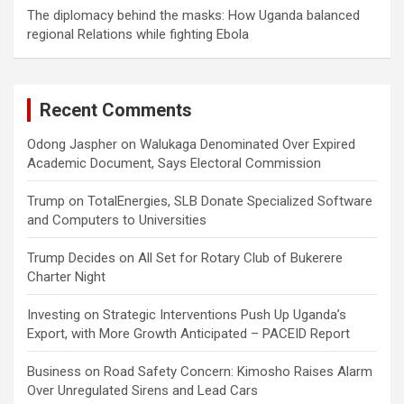
The diplomacy behind the masks: How Uganda balanced
regional Relations while fighting Ebola
Recent Comments
Odong Jaspher
on
Walukaga Denominated Over Expired
Academic Document, Says Electoral Commission
Trump
on
TotalEnergies, SLB Donate Specialized Software
and Computers to Universities
Trump Decides
on
All Set for Rotary Club of Bukerere
Charter Night
Investing
on
Strategic Interventions Push Up Uganda’s
Export, with More Growth Anticipated – PACEID Report
Business
on
Road Safety Concern: Kimosho Raises Alarm
Over Unregulated Sirens and Lead Cars