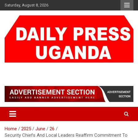
Skip
Saturday, August 8, 2026
to
content
DAILY PRESS UGANDA
We are mightier than the sword
Home
2025
June
26
Security Chiefs And Local Leaders Reaffirm Commitment To