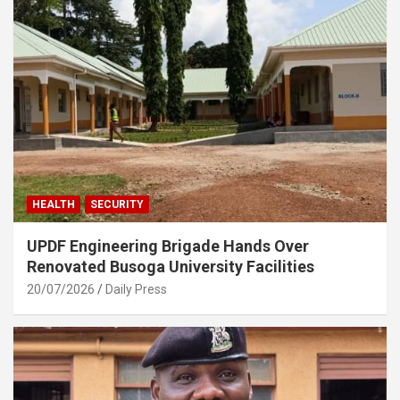
HEALTH
SECURITY
UPDF Engineering Brigade Hands Over
Renovated Busoga University Facilities
20/07/2026
Daily Press