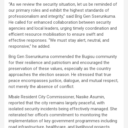
“As we review the security situation, let us be reminded of
our primary roles and exhibit the highest standards of
professionalism and integrity,” said Brig Gen Sserunkuma.
He called for enhanced collaboration between security
agencies and local leaders, urging timely coordination and
efficient resource mobilisation to ensure swift and
effective responses. “We must stay alert, neutral, and
responsive,” he added.
Brig Gen Sserunkuma commended the Bugisu community
for their resilience and patriotism and encouraged the
preservation of these values, especially as the country
approaches the election season. He stressed that true
peace encompasses justice, dialogue, and mutual respect,
not merely the absence of conflict.
Mbale Resident City Commissioner, Nasike Asumin,
reported that the city remains largely peaceful, with
isolated security incidents being effectively managed. She
reiterated her office’s commitment to monitoring the
implementation of key government programmes including
road infrastructure, healthcare, and livelihood projects