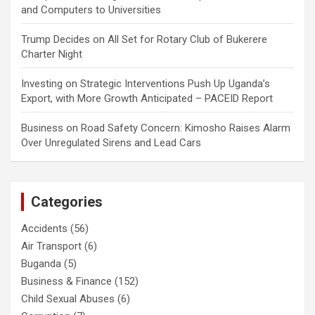
and Computers to Universities
Trump Decides
on
All Set for Rotary Club of Bukerere
Charter Night
Investing
on
Strategic Interventions Push Up Uganda’s
Export, with More Growth Anticipated – PACEID Report
Business
on
Road Safety Concern: Kimosho Raises Alarm
Over Unregulated Sirens and Lead Cars
Categories
Accidents
(56)
Air Transport
(6)
Buganda
(5)
Business & Finance
(152)
Child Sexual Abuses
(6)