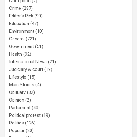
Corruption
(7)
Crime
(287)
Editor's Pick
(90)
Education
(47)
Environment
(10)
General
(721)
Government
(51)
Health
(92)
International News
(21)
Judiciary & court
(19)
Lifestyle
(15)
Main Stories
(4)
Obituary
(32)
Opinion
(2)
Parliament
(40)
Political protest
(19)
Politics
(126)
Popular
(20)