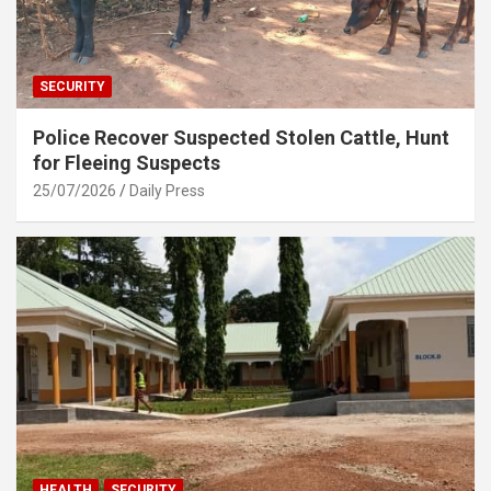
SECURITY
Police Recover Suspected Stolen Cattle, Hunt
for Fleeing Suspects
25/07/2026
Daily Press
HEALTH
SECURITY