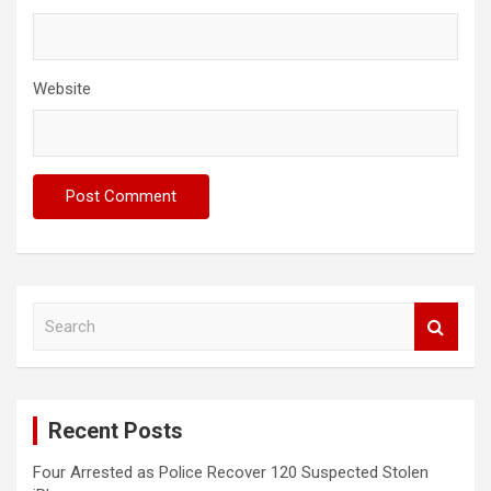
Website
S
e
a
r
c
Recent Posts
h
Four Arrested as Police Recover 120 Suspected Stolen