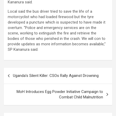
Kananura said.
Local said the bus driver tried to save the life of a
motorcyclist who had loaded firewood but the tyre
developed a puncture which is suspected to have made it
overturn. “Police and emergency services are on the
scene, working to extinguish the fire and retrieve the
bodies of those who perished in the crash. We will con to
provide updates as more information becomes available,”
SP Kananura said.
Post
Uganda’s Silent Killer: CSOs Rally Against Drowning
navigation
MoH Introduces Egg Powder Initiative Campaign to
Combat Child Malnutrition