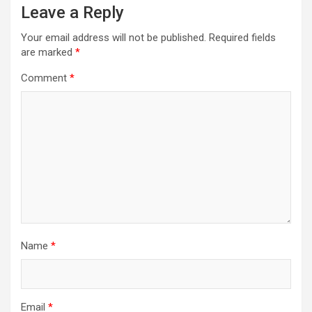
Leave a Reply
Your email address will not be published.
Required fields
are marked
*
Comment
*
Name
*
Email
*