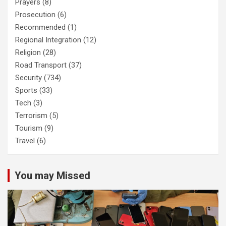
Prayers
(8)
Prosecution
(6)
Recommended
(1)
Regional Integration
(12)
Religion
(28)
Road Transport
(37)
Security
(734)
Sports
(33)
Tech
(3)
Terrorism
(5)
Tourism
(9)
Travel
(6)
You may Missed