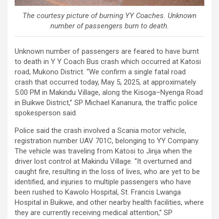
The courtesy picture of burning YY Coaches. Unknown
number of passengers burn to death.
Unknown number of passengers are feared to have burnt
to death in Y Y Coach Bus crash which occurred at Katosi
road, Mukono District. “We confirm a single fatal road
crash that occurred today, May 5, 2025, at approximately
5:00 PM in Makindu Village, along the Kisoga–Nyenga Road
in Buikwe District,” SP Michael Kananura, the traffic police
spokesperson said.
Police said the crash involved a Scania motor vehicle,
registration number UAV 701C, belonging to YY Company.
The vehicle was traveling from Katosi to Jinja when the
driver lost control at Makindu Village. “It overturned and
caught fire, resulting in the loss of lives, who are yet to be
identified, and injuries to multiple passengers who have
been rushed to Kawolo Hospital, St. Francis Lwanga
Hospital in Buikwe, and other nearby health facilities, where
they are currently receiving medical attention,” SP