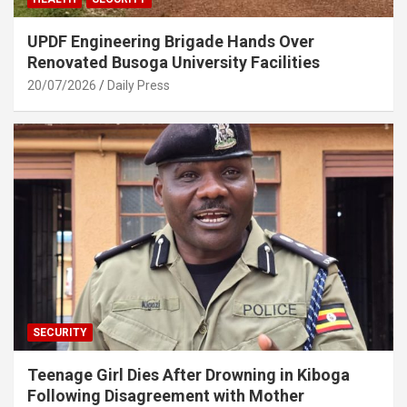
UPDF Engineering Brigade Hands Over
Renovated Busoga University Facilities
20/07/2026
Daily Press
SECURITY
Teenage Girl Dies After Drowning in Kiboga
Following Disagreement with Mother