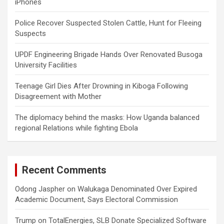
iPhones
Police Recover Suspected Stolen Cattle, Hunt for Fleeing
Suspects
UPDF Engineering Brigade Hands Over Renovated Busoga
University Facilities
Teenage Girl Dies After Drowning in Kiboga Following
Disagreement with Mother
The diplomacy behind the masks: How Uganda balanced
regional Relations while fighting Ebola
Recent Comments
Odong Jaspher
on
Walukaga Denominated Over Expired
Academic Document, Says Electoral Commission
Trump
on
TotalEnergies, SLB Donate Specialized Software