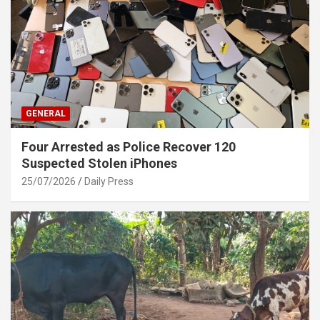
GENERAL
Four Arrested as Police Recover 120
Suspected Stolen iPhones
25/07/2026
Daily Press