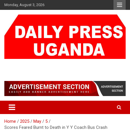
Skip
Monday, August 3, 2026
to
content
DAILY PRESS UGANDA
We are mightier than the sword
Home
2025
May
5
Scores Feared Burnt to Death in Y Y Coach Bus Crash