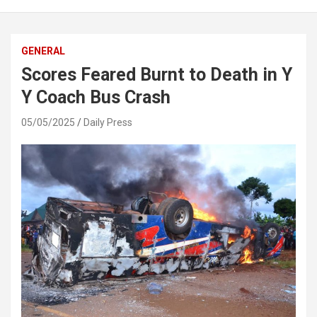
GENERAL
Scores Feared Burnt to Death in Y
Y Coach Bus Crash
05/05/2025
Daily Press