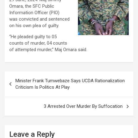
Omara, the SFC Public
Information Officer (PIO)
was convicted and sentenced
on his own plea of guilty.
“He pleaded guilty to 05
counts of murder, 04 counts
of attempted murder,” Maj Omara said.
Post
Minister Frank Tumwebaze Says UCDA Rationalization
navigation
Criticism Is Politics At Play
3 Arrested Over Murder By Suffocation
Leave a Reply