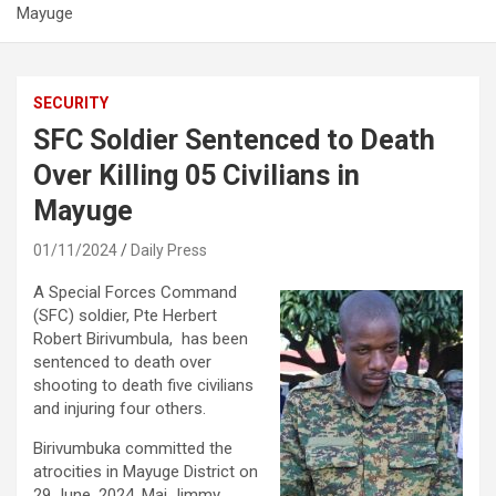
Mayuge
SECURITY
SFC Soldier Sentenced to Death
Over Killing 05 Civilians in
Mayuge
01/11/2024
Daily Press
A Special Forces Command
(SFC) soldier, Pte Herbert
Robert Birivumbula, has been
sentenced to death over
shooting to death five civilians
and injuring four others.
Birivumbuka committed the
atrocities in Mayuge District on
29 June, 2024. Maj Jimmy