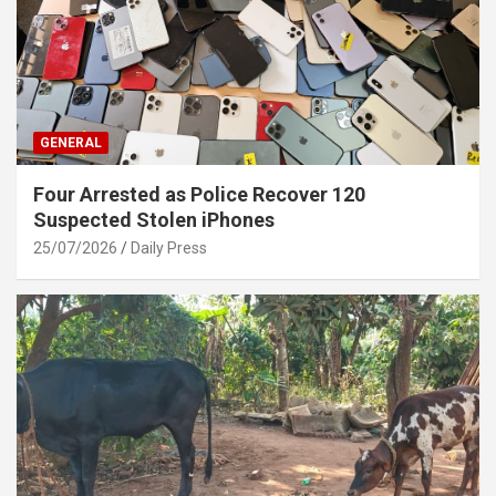
GENERAL
Four Arrested as Police Recover 120
Suspected Stolen iPhones
25/07/2026
Daily Press