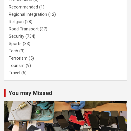
Recommended
(1)
Regional Integration
(12)
Religion
(28)
Road Transport
(37)
Security
(734)
Sports
(33)
Tech
(3)
Terrorism
(5)
Tourism
(9)
Travel
(6)
You may Missed