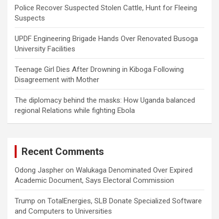
Police Recover Suspected Stolen Cattle, Hunt for Fleeing
Suspects
UPDF Engineering Brigade Hands Over Renovated Busoga
University Facilities
Teenage Girl Dies After Drowning in Kiboga Following
Disagreement with Mother
The diplomacy behind the masks: How Uganda balanced
regional Relations while fighting Ebola
Recent Comments
Odong Jaspher
on
Walukaga Denominated Over Expired
Academic Document, Says Electoral Commission
Trump
on
TotalEnergies, SLB Donate Specialized Software
and Computers to Universities