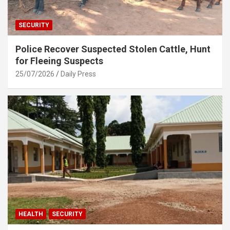
SECURITY
Police Recover Suspected Stolen Cattle, Hunt
for Fleeing Suspects
25/07/2026
Daily Press
HEALTH
SECURITY