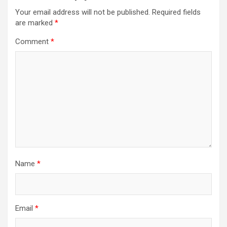
Your email address will not be published.
Required fields
are marked
*
Comment
*
Name
*
Email
*