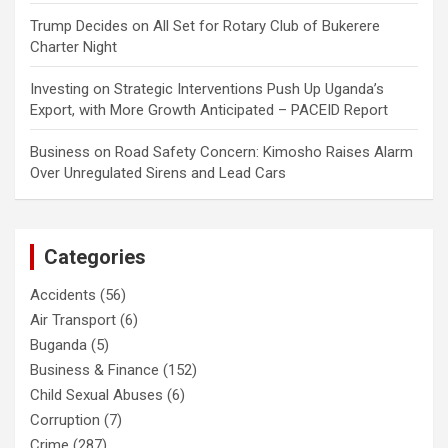
Trump Decides
on
All Set for Rotary Club of Bukerere
Charter Night
Investing
on
Strategic Interventions Push Up Uganda’s
Export, with More Growth Anticipated – PACEID Report
Business
on
Road Safety Concern: Kimosho Raises Alarm
Over Unregulated Sirens and Lead Cars
Categories
Accidents
(56)
Air Transport
(6)
Buganda
(5)
Business & Finance
(152)
Child Sexual Abuses
(6)
Corruption
(7)
Crime
(287)