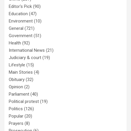
Editor's Pick
(90)
Education
(47)
Environment
(10)
General
(721)
Government
(51)
Health
(92)
International News
(21)
Judiciary & court
(19)
Lifestyle
(15)
Main Stories
(4)
Obituary
(32)
Opinion
(2)
Parliament
(40)
Political protest
(19)
Politics
(126)
Popular
(20)
Prayers
(8)
Prosecution
(6)