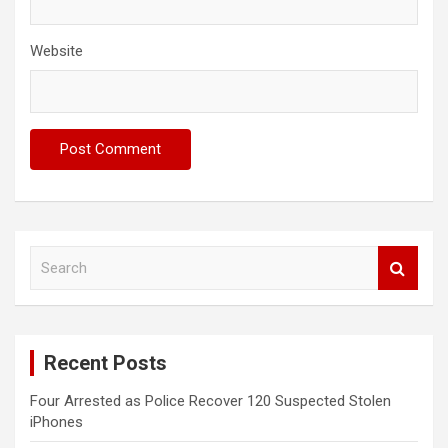
Website
S
e
a
r
c
Recent Posts
h
Four Arrested as Police Recover 120 Suspected Stolen
iPhones