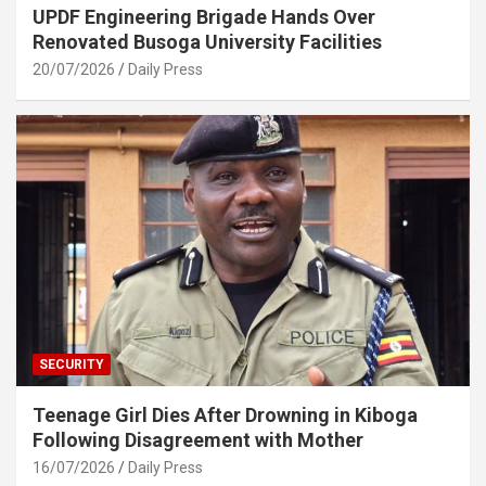
UPDF Engineering Brigade Hands Over
Renovated Busoga University Facilities
20/07/2026
Daily Press
SECURITY
Teenage Girl Dies After Drowning in Kiboga
Following Disagreement with Mother
16/07/2026
Daily Press