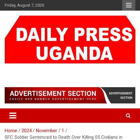
Skip
Friday, August 7, 2026
to
content
DAILY PRESS UGANDA
We are mightier than the sword
Home
2024
November
1
SFC Soldier Sentenced to Death Over Killing 05 Civilians in