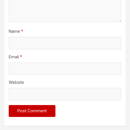
Name
*
Email
*
Website