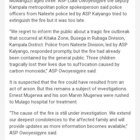
Muwanguzi aged three. ASP Luke Owoyesigyire the deputy
Kampala metropolitan police spokesperson said police
officers from Nateete police led by ASP Kalyango tried to
extinguish the fire but it was too late.
“We regret to inform the public about a tragic fire outbreak
that occurred at Kitaka Zone, Busega in Rubaga Division,
Kampala District. Police from Nateete Division, led by ASP
Kalyango, responded promptly, but the fire had already
been contained by the general public. Three children
tragically lost their lives due to suffocation caused by
carbon monoxide,” ASP Owoyesigyire said.
It is suspected that the fire could have resulted from an
act of arson. But this remains a subject of investigations.
Ernest Mugerwa and his son Marvin Mugerwa were rushed
to Mulago hospital for treatment.
“The cause of the fire is still under investigation. We extend
our deepest condolences to the affected family and will
provide updates as more information becomes available,”
ASP Owoyesigyire said.