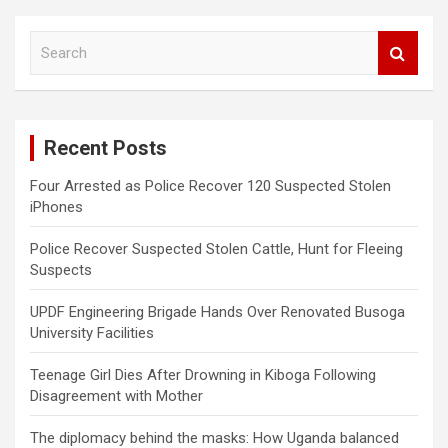
S
e
a
r
c
Recent Posts
h
Four Arrested as Police Recover 120 Suspected Stolen
iPhones
Police Recover Suspected Stolen Cattle, Hunt for Fleeing
Suspects
UPDF Engineering Brigade Hands Over Renovated Busoga
University Facilities
Teenage Girl Dies After Drowning in Kiboga Following
Disagreement with Mother
The diplomacy behind the masks: How Uganda balanced