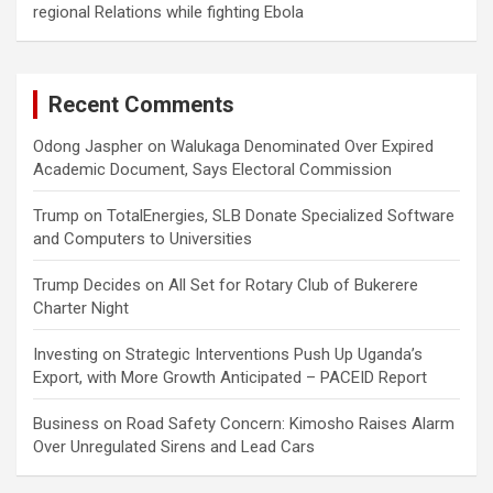
regional Relations while fighting Ebola
Recent Comments
Odong Jaspher
on
Walukaga Denominated Over Expired
Academic Document, Says Electoral Commission
Trump
on
TotalEnergies, SLB Donate Specialized Software
and Computers to Universities
Trump Decides
on
All Set for Rotary Club of Bukerere
Charter Night
Investing
on
Strategic Interventions Push Up Uganda’s
Export, with More Growth Anticipated – PACEID Report
Business
on
Road Safety Concern: Kimosho Raises Alarm
Over Unregulated Sirens and Lead Cars