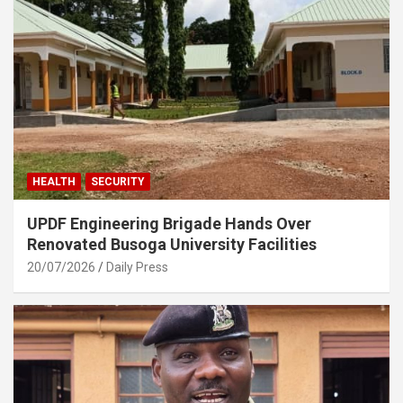
HEALTH
SECURITY
UPDF Engineering Brigade Hands Over
Renovated Busoga University Facilities
20/07/2026
Daily Press