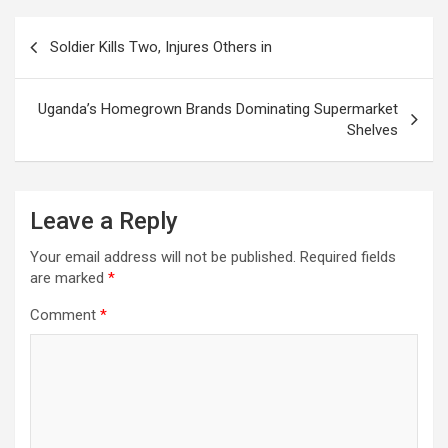
Post
Soldier Kills Two, Injures Others in
navigation
Uganda’s Homegrown Brands Dominating Supermarket
Shelves
Leave a Reply
Your email address will not be published.
Required fields
are marked
*
Comment
*