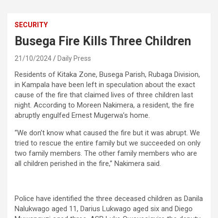
SECURITY
Busega Fire Kills Three Children
21/10/2024
Daily Press
Residents of Kitaka Zone, Busega Parish, Rubaga Division,
in Kampala have been left in speculation about the exact
cause of the fire that claimed lives of three children last
night. According to Moreen Nakimera, a resident, the fire
abruptly engulfed Ernest Mugerwa’s home.
“We don’t know what caused the fire but it was abrupt. We
tried to rescue the entire family but we succeeded on only
two family members. The other family members who are
all children perished in the fire,” Nakimera said.
Police have identified the three deceased children as Danila
Nalukwago aged 11, Darius Lukwago aged six and Diego