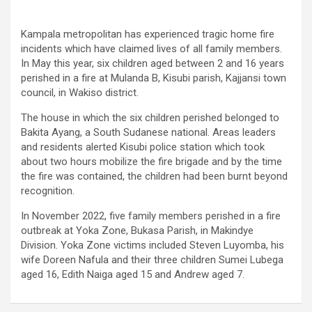
Kampala metropolitan has experienced tragic home fire
incidents which have claimed lives of all family members.
In May this year, six children aged between 2 and 16 years
perished in a fire at Mulanda B, Kisubi parish, Kajjansi town
council, in Wakiso district.
The house in which the six children perished belonged to
Bakita Ayang, a South Sudanese national. Areas leaders
and residents alerted Kisubi police station which took
about two hours mobilize the fire brigade and by the time
the fire was contained, the children had been burnt beyond
recognition.
In November 2022, five family members perished in a fire
outbreak at Yoka Zone, Bukasa Parish, in Makindye
Division. Yoka Zone victims included Steven Luyomba, his
wife Doreen Nafula and their three children Sumei Lubega
aged 16, Edith Naiga aged 15 and Andrew aged 7.