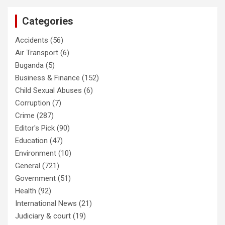
Categories
Accidents
(56)
Air Transport
(6)
Buganda
(5)
Business & Finance
(152)
Child Sexual Abuses
(6)
Corruption
(7)
Crime
(287)
Editor's Pick
(90)
Education
(47)
Environment
(10)
General
(721)
Government
(51)
Health
(92)
International News
(21)
Judiciary & court
(19)