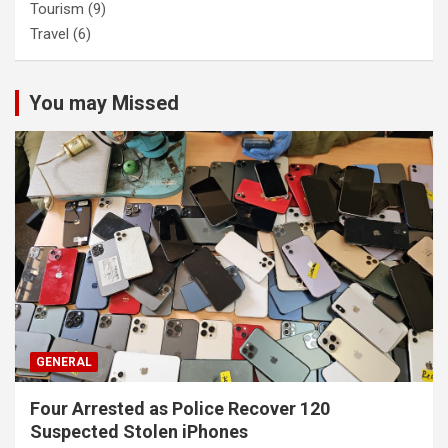
Tourism
(9)
Travel
(6)
You may Missed
GENERAL
Four Arrested as Police Recover 120
Suspected Stolen iPhones