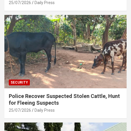
25/07/2026
Daily Press
SECURITY
Police Recover Suspected Stolen Cattle, Hunt
for Fleeing Suspects
25/07/2026
Daily Press