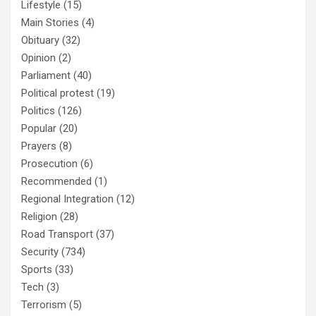
Lifestyle
(15)
Main Stories
(4)
Obituary
(32)
Opinion
(2)
Parliament
(40)
Political protest
(19)
Politics
(126)
Popular
(20)
Prayers
(8)
Prosecution
(6)
Recommended
(1)
Regional Integration
(12)
Religion
(28)
Road Transport
(37)
Security
(734)
Sports
(33)
Tech
(3)
Terrorism
(5)