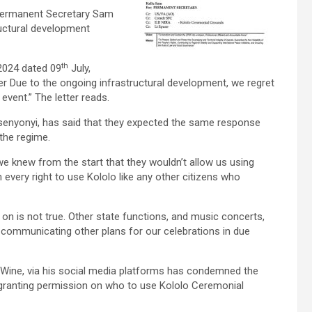
s Permanent Secretary Sam
ructural development
th
2024 dated 09
July,
 Due to the ongoing infrastructural development, we regret
event.” The letter reads.
Ssenyonyi, has said that they expected the same response
the regime.
e knew from the start that they wouldn’t allow us using
 every right to use Kololo like any other citizens who
on is not true. Other state functions, and music concerts,
be communicating other plans for our celebrations in due
-Wine, via his social media platforms has condemned the
n granting permission on who to use Kololo Ceremonial