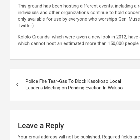
This ground has been hosting different events, including a 
individuals and other organizations continue to hold concerts
only available for use by everyone who worships Gen. Muse
Twitter).
Kololo Grounds, which were given a new look in 2012, have
which cannot host an estimated more than 150,000 people.
Post
Police Fire Tear-Gas To Block Kasokoso Local
navigation
Leader’s Meeting on Pending Eviction In Wakiso
Leave a Reply
Your email address will not be published.
Required fields a