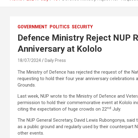
GOVERNMENT
POLITICS
SECURITY
Defence Ministry Reject NUP 
Anniversary at Kololo
18/07/2024
Daily Press
The Ministry of Defence has rejected the request of the Na
requesting to hold their four year anniversary celebrations
Grounds.
Last week, NUP wrote to the Ministry of Defence and Vetera
permission to hold their commemorative event at Kololo i
nd
citing the expectation of huge crowds on 22
July.
The NUP General Secretary, David Lewis Rubongonya, said 
as a public ground and regularly used by their counterpart
other events.