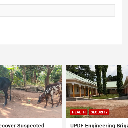
HEALTH
SECURITY
ecover Suspected
UPDF Engineering Brig