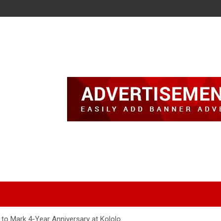
to Mark 4-Year Anniversary at Kololo