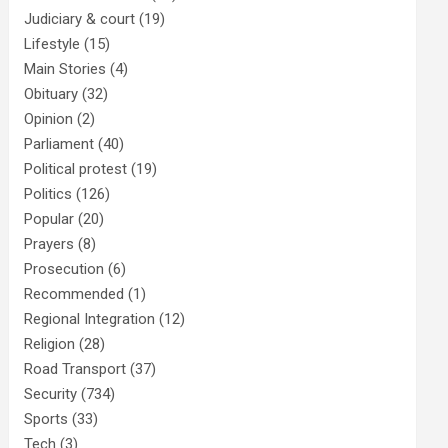
Judiciary & court
(19)
Lifestyle
(15)
Main Stories
(4)
Obituary
(32)
Opinion
(2)
Parliament
(40)
Political protest
(19)
Politics
(126)
Popular
(20)
Prayers
(8)
Prosecution
(6)
Recommended
(1)
Regional Integration
(12)
Religion
(28)
Road Transport
(37)
Security
(734)
Sports
(33)
Tech
(3)