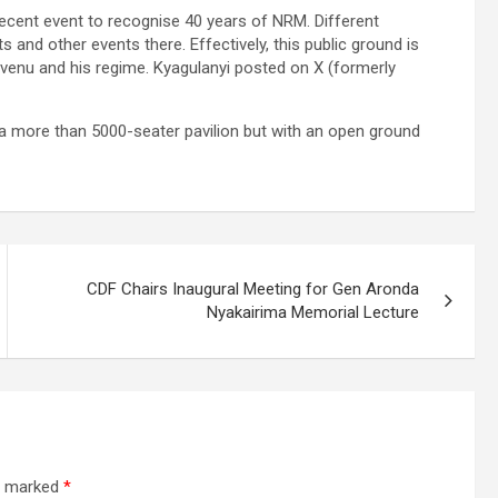
recent event to recognise 40 years of NRM. Different
 and other events there. Effectively, this public ground is
venu and his regime. Kyagulanyi posted on X (formerly
 a more than 5000-seater pavilion but with an open ground
CDF Chairs Inaugural Meeting for Gen Aronda
Nyakairima Memorial Lecture
re marked
*