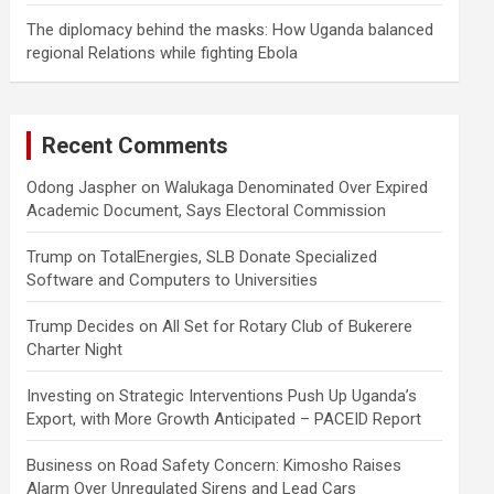
The diplomacy behind the masks: How Uganda balanced
regional Relations while fighting Ebola
Recent Comments
Odong Jaspher
on
Walukaga Denominated Over Expired
Academic Document, Says Electoral Commission
Trump
on
TotalEnergies, SLB Donate Specialized
Software and Computers to Universities
Trump Decides
on
All Set for Rotary Club of Bukerere
Charter Night
Investing
on
Strategic Interventions Push Up Uganda’s
Export, with More Growth Anticipated – PACEID Report
Business
on
Road Safety Concern: Kimosho Raises
Alarm Over Unregulated Sirens and Lead Cars