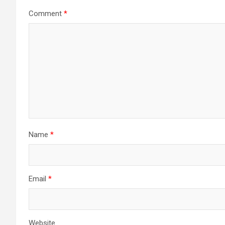
Comment
*
Name
*
Email
*
Website