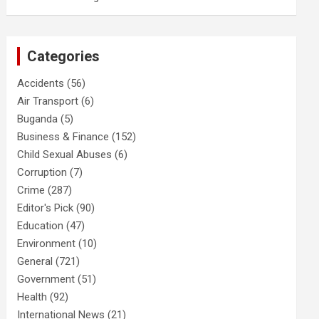
Categories
Accidents
(56)
Air Transport
(6)
Buganda
(5)
Business & Finance
(152)
Child Sexual Abuses
(6)
Corruption
(7)
Crime
(287)
Editor's Pick
(90)
Education
(47)
Environment
(10)
General
(721)
Government
(51)
Health
(92)
International News
(21)