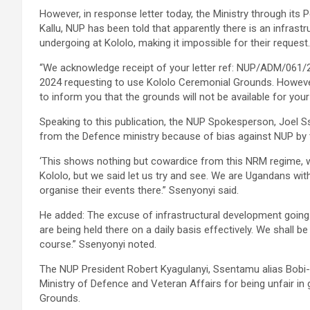
However, in response letter today, the Ministry through it
Kallu, NUP has been told that apparently there is an infrast
undergoing at Kololo, making it impossible for their request.
“We acknowledge receipt of your letter ref: NUP/ADM/061/
2024 requesting to use Kololo Ceremonial Grounds. However
to inform you that the grounds will not be available for your 
Speaking to this publication, the NUP Spokesperson, Joel 
from the Defence ministry because of bias against NUP by 
‘This shows nothing but cowardice from this NRM regime, w
Kololo, but we said let us try and see. We are Ugandans with
organise their events there.” Ssenyonyi said.
He added: The excuse of infrastructural development going 
are being held there on a daily basis effectively. We shall 
course.” Ssenyonyi noted.
The NUP President Robert Kyagulanyi, Ssentamu alias Bobi
Ministry of Defence and Veteran Affairs for being unfair i
Grounds.