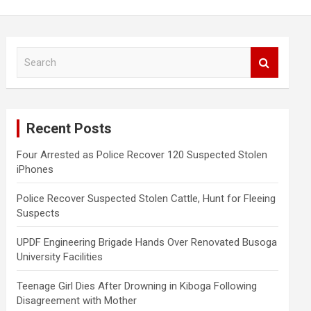
S
e
a
r
c
Recent Posts
h
Four Arrested as Police Recover 120 Suspected Stolen
iPhones
Police Recover Suspected Stolen Cattle, Hunt for Fleeing
Suspects
UPDF Engineering Brigade Hands Over Renovated Busoga
University Facilities
Teenage Girl Dies After Drowning in Kiboga Following
Disagreement with Mother