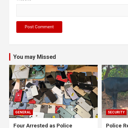
You may Missed
GENERAL
SECURITY
Four Arrested as Police
Police R