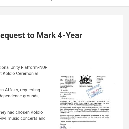
Request to Mark 4-Year
tional Unity Platform-NUP
 at Kololo Ceremonial
n Affairs, requesting
ndependence grounds,
they had chosen Kololo
 NRM, music concerts and