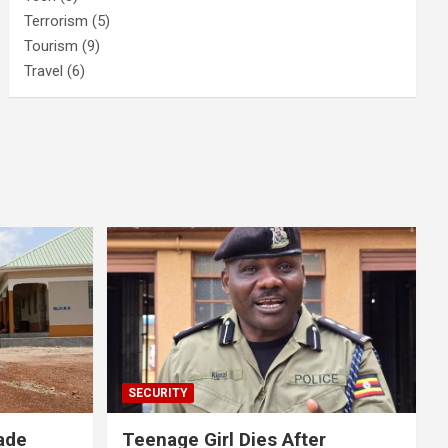
Terrorism
(5)
Tourism
(9)
Travel
(6)
SECURITY
ade
Teenage Girl Dies After