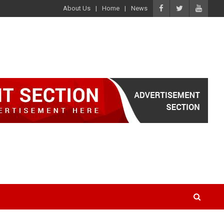
About Us
Home
News