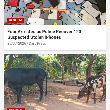
GENERAL
Four Arrested as Police Recover 120
Suspected Stolen iPhones
25/07/2026
Daily Press