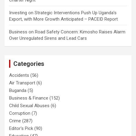
Charter Night
Investing
on
Strategic Interventions Push Up Uganda’s
Export, with More Growth Anticipated – PACEID Report
Business
on
Road Safety Concern: Kimosho Raises Alarm
Over Unregulated Sirens and Lead Cars
Categories
Accidents
(56)
Air Transport
(6)
Buganda
(5)
Business & Finance
(152)
Child Sexual Abuses
(6)
Corruption
(7)
Crime
(287)
Editor's Pick
(90)