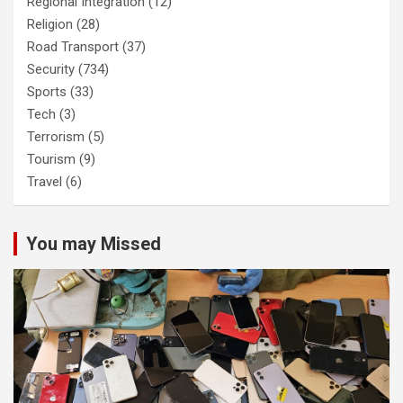
Regional Integration
(12)
Religion
(28)
Road Transport
(37)
Security
(734)
Sports
(33)
Tech
(3)
Terrorism
(5)
Tourism
(9)
Travel
(6)
You may Missed