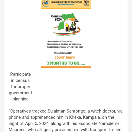
Participate
in census
for proper
government
planning
“Operatives tracked Sulaiman Sentongo, a witch doctor, via
phone and apprehended him in Kireka, Kampala, on the
night of April 5, 2024, along with his associate Namuleme
Maureen, who allegedly provided him with transport to flee