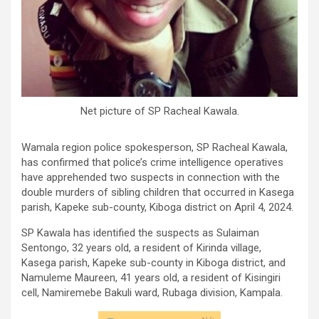
Net picture of SP Racheal Kawala.
Wamala region police spokesperson, SP Racheal Kawala,
has confirmed that police’s crime intelligence operatives
have apprehended two suspects in connection with the
double murders of sibling children that occurred in Kasega
parish, Kapeke sub-county, Kiboga district on April 4, 2024.
SP Kawala has identified the suspects as Sulaiman
Sentongo, 32 years old, a resident of Kirinda village,
Kasega parish, Kapeke sub-county in Kiboga district, and
Namuleme Maureen, 41 years old, a resident of Kisingiri
cell, Namiremebe Bakuli ward, Rubaga division, Kampala.