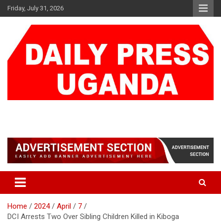
Skip
Friday, July 31, 2026
to
content
DAILY PRESS UGANDA
We are mightier than the sword
Home
2024
April
7
DCI Arrests Two Over Sibling Children Killed in Kiboga