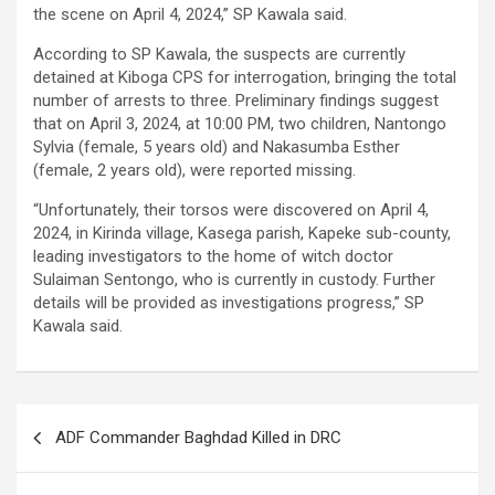
the scene on April 4, 2024,” SP Kawala said.
According to SP Kawala, the suspects are currently
detained at Kiboga CPS for interrogation, bringing the total
number of arrests to three. Preliminary findings suggest
that on April 3, 2024, at 10:00 PM, two children, Nantongo
Sylvia (female, 5 years old) and Nakasumba Esther
(female, 2 years old), were reported missing.
“Unfortunately, their torsos were discovered on April 4,
2024, in Kirinda village, Kasega parish, Kapeke sub-county,
leading investigators to the home of witch doctor
Sulaiman Sentongo, who is currently in custody. Further
details will be provided as investigations progress,” SP
Kawala said.
Post
ADF Commander Baghdad Killed in DRC
navigation