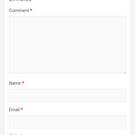
Comment
*
Name
*
Email
*