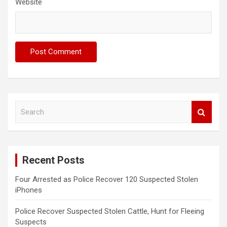
Website
S
e
a
r
c
Recent Posts
h
Four Arrested as Police Recover 120 Suspected Stolen
iPhones
Police Recover Suspected Stolen Cattle, Hunt for Fleeing
Suspects