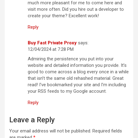
much more pleasant for me to come here and
visit more often. Did you hire out a developer to
create your theme? Excellent work!
Reply
Buy Fast Private Proxy
says:
12/04/2024 at 7:28 PM
Admiring the persistence you put into your
website and detailed information you provide. It’s
good to come across a blog every once in a while
that isn’t the same old rehashed material. Great
read! I’ve bookmarked your site and I’m including
your RSS feeds to my Google account.
Reply
Leave a Reply
Your email address will not be published.
Required fields
are marked
*