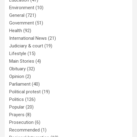
Education
(47)
Environment
(10)
General
(721)
Government
(51)
Health
(92)
International News
(21)
Judiciary & court
(19)
Lifestyle
(15)
Main Stories
(4)
Obituary
(32)
Opinion
(2)
Parliament
(40)
Political protest
(19)
Politics
(126)
Popular
(20)
Prayers
(8)
Prosecution
(6)
Recommended
(1)