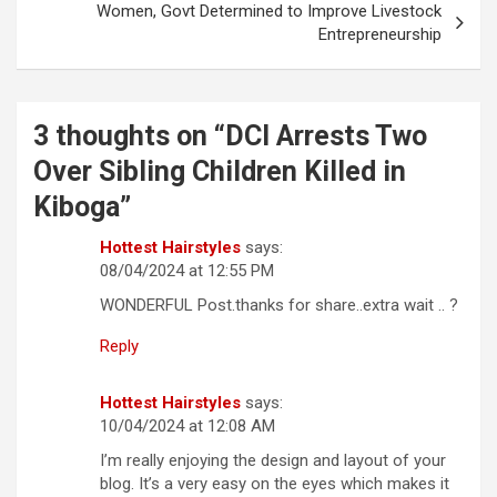
Women, Govt Determined to Improve Livestock
Entrepreneurship
3 thoughts on “
DCI Arrests Two
Over Sibling Children Killed in
Kiboga
”
Hottest Hairstyles
says:
08/04/2024 at 12:55 PM
WONDERFUL Post.thanks for share..extra wait .. ?
Reply
Hottest Hairstyles
says:
10/04/2024 at 12:08 AM
I’m really enjoying the design and layout of your
blog. It’s a very easy on the eyes which makes it