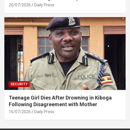
20/07/2026
Daily Press
SECURITY
Teenage Girl Dies After Drowning in Kiboga
Following Disagreement with Mother
16/07/2026
Daily Press