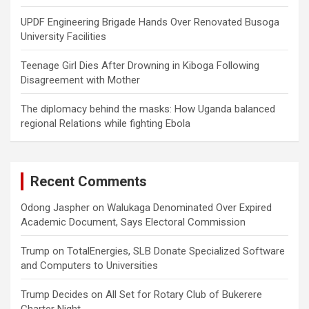
UPDF Engineering Brigade Hands Over Renovated Busoga
University Facilities
Teenage Girl Dies After Drowning in Kiboga Following
Disagreement with Mother
The diplomacy behind the masks: How Uganda balanced
regional Relations while fighting Ebola
Recent Comments
Odong Jaspher
on
Walukaga Denominated Over Expired
Academic Document, Says Electoral Commission
Trump
on
TotalEnergies, SLB Donate Specialized Software
and Computers to Universities
Trump Decides
on
All Set for Rotary Club of Bukerere