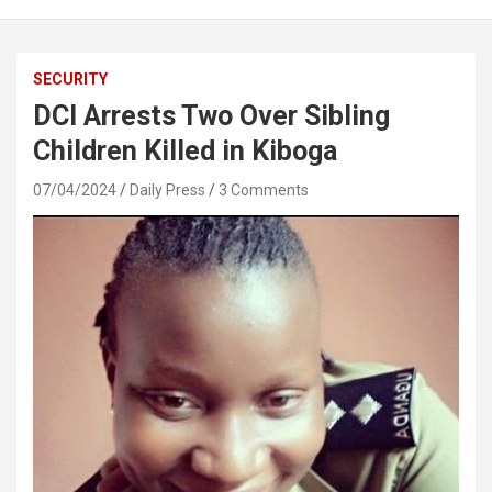
SECURITY
DCI Arrests Two Over Sibling
Children Killed in Kiboga
07/04/2024
Daily Press
3 Comments