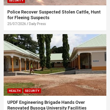
SECURITY
Police Recover Suspected Stolen Cattle, Hunt
for Fleeing Suspects
25/07/2026
Daily Press
HEALTH
SECURITY
UPDF Engineering Brigade Hands Over
Renovated Busoga University Facilities