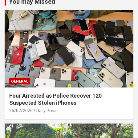
You may Missed
GENERAL
Four Arrested as Police Recover 120
Suspected Stolen iPhones
25/07/2026
Daily Press