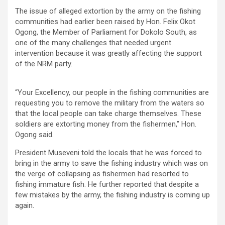
The issue of alleged extortion by the army on the fishing
communities had earlier been raised by Hon. Felix Okot
Ogong, the Member of Parliament for Dokolo South, as
one of the many challenges that needed urgent
intervention because it was greatly affecting the support
of the NRM party.
“Your Excellency, our people in the fishing communities are
requesting you to remove the military from the waters so
that the local people can take charge themselves. These
soldiers are extorting money from the fishermen,” Hon.
Ogong said.
President Museveni told the locals that he was forced to
bring in the army to save the fishing industry which was on
the verge of collapsing as fishermen had resorted to
fishing immature fish. He further reported that despite a
few mistakes by the army, the fishing industry is coming up
again.