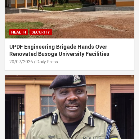
HEALTH
SECURITY
UPDF Engineering Brigade Hands Over
Renovated Busoga University Facilities
20/07/2026
Daily Press