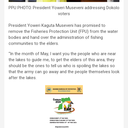
PPU PHOTO. President Yoweri Museveni addressing Dokolo
voters
President Yoweri Kaguta Museveni has promised to
remove the Fisheries Protection Unit (FPU) from the water
bodies and hand over the administration of fishing
communities to the elders.
“In the month of May, I want you the people who are near
the lakes to guide me, to get the elders of this area; they
should be the ones to tell us who is spoiling the lakes so
that the army can go away and the people themselves look
after the lakes.