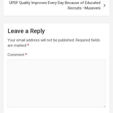
UPDF Quality Improves Every Day Because of Educated
Recruits –Museveni
Leave a Reply
Your email address will not be published.
Required fields
are marked
*
Comment
*