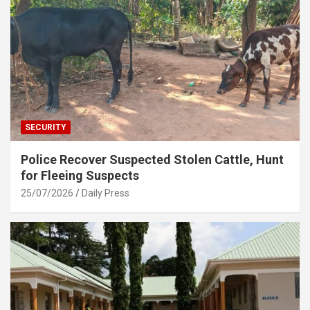
SECURITY
Police Recover Suspected Stolen Cattle, Hunt
for Fleeing Suspects
25/07/2026
Daily Press