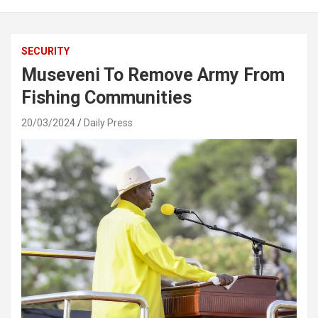
SECURITY
Museveni To Remove Army From
Fishing Communities
20/03/2024
Daily Press