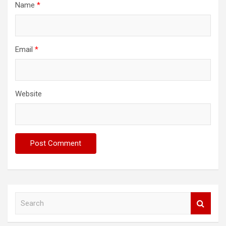
Name
*
Email
*
Website
S
e
a