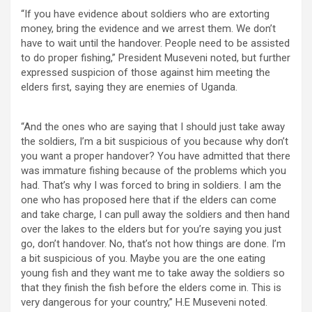
“If you have evidence about soldiers who are extorting
money, bring the evidence and we arrest them. We don’t
have to wait until the handover. People need to be assisted
to do proper fishing,” President Museveni noted, but further
expressed suspicion of those against him meeting the
elders first, saying they are enemies of Uganda.
“And the ones who are saying that I should just take away
the soldiers, I’m a bit suspicious of you because why don’t
you want a proper handover? You have admitted that there
was immature fishing because of the problems which you
had. That’s why I was forced to bring in soldiers. I am the
one who has proposed here that if the elders can come
and take charge, I can pull away the soldiers and then hand
over the lakes to the elders but for you’re saying you just
go, don’t handover. No, that’s not how things are done. I’m
a bit suspicious of you. Maybe you are the one eating
young fish and they want me to take away the soldiers so
that they finish the fish before the elders come in. This is
very dangerous for your country,” H.E Museveni noted.