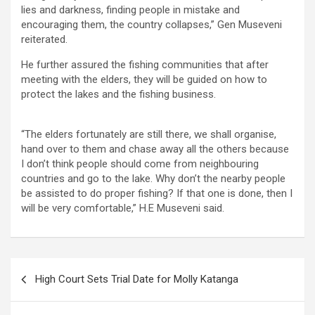
lies and darkness, finding people in mistake and
encouraging them, the country collapses,” Gen Museveni
reiterated.
He further assured the fishing communities that after
meeting with the elders, they will be guided on how to
protect the lakes and the fishing business.
“The elders fortunately are still there, we shall organise,
hand over to them and chase away all the others because
I don’t think people should come from neighbouring
countries and go to the lake. Why don’t the nearby people
be assisted to do proper fishing? If that one is done, then I
will be very comfortable,” H.E Museveni said.
Post
High Court Sets Trial Date for Molly Katanga
navigation