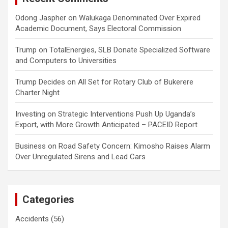
Odong Jaspher
on
Walukaga Denominated Over Expired
Academic Document, Says Electoral Commission
Trump
on
TotalEnergies, SLB Donate Specialized Software
and Computers to Universities
Trump Decides
on
All Set for Rotary Club of Bukerere
Charter Night
Investing
on
Strategic Interventions Push Up Uganda’s
Export, with More Growth Anticipated – PACEID Report
Business
on
Road Safety Concern: Kimosho Raises Alarm
Over Unregulated Sirens and Lead Cars
Categories
Accidents
(56)