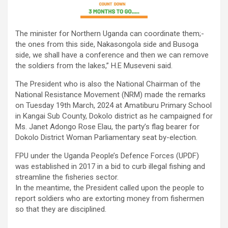
The minister for Northern Uganda can coordinate them;-
the ones from this side, Nakasongola side and Busoga
side, we shall have a conference and then we can remove
the soldiers from the lakes,” H.E Museveni said.
The President who is also the National Chairman of the
National Resistance Movement (NRM) made the remarks
on Tuesday 19th March, 2024 at Amatiburu Primary School
in Kangai Sub County, Dokolo district as he campaigned for
Ms. Janet Adongo Rose Elau, the party’s flag bearer for
Dokolo District Woman Parliamentary seat by-election.
FPU under the Uganda People’s Defence Forces (UPDF)
was established in 2017 in a bid to curb illegal fishing and
streamline the fisheries sector.
In the meantime, the President called upon the people to
report soldiers who are extorting money from fishermen
so that they are disciplined.