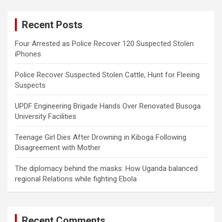
r
c
Recent Posts
h
Four Arrested as Police Recover 120 Suspected Stolen
iPhones
Police Recover Suspected Stolen Cattle, Hunt for Fleeing
Suspects
UPDF Engineering Brigade Hands Over Renovated Busoga
University Facilities
Teenage Girl Dies After Drowning in Kiboga Following
Disagreement with Mother
The diplomacy behind the masks: How Uganda balanced
regional Relations while fighting Ebola
Recent Comments