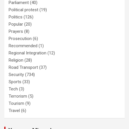
Parliament
(40)
Political protest
(19)
Politics
(126)
Popular
(20)
Prayers
(8)
Prosecution
(6)
Recommended
(1)
Regional Integration
(12)
Religion
(28)
Road Transport
(37)
Security
(734)
Sports
(33)
Tech
(3)
Terrorism
(5)
Tourism
(9)
Travel
(6)