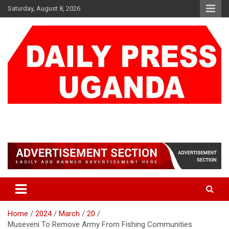
Skip
Saturday, August 8, 2026
to
content
DAILY PRESS UGANDA
We are mightier than the sword
Home
2024
March
20
Museveni To Remove Army From Fishing Communities