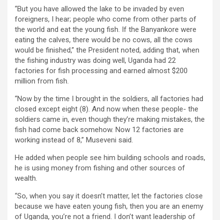
“But you have allowed the lake to be invaded by even
foreigners, I hear; people who come from other parts of
the world and eat the young fish. If the Banyankore were
eating the calves, there would be no cows, all the cows
would be finished,” the President noted, adding that, when
the fishing industry was doing well, Uganda had 22
factories for fish processing and earned almost $200
million from fish.
“Now by the time I brought in the soldiers, all factories had
closed except eight (8). And now when these people- the
soldiers came in, even though they’re making mistakes, the
fish had come back somehow. Now 12 factories are
working instead of 8,” Museveni said.
He added when people see him building schools and roads,
he is using money from fishing and other sources of
wealth.
“So, when you say it doesn’t matter, let the factories close
because we have eaten young fish, then you are an enemy
of Uganda, you’re not a friend. I don’t want leadership of