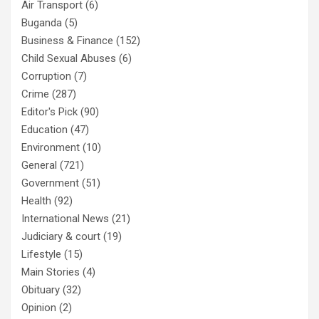
Air Transport
(6)
Buganda
(5)
Business & Finance
(152)
Child Sexual Abuses
(6)
Corruption
(7)
Crime
(287)
Editor's Pick
(90)
Education
(47)
Environment
(10)
General
(721)
Government
(51)
Health
(92)
International News
(21)
Judiciary & court
(19)
Lifestyle
(15)
Main Stories
(4)
Obituary
(32)
Opinion
(2)