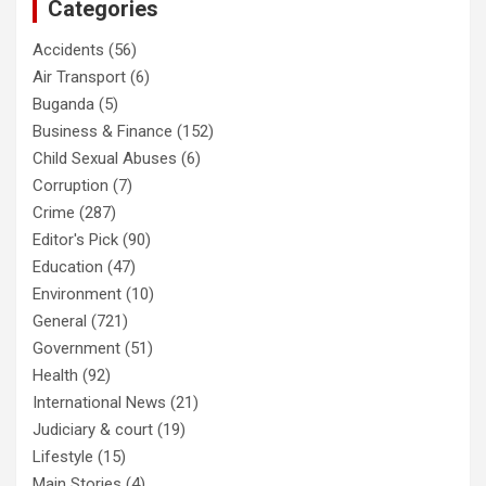
Categories
Accidents
(56)
Air Transport
(6)
Buganda
(5)
Business & Finance
(152)
Child Sexual Abuses
(6)
Corruption
(7)
Crime
(287)
Editor's Pick
(90)
Education
(47)
Environment
(10)
General
(721)
Government
(51)
Health
(92)
International News
(21)
Judiciary & court
(19)
Lifestyle
(15)
Main Stories
(4)