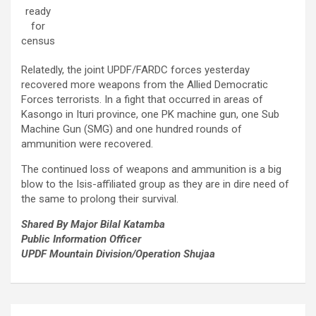
ready
for
census
Relatedly, the joint UPDF/FARDC forces yesterday
recovered more weapons from the Allied Democratic
Forces terrorists. In a fight that occurred in areas of
Kasongo in Ituri province, one PK machine gun, one Sub
Machine Gun (SMG) and one hundred rounds of
ammunition were recovered.
The continued loss of weapons and ammunition is a big
blow to the Isis-affiliated group as they are in dire need of
the same to prolong their survival.
Shared By Major Bilal Katamba
Public Information Officer
UPDF Mountain Division/Operation Shujaa
Post