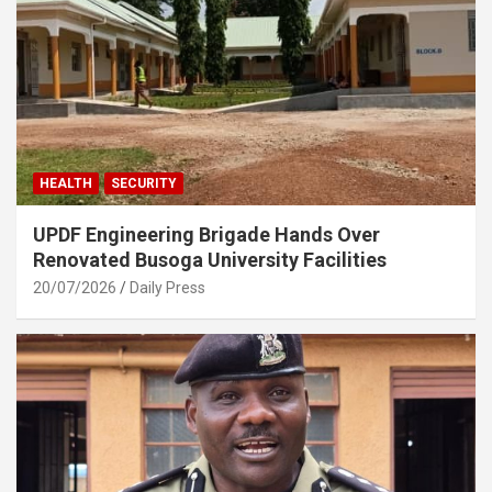
HEALTH
SECURITY
UPDF Engineering Brigade Hands Over
Renovated Busoga University Facilities
20/07/2026
Daily Press