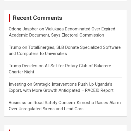
Recent Comments
Odong Jaspher
on
Walukaga Denominated Over Expired
Academic Document, Says Electoral Commission
Trump
on
TotalEnergies, SLB Donate Specialized Software
and Computers to Universities
Trump Decides
on
All Set for Rotary Club of Bukerere
Charter Night
Investing
on
Strategic Interventions Push Up Uganda’s
Export, with More Growth Anticipated – PACEID Report
Business
on
Road Safety Concern: Kimosho Raises Alarm
Over Unregulated Sirens and Lead Cars