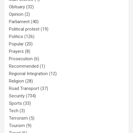
Obituary
(32)
Opinion
(2)
Parliament
(40)
Political protest
(19)
Politics
(126)
Popular
(20)
Prayers
(8)
Prosecution
(6)
Recommended
(1)
Regional Integration
(12)
Religion
(28)
Road Transport
(37)
Security
(734)
Sports
(33)
Tech
(3)
Terrorism
(5)
Tourism
(9)