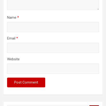
Name
*
Email
*
Website