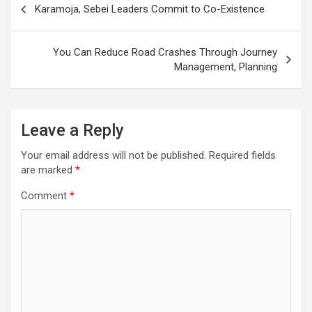
Karamoja, Sebei Leaders Commit to Co-Existence
navigation
You Can Reduce Road Crashes Through Journey
Management, Planning
Leave a Reply
Your email address will not be published.
Required fields
are marked
*
Comment
*