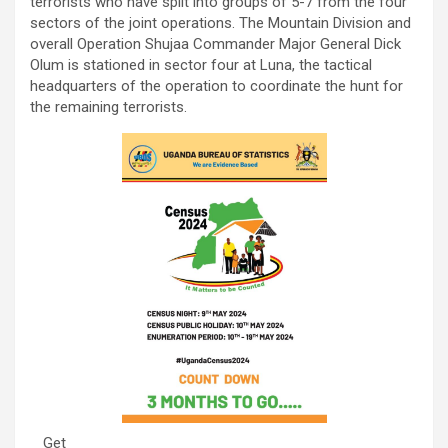
terrorists who have split into groups of 5-7 from the four
sectors of the joint operations. The Mountain Division and
overall Operation Shujaa Commander Major General Dick
Olum is stationed in sector four at Luna, the tactical
headquarters of the operation to coordinate the hunt for
the remaining terrorists.
Get