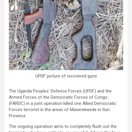
UPDF picture of recovered guns
The Uganda Peoples’ Defence Forces (UPDF) and the
Armed Forces of the Democratic Forces of Congo
(FARDC) in a joint operation killed one Allied Democratic
Forces terrorist in the areas of Maserekwede in Ituri
Province.
The ongoing operation aims to completely flush out the