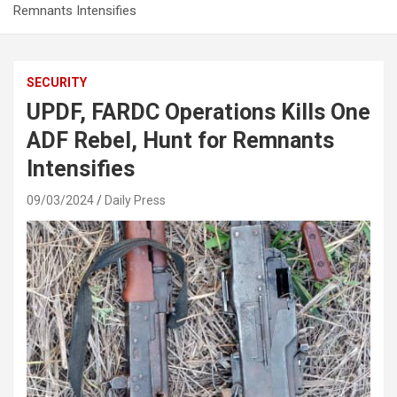
Remnants Intensifies
SECURITY
UPDF, FARDC Operations Kills One
ADF Rebel, Hunt for Remnants
Intensifies
09/03/2024
Daily Press