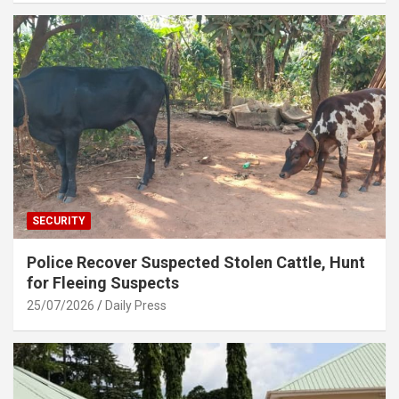
SECURITY
Police Recover Suspected Stolen Cattle, Hunt
for Fleeing Suspects
25/07/2026
Daily Press