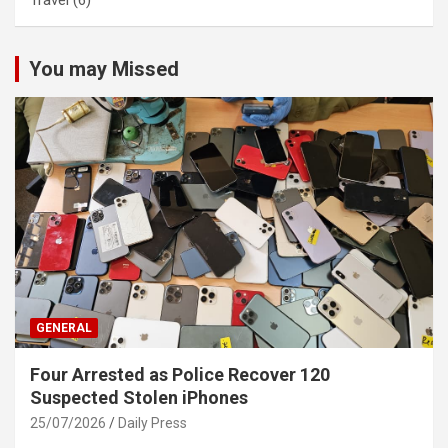
Travel
(6)
You may Missed
GENERAL
Four Arrested as Police Recover 120
Suspected Stolen iPhones
25/07/2026
Daily Press