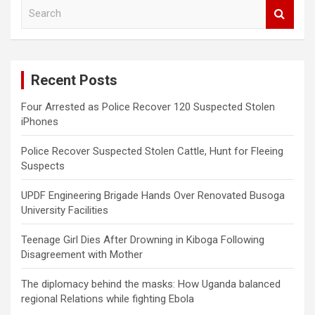
S
e
a
r
c
Recent Posts
h
Four Arrested as Police Recover 120 Suspected Stolen
iPhones
Police Recover Suspected Stolen Cattle, Hunt for Fleeing
Suspects
UPDF Engineering Brigade Hands Over Renovated Busoga
University Facilities
Teenage Girl Dies After Drowning in Kiboga Following
Disagreement with Mother
The diplomacy behind the masks: How Uganda balanced
regional Relations while fighting Ebola