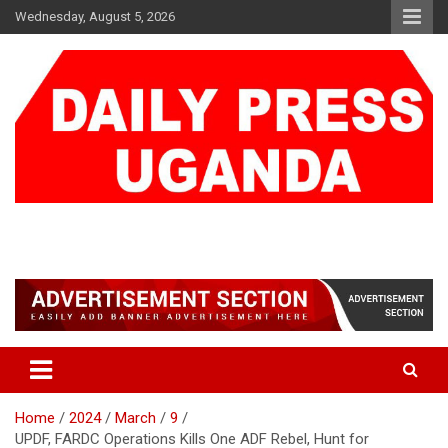
Skip
Wednesday, August 5, 2026
to
content
DAILY PRESS UGANDA
We are mightier than the sword
Home
2024
March
9
UPDF, FARDC Operations Kills One ADF Rebel, Hunt for