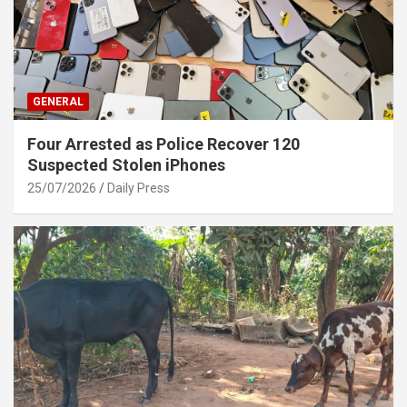
GENERAL
Four Arrested as Police Recover 120
Suspected Stolen iPhones
25/07/2026
Daily Press