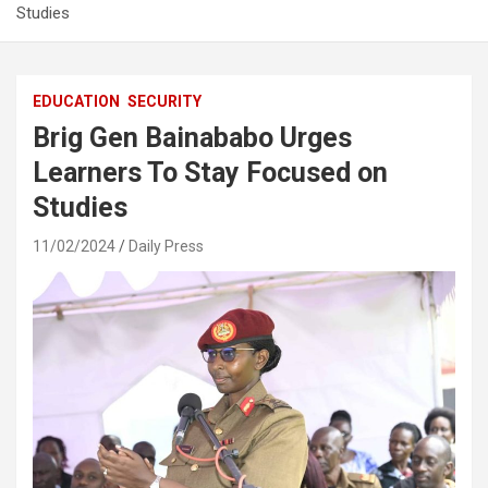
Studies
EDUCATION
SECURITY
Brig Gen Bainababo Urges
Learners To Stay Focused on
Studies
11/02/2024
Daily Press