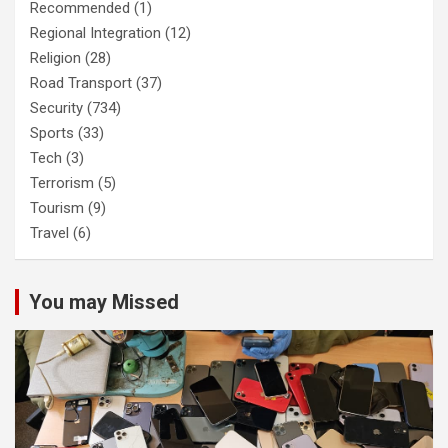
Recommended
(1)
Regional Integration
(12)
Religion
(28)
Road Transport
(37)
Security
(734)
Sports
(33)
Tech
(3)
Terrorism
(5)
Tourism
(9)
Travel
(6)
You may Missed