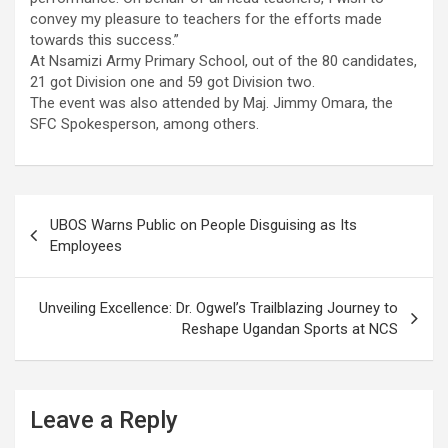
convey my pleasure to teachers for the efforts made
towards this success.”
At Nsamizi Army Primary School, out of the 80 candidates,
21 got Division one and 59 got Division two.
The event was also attended by Maj. Jimmy Omara, the
SFC Spokesperson, among others.
Post
UBOS Warns Public on People Disguising as Its
navigation
Employees
Unveiling Excellence: Dr. Ogwel’s Trailblazing Journey to
Reshape Ugandan Sports at NCS
Leave a Reply