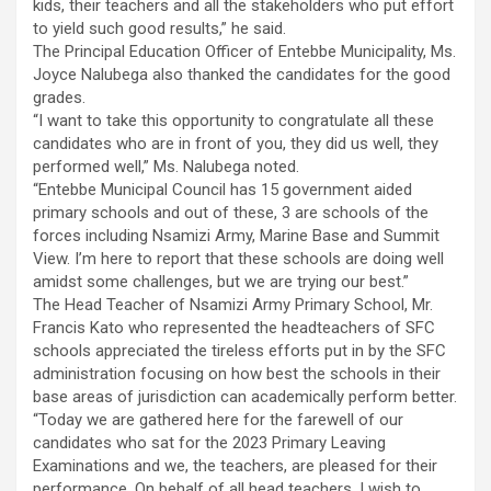
kids, their teachers and all the stakeholders who put effort
to yield such good results,” he said.
The Principal Education Officer of Entebbe Municipality, Ms.
Joyce Nalubega also thanked the candidates for the good
grades.
“I want to take this opportunity to congratulate all these
candidates who are in front of you, they did us well, they
performed well,” Ms. Nalubega noted.
“Entebbe Municipal Council has 15 government aided
primary schools and out of these, 3 are schools of the
forces including Nsamizi Army, Marine Base and Summit
View. I’m here to report that these schools are doing well
amidst some challenges, but we are trying our best.”
The Head Teacher of Nsamizi Army Primary School, Mr.
Francis Kato who represented the headteachers of SFC
schools appreciated the tireless efforts put in by the SFC
administration focusing on how best the schools in their
base areas of jurisdiction can academically perform better.
“Today we are gathered here for the farewell of our
candidates who sat for the 2023 Primary Leaving
Examinations and we, the teachers, are pleased for their
performance. On behalf of all head teachers, I wish to