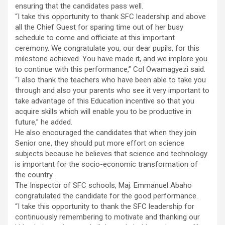
ensuring that the candidates pass well.
“I take this opportunity to thank SFC leadership and above
all the Chief Guest for sparing time out of her busy
schedule to come and officiate at this important
ceremony. We congratulate you, our dear pupils, for this
milestone achieved. You have made it, and we implore you
to continue with this performance,” Col Owamagyezi said.
“I also thank the teachers who have been able to take you
through and also your parents who see it very important to
take advantage of this Education incentive so that you
acquire skills which will enable you to be productive in
future,” he added.
He also encouraged the candidates that when they join
Senior one, they should put more effort on science
subjects because he believes that science and technology
is important for the socio-economic transformation of
the country.
The Inspector of SFC schools, Maj. Emmanuel Abaho
congratulated the candidate for the good performance.
“I take this opportunity to thank the SFC leadership for
continuously remembering to motivate and thanking our