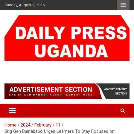
Skip
Sunday, August 2, 2026
to
content
DAILY PRESS UGANDA
We are mightier than the sword
Home
2024
February
11
Brig Gen Bainababo Urges Learners To Stay Focused on