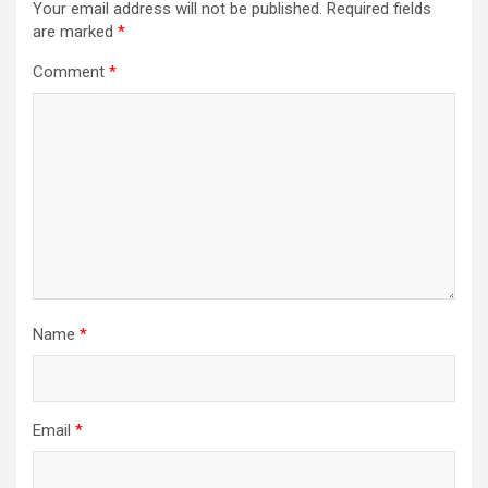
Your email address will not be published.
Required fields
are marked
*
Comment
*
Name
*
Email
*