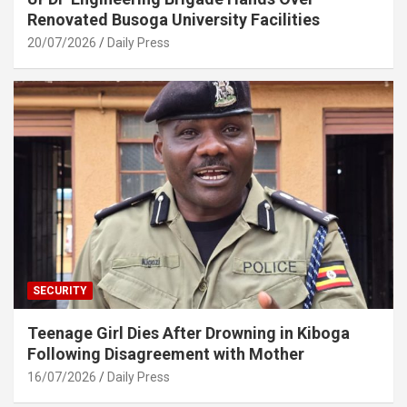
Renovated Busoga University Facilities
20/07/2026
Daily Press
SECURITY
Teenage Girl Dies After Drowning in Kiboga
Following Disagreement with Mother
16/07/2026
Daily Press