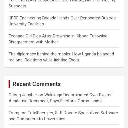
Suspects
UPDF Engineering Brigade Hands Over Renovated Busoga
University Facilities
Teenage Girl Dies After Drowning in Kiboga Following
Disagreement with Mother
The diplomacy behind the masks: How Uganda balanced
regional Relations while fighting Ebola
Recent Comments
Odong Jaspher
on
Walukaga Denominated Over Expired
Academic Document, Says Electoral Commission
Trump
on
TotalEnergies, SLB Donate Specialized Software
and Computers to Universities