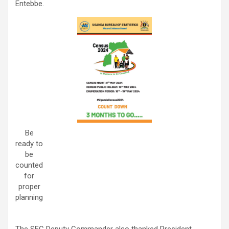
Entebbe.
Be
ready to
be
counted
for
proper
planning
The SFC Deputy Commander also thanked President