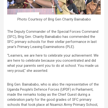
Photo Courtesy of Brig Gen Charity Bainababo
The Deputy Commander of the Special Forces Command
(SFC), Brig Gen. Charity Bainababo has commended the
SFC primary schools for their stellar performance in last
year’s Primary Leaving Examinations (PLE).
“Learners, we are here to celebrate your achievement. We
are here to celebrate because you concentrated and did
what your parents sent you to do at school. You made us
very proud,” she asserted.
Brig Gen. Bainababo, who is also the representative of the
Uganda People’s Defence Forces (UPDF) in Parliament,
made the remarks today as the Chief Guest during a
celebration party for the good grades of SFC primary
schools that took place at Nsamizi Army Primary School,