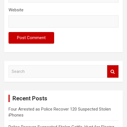
Website
S
e
a
r
c
Recent Posts
h
Four Arrested as Police Recover 120 Suspected Stolen
iPhones
Police Recover Suspected Stolen Cattle, Hunt for Fleeing