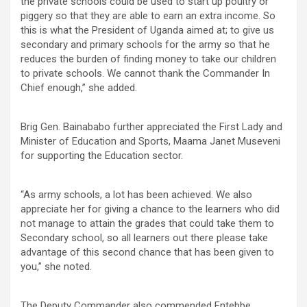
the private schools could be used to start up poultry or
piggery so that they are able to earn an extra income. So
this is what the President of Uganda aimed at; to give us
secondary and primary schools for the army so that he
reduces the burden of finding money to take our children
to private schools. We cannot thank the Commander In
Chief enough,” she added.
Brig Gen. Bainababo further appreciated the First Lady and
Minister of Education and Sports, Maama Janet Museveni
for supporting the Education sector.
“As army schools, a lot has been achieved. We also
appreciate her for giving a chance to the learners who did
not manage to attain the grades that could take them to
Secondary school, so all learners out there please take
advantage of this second chance that has been given to
you,” she noted.
The Deputy Commander also commended Entebbe