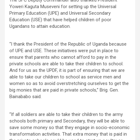
Yoweri Kaguta Museveni for setting up the Universal
Primary Education (UPE) and Universal Secondary
Education (USE) that have helped children of poor
Ugandans to attain education.
“I thank the President of the Republic of Uganda because
of UPE and USE. These initiatives were put in place to
ensure that parents who cannot afford to pay in the
private schools are able to take their children to school.
And for us as the UPDF, it is part of ensuring that we are
able to take our children to school as service men and
women so as to avoid overstretching ourselves to get the
big monies that are paid in private schools,” Brig. Gen.
Bainababo said.
“If all soldiers are able to take their children to the army
schools both primary and Secondary, they will be able to
save some money so that they engage in socio-economic
transformation activities. That extra money that is paid in