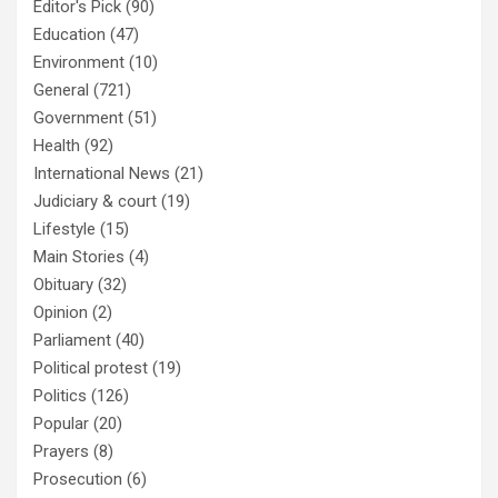
Editor's Pick
(90)
Education
(47)
Environment
(10)
General
(721)
Government
(51)
Health
(92)
International News
(21)
Judiciary & court
(19)
Lifestyle
(15)
Main Stories
(4)
Obituary
(32)
Opinion
(2)
Parliament
(40)
Political protest
(19)
Politics
(126)
Popular
(20)
Prayers
(8)
Prosecution
(6)