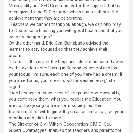
Municipality and SFC Commander for the support that has
been given to the SFC schools which has resulted in the
achievement that they are celebrating.
“Teachers we cannot thank you enough, we can only pray
to God to keep blessing you with good health and that you
keep up the good job.”
On the other hand, Brig Gen. Bainababo advised the
learners to stay focused so that they achieve their
dreams.
“Learners, this is just the beginning, do not be carried away
by the excitement of being in Secondary school and lose
your focus. I’m sure, each one of you here has a dream. If
you lose focus, your dreams will be washed away,” she
urged.
“Don’t engage in these vices of drugs and homosexuality,
you don’t need them, what you need is the Education. You
are not too young to transform society, but that
transformation will begin with you as an individual, set your
priorities and stick to them.”
The Director of Civil Military Cooperation-CIMIC, Col.
Gilbert Owamagyezi thanked the teachers and parents for