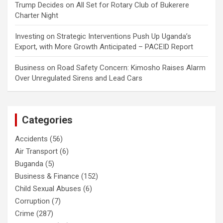
Trump Decides
on
All Set for Rotary Club of Bukerere
Charter Night
Investing
on
Strategic Interventions Push Up Uganda’s
Export, with More Growth Anticipated – PACEID Report
Business
on
Road Safety Concern: Kimosho Raises Alarm
Over Unregulated Sirens and Lead Cars
Categories
Accidents
(56)
Air Transport
(6)
Buganda
(5)
Business & Finance
(152)
Child Sexual Abuses
(6)
Corruption
(7)
Crime
(287)