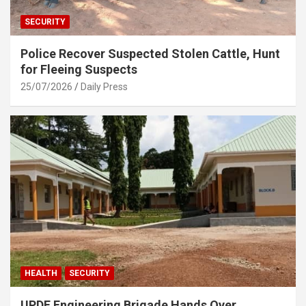
SECURITY
Police Recover Suspected Stolen Cattle, Hunt
for Fleeing Suspects
25/07/2026
Daily Press
HEALTH
SECURITY
UPDF Engineering Brigade Hands Over