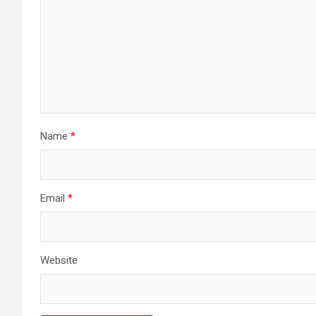
Name
*
Email
*
Website