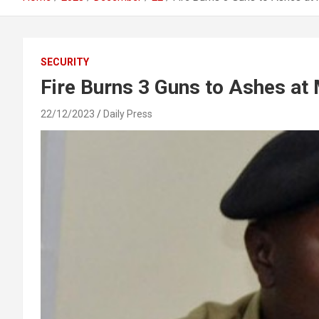
SECURITY
Fire Burns 3 Guns to Ashes at
22/12/2023
Daily Press