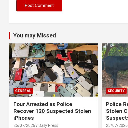
You may Missed
GENERAL
SECURITY
Four Arrested as Police
Police R
Recover 120 Suspected Stolen
Stolen C
iPhones
Suspect
25/07/2026
Daily Press
25/07/2026