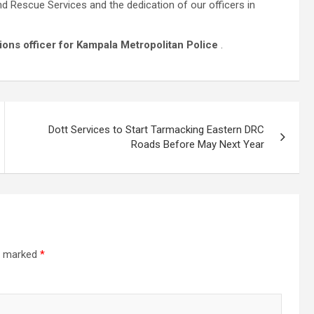
d Rescue Services and the dedication of our officers in
ons officer for Kampala Metropolitan Police
.
Dott Services to Start Tarmacking Eastern DRC
Roads Before May Next Year
re marked
*