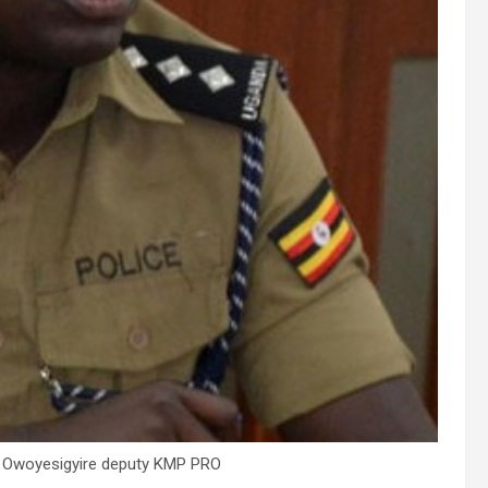
 Owoyesigyire deputy KMP PRO