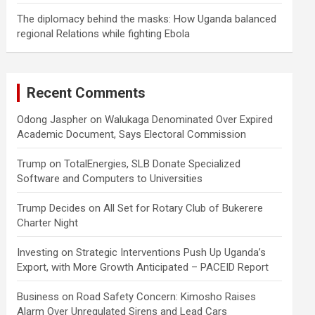
The diplomacy behind the masks: How Uganda balanced
regional Relations while fighting Ebola
Recent Comments
Odong Jaspher
on
Walukaga Denominated Over Expired
Academic Document, Says Electoral Commission
Trump
on
TotalEnergies, SLB Donate Specialized
Software and Computers to Universities
Trump Decides
on
All Set for Rotary Club of Bukerere
Charter Night
Investing
on
Strategic Interventions Push Up Uganda’s
Export, with More Growth Anticipated – PACEID Report
Business
on
Road Safety Concern: Kimosho Raises
Alarm Over Unregulated Sirens and Lead Cars