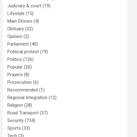
Judiciary & court
(19)
Lifestyle
(15)
Main Stories
(4)
Obituary
(32)
Opinion
(2)
Parliament
(40)
Political protest
(19)
Politics
(126)
Popular
(20)
Prayers
(8)
Prosecution
(6)
Recommended
(1)
Regional Integration
(12)
Religion
(28)
Road Transport
(37)
Security
(734)
Sports
(33)
Tech
(3)