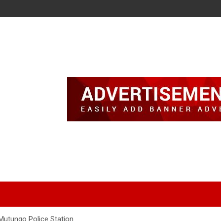
Mutungo Police Station