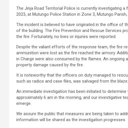
The Jinja Road Territorial Police is currently investigating 
2023, at Mutungo Police Station in Zone 3, Mutungo Parish,
The incident is believed to have originated in the office of
of the building. The Fire Prevention and Rescue Services p
the fire. Fortunately, no lives or injuries were reported.
Despite the valiant efforts of the response team, the fire re
ammunition were lost as the fire reached the armory. Additio
in Charge were also consumed by the flames. An ongoing au
property damage caused by the fire.
It is noteworthy that the officers on duty managed to rescue
such as radios and case files, was salvaged from the blaze
An immediate investigation has been initiated to determine 
approximately 6 am in the morning, and our investigative t
emerge.
We assure the public that measures are being taken to addr
information will be shared as the investigation progresses.