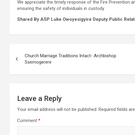
We appreciate the timely response of the Fire Prevention an
ensuring the safety of individuals in custody.
Shared By ASP Luke Owoyesigyire Deputy Public Relati
Post
Church Marriage Traditions Intact- Archbishop
navigation
Ssemogerere
Leave a Reply
Your email address will not be published.
Required fields a
Comment
*