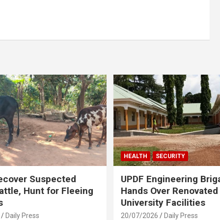
HEALTH
SECURITY
ecover Suspected
UPDF Engineering Brig
attle, Hunt for Fleeing
Hands Over Renovated
s
University Facilities
Daily Press
20/07/2026
Daily Press