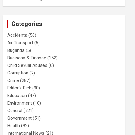
Categories
Accidents
(56)
Air Transport
(6)
Buganda
(5)
Business & Finance
(152)
Child Sexual Abuses
(6)
Corruption
(7)
Crime
(287)
Editor's Pick
(90)
Education
(47)
Environment
(10)
General
(721)
Government
(51)
Health
(92)
International News
(21)