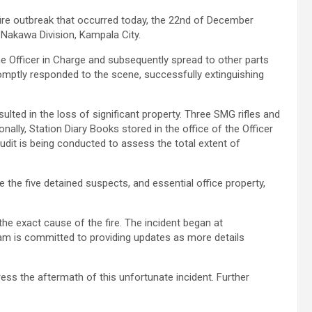
a fire outbreak that occurred today, the 22nd of December
 Nakawa Division, Kampala City.
 the Officer in Charge and subsequently spread to other parts
romptly responded to the scene, successfully extinguishing
sulted in the loss of significant property. Three SMG rifles and
nally, Station Diary Books stored in the office of the Officer
dit is being conducted to assess the total extent of
 the five detained suspects, and essential office property,
.
the exact cause of the fire. The incident began at
eam is committed to providing updates as more details
ess the aftermath of this unfortunate incident. Further