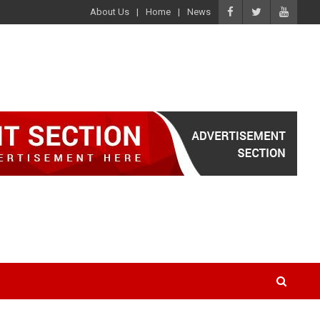
About Us
Home
News