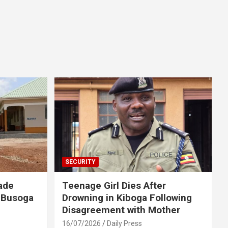
SECURITY
ade
Teenage Girl Dies After
 Busoga
Drowning in Kiboga Following
Disagreement with Mother
16/07/2026
Daily Press