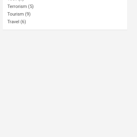
Terrorism
(5)
Tourism
(9)
Travel
(6)