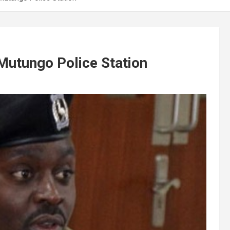
 Mutungo Police Station