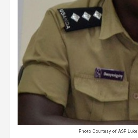
Photo Courtesy of ASP Luke