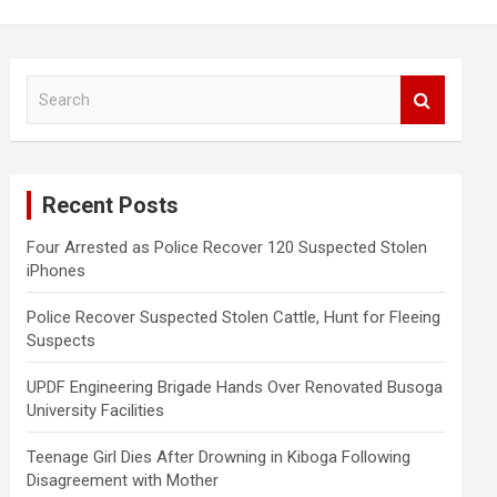
S
e
a
r
c
Recent Posts
h
Four Arrested as Police Recover 120 Suspected Stolen
iPhones
Police Recover Suspected Stolen Cattle, Hunt for Fleeing
Suspects
UPDF Engineering Brigade Hands Over Renovated Busoga
University Facilities
Teenage Girl Dies After Drowning in Kiboga Following
Disagreement with Mother