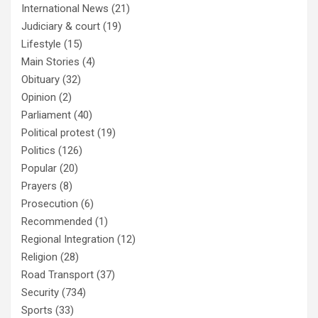
International News
(21)
Judiciary & court
(19)
Lifestyle
(15)
Main Stories
(4)
Obituary
(32)
Opinion
(2)
Parliament
(40)
Political protest
(19)
Politics
(126)
Popular
(20)
Prayers
(8)
Prosecution
(6)
Recommended
(1)
Regional Integration
(12)
Religion
(28)
Road Transport
(37)
Security
(734)
Sports
(33)