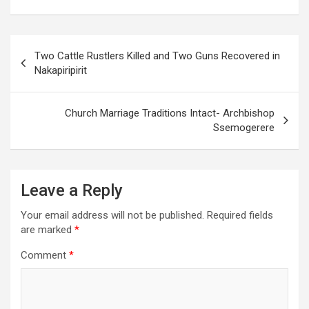
Post
Two Cattle Rustlers Killed and Two Guns Recovered in
navigation
Nakapiripirit
Church Marriage Traditions Intact- Archbishop
Ssemogerere
Leave a Reply
Your email address will not be published.
Required fields
are marked
*
Comment
*