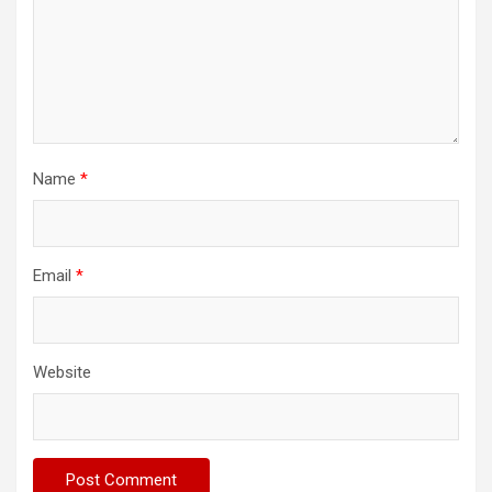
Name
*
Email
*
Website