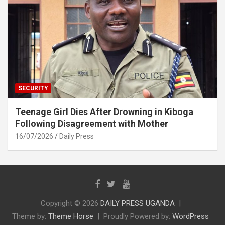
SECURITY
Teenage Girl Dies After Drowning in Kiboga
Following Disagreement with Mother
16/07/2026
Daily Press
Copyright © 2026
DAILY PRESS UGANDA
Theme by:
Theme Horse
Proudly Powered by:
WordPress