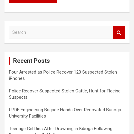
S
e
a
r
c
Recent Posts
h
Four Arrested as Police Recover 120 Suspected Stolen
iPhones
Police Recover Suspected Stolen Cattle, Hunt for Fleeing
Suspects
UPDF Engineering Brigade Hands Over Renovated Busoga
University Facilities
Teenage Girl Dies After Drowning in Kiboga Following