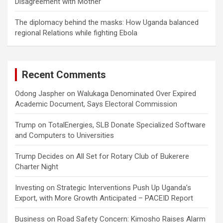
Disagreement with Mother
The diplomacy behind the masks: How Uganda balanced
regional Relations while fighting Ebola
Recent Comments
Odong Jaspher
on
Walukaga Denominated Over Expired
Academic Document, Says Electoral Commission
Trump
on
TotalEnergies, SLB Donate Specialized Software
and Computers to Universities
Trump Decides
on
All Set for Rotary Club of Bukerere
Charter Night
Investing
on
Strategic Interventions Push Up Uganda’s
Export, with More Growth Anticipated – PACEID Report
Business
on
Road Safety Concern: Kimosho Raises Alarm