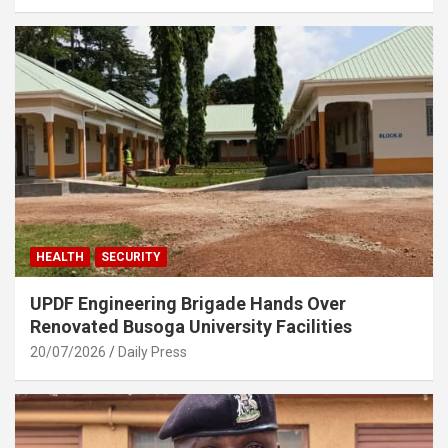
HEALTH
SECURITY
UPDF Engineering Brigade Hands Over
Renovated Busoga University Facilities
20/07/2026
Daily Press