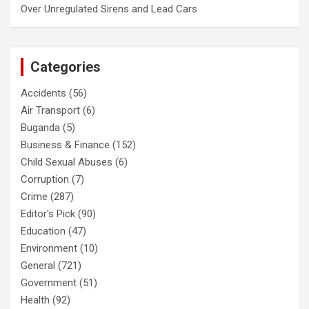
Over Unregulated Sirens and Lead Cars
Categories
Accidents
(56)
Air Transport
(6)
Buganda
(5)
Business & Finance
(152)
Child Sexual Abuses
(6)
Corruption
(7)
Crime
(287)
Editor's Pick
(90)
Education
(47)
Environment
(10)
General
(721)
Government
(51)
Health
(92)