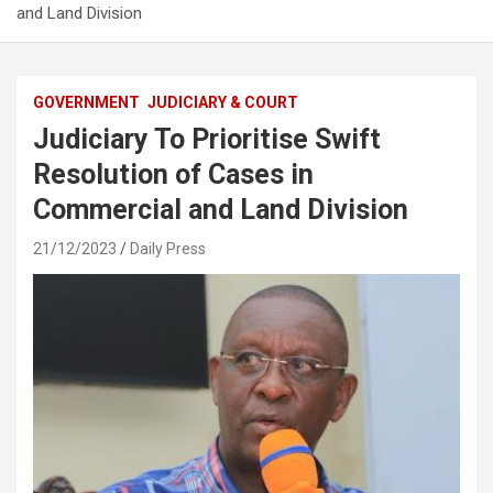
and Land Division
GOVERNMENT
JUDICIARY & COURT
Judiciary To Prioritise Swift
Resolution of Cases in
Commercial and Land Division
21/12/2023
Daily Press