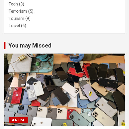
Tech
(3)
Terrorism
(5)
Tourism
(9)
Travel
(6)
You may Missed
GENERAL