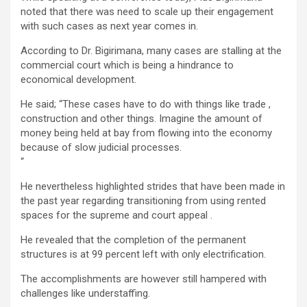
noted that there was need to scale up their engagement
with such cases as next year comes in.
According to Dr. Bigirimana, many cases are stalling at the
commercial court which is being a hindrance to
economical development.
He said; “These cases have to do with things like trade ,
construction and other things. Imagine the amount of
money being held at bay from flowing into the economy
because of slow judicial processes.
“
He nevertheless highlighted strides that have been made in
the past year regarding transitioning from using rented
spaces for the supreme and court appeal .
He revealed that the completion of the permanent
structures is at 99 percent left with only electrification.
The accomplishments are however still hampered with
challenges like understaffing.