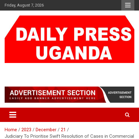
Skip
Friday, August 7, 2026
to
content
DAILY PRESS UGANDA
We are mightier than the sword
Home
2023
December
21
Judiciary To Prioritise Swift Resolution of Cases in Commercial