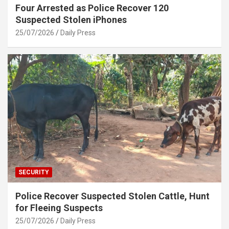
Four Arrested as Police Recover 120
Suspected Stolen iPhones
25/07/2026
Daily Press
SECURITY
Police Recover Suspected Stolen Cattle, Hunt
for Fleeing Suspects
25/07/2026
Daily Press