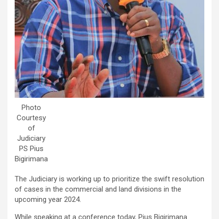
Photo
Courtesy
of
Judiciary
PS Pius
Bigirimana
The Judiciary is working up to prioritize the swift resolution
of cases in the commercial and land divisions in the
upcoming year 2024.
While speaking at a conference today, Pius Bigirimana