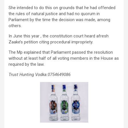
She intended to do this on grounds that he had offended
the rules of natural justice and had no quorum in
Parliament by the time the decision was made, among
others.
In June this year , the constitution court heard afresh
Zaake’s petition citing procedural impropriety.
The Mp explained that Parliament passed the resolution
without at least half of all voting members in the House as
required by the law.
Trust Hunting Vodka:0754649086