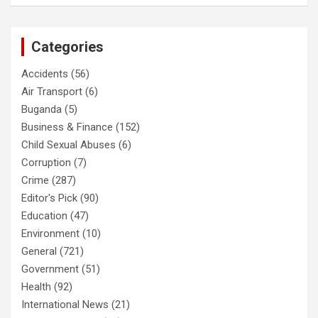
Categories
Accidents
(56)
Air Transport
(6)
Buganda
(5)
Business & Finance
(152)
Child Sexual Abuses
(6)
Corruption
(7)
Crime
(287)
Editor's Pick
(90)
Education
(47)
Environment
(10)
General
(721)
Government
(51)
Health
(92)
International News
(21)