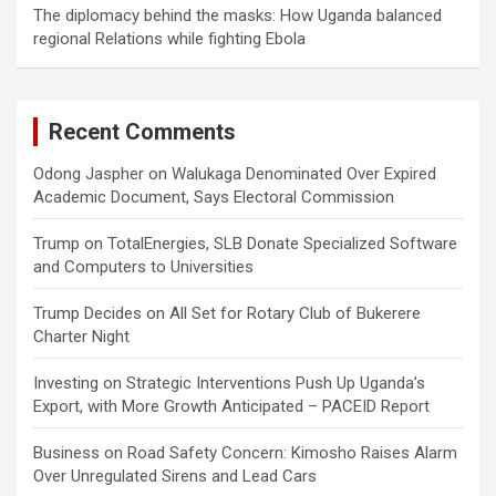
The diplomacy behind the masks: How Uganda balanced
regional Relations while fighting Ebola
Recent Comments
Odong Jaspher
on
Walukaga Denominated Over Expired
Academic Document, Says Electoral Commission
Trump
on
TotalEnergies, SLB Donate Specialized Software
and Computers to Universities
Trump Decides
on
All Set for Rotary Club of Bukerere
Charter Night
Investing
on
Strategic Interventions Push Up Uganda’s
Export, with More Growth Anticipated – PACEID Report
Business
on
Road Safety Concern: Kimosho Raises Alarm
Over Unregulated Sirens and Lead Cars