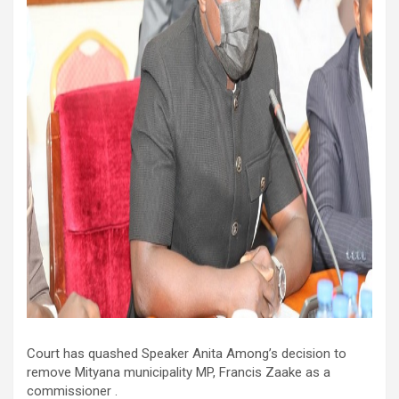
Court has quashed Speaker Anita Among’s decision to
remove Mityana municipality MP, Francis Zaake as a
commissioner .