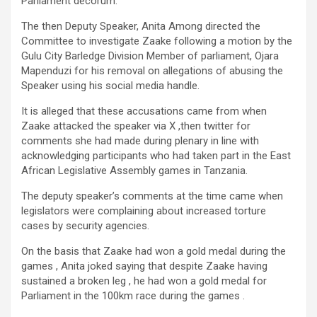
Parliament decorum.
The then Deputy Speaker, Anita Among directed the
Committee to investigate Zaake following a motion by the
Gulu City Barledge Division Member of parliament, Ojara
Mapenduzi for his removal on allegations of abusing the
Speaker using his social media handle.
It is alleged that these accusations came from when
Zaake attacked the speaker via X ,then twitter for
comments she had made during plenary in line with
acknowledging participants who had taken part in the East
African Legislative Assembly games in Tanzania.
The deputy speaker’s comments at the time came when
legislators were complaining about increased torture
cases by security agencies.
On the basis that Zaake had won a gold medal during the
games , Anita joked saying that despite Zaake having
sustained a broken leg , he had won a gold medal for
Parliament in the 100km race during the games .