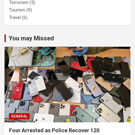
Terrorism
(5)
Tourism
(9)
Travel
(6)
You may Missed
GENERAL
Four Arrested as Police Recover 120