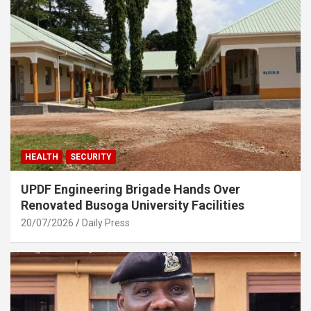
HEALTH
SECURITY
UPDF Engineering Brigade Hands Over
Renovated Busoga University Facilities
20/07/2026
Daily Press