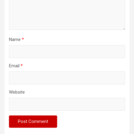
Name
*
Email
*
Website