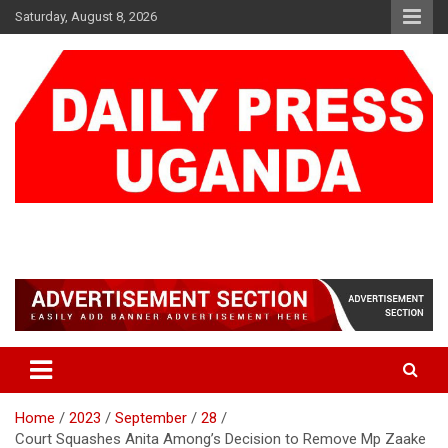
Skip
Saturday, August 8, 2026
to
content
DAILY PRESS UGANDA
We are mightier than the sword
Home
2023
September
28
Court Squashes Anita Among’s Decision to Remove Mp Zaake