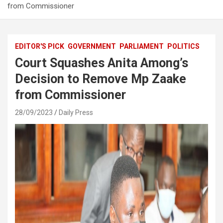
from Commissioner
EDITOR'S PICK
GOVERNMENT
PARLIAMENT
POLITICS
Court Squashes Anita Among’s
Decision to Remove Mp Zaake
from Commissioner
28/09/2023
Daily Press