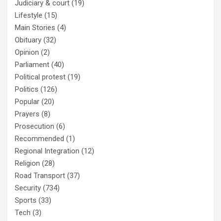
Judiciary & court
(19)
Lifestyle
(15)
Main Stories
(4)
Obituary
(32)
Opinion
(2)
Parliament
(40)
Political protest
(19)
Politics
(126)
Popular
(20)
Prayers
(8)
Prosecution
(6)
Recommended
(1)
Regional Integration
(12)
Religion
(28)
Road Transport
(37)
Security
(734)
Sports
(33)
Tech
(3)