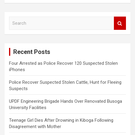
S
e
a
r
c
Recent Posts
h
Four Arrested as Police Recover 120 Suspected Stolen
iPhones
Police Recover Suspected Stolen Cattle, Hunt for Fleeing
Suspects
UPDF Engineering Brigade Hands Over Renovated Busoga
University Facilities
Teenage Girl Dies After Drowning in Kiboga Following
Disagreement with Mother