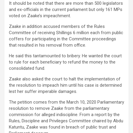
It should be noted that there are more than 500 legislators
and ex-officials in the current parliament but only 161 MPs
voted on Zaake’s impeachment.
Zaake in addition accused members of the Rules
Committee of receiving Shillings 6 million each from public
coffers for participating in the Committee proceedings
that resulted in his removal from office.
He said this tantamounted to bribery. He wanted the court
to rule for each beneficiary to refund the money to the
consolidated fund.
Zaake also asked the court to halt the implementation of
the resolution to impeach him until his case is determined
lest her suffer imperable damages.
The petition comes from the March 10, 2020 Parliamentary
resolution to remove Zaake from the parliamentary
commission for alleged indiscipline. From a report by the
Rules, Discipline and Privileges Committee chaired by Abdu
Katuntu, Zaake was found in breach of public trust and