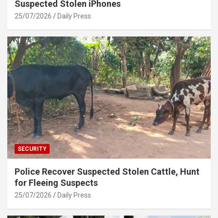
Suspected Stolen iPhones
25/07/2026
Daily Press
SECURITY
Police Recover Suspected Stolen Cattle, Hunt
for Fleeing Suspects
25/07/2026
Daily Press