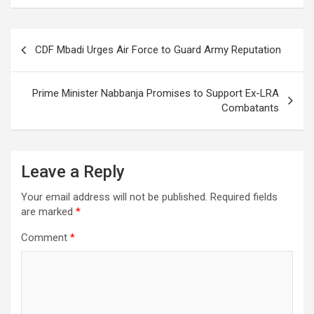
Post
CDF Mbadi Urges Air Force to Guard Army Reputation
navigation
Prime Minister Nabbanja Promises to Support Ex-LRA
Combatants
Leave a Reply
Your email address will not be published.
Required fields
are marked
*
Comment
*