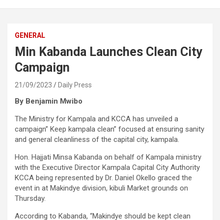
GENERAL
Min Kabanda Launches Clean City
Campaign
21/09/2023
Daily Press
By Benjamin Mwibo
The Ministry for Kampala and KCCA has unveiled a
campaign” Keep kampala clean” focused at ensuring sanity
and general cleanliness of the capital city, kampala.
Hon. Hajjati Minsa Kabanda on behalf of Kampala ministry
with the Executive Director Kampala Capital City Authority
KCCA being represented by Dr. Daniel Okello graced the
event in at Makindye division, kibuli Market grounds on
Thursday.
According to Kabanda, “Makindye should be kept clean