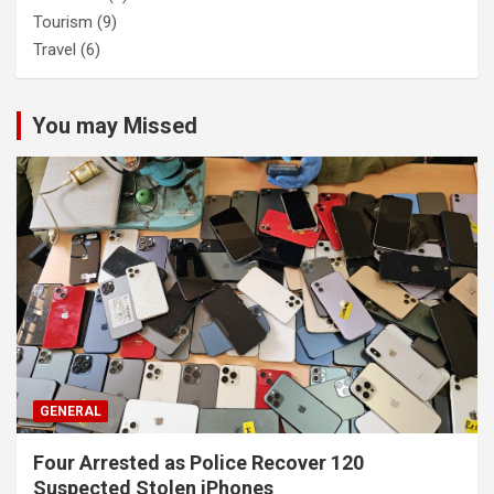
Tourism
(9)
Travel
(6)
You may Missed
GENERAL
Four Arrested as Police Recover 120
Suspected Stolen iPhones