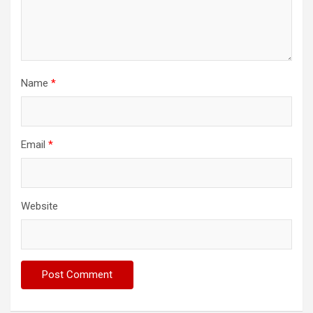
Name
*
Email
*
Website