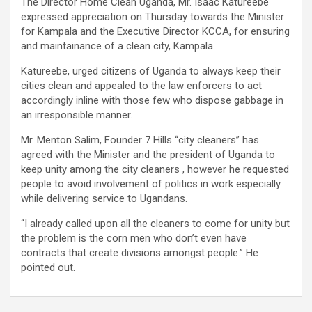
The Director Home Clean Uganda, Mr. Isaac Katureebe
expressed appreciation on Thursday towards the Minister
for Kampala and the Executive Director KCCA, for ensuring
and maintainance of a clean city, Kampala.
Katureebe, urged citizens of Uganda to always keep their
cities clean and appealed to the law enforcers to act
accordingly inline with those few who dispose gabbage in
an irresponsible manner.
Mr. Menton Salim, Founder 7 Hills “city cleaners” has
agreed with the Minister and the president of Uganda to
keep unity among the city cleaners , however he requested
people to avoid involvement of politics in work especially
while delivering service to Ugandans.
“I already called upon all the cleaners to come for unity but
the problem is the corn men who don’t even have
contracts that create divisions amongst people.” He
pointed out.