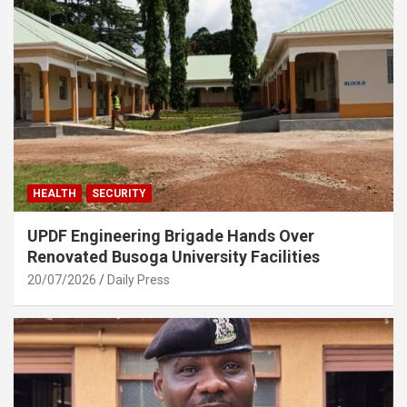
HEALTH
SECURITY
UPDF Engineering Brigade Hands Over
Renovated Busoga University Facilities
20/07/2026
Daily Press