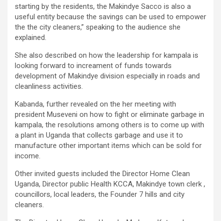
starting by the residents, the Makindye Sacco is also a
useful entity because the savings can be used to empower
the the city cleaners,” speaking to the audience she
explained.
She also described on how the leadership for kampala is
looking forward to increament of funds towards
development of Makindye division especially in roads and
cleanliness activities.
Kabanda, further revealed on the her meeting with
president Museveni on how to fight or eliminate garbage in
kampala, the resolutions among others is to come up with
a plant in Uganda that collects garbage and use it to
manufacture other important items which can be sold for
income.
Other invited guests included the Director Home Clean
Uganda, Director public Health KCCA, Makindye town clerk ,
councillors, local leaders, the Founder 7 hills and city
cleaners.