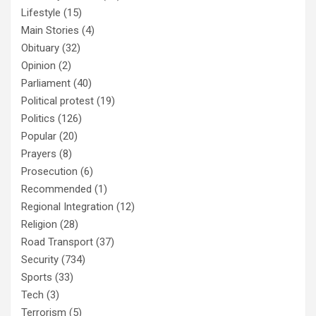
Lifestyle
(15)
Main Stories
(4)
Obituary
(32)
Opinion
(2)
Parliament
(40)
Political protest
(19)
Politics
(126)
Popular
(20)
Prayers
(8)
Prosecution
(6)
Recommended
(1)
Regional Integration
(12)
Religion
(28)
Road Transport
(37)
Security
(734)
Sports
(33)
Tech
(3)
Terrorism
(5)