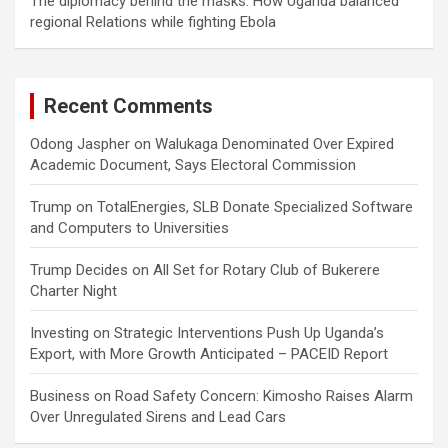
The diplomacy behind the masks: How Uganda balanced
regional Relations while fighting Ebola
Recent Comments
Odong Jaspher
on
Walukaga Denominated Over Expired
Academic Document, Says Electoral Commission
Trump
on
TotalEnergies, SLB Donate Specialized Software
and Computers to Universities
Trump Decides
on
All Set for Rotary Club of Bukerere
Charter Night
Investing
on
Strategic Interventions Push Up Uganda’s
Export, with More Growth Anticipated – PACEID Report
Business
on
Road Safety Concern: Kimosho Raises Alarm
Over Unregulated Sirens and Lead Cars