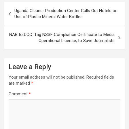
Post
Uganda Cleaner Production Center Calls Out Hotels on
navigation
Use of Plastic Mineral Water Bottles
NAB to UCC: Tag NSSF Compliance Certificate to Media
Operational License, to Save Journalists
Leave a Reply
Your email address will not be published.
Required fields
are marked
*
Comment
*