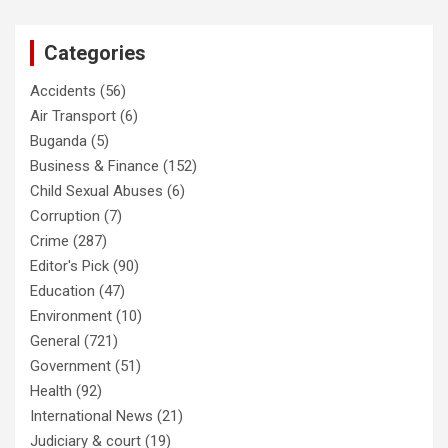
Categories
Accidents
(56)
Air Transport
(6)
Buganda
(5)
Business & Finance
(152)
Child Sexual Abuses
(6)
Corruption
(7)
Crime
(287)
Editor's Pick
(90)
Education
(47)
Environment
(10)
General
(721)
Government
(51)
Health
(92)
International News
(21)
Judiciary & court
(19)