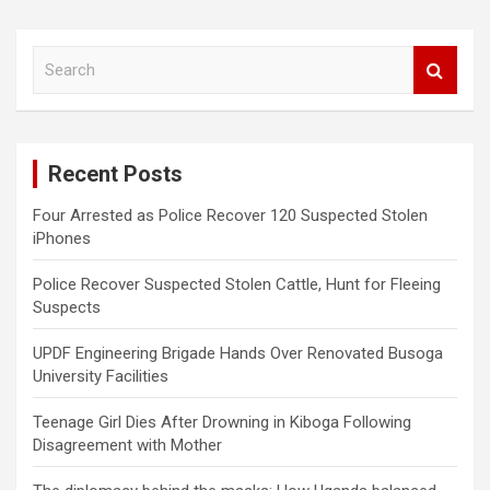
S
e
a
r
c
Recent Posts
h
Four Arrested as Police Recover 120 Suspected Stolen
iPhones
Police Recover Suspected Stolen Cattle, Hunt for Fleeing
Suspects
UPDF Engineering Brigade Hands Over Renovated Busoga
University Facilities
Teenage Girl Dies After Drowning in Kiboga Following
Disagreement with Mother