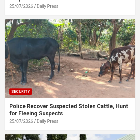
25/07/2026
Daily Press
SECURITY
Police Recover Suspected Stolen Cattle, Hunt
for Fleeing Suspects
25/07/2026
Daily Press