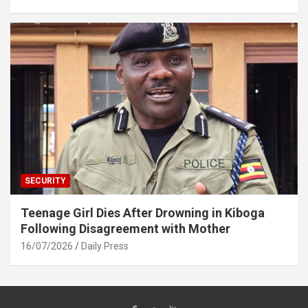
SECURITY
Teenage Girl Dies After Drowning in Kiboga
Following Disagreement with Mother
16/07/2026
Daily Press