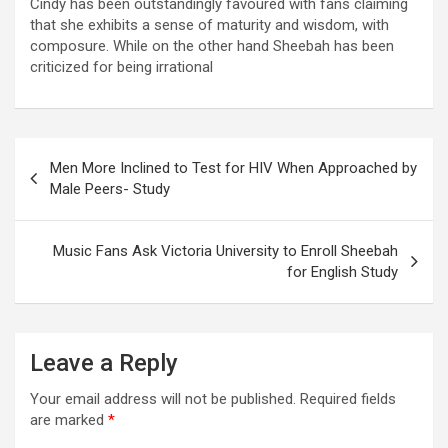
Cindy has been outstandingly favoured with fans claiming
that she exhibits a sense of maturity and wisdom, with
composure. While on the other hand Sheebah has been
criticized for being irrational
Post
Men More Inclined to Test for HIV When Approached by
navigation
Male Peers- Study
Music Fans Ask Victoria University to Enroll Sheebah
for English Study
Leave a Reply
Your email address will not be published.
Required fields
are marked
*