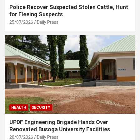
Police Recover Suspected Stolen Cattle, Hunt
for Fleeing Suspects
25/07/2026
Daily Press
HEALTH
SECURITY
UPDF Engineering Brigade Hands Over
Renovated Busoga University Facilities
20/07/2026
Daily Press