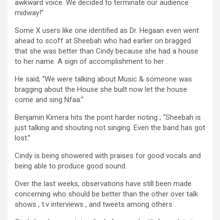
awkward voice. We decided to terminate our audience
midway!”
Some X users like one identified as Dr. Hegaan even went
ahead to scoff at Sheebah who had earlier on bragged
that she was better than Cindy because she had a house
to her name. A sign of accomplishment to her .
He said; “We were talking about Music & someone was
bragging about the House she built now let the house
come and sing Nfaa.”
Benjamin Kimera hits the point harder noting ; “Sheebah is
just talking and shouting not singing. Even the band has got
lost.”
Cindy is being showered with praises for good vocals and
being able to produce good sound.
Over the last weeks, observations have still been made
concerning who should be better than the other over talk
shows , t.v interviews , and tweets among others .