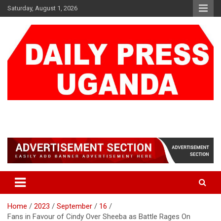
Skip
Saturday, August 1, 2026
to
content
DAILY PRESS UGANDA
We are mightier than the sword
Home
2023
September
16
Fans in Favour of Cindy Over Sheeba as Battle Rages On