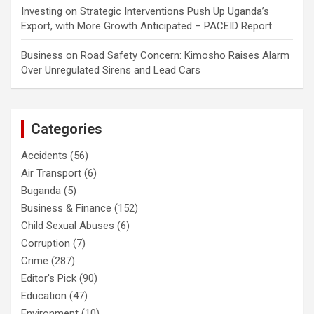
Investing
on
Strategic Interventions Push Up Uganda’s
Export, with More Growth Anticipated – PACEID Report
Business
on
Road Safety Concern: Kimosho Raises Alarm
Over Unregulated Sirens and Lead Cars
Categories
Accidents
(56)
Air Transport
(6)
Buganda
(5)
Business & Finance
(152)
Child Sexual Abuses
(6)
Corruption
(7)
Crime
(287)
Editor's Pick
(90)
Education
(47)
Environment
(10)