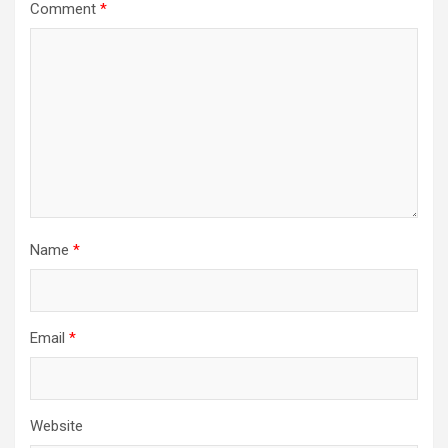
Comment
*
Name
*
Email
*
Website