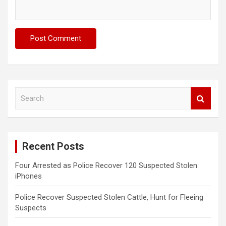
S
e
a
r
c
Recent Posts
h
Four Arrested as Police Recover 120 Suspected Stolen
iPhones
Police Recover Suspected Stolen Cattle, Hunt for Fleeing
Suspects