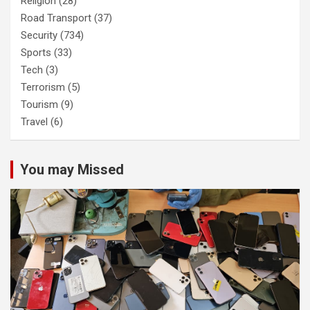
Religion
(28)
Road Transport
(37)
Security
(734)
Sports
(33)
Tech
(3)
Terrorism
(5)
Tourism
(9)
Travel
(6)
You may Missed