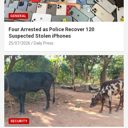
GENERAL
Four Arrested as Police Recover 120
Suspected Stolen iPhones
25/07/2026
Daily Press
SECURITY