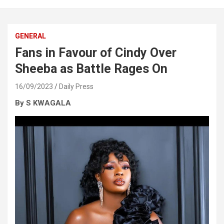
GENERAL
Fans in Favour of Cindy Over
Sheeba as Battle Rages On
16/09/2023
Daily Press
By S KWAGALA