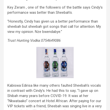
Key Zeram , one of the followers of the battle says Cindy’s
performance was better than Sheebah’s.
“Honestly, Cindy has given us a better performance than
sheebah but sheebah got songs that call for attention. My
view my opinion. Nze bwendabye.”
Trust Hunting Vodka:0754649086
Kabiswa Edirisa like many others faulted Sheebah’s vocals
in contrast with Cindy’s. He had this to say; “I gave up on
Shibah many years before COVID-19. It was at her
“Nkwataako” concert at Hotel African. After paying for our
VIP tickets with a friend, Sheebah was singing live in a very