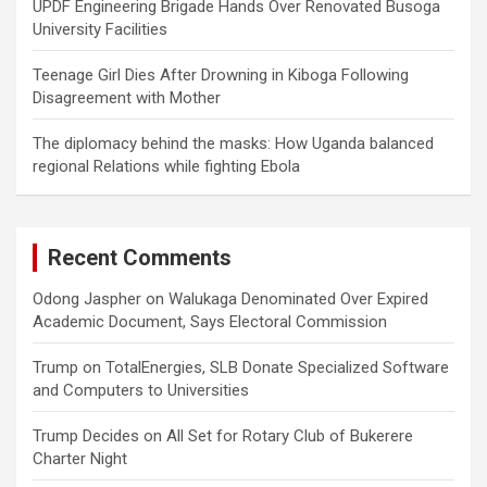
UPDF Engineering Brigade Hands Over Renovated Busoga
University Facilities
Teenage Girl Dies After Drowning in Kiboga Following
Disagreement with Mother
The diplomacy behind the masks: How Uganda balanced
regional Relations while fighting Ebola
Recent Comments
Odong Jaspher
on
Walukaga Denominated Over Expired
Academic Document, Says Electoral Commission
Trump
on
TotalEnergies, SLB Donate Specialized Software
and Computers to Universities
Trump Decides
on
All Set for Rotary Club of Bukerere
Charter Night