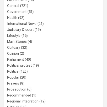
General
(721)
Government
(51)
Health
(92)
International News
(21)
Judiciary & court
(19)
Lifestyle
(15)
Main Stories
(4)
Obituary
(32)
Opinion
(2)
Parliament
(40)
Political protest
(19)
Politics
(126)
Popular
(20)
Prayers
(8)
Prosecution
(6)
Recommended
(1)
Regional Integration
(12)