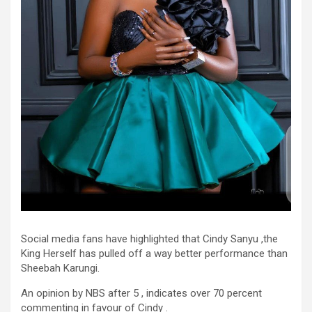
Social media fans have highlighted that Cindy Sanyu ,the
King Herself has pulled off a way better performance than
Sheebah Karungi.
An opinion by NBS after 5 , indicates over 70 percent
commenting in favour of Cindy .