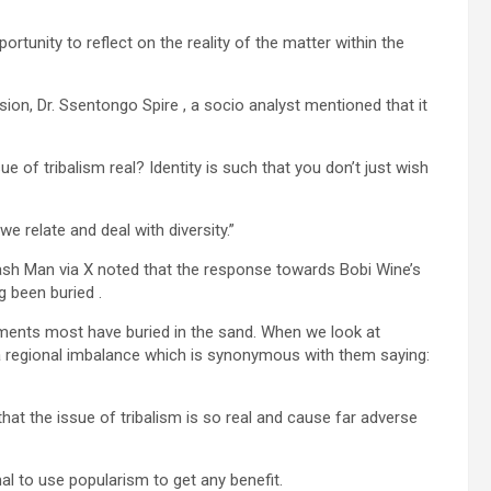
ortunity to reflect on the reality of the matter within the
on, Dr. Ssentongo Spire , a socio analyst mentioned that it
e of tribalism real? Identity is such that you don’t just wish
we relate and deal with diversity.”
sh Man via X noted that the response towards Bobi Wine’s
g been buried .
ments most have buried in the sand. When we look at
 regional imbalance which is synonymous with them saying:
at the issue of tribalism is so real and cause far adverse
 to use popularism to get any benefit.