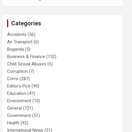
Categories
Accidents
(56)
Air Transport
(6)
Buganda
(5)
Business & Finance
(152)
Child Sexual Abuses
(6)
Corruption
(7)
Crime
(287)
Editor's Pick
(90)
Education
(47)
Environment
(10)
General
(721)
Government
(51)
Health
(92)
International News
(21)