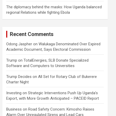
The diplomacy behind the masks: How Uganda balanced
regional Relations while fighting Ebola
Recent Comments
Odong Jaspher
on
Walukaga Denominated Over Expired
Academic Document, Says Electoral Commission
Trump
on
TotalEnergies, SLB Donate Specialized
Software and Computers to Universities
Trump Decides
on
All Set for Rotary Club of Bukerere
Charter Night
Investing
on
Strategic Interventions Push Up Uganda’s
Export, with More Growth Anticipated – PACEID Report
Business
on
Road Safety Concern: Kimosho Raises
Alarm Over Unregulated Sirens and Lead Cars