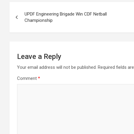
Post
UPDF Engineering Brigade Win CDF Netball
navigation
Championship
Leave a Reply
Your email address will not be published.
Required fields a
Comment
*