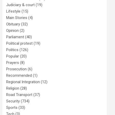
Judiciary & court
(19)
Lifestyle
(15)
Main Stories
(4)
Obituary
(32)
Opinion
(2)
Parliament
(40)
Political protest
(19)
Politics
(126)
Popular
(20)
Prayers
(8)
Prosecution
(6)
Recommended
(1)
Regional Integration
(12)
Religion
(28)
Road Transport
(37)
Security
(734)
Sports
(33)
Tech
(3)