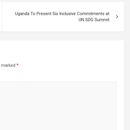
Uganda To Present Six Inclusive Commitments at
UN SDG Summit
re marked
*