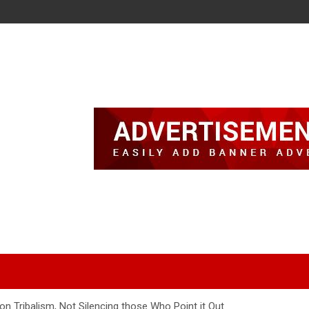
on Tribalism, Not Silencing those Who Point it Out