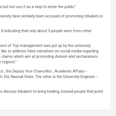
ut not use it as a step to incite the public.”
versity have similarly been accused of promoting tribalism in
X indicating that only about 3 people were from other
bers of Top management was put up by the university
like to address false narratives on social media regarding
 claims which aim at promoting division and sectarianism
 regions.”
zi , the Deputy Vice Chancellor , Academic Affairs -
 Eliz Nassali State. The other is the University Engineer -
discuss tribalism to bring healing, instead people that point