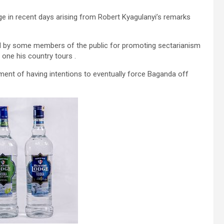
ge in recent days arising from Robert Kyagulanyi’s remarks
ed by some members of the public for promoting sectarianism
one his country tours .
ent of having intentions to eventually force Baganda off