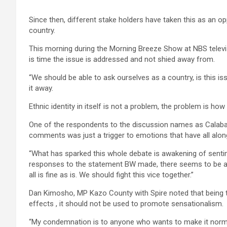
Since then, different stake holders have taken this as an opp
country.
This morning during the Morning Breeze Show at NBS televisi
is time the issue is addressed and not shied away from.
“We should be able to ask ourselves as a country, is this issu
it away.
Ethnic identity in itself is not a problem, the problem is how 
One of the respondents to the discussion names as Calaba
comments was just a trigger to emotions that have all alon
“What has sparked this whole debate is awakening of senti
responses to the statement BW made, there seems to be a
all is fine as is. We should fight this vice together.”
Dan Kimosho, MP Kazo County with Spire noted that being th
effects , it should not be used to promote sensationalism.
“My condemnation is to anyone who wants to make it normal