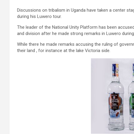
Discussions on tribalism in Uganda have taken a center sta
during his Luwero tour.
The leader of the National Unity Platform has been accus
and division after he made strong remarks in Luwero during 
While there he made remarks accusing the ruling of governm
their land , for instance at the lake Victoria side.