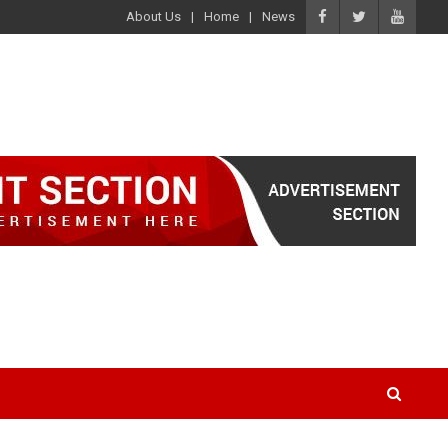
About Us
Home
News