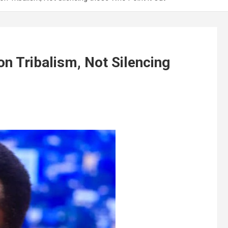
on Tribalism, Not Silencing