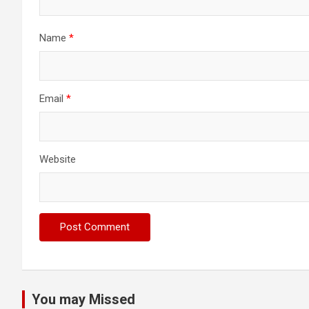
Name
*
Email
*
Website
You may Missed