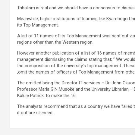
Tribalism is real and we should have a consensus to discuss b
Meanwhile, higher institutions of learning like Kyambogo Uni
its Top Management.
A list of 11 names of its Top Management was sent out via 
regions other than the Western region.
However another publication of a list of 16 names of mem
management dismissing the claims stating that; ” We would 
the composition of the university’s top management. These
,omit the names of officers of Top Management from other
The omitted being the Director IT services – Dr. John Okuon
Professor Maria G.N Musoke and the University Librarian – Dr.
Kalule Patrick, to make the 16.
The analysts recommend that as a country we have failed to 
it out are silenced .