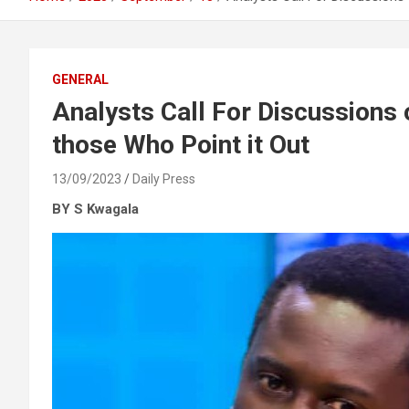
GENERAL
Analysts Call For Discussions 
those Who Point it Out
13/09/2023
Daily Press
BY S Kwagala