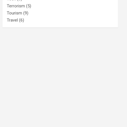
Terrorism
(5)
Tourism
(9)
Travel
(6)