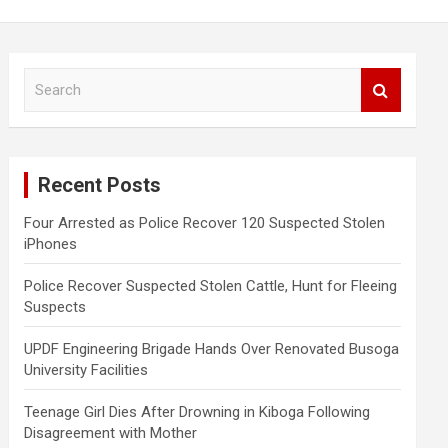
S
e
a
r
c
Recent Posts
h
Four Arrested as Police Recover 120 Suspected Stolen
iPhones
Police Recover Suspected Stolen Cattle, Hunt for Fleeing
Suspects
UPDF Engineering Brigade Hands Over Renovated Busoga
University Facilities
Teenage Girl Dies After Drowning in Kiboga Following
Disagreement with Mother