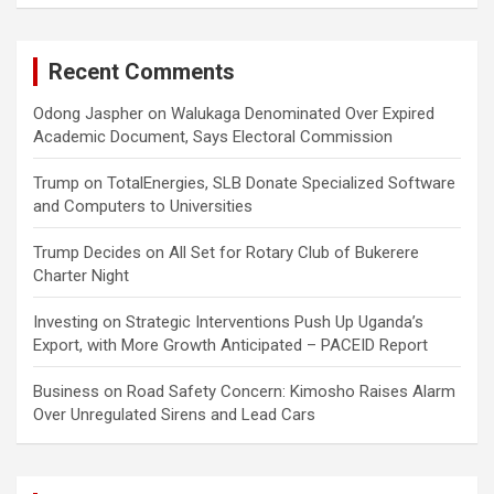
Recent Comments
Odong Jaspher
on
Walukaga Denominated Over Expired
Academic Document, Says Electoral Commission
Trump
on
TotalEnergies, SLB Donate Specialized Software
and Computers to Universities
Trump Decides
on
All Set for Rotary Club of Bukerere
Charter Night
Investing
on
Strategic Interventions Push Up Uganda’s
Export, with More Growth Anticipated – PACEID Report
Business
on
Road Safety Concern: Kimosho Raises Alarm
Over Unregulated Sirens and Lead Cars