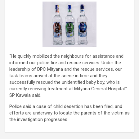
“He quickly mobilized the neighbours for assistance and
informed our police fire and rescue services. Under the
leadership of DPC Mityana and the rescue services, our
task teams arrived at the scene in time and they
successfully rescued the unidentified baby boy, who is
currently receiving treatment at Mityana General Hospital,”
SP Kawala said.
Police said a case of child desertion has been filed, and
efforts are underway to locate the parents of the victim as
the investigation progresses.