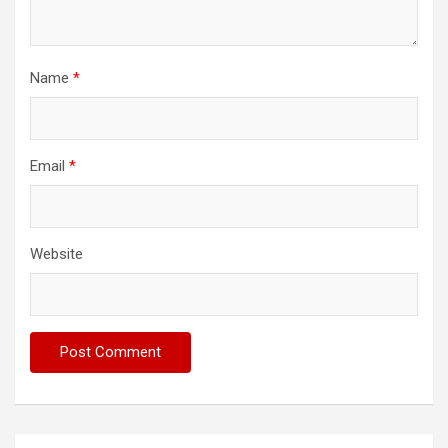
Name
*
Email
*
Website