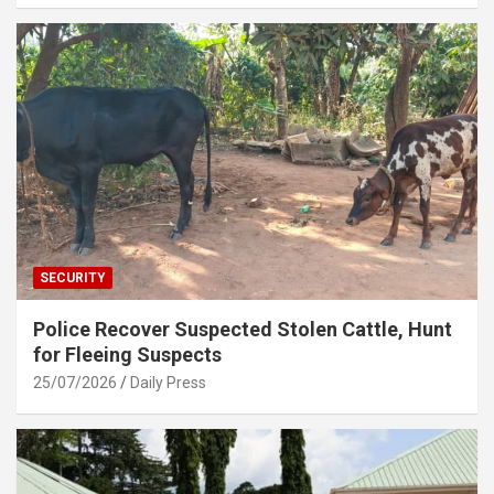
SECURITY
Police Recover Suspected Stolen Cattle, Hunt
for Fleeing Suspects
25/07/2026
Daily Press