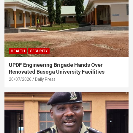
HEALTH
SECURITY
UPDF Engineering Brigade Hands Over
Renovated Busoga University Facilities
20/07/2026
Daily Press