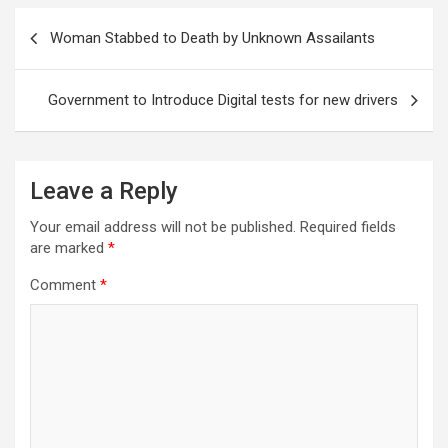
Post
Woman Stabbed to Death by Unknown Assailants
navigation
Government to Introduce Digital tests for new drivers
Leave a Reply
Your email address will not be published.
Required fields
are marked
*
Comment
*