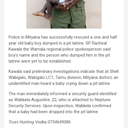
Police in Mityana has successfully rescued a one and half
year old baby boy dumped in a pit latrine. SP Racheal
Kawala the Wamala regional police spokesperson said
boy’s name and the person who dumped him in the pit
latrine were yet to be established.
Kawala said preliminary investigations indicate that at Shell
Wabigalo, Wabigalo LC1, Tamu division, Mityana district, an
unidentified man heard a baby crying down a pit latrine.
The man immediately informed a security guard identified
as Wabkela Augustine ,22, who is attached to Neptune
Security Services. Upon inspection, Wabkela confirmed
that a baby had been dropped into the pit latrine.
Trust Hunting Vodka:0754649086