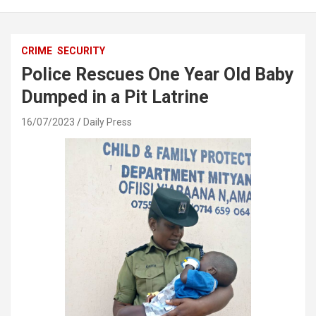
CRIME
SECURITY
Police Rescues One Year Old Baby
Dumped in a Pit Latrine
16/07/2023
Daily Press