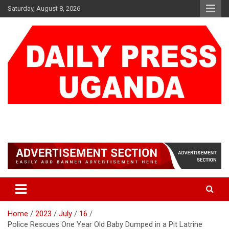
Skip
Saturday, August 8, 2026
to
content
DAILY PRESS UGANDA
We are mightier than the sword
Home
2023
July
16
Police Rescues One Year Old Baby Dumped in a Pit Latrine