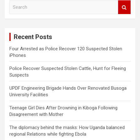
S
e
a
r
c
Recent Posts
h
Four Arrested as Police Recover 120 Suspected Stolen
iPhones
Police Recover Suspected Stolen Cattle, Hunt for Fleeing
Suspects
UPDF Engineering Brigade Hands Over Renovated Busoga
University Facilities
Teenage Girl Dies After Drowning in Kiboga Following
Disagreement with Mother
The diplomacy behind the masks: How Uganda balanced
regional Relations while fighting Ebola