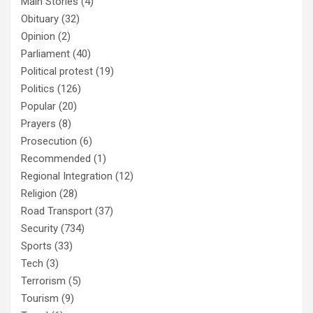
Main Stories
(4)
Obituary
(32)
Opinion
(2)
Parliament
(40)
Political protest
(19)
Politics
(126)
Popular
(20)
Prayers
(8)
Prosecution
(6)
Recommended
(1)
Regional Integration
(12)
Religion
(28)
Road Transport
(37)
Security
(734)
Sports
(33)
Tech
(3)
Terrorism
(5)
Tourism
(9)