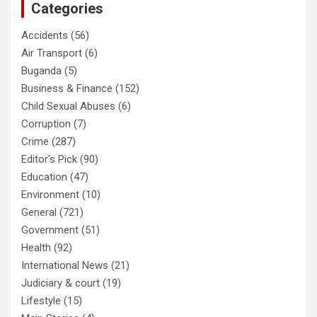
Categories
Accidents
(56)
Air Transport
(6)
Buganda
(5)
Business & Finance
(152)
Child Sexual Abuses
(6)
Corruption
(7)
Crime
(287)
Editor's Pick
(90)
Education
(47)
Environment
(10)
General
(721)
Government
(51)
Health
(92)
International News
(21)
Judiciary & court
(19)
Lifestyle
(15)