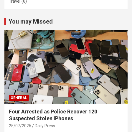
Travel
(6)
You may Missed
GENERAL
Four Arrested as Police Recover 120
Suspected Stolen iPhones
25/07/2026
Daily Press