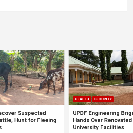
HEALTH
SECURITY
ecover Suspected
UPDF Engineering Brig
attle, Hunt for Fleeing
Hands Over Renovated
s
University Facilities