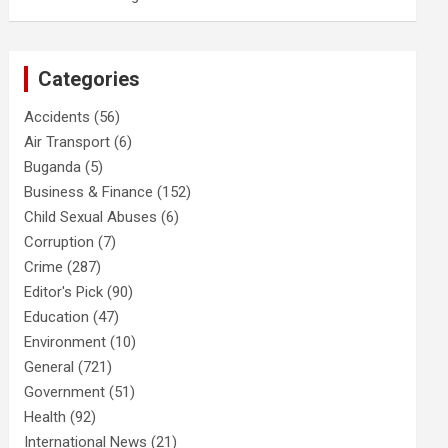
Categories
Accidents
(56)
Air Transport
(6)
Buganda
(5)
Business & Finance
(152)
Child Sexual Abuses
(6)
Corruption
(7)
Crime
(287)
Editor's Pick
(90)
Education
(47)
Environment
(10)
General
(721)
Government
(51)
Health
(92)
International News
(21)