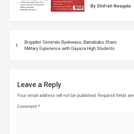
By Shifrah Kwagala
Post
Brigadier Generals Byekwaso, Bainababo Share
navigation
Military Experience with Gayaza High Students
Leave a Reply
Your email address will not be published.
Required fields a
Comment
*