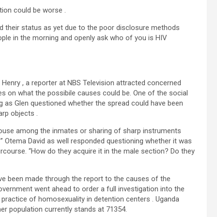
tion could be worse .
d their status as yet due to the poor disclosure methods
ople in the morning and openly ask who of you is HIV
Henry , a reporter at NBS Television attracted concerned
s on what the possibile causes could be. One of the social
ng as Glen questioned whether the spread could have been
rp objects .
couse among the inmates or sharing of sharp instruments
 Otema David as well responded questioning whether it was
rcourse. “How do they acquire it in the male section? Do they
have been made through the report to the causes of the
overnment went ahead to order a full investigation into the
e practice of homosexuality in detention centers . Uganda
er population currently stands at 71354.