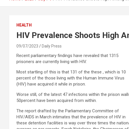
HEALTH
HIV Prevalence Shoots High 
09/07/2023
Daily Press
Recent parliamentary findings have revealed that 1315
prisoners are currently living with HIV.
Most startling of this is that 131 of the these , which is 10
percent of the those living with the Human Immune Virus
(HIV) have acquired it while in prison.
Worse still, of the latest 47 infections within the prison wall
50percent have been acquired from within.
The report drafted by the Parliamentary Committee of
HIV/AIDS in March intimates that the prevalence of HIV in
these detention facilities is way over three times the nation