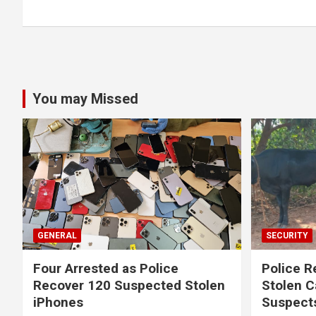
You may Missed
GENERAL
SECURITY
Four Arrested as Police
Police R
Recover 120 Suspected Stolen
Stolen C
iPhones
Suspect