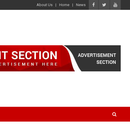
About Us
Home
News