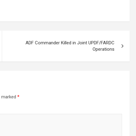
ADF Commander Killed in Joint UPDF/FARDC
Operations
re marked
*