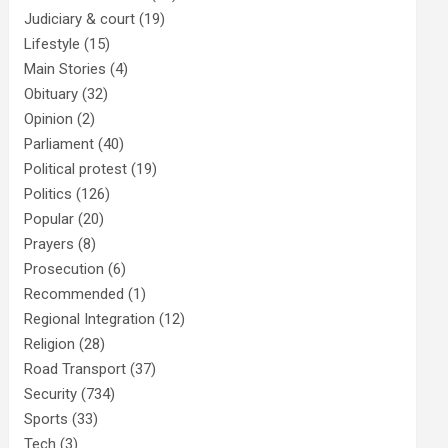
Judiciary & court
(19)
Lifestyle
(15)
Main Stories
(4)
Obituary
(32)
Opinion
(2)
Parliament
(40)
Political protest
(19)
Politics
(126)
Popular
(20)
Prayers
(8)
Prosecution
(6)
Recommended
(1)
Regional Integration
(12)
Religion
(28)
Road Transport
(37)
Security
(734)
Sports
(33)
Tech
(3)