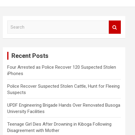
S
e
a
r
c
Recent Posts
h
Four Arrested as Police Recover 120 Suspected Stolen
iPhones
Police Recover Suspected Stolen Cattle, Hunt for Fleeing
Suspects
UPDF Engineering Brigade Hands Over Renovated Busoga
University Facilities
Teenage Girl Dies After Drowning in Kiboga Following
Disagreement with Mother