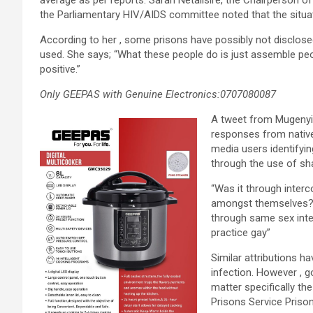
average as per reports. Sarah Netalisire, the Chairperson of
the Parliamentary HIV/AIDS committee noted that the situa
According to her , some prisons have possibly not disclose
used. She says; “What these people do is just assemble pe
positive.”
Only GEEPAS with Genuine Electronics:0707080087
A tweet from Mugenyi 
responses from native
media users identifyi
through the use of sha
“Was it through inter
amongst themselves?”
through same sex inte
practice gay”
Similar attributions 
infection. However , g
matter specifically th
Prisons Service Prison