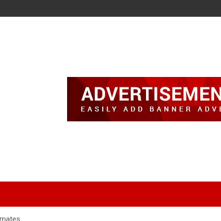
nmates