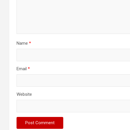
Name
*
Email
*
Website