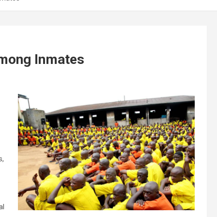
Among Inmates
s,
al