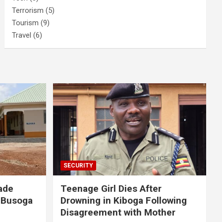
Terrorism
(5)
Tourism
(9)
Travel
(6)
SECURITY
ade
Teenage Girl Dies After
 Busoga
Drowning in Kiboga Following
Disagreement with Mother