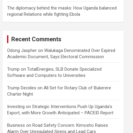
The diplomacy behind the masks: How Uganda balanced
regional Relations while fighting Ebola
Recent Comments
Odong Jaspher
on
Walukaga Denominated Over Expired
Academic Document, Says Electoral Commission
Trump
on
TotalEnergies, SLB Donate Specialized
Software and Computers to Universities
Trump Decides
on
All Set for Rotary Club of Bukerere
Charter Night
Investing
on
Strategic Interventions Push Up Uganda’s
Export, with More Growth Anticipated – PACEID Report
Business
on
Road Safety Concern: Kimosho Raises
Alarm Over Unregulated Sirens and Lead Cars