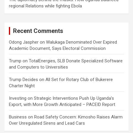
regional Relations while fighting Ebola
Recent Comments
Odong Jaspher
on
Walukaga Denominated Over Expired
Academic Document, Says Electoral Commission
Trump
on
TotalEnergies, SLB Donate Specialized Software
and Computers to Universities
Trump Decides
on
All Set for Rotary Club of Bukerere
Charter Night
Investing
on
Strategic Interventions Push Up Uganda’s
Export, with More Growth Anticipated – PACEID Report
Business
on
Road Safety Concern: Kimosho Raises Alarm
Over Unregulated Sirens and Lead Cars