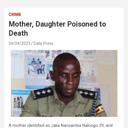
CRIME
Mother, Daughter Poisoned to
Death
24/04/2023
Daily Press
A mother identified as Jalia Nansamba Nalongo 39, and