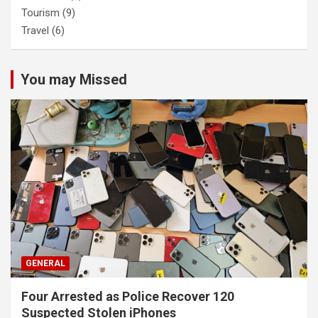
Tourism
(9)
Travel
(6)
You may Missed
GENERAL
Four Arrested as Police Recover 120
Suspected Stolen iPhones