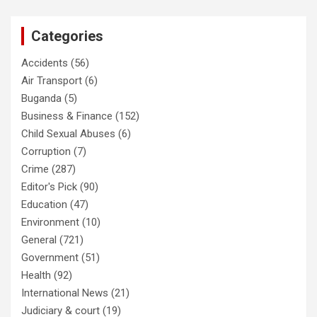
Categories
Accidents
(56)
Air Transport
(6)
Buganda
(5)
Business & Finance
(152)
Child Sexual Abuses
(6)
Corruption
(7)
Crime
(287)
Editor's Pick
(90)
Education
(47)
Environment
(10)
General
(721)
Government
(51)
Health
(92)
International News
(21)
Judiciary & court
(19)