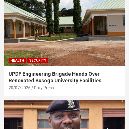
HEALTH
SECURITY
UPDF Engineering Brigade Hands Over
Renovated Busoga University Facilities
20/07/2026
Daily Press