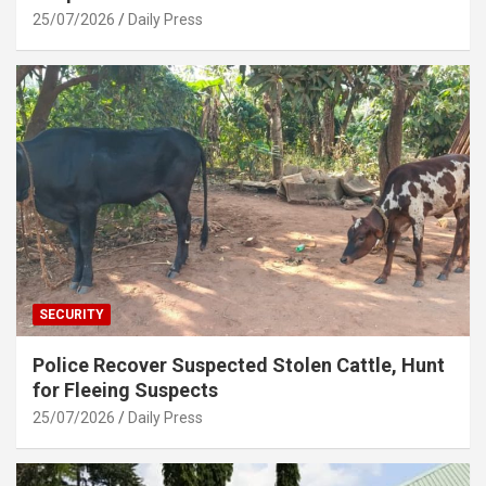
25/07/2026
Daily Press
SECURITY
Police Recover Suspected Stolen Cattle, Hunt
for Fleeing Suspects
25/07/2026
Daily Press