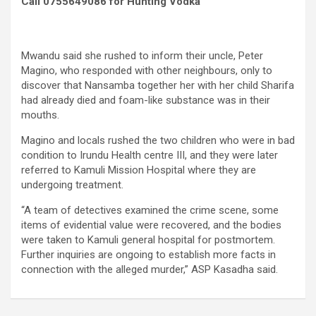
Call 0755649086 for Hunting Vodka
Mwandu said she rushed to inform their uncle, Peter
Magino, who responded with other neighbours, only to
discover that Nansamba together her with her child Sharifa
had already died and foam-like substance was in their
mouths.
Magino and locals rushed the two children who were in bad
condition to Irundu Health centre III, and they were later
referred to Kamuli Mission Hospital where they are
undergoing treatment.
“A team of detectives examined the crime scene, some
items of evidential value were recovered, and the bodies
were taken to Kamuli general hospital for postmortem.
Further inquiries are ongoing to establish more facts in
connection with the alleged murder,” ASP Kasadha said.