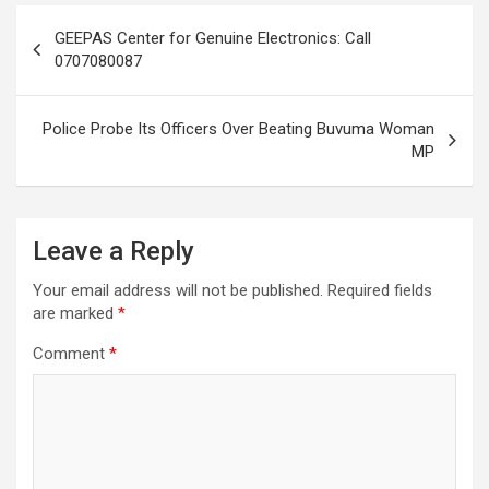
Post
GEEPAS Center for Genuine Electronics: Call
navigation
0707080087
Police Probe Its Officers Over Beating Buvuma Woman
MP
Leave a Reply
Your email address will not be published.
Required fields
are marked
*
Comment
*