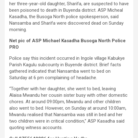
her three-year-old daughter, Sharifa, are suspected to have
been poisoned to death in Buyenda district. ASP Micheal
Kasadha, the Busoga North police spokesperson, said
Nansamba and Sharifa were discovered dead on Sunday
morning.
Net pic of ASP Michael Kasadha Busoga North Police
PRO
Police say this incident occurred in Ingole village Kabukye
Parish Kagulu subcounty in Buyende district. Brief facts
gathered indicated that Nansamba went to bed on
Saturday at 6 pm complaining of headache.
“Together with her daughter, she went to bed, leaving
Alaisa Mwandu her cousin sister busy with other domestic
chores. At around 09:00pm, Mwandu and other children
also went to bed. However, on Sunday at around 10:00am,
Mwandu realised that Nansamba was still in bed and her
two children were in critical condition,” ASP Kasadha said
quoting witness accounts.