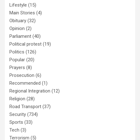
Lifestyle
(15)
Main Stories
(4)
Obituary
(32)
Opinion
(2)
Parliament
(40)
Political protest
(19)
Politics
(126)
Popular
(20)
Prayers
(8)
Prosecution
(6)
Recommended
(1)
Regional Integration
(12)
Religion
(28)
Road Transport
(37)
Security
(734)
Sports
(33)
Tech
(3)
Terrorism
(5)