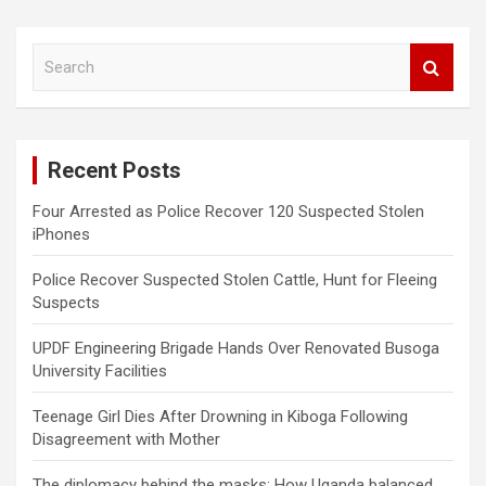
S
e
a
r
c
Recent Posts
h
Four Arrested as Police Recover 120 Suspected Stolen
iPhones
Police Recover Suspected Stolen Cattle, Hunt for Fleeing
Suspects
UPDF Engineering Brigade Hands Over Renovated Busoga
University Facilities
Teenage Girl Dies After Drowning in Kiboga Following
Disagreement with Mother
The diplomacy behind the masks: How Uganda balanced