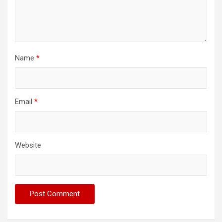
Name
*
Email
*
Website