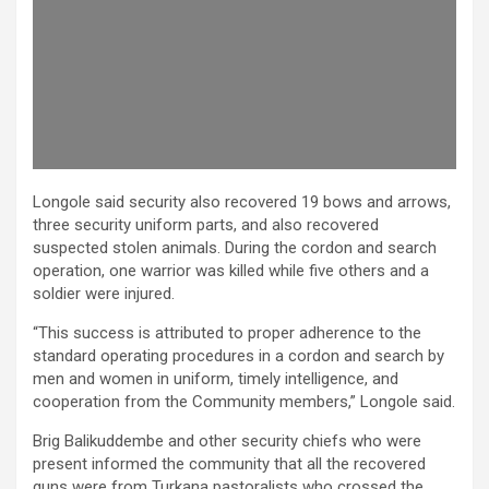
Longole said security also recovered 19 bows and arrows,
three security uniform parts, and also recovered
suspected stolen animals. During the cordon and search
operation, one warrior was killed while five others and a
soldier were injured.
“This success is attributed to proper adherence to the
standard operating procedures in a cordon and search by
men and women in uniform, timely intelligence, and
cooperation from the Community members,” Longole said.
Brig Balikuddembe and other security chiefs who were
present informed the community that all the recovered
guns were from Turkana pastoralists who crossed the