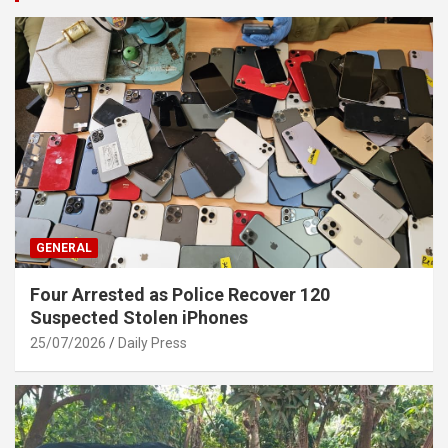
GENERAL
Four Arrested as Police Recover 120
Suspected Stolen iPhones
25/07/2026
Daily Press