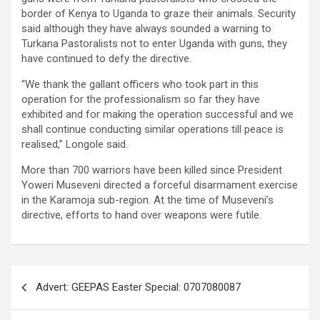
border of Kenya to Uganda to graze their animals. Security
said although they have always sounded a warning to
Turkana Pastoralists not to enter Uganda with guns, they
have continued to defy the directive.
“We thank the gallant officers who took part in this
operation for the professionalism so far they have
exhibited and for making the operation successful and we
shall continue conducting similar operations till peace is
realised,” Longole said.
More than 700 warriors have been killed since President
Yoweri Museveni directed a forceful disarmament exercise
in the Karamoja sub-region. At the time of Museveni’s
directive, efforts to hand over weapons were futile.
Post
Advert: GEEPAS Easter Special: 0707080087
navigation