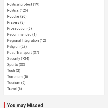
Political protest
(19)
Politics
(126)
Popular
(20)
Prayers
(8)
Prosecution
(6)
Recommended
(1)
Regional Integration
(12)
Religion
(28)
Road Transport
(37)
Security
(734)
Sports
(33)
Tech
(3)
Terrorism
(5)
Tourism
(9)
Travel
(6)
You may Missed