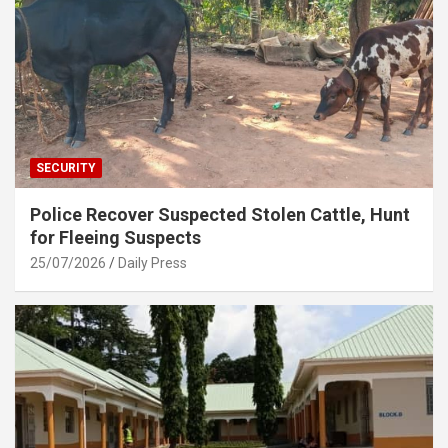
SECURITY
Police Recover Suspected Stolen Cattle, Hunt
for Fleeing Suspects
25/07/2026
Daily Press