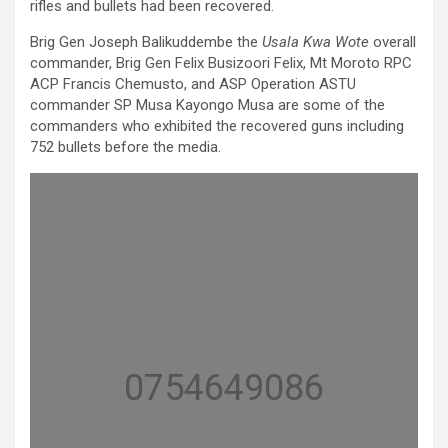
rifles and bullets had been recovered.
Brig Gen Joseph Balikuddembe the
Usala Kwa Wote
overall
commander, Brig Gen Felix Busizoori Felix, Mt Moroto RPC
ACP Francis Chemusto, and ASP Operation ASTU
commander SP Musa Kayongo Musa are some of the
commanders who exhibited the recovered guns including
752 bullets before the media.
0754649086