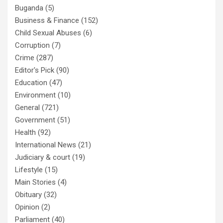
Buganda
(5)
Business & Finance
(152)
Child Sexual Abuses
(6)
Corruption
(7)
Crime
(287)
Editor's Pick
(90)
Education
(47)
Environment
(10)
General
(721)
Government
(51)
Health
(92)
International News
(21)
Judiciary & court
(19)
Lifestyle
(15)
Main Stories
(4)
Obituary
(32)
Opinion
(2)
Parliament
(40)