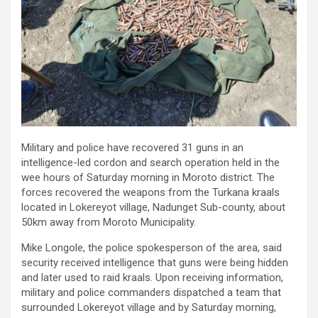
Military and police have recovered 31 guns in an
intelligence-led cordon and search operation held in the
wee hours of Saturday morning in Moroto district. The
forces recovered the weapons from the Turkana kraals
located in Lokereyot village, Nadunget Sub-county, about
50km away from Moroto Municipality.
Mike Longole, the police spokesperson of the area, said
security received intelligence that guns were being hidden
and later used to raid kraals. Upon receiving information,
military and police commanders dispatched a team that
surrounded Lokereyot village and by Saturday morning,