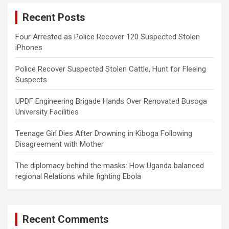
c
Recent Posts
h
Four Arrested as Police Recover 120 Suspected Stolen
iPhones
Police Recover Suspected Stolen Cattle, Hunt for Fleeing
Suspects
UPDF Engineering Brigade Hands Over Renovated Busoga
University Facilities
Teenage Girl Dies After Drowning in Kiboga Following
Disagreement with Mother
The diplomacy behind the masks: How Uganda balanced
regional Relations while fighting Ebola
Recent Comments