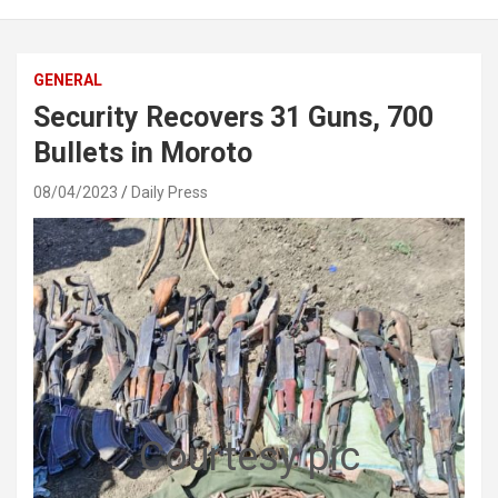
GENERAL
Security Recovers 31 Guns, 700
Bullets in Moroto
08/04/2023
Daily Press
Courtesy pic