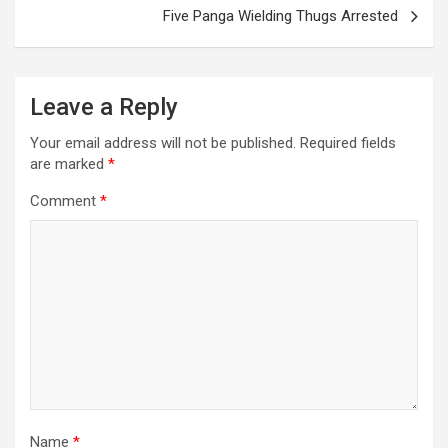
Five Panga Wielding Thugs Arrested
Leave a Reply
Your email address will not be published.
Required fields
are marked
*
Comment
*
Name
*