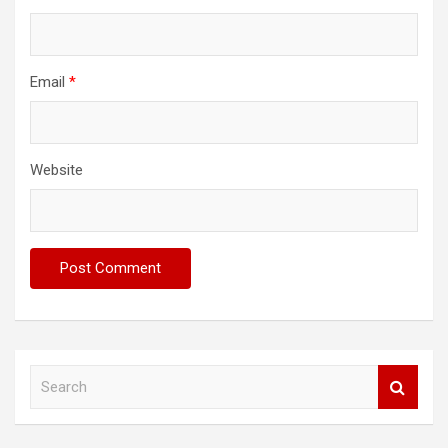
Email
*
Website
S
e
a
r