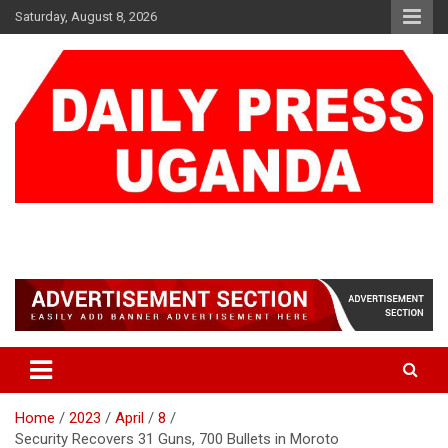
Skip
Saturday, August 8, 2026
to
content
DAILY PRESS UGANDA
We are mightier than the sword
Home
2023
April
8
Security Recovers 31 Guns, 700 Bullets in Moroto