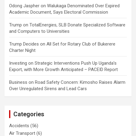
Odong Jaspher
on
Walukaga Denominated Over Expired
Academic Document, Says Electoral Commission
Trump
on
TotalEnergies, SLB Donate Specialized Software
and Computers to Universities
Trump Decides
on
All Set for Rotary Club of Bukerere
Charter Night
Investing
on
Strategic Interventions Push Up Uganda’s
Export, with More Growth Anticipated – PACEID Report
Business
on
Road Safety Concern: Kimosho Raises Alarm
Over Unregulated Sirens and Lead Cars
Categories
Accidents
(56)
Air Transport
(6)