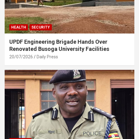
HEALTH
SECURITY
UPDF Engineering Brigade Hands Over
Renovated Busoga University Facilities
20/07/2026
Daily Press