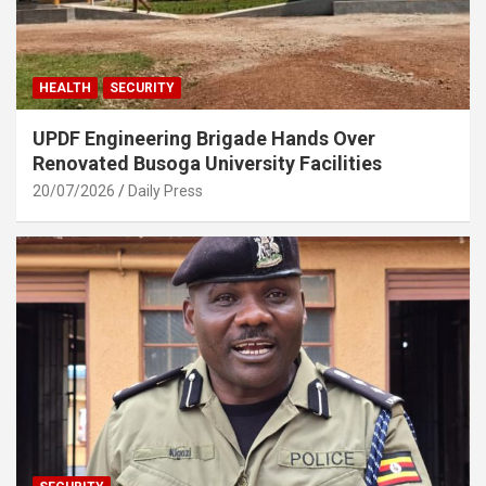
HEALTH
SECURITY
UPDF Engineering Brigade Hands Over
Renovated Busoga University Facilities
20/07/2026
Daily Press