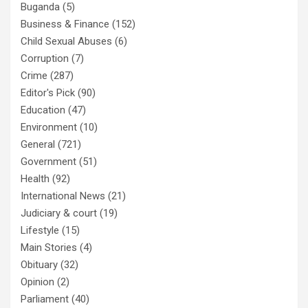
Buganda
(5)
Business & Finance
(152)
Child Sexual Abuses
(6)
Corruption
(7)
Crime
(287)
Editor's Pick
(90)
Education
(47)
Environment
(10)
General
(721)
Government
(51)
Health
(92)
International News
(21)
Judiciary & court
(19)
Lifestyle
(15)
Main Stories
(4)
Obituary
(32)
Opinion
(2)
Parliament
(40)