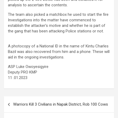
analysis to ascertain the contents.
The team also picked a matchbox he used to start the fire
Investigations into the matter have commenced to
establish the attacker’s motive and whether he is part of
the gang that has been attacking Police stations or not.
A photocopy of a National ID in the name of Kintu Charles
Bazil was also recovered from him and a phone. These will
aid in the ongoing investigations.
ASP Luke Owoyesigyire
Deputy PRO KMP
11 .01.2023
Post
Warriors Kill 3 Civilians in Napak District, Rob 100 Cows
navigation