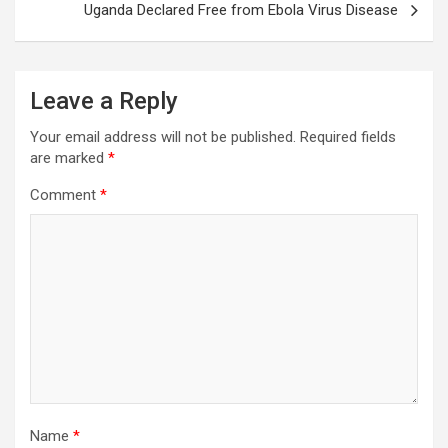
Uganda Declared Free from Ebola Virus Disease
Leave a Reply
Your email address will not be published.
Required fields
are marked
*
Comment
*
Name
*