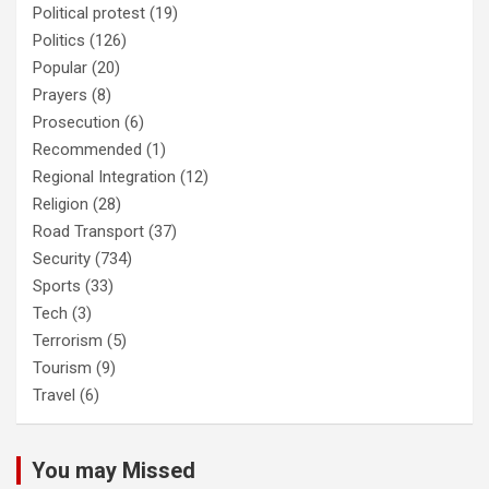
Political protest
(19)
Politics
(126)
Popular
(20)
Prayers
(8)
Prosecution
(6)
Recommended
(1)
Regional Integration
(12)
Religion
(28)
Road Transport
(37)
Security
(734)
Sports
(33)
Tech
(3)
Terrorism
(5)
Tourism
(9)
Travel
(6)
You may Missed