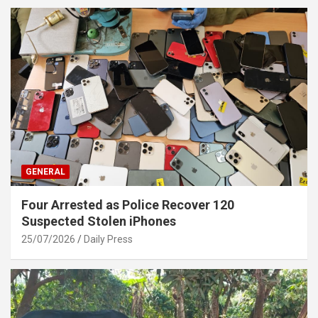
GENERAL
Four Arrested as Police Recover 120
Suspected Stolen iPhones
25/07/2026
Daily Press