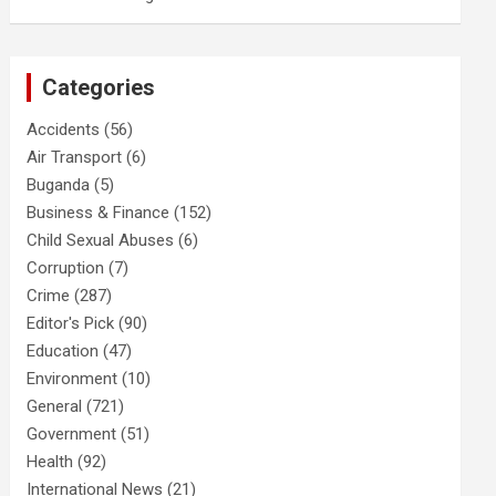
Categories
Accidents
(56)
Air Transport
(6)
Buganda
(5)
Business & Finance
(152)
Child Sexual Abuses
(6)
Corruption
(7)
Crime
(287)
Editor's Pick
(90)
Education
(47)
Environment
(10)
General
(721)
Government
(51)
Health
(92)
International News
(21)