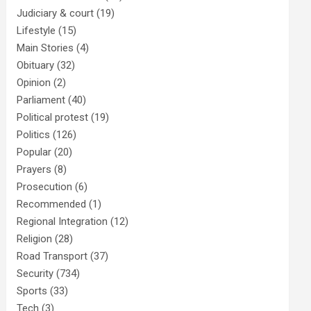
Judiciary & court
(19)
Lifestyle
(15)
Main Stories
(4)
Obituary
(32)
Opinion
(2)
Parliament
(40)
Political protest
(19)
Politics
(126)
Popular
(20)
Prayers
(8)
Prosecution
(6)
Recommended
(1)
Regional Integration
(12)
Religion
(28)
Road Transport
(37)
Security
(734)
Sports
(33)
Tech
(3)