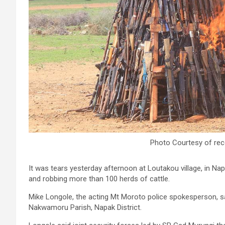
Photo Courtesy of rec
It was tears yesterday afternoon at Loutakou village, in Napak 
and robbing more than 100 herds of cattle.
Mike Longole, the acting Mt Moroto police spokesperson, sa
Nakwamoru Parish, Napak District.