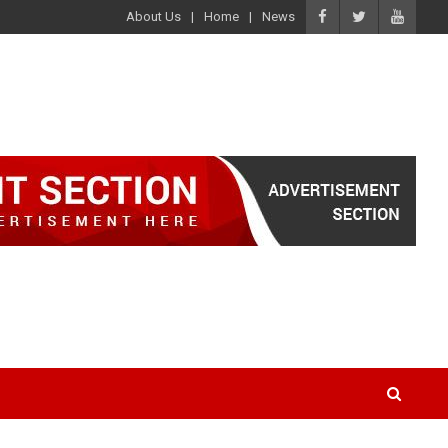
About Us
Home
News