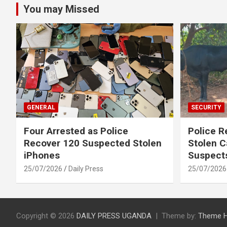
You may Missed
GENERAL
SECURITY
Four Arrested as Police
Police R
Recover 120 Suspected Stolen
Stolen C
iPhones
Suspect
25/07/2026
Daily Press
25/07/2026
Copyright © 2026
DAILY PRESS UGANDA
Theme by:
Theme 