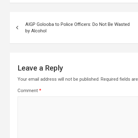
Post
AIGP Golooba to Police Officers: Do Not Be Wasted
navigation
by Alcohol
Leave a Reply
Your email address will not be published.
Required fields a
Comment
*