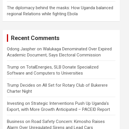
The diplomacy behind the masks: How Uganda balanced
regional Relations while fighting Ebola
Recent Comments
Odong Jaspher
on
Walukaga Denominated Over Expired
Academic Document, Says Electoral Commission
Trump
on
TotalEnergies, SLB Donate Specialized
Software and Computers to Universities
Trump Decides
on
All Set for Rotary Club of Bukerere
Charter Night
Investing
on
Strategic Interventions Push Up Uganda’s
Export, with More Growth Anticipated – PACEID Report
Business
on
Road Safety Concern: Kimosho Raises
Alarm Over Unregulated Sirens and Lead Cars