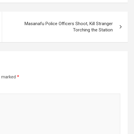
Masanafu Police Officers Shoot, Kill Stranger
Torching the Station
re marked
*