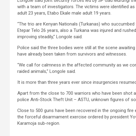
Longole said joint security forces led by SP Gad Murungi t
with a team of investigators. The victims were identified 
adult 23 years, Etabo Ekale male adult 19 years.
“The trio are Kenyan Nationals (Turkanas) who succumbed 
Etepar Telo 26 years, also a Turkana was injured and rushed 
improving steadily,” Longole said.
Police said the three bodies were still at the scene await
have already been taken from survivors and witnesses.
“We call for calmness in the affected community as we com
raided animals,” Longole said.
It is more than three years ever since insurgencies resume
Apart from the close to 700 warriors who have been shot 
police Anti-Stock Theft Unit – ASTU, unknown figures of soldi
Close to 500 guns have been recovered in the ongoing fire ex
the forceful disarmament exercise ordered by president Yow
Karamoja sub-region.