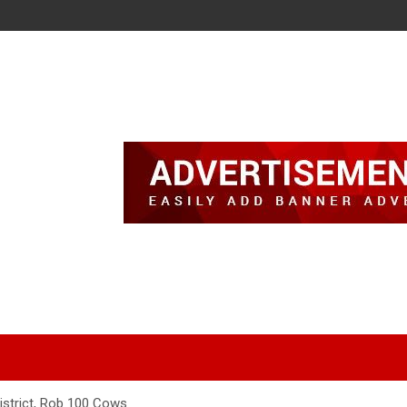
 District, Rob 100 Cows