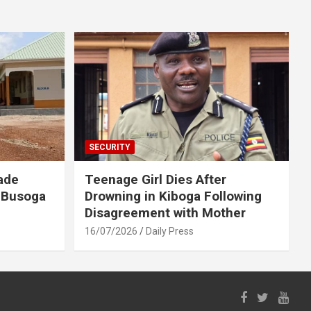
SECURITY
ade
Teenage Girl Dies After
 Busoga
Drowning in Kiboga Following
Disagreement with Mother
16/07/2026
Daily Press