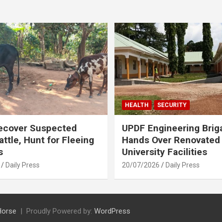
HEALTH
SECURITY
ecover Suspected
UPDF Engineering Brig
attle, Hunt for Fleeing
Hands Over Renovated
s
University Facilities
Daily Press
20/07/2026
Daily Press
Horse
Proudly Powered by:
WordPress