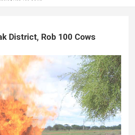
pak District, Rob 100 Cows