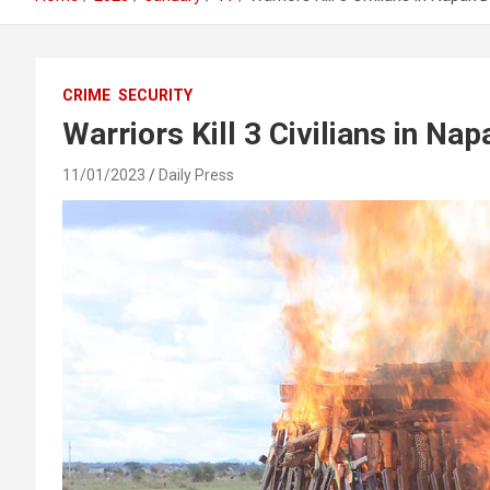
CRIME
SECURITY
Warriors Kill 3 Civilians in Na
11/01/2023
Daily Press