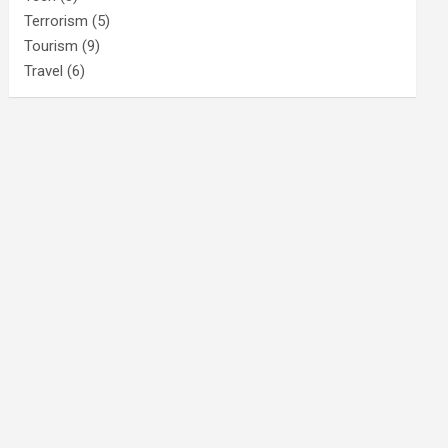
Terrorism
(5)
Tourism
(9)
Travel
(6)