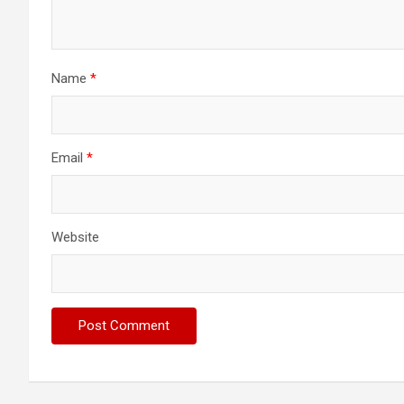
Name
*
Email
*
Website