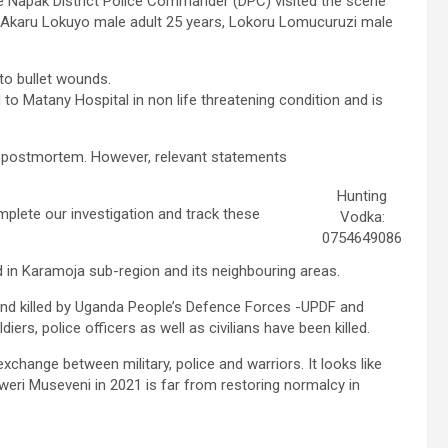
he Napak District Police Commander (DPC) visited the scene
as Akaru Lokuyo male adult 25 years, Lokoru Lomucuruzi male
to bullet wounds.
to Matany Hospital in non life threatening condition and is
ing postmortem. However, relevant statements
Hunting
plete our investigation and track these
Vodka:
0754649086
d in Karamoja sub-region and its neighbouring areas.
and killed by Uganda People’s Defence Forces -UPDF and
ers, police officers as well as civilians have been killed.
change between military, police and warriors. It looks like
eri Museveni in 2021 is far from restoring normalcy in