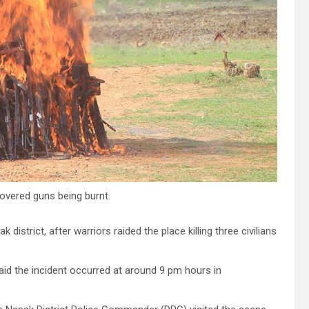
overed guns being burnt.
district, after warriors raided the place killing three civilians
id the incident occurred at around 9 pm hours in