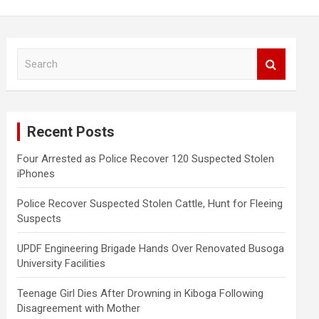
S
e
a
r
c
Recent Posts
h
Four Arrested as Police Recover 120 Suspected Stolen
iPhones
Police Recover Suspected Stolen Cattle, Hunt for Fleeing
Suspects
UPDF Engineering Brigade Hands Over Renovated Busoga
University Facilities
Teenage Girl Dies After Drowning in Kiboga Following
Disagreement with Mother