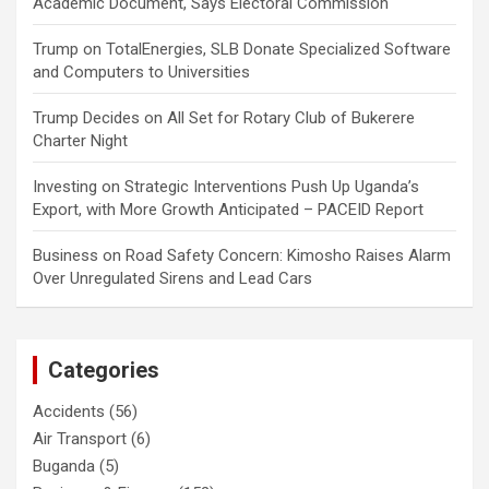
Academic Document, Says Electoral Commission
Trump
on
TotalEnergies, SLB Donate Specialized Software
and Computers to Universities
Trump Decides
on
All Set for Rotary Club of Bukerere
Charter Night
Investing
on
Strategic Interventions Push Up Uganda’s
Export, with More Growth Anticipated – PACEID Report
Business
on
Road Safety Concern: Kimosho Raises Alarm
Over Unregulated Sirens and Lead Cars
Categories
Accidents
(56)
Air Transport
(6)
Buganda
(5)