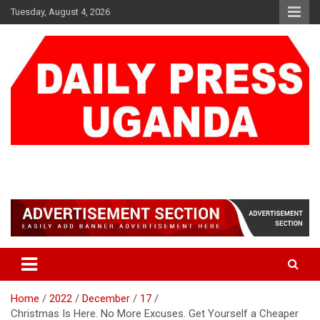
Skip
Tuesday, August 4, 2026
to
content
DAILY PRESS UGANDA
We are mightier than the sword
Home
2022
December
17
Christmas Is Here. No More Excuses. Get Yourself a Cheaper