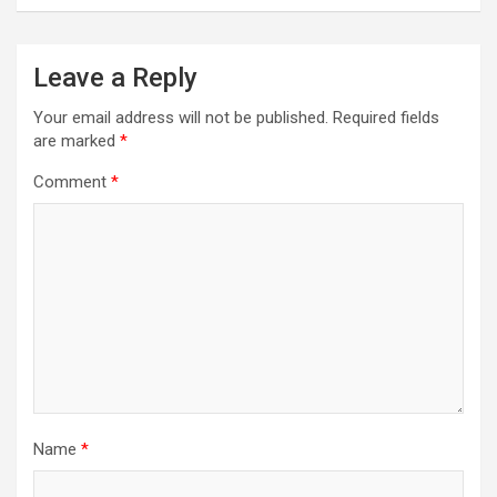
Leave a Reply
Your email address will not be published.
Required fields
are marked
*
Comment
*
Name
*