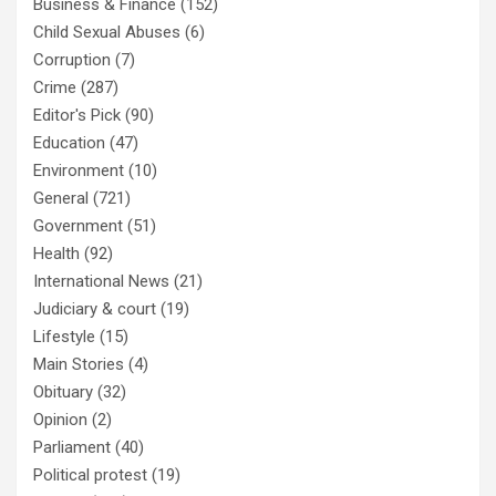
Business & Finance
(152)
Child Sexual Abuses
(6)
Corruption
(7)
Crime
(287)
Editor's Pick
(90)
Education
(47)
Environment
(10)
General
(721)
Government
(51)
Health
(92)
International News
(21)
Judiciary & court
(19)
Lifestyle
(15)
Main Stories
(4)
Obituary
(32)
Opinion
(2)
Parliament
(40)
Political protest
(19)