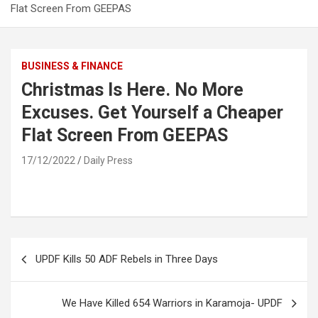
Flat Screen From GEEPAS
BUSINESS & FINANCE
Christmas Is Here. No More
Excuses. Get Yourself a Cheaper
Flat Screen From GEEPAS
17/12/2022
Daily Press
Post
UPDF Kills 50 ADF Rebels in Three Days
navigation
We Have Killed 654 Warriors in Karamoja- UPDF