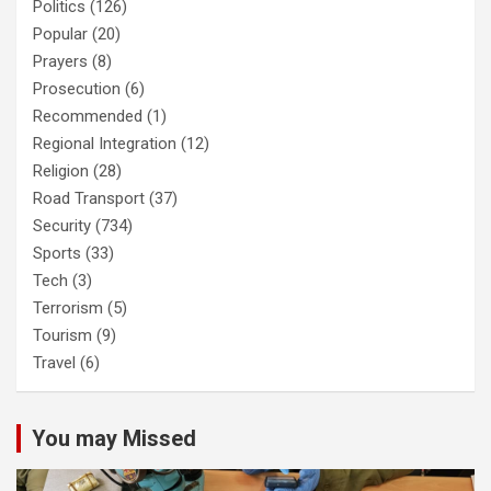
Politics
(126)
Popular
(20)
Prayers
(8)
Prosecution
(6)
Recommended
(1)
Regional Integration
(12)
Religion
(28)
Road Transport
(37)
Security
(734)
Sports
(33)
Tech
(3)
Terrorism
(5)
Tourism
(9)
Travel
(6)
You may Missed