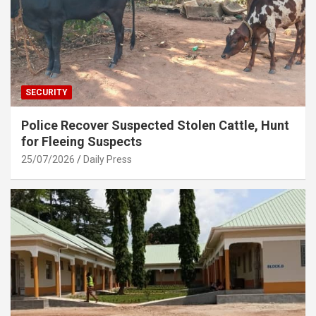
SECURITY
Police Recover Suspected Stolen Cattle, Hunt
for Fleeing Suspects
25/07/2026
Daily Press