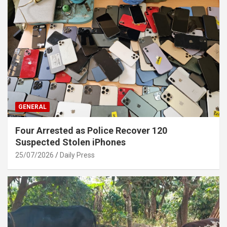
GENERAL
Four Arrested as Police Recover 120
Suspected Stolen iPhones
25/07/2026
Daily Press