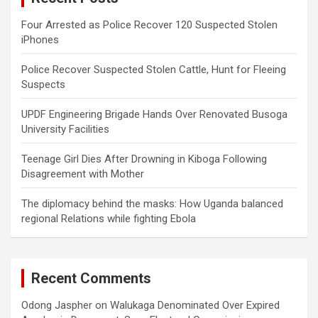
Four Arrested as Police Recover 120 Suspected Stolen
iPhones
Police Recover Suspected Stolen Cattle, Hunt for Fleeing
Suspects
UPDF Engineering Brigade Hands Over Renovated Busoga
University Facilities
Teenage Girl Dies After Drowning in Kiboga Following
Disagreement with Mother
The diplomacy behind the masks: How Uganda balanced
regional Relations while fighting Ebola
Recent Comments
Odong Jaspher
on
Walukaga Denominated Over Expired