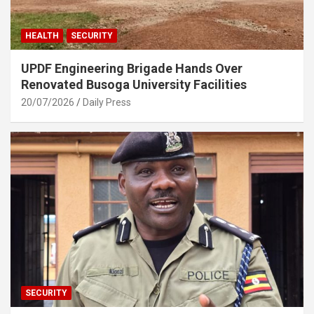
HEALTH
SECURITY
UPDF Engineering Brigade Hands Over
Renovated Busoga University Facilities
20/07/2026
Daily Press
SECURITY