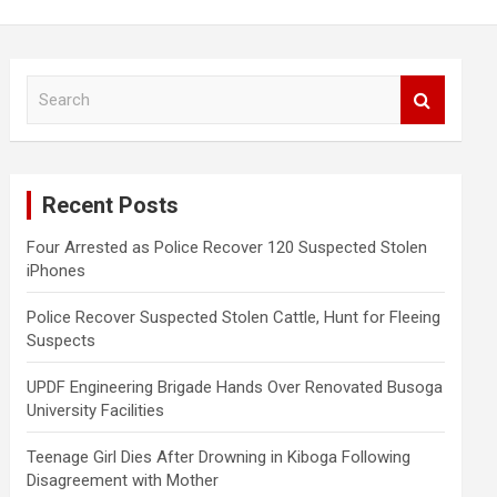
S
e
a
r
c
Recent Posts
h
Four Arrested as Police Recover 120 Suspected Stolen
iPhones
Police Recover Suspected Stolen Cattle, Hunt for Fleeing
Suspects
UPDF Engineering Brigade Hands Over Renovated Busoga
University Facilities
Teenage Girl Dies After Drowning in Kiboga Following
Disagreement with Mother