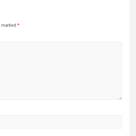
re marked
*