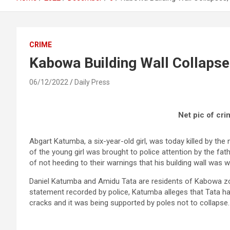
CRIME
Kabowa Building Wall Collapses
06/12/2022
Daily Press
Net pic of cr
Abgart Katumba, a six-year-old girl, was today killed by the
of the young girl was brought to police attention by the fa
of not heeding to their warnings that his building wall was 
Daniel Katumba and Amidu Tata are residents of Kabowa zon
statement recorded by police, Katumba alleges that Tata ha
cracks and it was being supported by poles not to collapse.