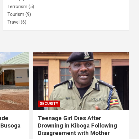
Terrorism
(5)
Tourism
(9)
Travel
(6)
SECURITY
ade
Teenage Girl Dies After
 Busoga
Drowning in Kiboga Following
Disagreement with Mother