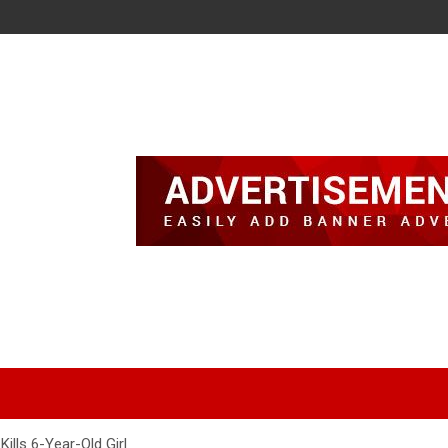
ills 6-Year-Old Girl