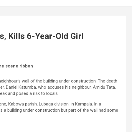
, Kills 6-Year-Old Girl
ime scene ribbon
 neighbour’s wall of the building under construction. The death
ther, Daniel Katumba, who accuses his neighbour, Amidu Tata,
weak and posed a risk to locals.
e, Kabowa parish, Lubaga division, in Kampala. In a
s a building under construction but part of the wall had some