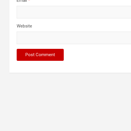
Email
*
Website