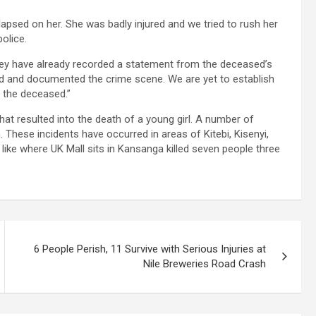
apsed on her. She was badly injured and we tried to rush her
olice.
hey have already recorded a statement from the deceased’s
ted and documented the crime scene. We are yet to establish
d the deceased.”
hat resulted into the death of a young girl. A number of
 These incidents have occurred in areas of Kitebi, Kisenyi,
ke where UK Mall sits in Kansanga killed seven people three
6 People Perish, 11 Survive with Serious Injuries at
Nile Breweries Road Crash