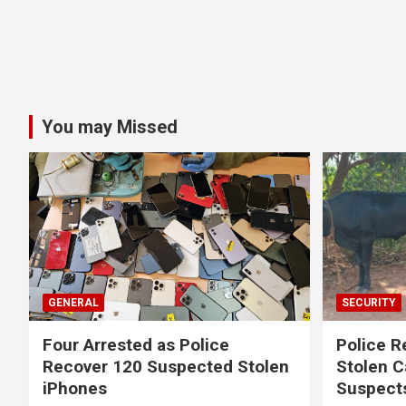
You may Missed
GENERAL
SECURITY
Four Arrested as Police
Police R
Recover 120 Suspected Stolen
Stolen C
iPhones
Suspect