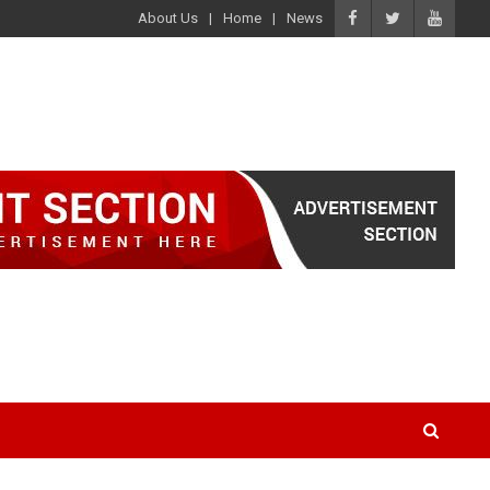
About Us
Home
News