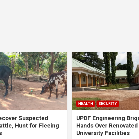
HEALTH
SECURITY
ecover Suspected
UPDF Engineering Brig
attle, Hunt for Fleeing
Hands Over Renovated
s
University Facilities