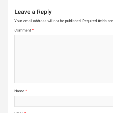
Leave a Reply
Your email address will not be published.
Required fields a
Comment
*
Name
*