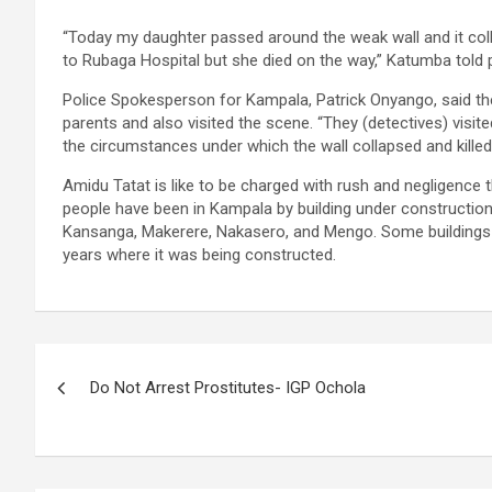
“Today my daughter passed around the weak wall and it coll
to Rubaga Hospital but she died on the way,” Katumba told p
Police Spokesperson for Kampala, Patrick Onyango, said t
parents and also visited the scene. “They (detectives) visi
the circumstances under which the wall collapsed and kille
Amidu Tatat is like to be charged with rush and negligence t
people have been in Kampala by building under construction.
Kansanga, Makerere, Nakasero, and Mengo. Some buildings li
years where it was being constructed.
Post
Do Not Arrest Prostitutes- IGP Ochola
navigation