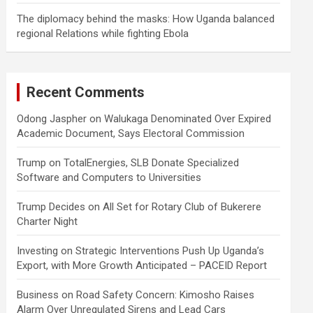
The diplomacy behind the masks: How Uganda balanced
regional Relations while fighting Ebola
Recent Comments
Odong Jaspher
on
Walukaga Denominated Over Expired
Academic Document, Says Electoral Commission
Trump
on
TotalEnergies, SLB Donate Specialized
Software and Computers to Universities
Trump Decides
on
All Set for Rotary Club of Bukerere
Charter Night
Investing
on
Strategic Interventions Push Up Uganda’s
Export, with More Growth Anticipated – PACEID Report
Business
on
Road Safety Concern: Kimosho Raises
Alarm Over Unregulated Sirens and Lead Cars