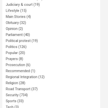
Judiciary & court
(19)
Lifestyle
(15)
Main Stories
(4)
Obituary
(32)
Opinion
(2)
Parliament
(40)
Political protest
(19)
Politics
(126)
Popular
(20)
Prayers
(8)
Prosecution
(6)
Recommended
(1)
Regional Integration
(12)
Religion
(28)
Road Transport
(37)
Security
(734)
Sports
(33)
Tech
(3)