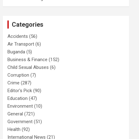
Categories
Accidents
(56)
Air Transport
(6)
Buganda
(5)
Business & Finance
(152)
Child Sexual Abuses
(6)
Corruption
(7)
Crime
(287)
Editor's Pick
(90)
Education
(47)
Environment
(10)
General
(721)
Government
(51)
Health
(92)
International News
(21)