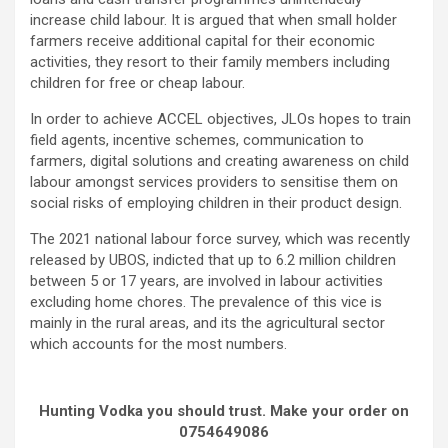
increase child labour. It is argued that when small holder
farmers receive additional capital for their economic
activities, they resort to their family members including
children for free or cheap labour.
In order to achieve ACCEL objectives, JLOs hopes to train
field agents, incentive schemes, communication to
farmers, digital solutions and creating awareness on child
labour amongst services providers to sensitise them on
social risks of employing children in their product design.
The 2021 national labour force survey, which was recently
released by UBOS, indicted that up to 6.2 million children
between 5 or 17 years, are involved in labour activities
excluding home chores. The prevalence of this vice is
mainly in the rural areas, and its the agricultural sector
which accounts for the most numbers.
Hunting Vodka you should trust. Make your order on
0754649086