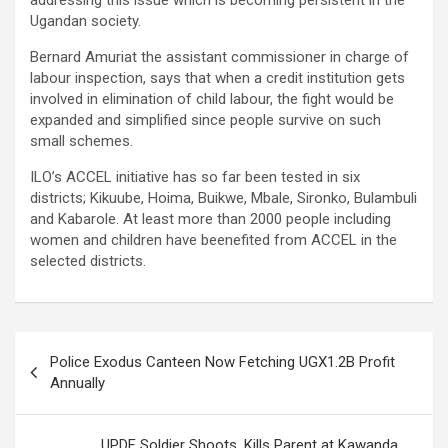
addressing this issue which is becoming persistent in the
Ugandan society.
Bernard Amuriat the assistant commissioner in charge of
labour inspection, says that when a credit institution gets
involved in elimination of child labour, the fight would be
expanded and simplified since people survive on such
small schemes.
ILO’s ACCEL initiative has so far been tested in six
districts; Kikuube, Hoima, Buikwe, Mbale, Sironko, Bulambuli
and Kabarole. At least more than 2000 people including
women and children have beenefited from ACCEL in the
selected districts.
Post
Police Exodus Canteen Now Fetching UGX1.2B Profit
navigation
Annually
UPDF Soldier Shoots, Kills Parent at Kawanda