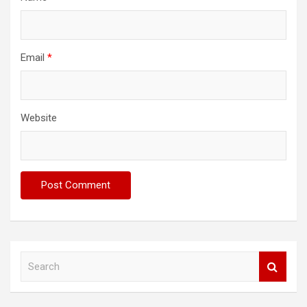
Email
*
Website
S
e
a
r