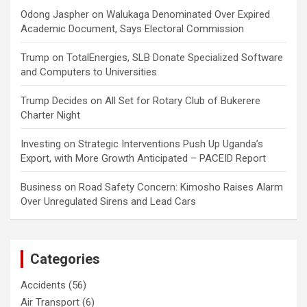
Odong Jaspher
on
Walukaga Denominated Over Expired
Academic Document, Says Electoral Commission
Trump
on
TotalEnergies, SLB Donate Specialized Software
and Computers to Universities
Trump Decides
on
All Set for Rotary Club of Bukerere
Charter Night
Investing
on
Strategic Interventions Push Up Uganda’s
Export, with More Growth Anticipated – PACEID Report
Business
on
Road Safety Concern: Kimosho Raises Alarm
Over Unregulated Sirens and Lead Cars
Categories
Accidents
(56)
Air Transport
(6)