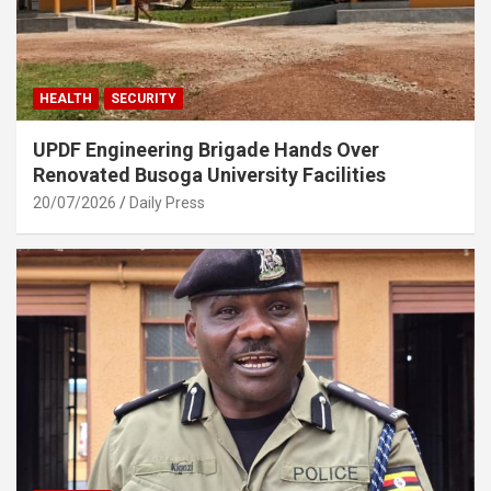
HEALTH
SECURITY
UPDF Engineering Brigade Hands Over
Renovated Busoga University Facilities
20/07/2026
Daily Press