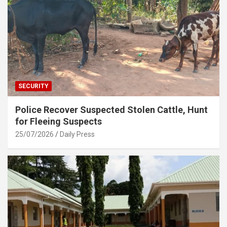
SECURITY
Police Recover Suspected Stolen Cattle, Hunt
for Fleeing Suspects
25/07/2026
Daily Press