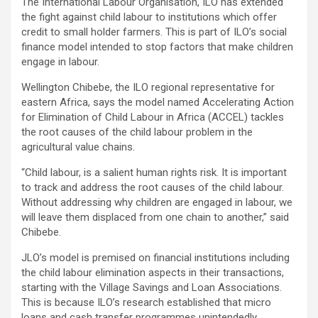
The International Labour Organisation, ILO has extended
the fight against child labour to institutions which offer
credit to small holder farmers. This is part of ILO’s social
finance model intended to stop factors that make children
engage in labour.
Wellington Chibebe, the ILO regional representative for
eastern Africa, says the model named Accelerating Action
for Elimination of Child Labour in Africa (ACCEL) tackles
the root causes of the child labour problem in the
agricultural value chains.
“Child labour, is a salient human rights risk. It is important
to track and address the root causes of the child labour.
Without addressing why children are engaged in labour, we
will leave them displaced from one chain to another,” said
Chibebe.
JLO’s model is premised on financial institutions including
the child labour elimination aspects in their transactions,
starting with the Village Savings and Loan Associations.
This is because ILO’s research established that micro
loans and cash transfer programmes unintendedly