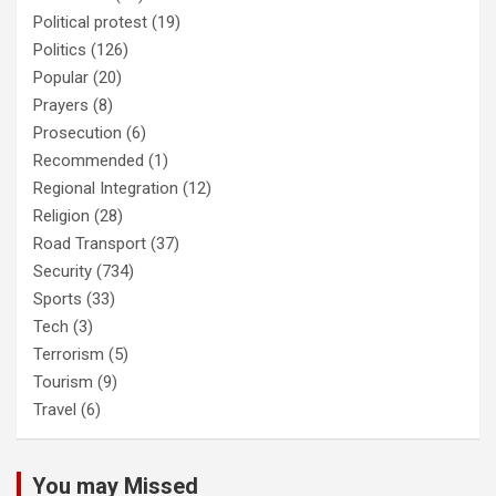
Political protest
(19)
Politics
(126)
Popular
(20)
Prayers
(8)
Prosecution
(6)
Recommended
(1)
Regional Integration
(12)
Religion
(28)
Road Transport
(37)
Security
(734)
Sports
(33)
Tech
(3)
Terrorism
(5)
Tourism
(9)
Travel
(6)
You may Missed