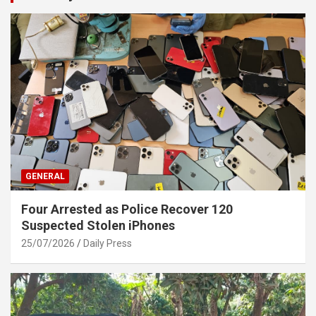
GENERAL
Four Arrested as Police Recover 120
Suspected Stolen iPhones
25/07/2026
Daily Press