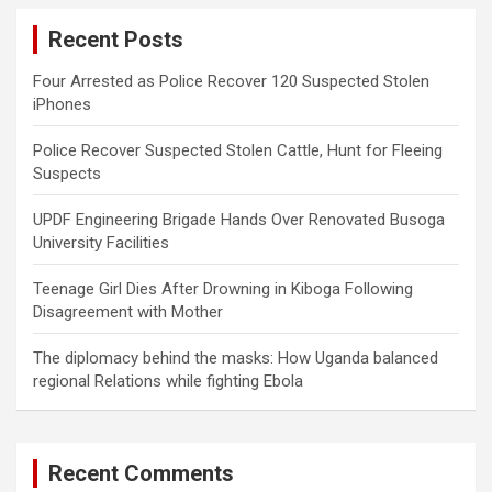
c
Recent Posts
h
Four Arrested as Police Recover 120 Suspected Stolen
iPhones
Police Recover Suspected Stolen Cattle, Hunt for Fleeing
Suspects
UPDF Engineering Brigade Hands Over Renovated Busoga
University Facilities
Teenage Girl Dies After Drowning in Kiboga Following
Disagreement with Mother
The diplomacy behind the masks: How Uganda balanced
regional Relations while fighting Ebola
Recent Comments