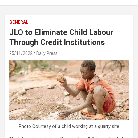
GENERAL
JLO to Eliminate Child Labour
Through Credit Institutions
25/11/2022
Daily Press
Photo Courtesy of a child working at a quarry site