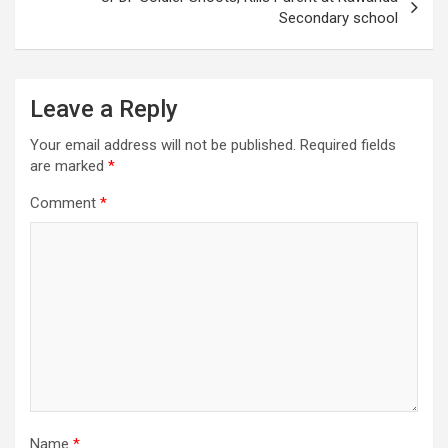
Secondary school
Leave a Reply
Your email address will not be published.
Required fields
are marked
*
Comment
*
Name
*