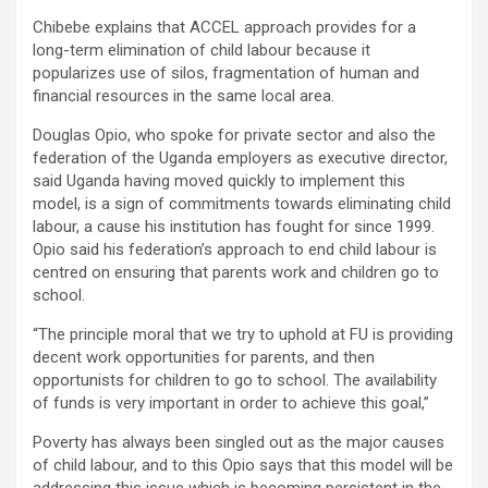
Chibebe explains that ACCEL approach provides for a
long-term elimination of child labour because it
popularizes use of silos, fragmentation of human and
financial resources in the same local area.
Douglas Opio, who spoke for private sector and also the
federation of the Uganda employers as executive director,
said Uganda having moved quickly to implement this
model, is a sign of commitments towards eliminating child
labour, a cause his institution has fought for since 1999.
Opio said his federation’s approach to end child labour is
centred on ensuring that parents work and children go to
school.
“The principle moral that we try to uphold at FU is providing
decent work opportunities for parents, and then
opportunists for children to go to school. The availability
of funds is very important in order to achieve this goal,”
Poverty has always been singled out as the major causes
of child labour, and to this Opio says that this model will be