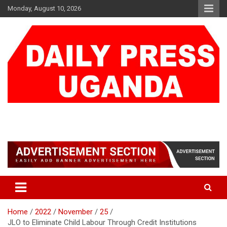
Skip
Monday, August 10, 2026
to
content
DAILY PRESS UGANDA
We are mightier than the sword
Home
2022
November
25
JLO to Eliminate Child Labour Through Credit Institutions