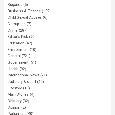
Buganda
(5)
Business & Finance
(152)
Child Sexual Abuses
(6)
Corruption
(7)
Crime
(287)
Editor's Pick
(90)
Education
(47)
Environment
(10)
General
(721)
Government
(51)
Health
(92)
International News
(21)
Judiciary & court
(19)
Lifestyle
(15)
Main Stories
(4)
Obituary
(32)
Opinion
(2)
Parliament
(40)