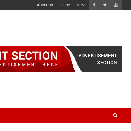
About Us
Home
News