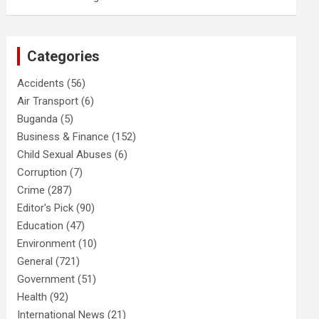
Categories
Accidents
(56)
Air Transport
(6)
Buganda
(5)
Business & Finance
(152)
Child Sexual Abuses
(6)
Corruption
(7)
Crime
(287)
Editor's Pick
(90)
Education
(47)
Environment
(10)
General
(721)
Government
(51)
Health
(92)
International News
(21)