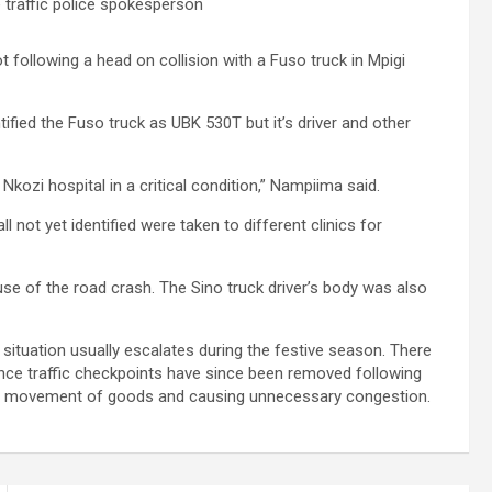
traffic police spokesperson
t following a head on collision with a Fuso truck in Mpigi
ified the Fuso truck as UBK 530T but it’s driver and other
Nkozi hospital in a critical condition,” Nampiima said.
 not yet identified were taken to different clinics for
use of the road crash. The Sino truck driver’s body was also
situation usually escalates during the festive season. There
ince traffic checkpoints have since been removed following
ing movement of goods and causing unnecessary congestion.