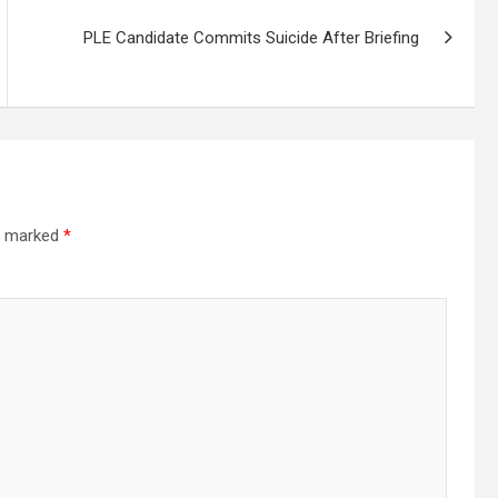
PLE Candidate Commits Suicide After Briefing
re marked
*