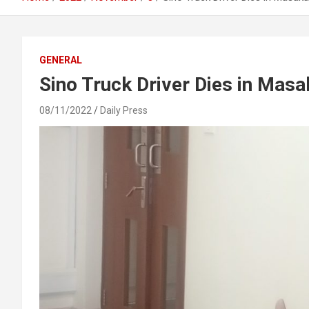
GENERAL
Sino Truck Driver Dies in Mas
08/11/2022
Daily Press