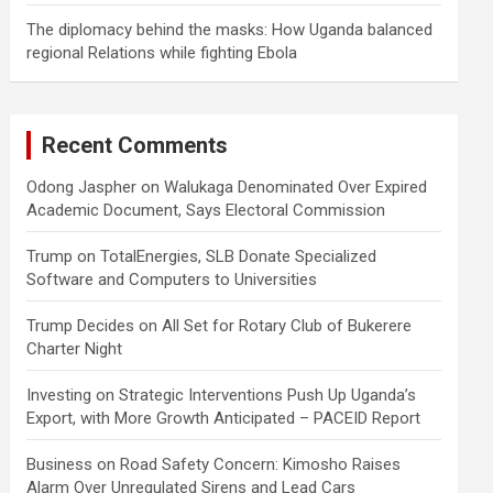
The diplomacy behind the masks: How Uganda balanced
regional Relations while fighting Ebola
Recent Comments
Odong Jaspher
on
Walukaga Denominated Over Expired
Academic Document, Says Electoral Commission
Trump
on
TotalEnergies, SLB Donate Specialized
Software and Computers to Universities
Trump Decides
on
All Set for Rotary Club of Bukerere
Charter Night
Investing
on
Strategic Interventions Push Up Uganda’s
Export, with More Growth Anticipated – PACEID Report
Business
on
Road Safety Concern: Kimosho Raises
Alarm Over Unregulated Sirens and Lead Cars