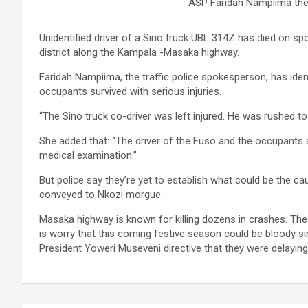
ASP Faridah Nampiima the 
Unidentified driver of a Sino truck UBL 314Z has died on spo
district along the Kampala -Masaka highway.
Faridah Nampiima, the traffic police spokesperson, has ident
occupants survived with serious injuries.
“The Sino truck co-driver was left injured. He was rushed to 
She added that: “The driver of the Fuso and the occupants all
medical examination.”
But police say they’re yet to establish what could be the ca
conveyed to Nkozi morgue.
Masaka highway is known for killing dozens in crashes. The 
is worry that this coming festive season could be bloody s
President Yoweri Museveni directive that they were delay