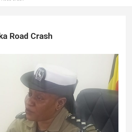
aka Road Crash