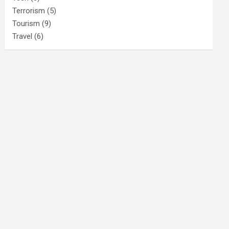
Terrorism
(5)
Tourism
(9)
Travel
(6)