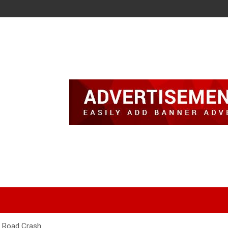
a Road Crash