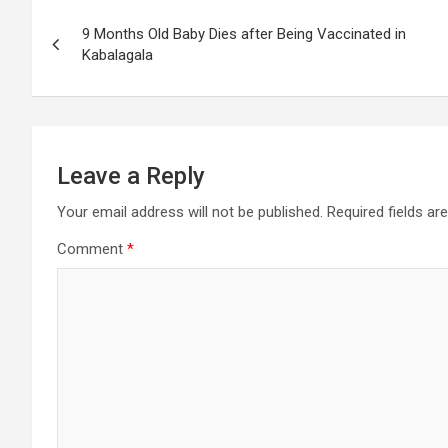
Post
9 Months Old Baby Dies after Being Vaccinated in
navigation
Kabalagala
Leave a Reply
Your email address will not be published.
Required fields a
Comment
*