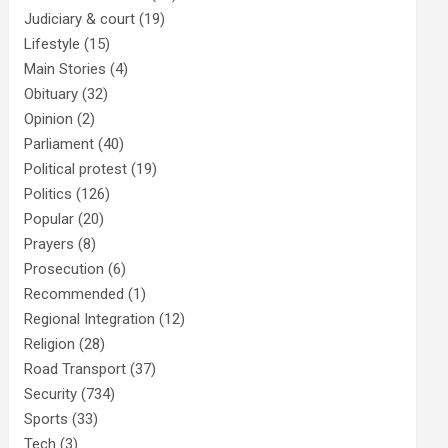
Judiciary & court
(19)
Lifestyle
(15)
Main Stories
(4)
Obituary
(32)
Opinion
(2)
Parliament
(40)
Political protest
(19)
Politics
(126)
Popular
(20)
Prayers
(8)
Prosecution
(6)
Recommended
(1)
Regional Integration
(12)
Religion
(28)
Road Transport
(37)
Security
(734)
Sports
(33)
Tech
(3)