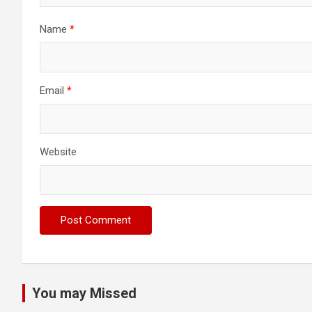
Name
*
Email
*
Website
You may Missed