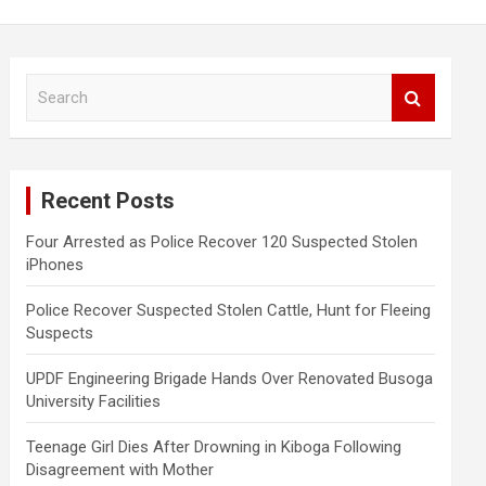
S
e
a
r
c
Recent Posts
h
Four Arrested as Police Recover 120 Suspected Stolen
iPhones
Police Recover Suspected Stolen Cattle, Hunt for Fleeing
Suspects
UPDF Engineering Brigade Hands Over Renovated Busoga
University Facilities
Teenage Girl Dies After Drowning in Kiboga Following
Disagreement with Mother