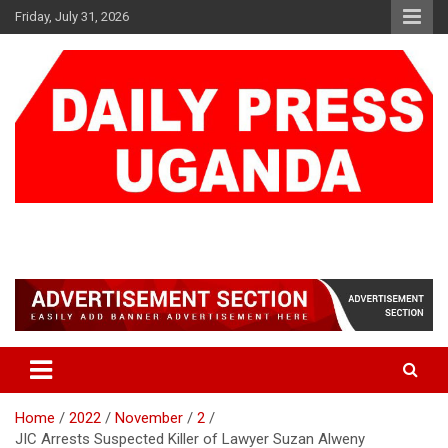
Skip
Friday, July 31, 2026
to
content
DAILY PRESS UGANDA
We are mightier than the sword
Home
2022
November
2
JIC Arrests Suspected Killer of Lawyer Suzan Alweny