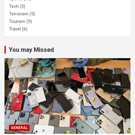
Tech
(3)
Terrorism
(5)
Tourism
(9)
Travel
(6)
You may Missed
GENERAL