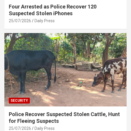
Four Arrested as Police Recover 120
Suspected Stolen iPhones
25/07/2026
Daily Press
SECURITY
Police Recover Suspected Stolen Cattle, Hunt
for Fleeing Suspects
25/07/2026
Daily Press