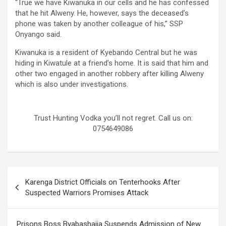
“True we have Kiwanuka in our cells and he has confessed
that he hit Alweny. He, however, says the deceased’s
phone was taken by another colleague of his,” SSP
Onyango said.
Kiwanuka is a resident of Kyebando Central but he was
hiding in Kiwatule at a friend’s home. It is said that him and
other two engaged in another robbery after killing Alweny
which is also under investigations.
Trust Hunting Vodka you’ll not regret. Call us on:
0754649086
Post
Karenga District Officials on Tenterhooks After
navigation
Suspected Warriors Promises Attack
Prisons Boss Byabashaija Suspends Admission of New