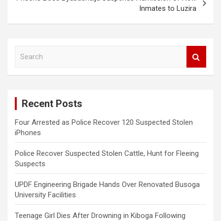
Inmates to Luzira
S
e
a
r
c
Recent Posts
h
Four Arrested as Police Recover 120 Suspected Stolen
iPhones
Police Recover Suspected Stolen Cattle, Hunt for Fleeing
Suspects
UPDF Engineering Brigade Hands Over Renovated Busoga
University Facilities
Teenage Girl Dies After Drowning in Kiboga Following