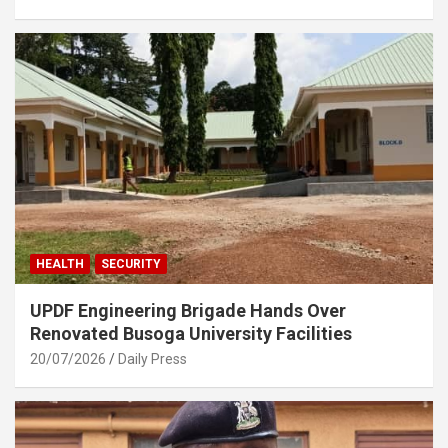
HEALTH
SECURITY
UPDF Engineering Brigade Hands Over
Renovated Busoga University Facilities
20/07/2026
Daily Press