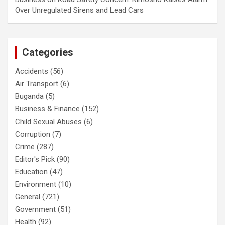
Over Unregulated Sirens and Lead Cars
Categories
Accidents
(56)
Air Transport
(6)
Buganda
(5)
Business & Finance
(152)
Child Sexual Abuses
(6)
Corruption
(7)
Crime
(287)
Editor's Pick
(90)
Education
(47)
Environment
(10)
General
(721)
Government
(51)
Health
(92)