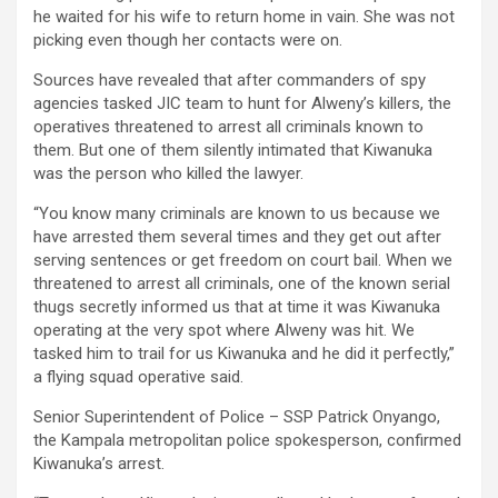
he waited for his wife to return home in vain. She was not
picking even though her contacts were on.
Sources have revealed that after commanders of spy
agencies tasked JIC team to hunt for Alweny’s killers, the
operatives threatened to arrest all criminals known to
them. But one of them silently intimated that Kiwanuka
was the person who killed the lawyer.
“You know many criminals are known to us because we
have arrested them several times and they get out after
serving sentences or get freedom on court bail. When we
threatened to arrest all criminals, one of the known serial
thugs secretly informed us that at time it was Kiwanuka
operating at the very spot where Alweny was hit. We
tasked him to trail for us Kiwanuka and he did it perfectly,”
a flying squad operative said.
Senior Superintendent of Police – SSP Patrick Onyango,
the Kampala metropolitan police spokesperson, confirmed
Kiwanuka’s arrest.