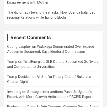
Disagreement with Mother
The diplomacy behind the masks: How Uganda balanced
regional Relations while fighting Ebola
Recent Comments
Odong Jaspher
on
Walukaga Denominated Over Expired
Academic Document, Says Electoral Commission
Trump
on
TotalEnergies, SLB Donate Specialized Software
and Computers to Universities
Trump Decides
on
All Set for Rotary Club of Bukerere
Charter Night
Investing
on
Strategic Interventions Push Up Uganda’s
Export, with More Growth Anticipated – PACEID Report
Business
on
Road Safety Concern: Kimosho Raises Alarm