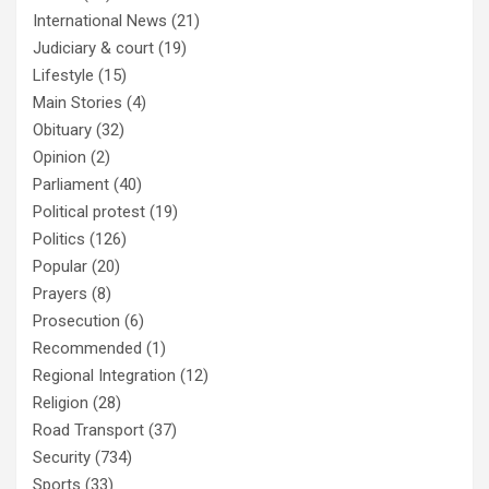
International News
(21)
Judiciary & court
(19)
Lifestyle
(15)
Main Stories
(4)
Obituary
(32)
Opinion
(2)
Parliament
(40)
Political protest
(19)
Politics
(126)
Popular
(20)
Prayers
(8)
Prosecution
(6)
Recommended
(1)
Regional Integration
(12)
Religion
(28)
Road Transport
(37)
Security
(734)
Sports
(33)