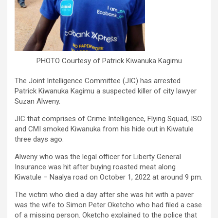
PHOTO Courtesy of Patrick Kiwanuka Kagimu
The Joint Intelligence Committee (JIC) has arrested
Patrick Kiwanuka Kagimu a suspected killer of city lawyer
Suzan Alweny.
JIC that comprises of Crime Intelligence, Flying Squad, ISO
and CMI smoked Kiwanuka from his hide out in Kiwatule
three days ago.
Alweny who was the legal officer for Liberty General
Insurance was hit after buying roasted meat along
Kiwatule – Naalya road on October 1, 2022 at around 9 pm.
The victim who died a day after she was hit with a paver
was the wife to Simon Peter Oketcho who had filed a case
of a missing person. Oketcho explained to the police that