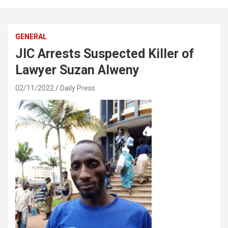
GENERAL
JIC Arrests Suspected Killer of
Lawyer Suzan Alweny
02/11/2022
Daily Press