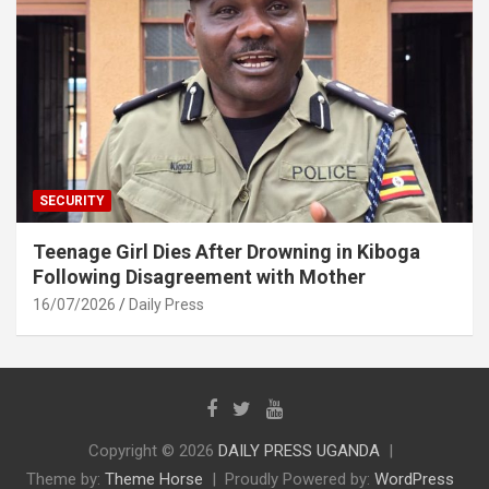
SECURITY
Teenage Girl Dies After Drowning in Kiboga
Following Disagreement with Mother
16/07/2026
Daily Press
Copyright © 2026
DAILY PRESS UGANDA
Theme by:
Theme Horse
Proudly Powered by:
WordPress