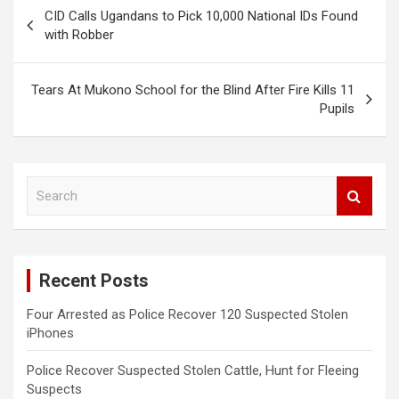
Post
CID Calls Ugandans to Pick 10,000 National IDs Found
navigation
with Robber
Tears At Mukono School for the Blind After Fire Kills 11
Pupils
S
e
a
r
c
Recent Posts
h
Four Arrested as Police Recover 120 Suspected Stolen
iPhones
Police Recover Suspected Stolen Cattle, Hunt for Fleeing
Suspects