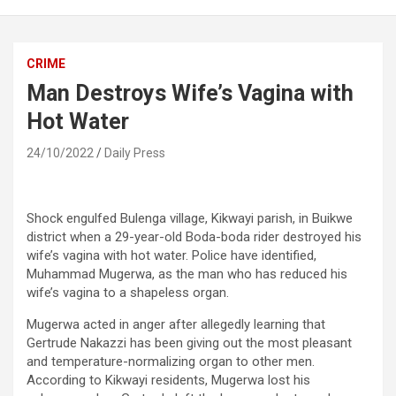
CRIME
Man Destroys Wife’s Vagina with
Hot Water
24/10/2022
Daily Press
Shock engulfed Bulenga village, Kikwayi parish, in Buikwe
district when a 29-year-old Boda-boda rider destroyed his
wife’s vagina with hot water. Police have identified,
Muhammad Mugerwa, as the man who has reduced his
wife’s vagina to a shapeless organ.
Mugerwa acted in anger after allegedly learning that
Gertrude Nakazzi has been giving out the most pleasant
and temperature-normalizing organ to other men.
According to Kikwayi residents, Mugerwa lost his