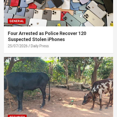
GENERAL
Four Arrested as Police Recover 120
Suspected Stolen iPhones
25/07/2026
Daily Press