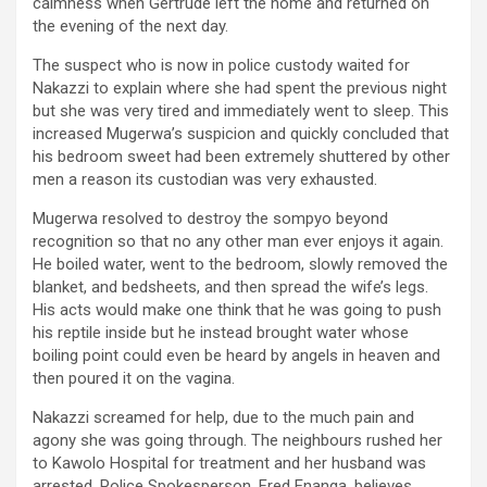
calmness when Gertrude left the home and returned on
the evening of the next day.
The suspect who is now in police custody waited for
Nakazzi to explain where she had spent the previous night
but she was very tired and immediately went to sleep. This
increased Mugerwa’s suspicion and quickly concluded that
his bedroom sweet had been extremely shuttered by other
men a reason its custodian was very exhausted.
Mugerwa resolved to destroy the sompyo beyond
recognition so that no any other man ever enjoys it again.
He boiled water, went to the bedroom, slowly removed the
blanket, and bedsheets, and then spread the wife’s legs.
His acts would make one think that he was going to push
his reptile inside but he instead brought water whose
boiling point could even be heard by angels in heaven and
then poured it on the vagina.
Nakazzi screamed for help, due to the much pain and
agony she was going through. The neighbours rushed her
to Kawolo Hospital for treatment and her husband was
arrested. Police Spokesperson, Fred Enanga, believes