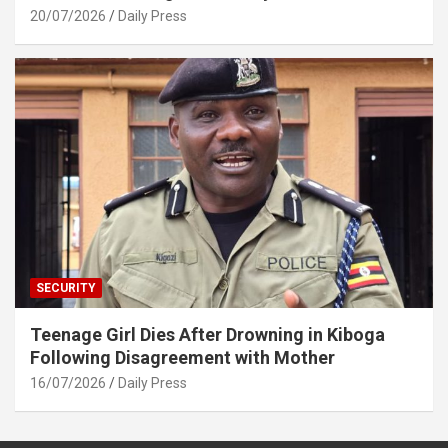
20/07/2026
Daily Press
SECURITY
Teenage Girl Dies After Drowning in Kiboga
Following Disagreement with Mother
16/07/2026
Daily Press