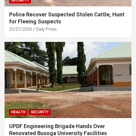
SECURITY
Police Recover Suspected Stolen Cattle, Hunt
for Fleeing Suspects
25/07/2026
Daily Press
HEALTH
SECURITY
UPDF Engineering Brigade Hands Over
Renovated Busoga University Facilities