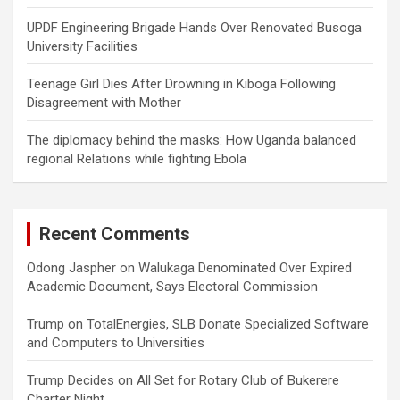
UPDF Engineering Brigade Hands Over Renovated Busoga
University Facilities
Teenage Girl Dies After Drowning in Kiboga Following
Disagreement with Mother
The diplomacy behind the masks: How Uganda balanced
regional Relations while fighting Ebola
Recent Comments
Odong Jaspher
on
Walukaga Denominated Over Expired
Academic Document, Says Electoral Commission
Trump
on
TotalEnergies, SLB Donate Specialized Software
and Computers to Universities
Trump Decides
on
All Set for Rotary Club of Bukerere
Charter Night