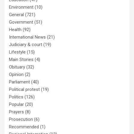
Environment
(10)
General
(721)
Government
(51)
Health
(92)
International News
(21)
Judiciary & court
(19)
Lifestyle
(15)
Main Stories
(4)
Obituary
(32)
Opinion
(2)
Parliament
(40)
Political protest
(19)
Politics
(126)
Popular
(20)
Prayers
(8)
Prosecution
(6)
Recommended
(1)