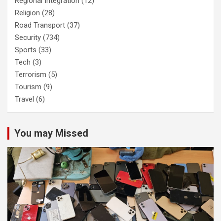
Regional Integration
(12)
Religion
(28)
Road Transport
(37)
Security
(734)
Sports
(33)
Tech
(3)
Terrorism
(5)
Tourism
(9)
Travel
(6)
You may Missed