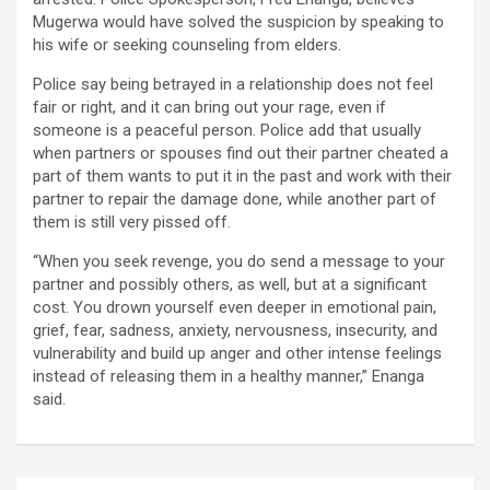
Mugerwa would have solved the suspicion by speaking to
his wife or seeking counseling from elders.
Police say being betrayed in a relationship does not feel
fair or right, and it can bring out your rage, even if
someone is a peaceful person. Police add that usually
when partners or spouses find out their partner cheated a
part of them wants to put it in the past and work with their
partner to repair the damage done, while another part of
them is still very pissed off.
“When you seek revenge, you do send a message to your
partner and possibly others, as well, but at a significant
cost. You drown yourself even deeper in emotional pain,
grief, fear, sadness, anxiety, nervousness, insecurity, and
vulnerability and build up anger and other intense feelings
instead of releasing them in a healthy manner,” Enanga
said.