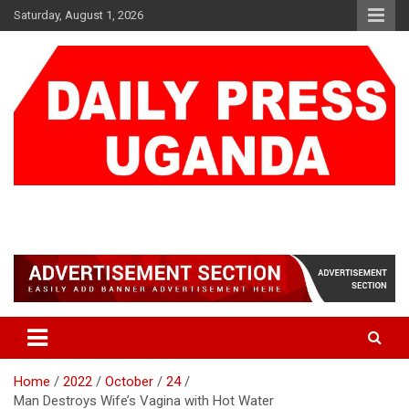
Skip
Saturday, August 1, 2026
to
content
DAILY PRESS UGANDA
We are mightier than the sword
Home
2022
October
24
Man Destroys Wife’s Vagina with Hot Water