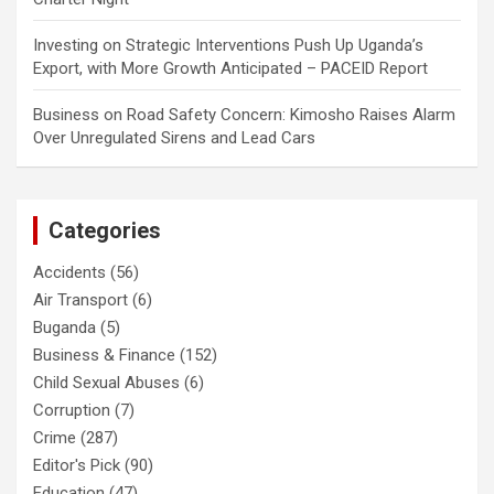
Investing
on
Strategic Interventions Push Up Uganda’s
Export, with More Growth Anticipated – PACEID Report
Business
on
Road Safety Concern: Kimosho Raises Alarm
Over Unregulated Sirens and Lead Cars
Categories
Accidents
(56)
Air Transport
(6)
Buganda
(5)
Business & Finance
(152)
Child Sexual Abuses
(6)
Corruption
(7)
Crime
(287)
Editor's Pick
(90)
Education
(47)