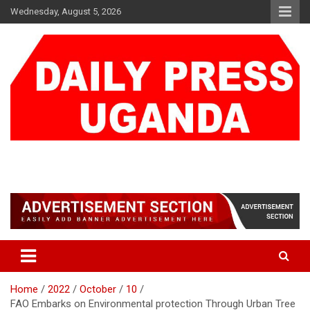
Skip
Wednesday, August 5, 2026
to
content
DAILY PRESS UGANDA
We are mightier than the sword
Home
2022
October
10
FAO Embarks on Environmental protection Through Urban Tree