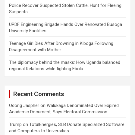
Police Recover Suspected Stolen Cattle, Hunt for Fleeing
Suspects
UPDF Engineering Brigade Hands Over Renovated Busoga
University Facilities
Teenage Girl Dies After Drowning in Kiboga Following
Disagreement with Mother
The diplomacy behind the masks: How Uganda balanced
regional Relations while fighting Ebola
Recent Comments
Odong Jaspher
on
Walukaga Denominated Over Expired
Academic Document, Says Electoral Commission
Trump
on
TotalEnergies, SLB Donate Specialized Software
and Computers to Universities