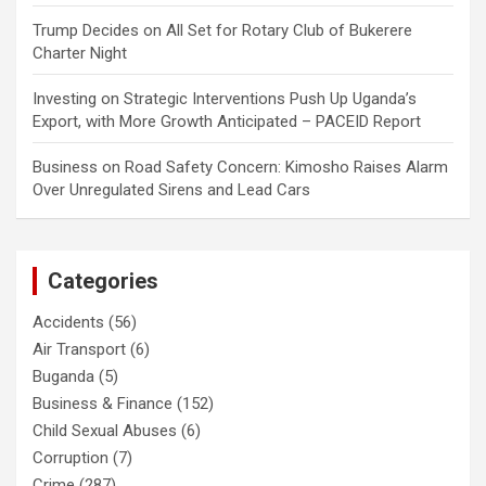
Trump Decides
on
All Set for Rotary Club of Bukerere
Charter Night
Investing
on
Strategic Interventions Push Up Uganda’s
Export, with More Growth Anticipated – PACEID Report
Business
on
Road Safety Concern: Kimosho Raises Alarm
Over Unregulated Sirens and Lead Cars
Categories
Accidents
(56)
Air Transport
(6)
Buganda
(5)
Business & Finance
(152)
Child Sexual Abuses
(6)
Corruption
(7)
Crime
(287)