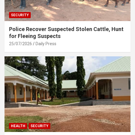
SECURITY
Police Recover Suspected Stolen Cattle, Hunt
for Fleeing Suspects
25/07/2026
Daily Press
HEALTH
SECURITY