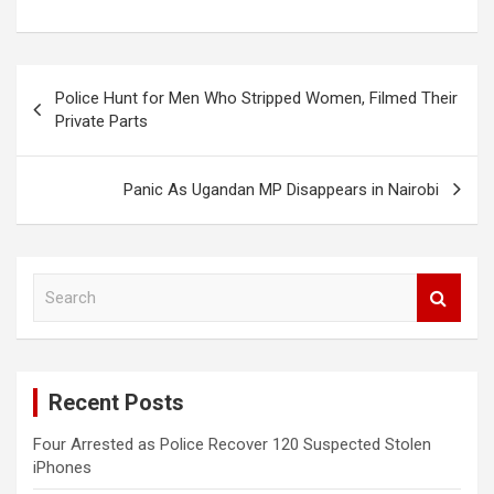
Post
Police Hunt for Men Who Stripped Women, Filmed Their
navigation
Private Parts
Panic As Ugandan MP Disappears in Nairobi
S
e
a
r
c
Recent Posts
h
Four Arrested as Police Recover 120 Suspected Stolen
iPhones