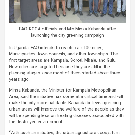
FAO, KCCA officials and Min Minsa Kabanda after
launching the city greening campaign
In Uganda, FAO intends to reach over 100 cities,
Municipalities, town councils, and other townships. The
first target areas are Kampala, Soroti, Mbale, and Gulu.
New cities are targeted because they are still in the
planning stages since most of them started about three
years ago.
Minsa Kabanda, the Minister for Kampala Metropolitan
Area, said the initiative has come at a critical time and will
make the city more habitable. Kabanda believes greening
urban areas will improve the welfare of the people as they
will be spending less on treating diseases associated with
the destroyed environment.
“With such an initiative, the urban agriculture ecosystem