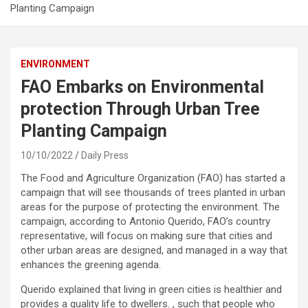
Planting Campaign
ENVIRONMENT
FAO Embarks on Environmental
protection Through Urban Tree
Planting Campaign
10/10/2022
Daily Press
The Food and Agriculture Organization (FAO) has started a
campaign that will see thousands of trees planted in urban
areas for the purpose of protecting the environment. The
campaign, according to Antonio Querido, FAO’s country
representative, will focus on making sure that cities and
other urban areas are designed, and managed in a way that
enhances the greening agenda.
Querido explained that living in green cities is healthier and
provides a quality life to dwellers. , such that people who