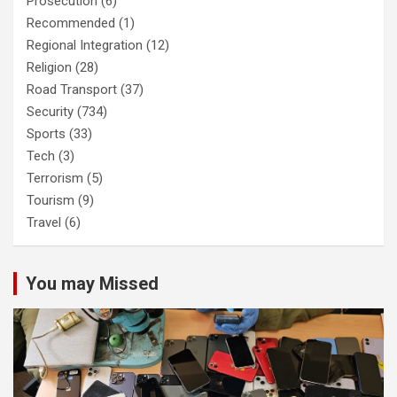
Prosecution
(6)
Recommended
(1)
Regional Integration
(12)
Religion
(28)
Road Transport
(37)
Security
(734)
Sports
(33)
Tech
(3)
Terrorism
(5)
Tourism
(9)
Travel
(6)
You may Missed