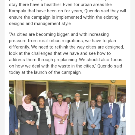
stay there have a healthier. Even for urban areas like
Kampala that have been on for years, Querido said they will
ensure the campaign is implemented within the existing
designs and management style.
“As cities are becoming bigger, and with increasing
pressure from rural-urban migrations, we have to plan
differently. We need to rethink the way cities are designed,
look at the challenges that we have and see how to
address them through preplanning. We should also focus
on how we deal with the waste in the cities,” Querido said
today at the launch of the campaign.