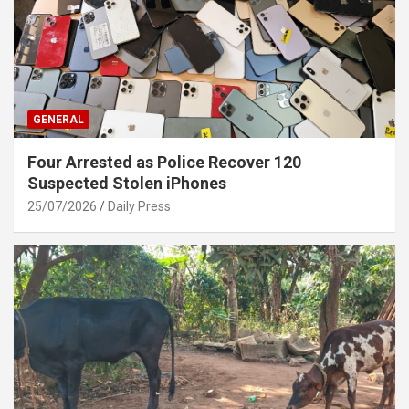
GENERAL
Four Arrested as Police Recover 120
Suspected Stolen iPhones
25/07/2026
Daily Press