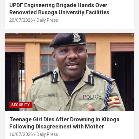
UPDF Engineering Brigade Hands Over
Renovated Busoga University Facilities
20/07/2026
Daily Press
SECURITY
Teenage Girl Dies After Drowning in Kiboga
Following Disagreement with Mother
16/07/2026
Daily Press