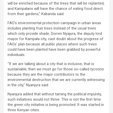
will be enriched because of the trees that will be replanted,
and Kampalans will have the chance of eating food direct
from their gardens,” Kabanda said.
FAO’s environmental protection campaign in urban areas
includes planting fruit trees instead of the usual trees
which only provide shade. Dorren Nyajura, the deputy lord
mayor for Kampala city, cast doubt about the progress of
FAOs’ plan because all public places where such trees
could have been planted have been grabbed by powerful
individuals.
“If we are talking about a city that is inclusive, that is
sustainable, then we must go for those so-called tycoons
because they are the major contributors to the
environmental destruction that we are currently witnessing
in the city,” Nyanjura said.
Nyanjura added that without taming the political impunity,
such initiatives would not thrive. This is not the first time
the green city initiative is being promoted. It was started in
three Kenyan cities.