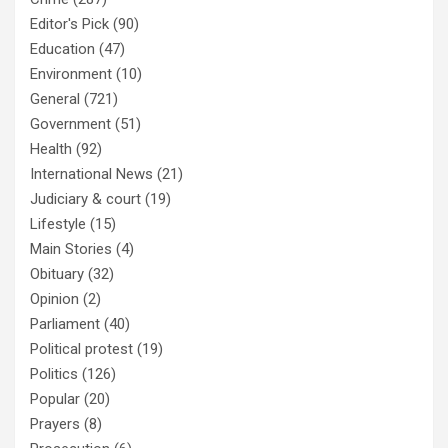
Editor's Pick
(90)
Education
(47)
Environment
(10)
General
(721)
Government
(51)
Health
(92)
International News
(21)
Judiciary & court
(19)
Lifestyle
(15)
Main Stories
(4)
Obituary
(32)
Opinion
(2)
Parliament
(40)
Political protest
(19)
Politics
(126)
Popular
(20)
Prayers
(8)