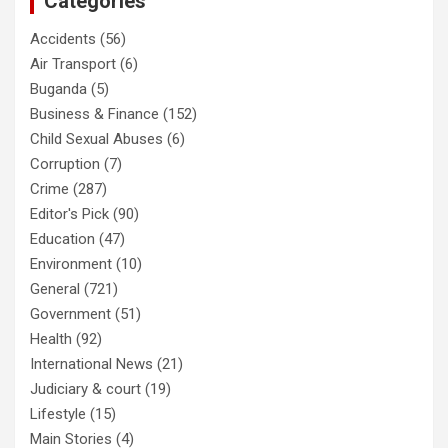
Categories
Accidents
(56)
Air Transport
(6)
Buganda
(5)
Business & Finance
(152)
Child Sexual Abuses
(6)
Corruption
(7)
Crime
(287)
Editor's Pick
(90)
Education
(47)
Environment
(10)
General
(721)
Government
(51)
Health
(92)
International News
(21)
Judiciary & court
(19)
Lifestyle
(15)
Main Stories
(4)