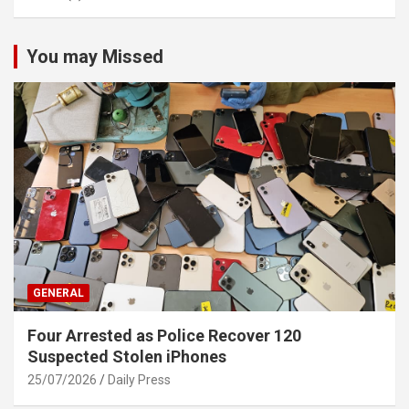
You may Missed
GENERAL
Four Arrested as Police Recover 120
Suspected Stolen iPhones
25/07/2026
Daily Press