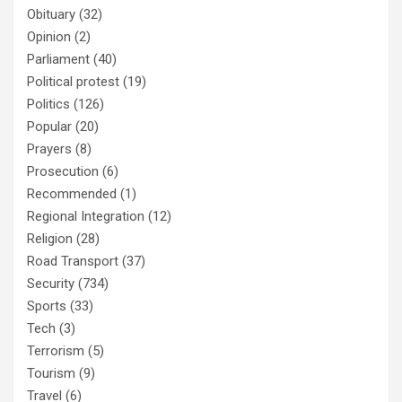
Obituary
(32)
Opinion
(2)
Parliament
(40)
Political protest
(19)
Politics
(126)
Popular
(20)
Prayers
(8)
Prosecution
(6)
Recommended
(1)
Regional Integration
(12)
Religion
(28)
Road Transport
(37)
Security
(734)
Sports
(33)
Tech
(3)
Terrorism
(5)
Tourism
(9)
Travel
(6)