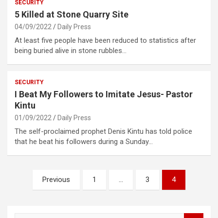
SECURITY
5 Killed at Stone Quarry Site
04/09/2022
Daily Press
At least five people have been reduced to statistics after
being buried alive in stone rubbles…
SECURITY
I Beat My Followers to Imitate Jesus- Pastor
Kintu
01/09/2022
Daily Press
The self-proclaimed prophet Denis Kintu has told police
that he beat his followers during a Sunday…
Posts
Previous
1
…
3
4
pagination