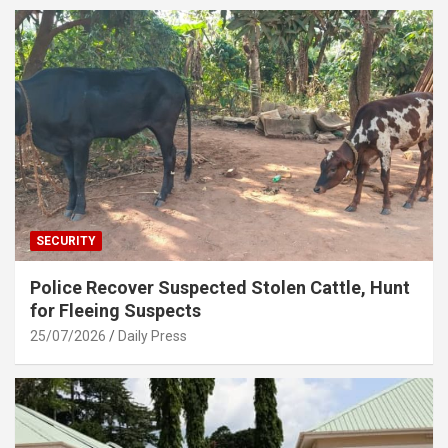
SECURITY
Police Recover Suspected Stolen Cattle, Hunt
for Fleeing Suspects
25/07/2026
Daily Press