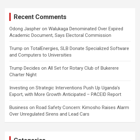
Recent Comments
Odong Jaspher
on
Walukaga Denominated Over Expired
Academic Document, Says Electoral Commission
Trump
on
TotalEnergies, SLB Donate Specialized Software
and Computers to Universities
Trump Decides
on
All Set for Rotary Club of Bukerere
Charter Night
Investing
on
Strategic Interventions Push Up Uganda’s
Export, with More Growth Anticipated – PACEID Report
Business
on
Road Safety Concern: Kimosho Raises Alarm
Over Unregulated Sirens and Lead Cars