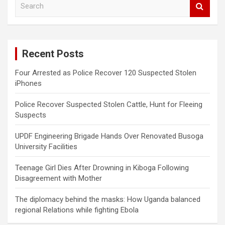
S
e
a
r
c
Recent Posts
h
Four Arrested as Police Recover 120 Suspected Stolen
iPhones
Police Recover Suspected Stolen Cattle, Hunt for Fleeing
Suspects
UPDF Engineering Brigade Hands Over Renovated Busoga
University Facilities
Teenage Girl Dies After Drowning in Kiboga Following
Disagreement with Mother
The diplomacy behind the masks: How Uganda balanced
regional Relations while fighting Ebola