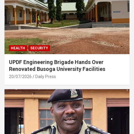
HEALTH
SECURITY
UPDF Engineering Brigade Hands Over
Renovated Busoga University Facilities
20/07/2026
Daily Press