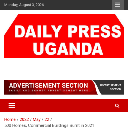
Skip
Monday, August 3, 2026
to
content
DAILY PRESS UGANDA
We are mightier than the sword
Home
2022
May
22
500 Homes, Commercial Buildings Burnt in 2021