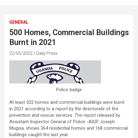
GENERAL
500 Homes, Commercial Buildings
Burnt in 2021
22/05/2022
Daily Press
Police badge
At least 532 homes and commercial buildings were burnt
in 2021 according to a report by the directorate of fire
prevention and rescue services. The report released by
Assistant Inspector General of Police -AIGP Joseph
Mugisa, shows 364 residential homes and 168 commercial
buildings caught fire last year.