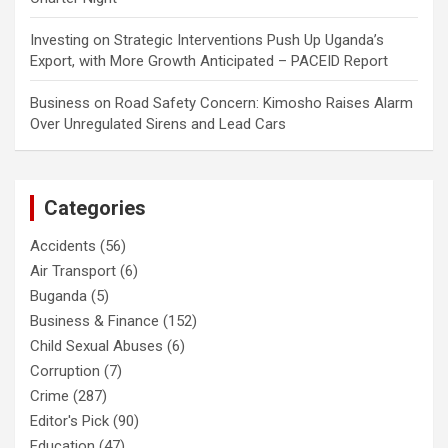
Investing
on
Strategic Interventions Push Up Uganda’s
Export, with More Growth Anticipated – PACEID Report
Business
on
Road Safety Concern: Kimosho Raises Alarm
Over Unregulated Sirens and Lead Cars
Categories
Accidents
(56)
Air Transport
(6)
Buganda
(5)
Business & Finance
(152)
Child Sexual Abuses
(6)
Corruption
(7)
Crime
(287)
Editor's Pick
(90)
Education
(47)