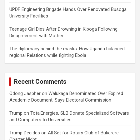
UPDF Engineering Brigade Hands Over Renovated Busoga
University Facilities
Teenage Girl Dies After Drowning in Kiboga Following
Disagreement with Mother
The diplomacy behind the masks: How Uganda balanced
regional Relations while fighting Ebola
Recent Comments
Odong Jaspher
on
Walukaga Denominated Over Expired
Academic Document, Says Electoral Commission
Trump
on
TotalEnergies, SLB Donate Specialized Software
and Computers to Universities
Trump Decides
on
All Set for Rotary Club of Bukerere
Charter Night