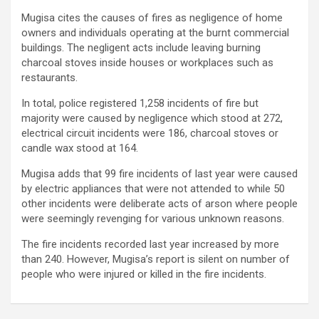
Mugisa cites the causes of fires as negligence of home
owners and individuals operating at the burnt commercial
buildings. The negligent acts include leaving burning
charcoal stoves inside houses or workplaces such as
restaurants.
In total, police registered 1,258 incidents of fire but
majority were caused by negligence which stood at 272,
electrical circuit incidents were 186, charcoal stoves or
candle wax stood at 164.
Mugisa adds that 99 fire incidents of last year were caused
by electric appliances that were not attended to while 50
other incidents were deliberate acts of arson where people
were seemingly revenging for various unknown reasons.
The fire incidents recorded last year increased by more
than 240. However, Mugisa’s report is silent on number of
people who were injured or killed in the fire incidents.