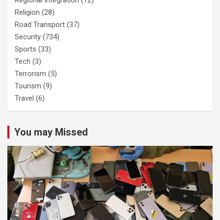
Regional Integration
(12)
Religion
(28)
Road Transport
(37)
Security
(734)
Sports
(33)
Tech
(3)
Terrorism
(5)
Tourism
(9)
Travel
(6)
You may Missed