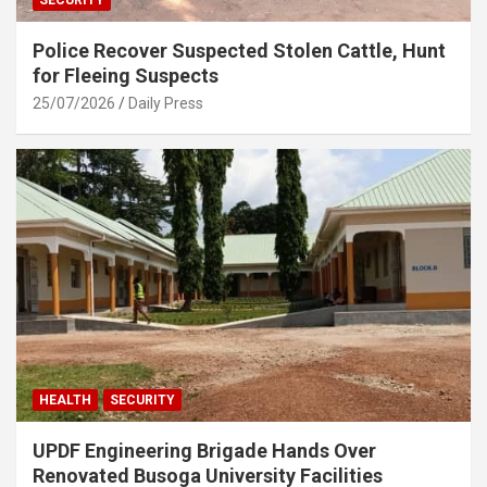
Police Recover Suspected Stolen Cattle, Hunt
for Fleeing Suspects
25/07/2026
Daily Press
HEALTH
SECURITY
UPDF Engineering Brigade Hands Over
Renovated Busoga University Facilities