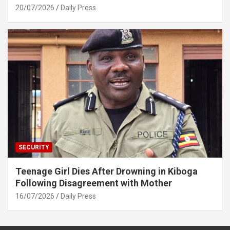
20/07/2026
Daily Press
SECURITY
Teenage Girl Dies After Drowning in Kiboga
Following Disagreement with Mother
16/07/2026
Daily Press