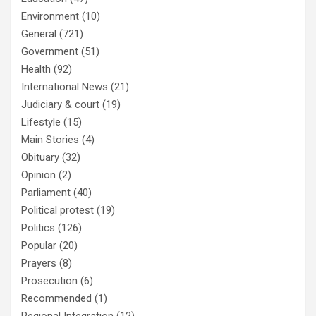
Environment
(10)
General
(721)
Government
(51)
Health
(92)
International News
(21)
Judiciary & court
(19)
Lifestyle
(15)
Main Stories
(4)
Obituary
(32)
Opinion
(2)
Parliament
(40)
Political protest
(19)
Politics
(126)
Popular
(20)
Prayers
(8)
Prosecution
(6)
Recommended
(1)