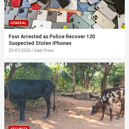
GENERAL
Four Arrested as Police Recover 120
Suspected Stolen iPhones
25/07/2026
Daily Press
SECURITY