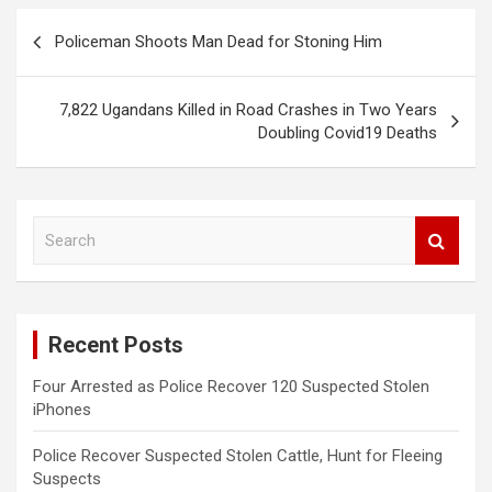
Post
Policeman Shoots Man Dead for Stoning Him
navigation
7,822 Ugandans Killed in Road Crashes in Two Years
Doubling Covid19 Deaths
S
e
a
r
c
Recent Posts
h
Four Arrested as Police Recover 120 Suspected Stolen
iPhones
Police Recover Suspected Stolen Cattle, Hunt for Fleeing
Suspects