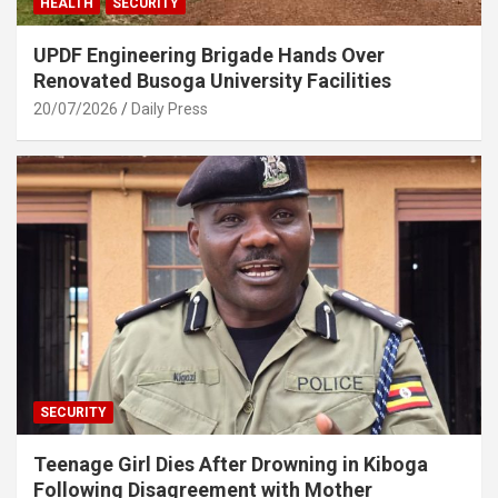
HEALTH
SECURITY
UPDF Engineering Brigade Hands Over
Renovated Busoga University Facilities
20/07/2026
Daily Press
SECURITY
Teenage Girl Dies After Drowning in Kiboga
Following Disagreement with Mother