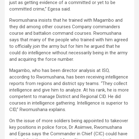
just as getting evidence of a committed or yet to be
committed crime,” Egesa said.
Rwomushana insists that he trained with Magambo and
they did among other courses Company commanders
course and battalion command courses. Rwomushana
says that many of the people who trained with him agreed
to officially join the army but for him he argued that he
could do intelligence without necessarily being in the army
and acquiring the force number.
Magambo, who has been director analysis at ISO,
according to Rwomushana, has been receiving intelligence
reports from regions and district spy teams. “They collect
intelligence and give him to analyze. At his rank, he is more
competent to manage District and Regional CID. He did
courses in intelligence gathering. Intelligence is superior to
CID,” Rwomushana explains.
On the issue of more soldiers being appointed to takeover
key positions in police force, Dr Asiimwe, Rwomushana
and Egesa says the Commander in Chief (CIC) could have