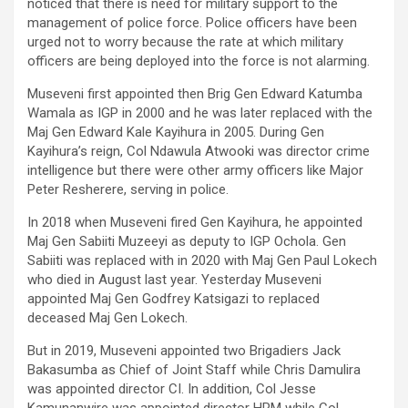
noticed that there is need for military support to the
management of police force. Police officers have been
urged not to worry because the rate at which military
officers are being deployed into the force is not alarming.
Museveni first appointed then Brig Gen Edward Katumba
Wamala as IGP in 2000 and he was later replaced with the
Maj Gen Edward Kale Kayihura in 2005. During Gen
Kayihura’s reign, Col Ndawula Atwooki was director crime
intelligence but there were other army officers like Major
Peter Resherere, serving in police.
In 2018 when Museveni fired Gen Kayihura, he appointed
Maj Gen Sabiiti Muzeeyi as deputy to IGP Ochola. Gen
Sabiiti was replaced with in 2020 with Maj Gen Paul Lokech
who died in August last year. Yesterday Museveni
appointed Maj Gen Godfrey Katsigazi to replaced
deceased Maj Gen Lokech.
But in 2019, Museveni appointed two Brigadiers Jack
Bakasumba as Chief of Joint Staff while Chris Damulira
was appointed director CI. In addition, Col Jesse
Kamunanwire was appointed director HRM while Col