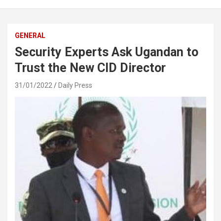
GENERAL
Security Experts Ask Ugandan to
Trust the New CID Director
31/01/2022
Daily Press