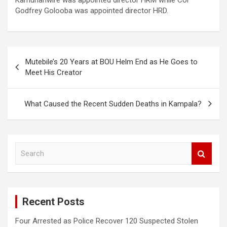
Godfrey Golooba was appointed director HRD.
Post
Mutebile’s 20 Years at BOU Helm End as He Goes to
navigation
Meet His Creator
What Caused the Recent Sudden Deaths in Kampala?
S
e
a
r
c
Recent Posts
h
Four Arrested as Police Recover 120 Suspected Stolen