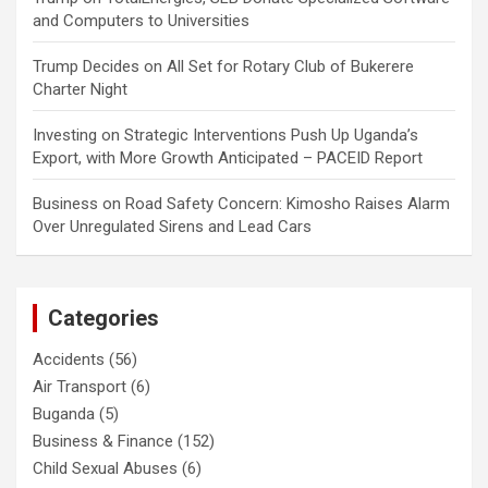
and Computers to Universities
Trump Decides
on
All Set for Rotary Club of Bukerere
Charter Night
Investing
on
Strategic Interventions Push Up Uganda’s
Export, with More Growth Anticipated – PACEID Report
Business
on
Road Safety Concern: Kimosho Raises Alarm
Over Unregulated Sirens and Lead Cars
Categories
Accidents
(56)
Air Transport
(6)
Buganda
(5)
Business & Finance
(152)
Child Sexual Abuses
(6)