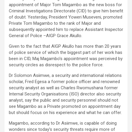
appointment of Major Tom Magambo as the new boss for
Criminal Investigations Directorate (CID) to give him benefit
of doubt. Yesterday, President Yoweri Museveni, promoted
Private Tom Magambo to the rank of Major and
subsequently appointed him to replace Assistant Inspector
General of Police –AIGP Grace Akullo.
Given to the fact that AIGP Akullo has more than 20 years
of police service of which the biggest part of her work has
been in CID, Maj Magambo’s appointment was perceived by
security circles as disrespect to the police force.
Dr Solomon Asiimwe, a security and international relations
scholar, Fred Egesa a former police officer and renowned
security analyst as well as Charles Rwomushana former
Internal Security Organisations (ISO) director also security
analyst, say the public and security personnel should not
see Magambo as a Private promoted on appointment day
but should focus on his experience and what he can offer.
Magambo, according to Dr Asiimwe, is capable of doing
wonders since today’s security threats require more of