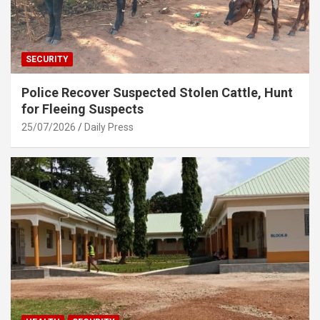
SECURITY
Police Recover Suspected Stolen Cattle, Hunt
for Fleeing Suspects
25/07/2026
Daily Press