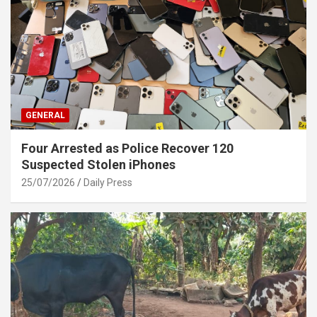
GENERAL
Four Arrested as Police Recover 120
Suspected Stolen iPhones
25/07/2026
Daily Press