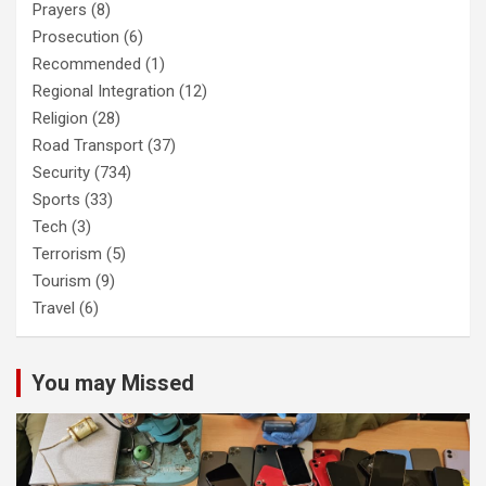
Prayers
(8)
Prosecution
(6)
Recommended
(1)
Regional Integration
(12)
Religion
(28)
Road Transport
(37)
Security
(734)
Sports
(33)
Tech
(3)
Terrorism
(5)
Tourism
(9)
Travel
(6)
You may Missed