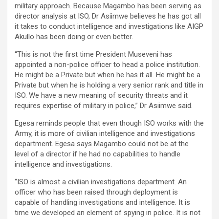
military approach. Because Magambo has been serving as
director analysis at ISO, Dr Asiimwe believes he has got all
it takes to conduct intelligence and investigations like AIGP
Akullo has been doing or even better.
“This is not the first time President Museveni has
appointed a non-police officer to head a police institution.
He might be a Private but when he has it all. He might be a
Private but when he is holding a very senior rank and title in
ISO. We have a new meaning of security threats and it
requires expertise of military in police,” Dr Asiimwe said.
Egesa reminds people that even though ISO works with the
Army, it is more of civilian intelligence and investigations
department. Egesa says Magambo could not be at the
level of a director if he had no capabilities to handle
intelligence and investigations.
“ISO is almost a civilian investigations department. An
officer who has been raised through deployment is
capable of handling investigations and intelligence. It is
time we developed an element of spying in police. It is not