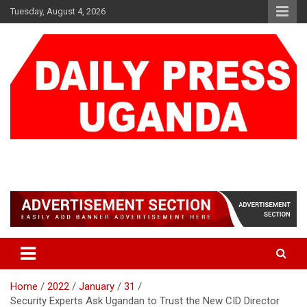
Skip
Tuesday, August 4, 2026
to
content
DAILY PRESS UGANDA
We are mightier than the sword
Home
2022
January
31
Security Experts Ask Ugandan to Trust the New CID Director