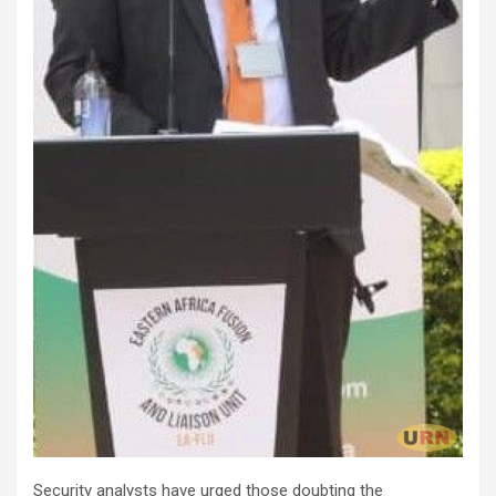
Security analysts have urged those doubting the