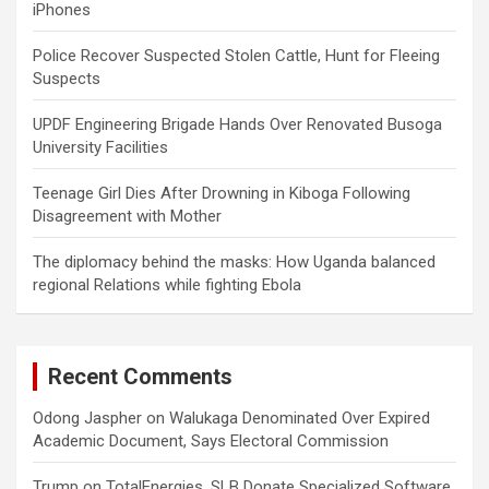
iPhones
Police Recover Suspected Stolen Cattle, Hunt for Fleeing
Suspects
UPDF Engineering Brigade Hands Over Renovated Busoga
University Facilities
Teenage Girl Dies After Drowning in Kiboga Following
Disagreement with Mother
The diplomacy behind the masks: How Uganda balanced
regional Relations while fighting Ebola
Recent Comments
Odong Jaspher
on
Walukaga Denominated Over Expired
Academic Document, Says Electoral Commission
Trump
on
TotalEnergies, SLB Donate Specialized Software