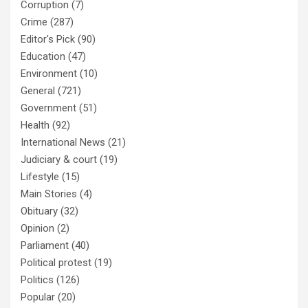
Corruption
(7)
Crime
(287)
Editor's Pick
(90)
Education
(47)
Environment
(10)
General
(721)
Government
(51)
Health
(92)
International News
(21)
Judiciary & court
(19)
Lifestyle
(15)
Main Stories
(4)
Obituary
(32)
Opinion
(2)
Parliament
(40)
Political protest
(19)
Politics
(126)
Popular
(20)