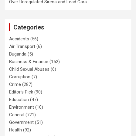
Over Unregulated Sirens and Lead Cars
Categories
Accidents
(56)
Air Transport
(6)
Buganda
(5)
Business & Finance
(152)
Child Sexual Abuses
(6)
Corruption
(7)
Crime
(287)
Editor's Pick
(90)
Education
(47)
Environment
(10)
General
(721)
Government
(51)
Health
(92)