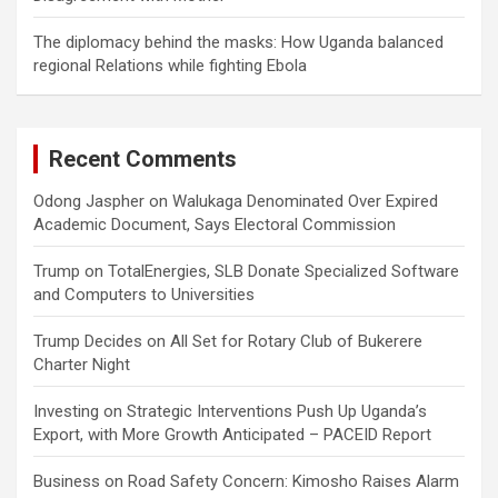
The diplomacy behind the masks: How Uganda balanced
regional Relations while fighting Ebola
Recent Comments
Odong Jaspher
on
Walukaga Denominated Over Expired
Academic Document, Says Electoral Commission
Trump
on
TotalEnergies, SLB Donate Specialized Software
and Computers to Universities
Trump Decides
on
All Set for Rotary Club of Bukerere
Charter Night
Investing
on
Strategic Interventions Push Up Uganda’s
Export, with More Growth Anticipated – PACEID Report
Business
on
Road Safety Concern: Kimosho Raises Alarm