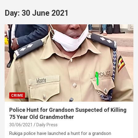
Day:
30 June 2021
CRIME
Police Hunt for Grandson Suspected of Killing
75 Year Old Grandmother
30/06/2021
Daily Press
Rukiga police have launched a hunt for a grandson