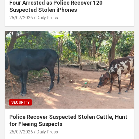
Four Arrested as Police Recover 120
Suspected Stolen iPhones
25/07/2026
Daily Press
SECURITY
Police Recover Suspected Stolen Cattle, Hunt
for Fleeing Suspects
25/07/2026
Daily Press