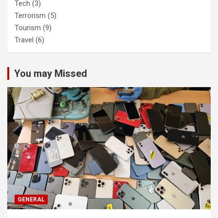
Tech
(3)
Terrorism
(5)
Tourism
(9)
Travel
(6)
You may Missed
GENERAL