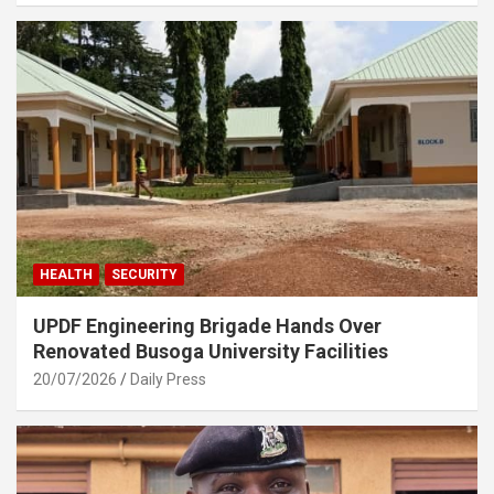
HEALTH
SECURITY
UPDF Engineering Brigade Hands Over
Renovated Busoga University Facilities
20/07/2026
Daily Press