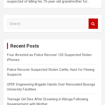
suspected of killing his 75-year-old grandmother for…
S
e
a
r
c
Recent Posts
h
Four Arrested as Police Recover 120 Suspected Stolen
iPhones
Police Recover Suspected Stolen Cattle, Hunt for Fleeing
Suspects
UPDF Engineering Brigade Hands Over Renovated Busoga
University Facilities
Teenage Girl Dies After Drowning in Kiboga Following
Disagreement with Mother