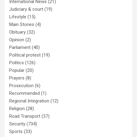
International News
(21)
Judiciary & court
(19)
Lifestyle
(15)
Main Stories
(4)
Obituary
(32)
Opinion
(2)
Parliament
(40)
Political protest
(19)
Politics
(126)
Popular
(20)
Prayers
(8)
Prosecution
(6)
Recommended
(1)
Regional Integration
(12)
Religion
(28)
Road Transport
(37)
Security
(734)
Sports
(33)