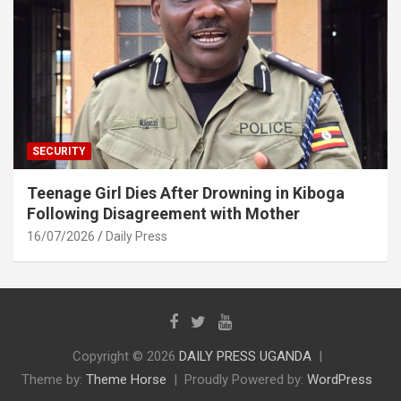
SECURITY
Teenage Girl Dies After Drowning in Kiboga
Following Disagreement with Mother
16/07/2026
Daily Press
Copyright © 2026
DAILY PRESS UGANDA
Theme by:
Theme Horse
Proudly Powered by:
WordPress