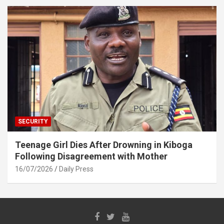
SECURITY
Teenage Girl Dies After Drowning in Kiboga
Following Disagreement with Mother
16/07/2026
Daily Press