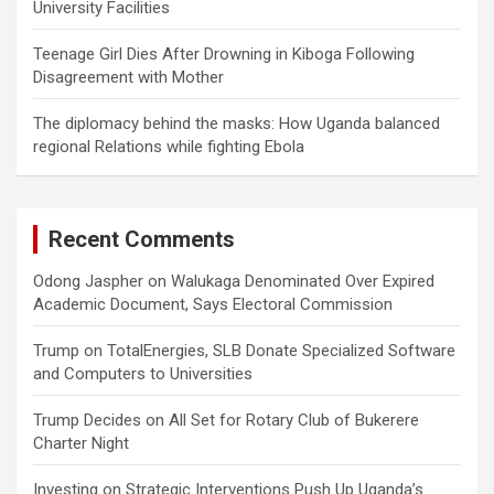
University Facilities
Teenage Girl Dies After Drowning in Kiboga Following
Disagreement with Mother
The diplomacy behind the masks: How Uganda balanced
regional Relations while fighting Ebola
Recent Comments
Odong Jaspher
on
Walukaga Denominated Over Expired
Academic Document, Says Electoral Commission
Trump
on
TotalEnergies, SLB Donate Specialized Software
and Computers to Universities
Trump Decides
on
All Set for Rotary Club of Bukerere
Charter Night
Investing
on
Strategic Interventions Push Up Uganda’s