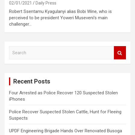
02/01/2021
Daily Press
Robert Ssentamu Kyagulanyi alias Bobi Wine, who is
perceived to be president Yoweri Museveni’s main
challenger…
S
e
a
r
c
Recent Posts
h
Four Arrested as Police Recover 120 Suspected Stolen
iPhones
Police Recover Suspected Stolen Cattle, Hunt for Fleeing
Suspects
UPDF Engineering Brigade Hands Over Renovated Busoga