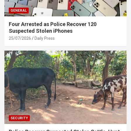
GENERAL
Four Arrested as Police Recover 120
Suspected Stolen iPhones
25/07/2026
Daily Press
SECURITY