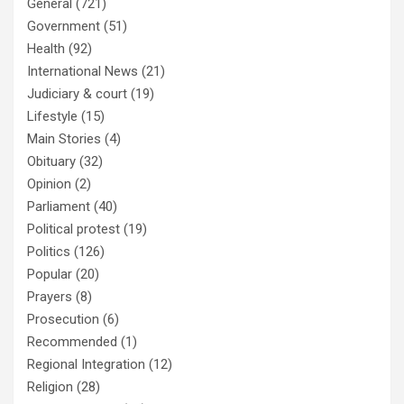
General
(721)
Government
(51)
Health
(92)
International News
(21)
Judiciary & court
(19)
Lifestyle
(15)
Main Stories
(4)
Obituary
(32)
Opinion
(2)
Parliament
(40)
Political protest
(19)
Politics
(126)
Popular
(20)
Prayers
(8)
Prosecution
(6)
Recommended
(1)
Regional Integration
(12)
Religion
(28)