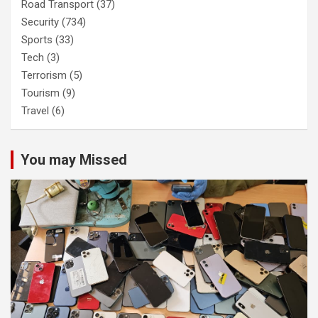
Road Transport
(37)
Security
(734)
Sports
(33)
Tech
(3)
Terrorism
(5)
Tourism
(9)
Travel
(6)
You may Missed