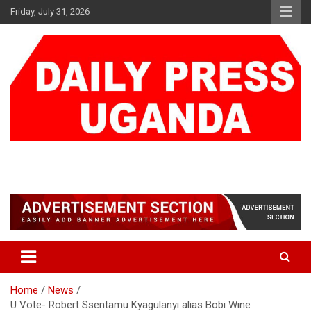
Skip
Friday, July 31, 2026
to
content
DAILY PRESS UGANDA
We are mightier than the sword
Home
News
U Vote- Robert Ssentamu Kyagulanyi alias Bobi Wine