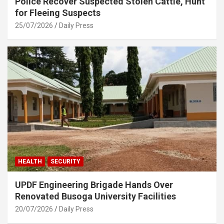
Police Recover Suspected Stolen Cattle, Hunt
for Fleeing Suspects
25/07/2026
Daily Press
HEALTH
SECURITY
UPDF Engineering Brigade Hands Over
Renovated Busoga University Facilities
20/07/2026
Daily Press