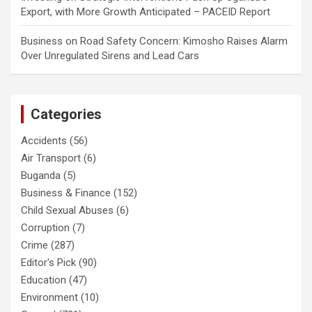
Export, with More Growth Anticipated – PACEID Report
Business
on
Road Safety Concern: Kimosho Raises Alarm
Over Unregulated Sirens and Lead Cars
Categories
Accidents
(56)
Air Transport
(6)
Buganda
(5)
Business & Finance
(152)
Child Sexual Abuses
(6)
Corruption
(7)
Crime
(287)
Editor's Pick
(90)
Education
(47)
Environment
(10)