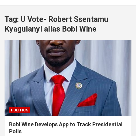
Tag:
U Vote- Robert Ssentamu
Kyagulanyi alias Bobi Wine
POLITICS
Bobi Wine Develops App to Track Presidential
Polls