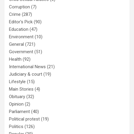
Corruption
(7)
Crime
(287)
Editor's Pick
(90)
Education
(47)
Environment
(10)
General
(721)
Government
(51)
Health
(92)
International News
(21)
Judiciary & court
(19)
Lifestyle
(15)
Main Stories
(4)
Obituary
(32)
Opinion
(2)
Parliament
(40)
Political protest
(19)
Politics
(126)