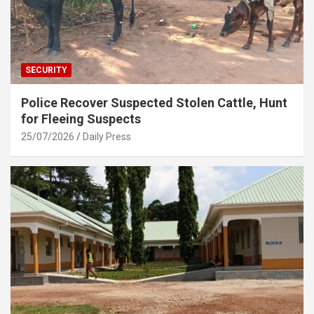
SECURITY
Police Recover Suspected Stolen Cattle, Hunt
for Fleeing Suspects
25/07/2026
Daily Press