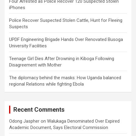
Four Arrested as Police Recover 120 Suspected Stolen
iPhones
Police Recover Suspected Stolen Cattle, Hunt for Fleeing
Suspects
UPDF Engineering Brigade Hands Over Renovated Busoga
University Facilities
Teenage Girl Dies After Drowning in Kiboga Following
Disagreement with Mother
The diplomacy behind the masks: How Uganda balanced
regional Relations while fighting Ebola
Recent Comments
Odong Jaspher
on
Walukaga Denominated Over Expired
Academic Document, Says Electoral Commission