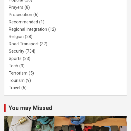
Popular
(20)
Prayers
(8)
Prosecution
(6)
Recommended
(1)
Regional Integration
(12)
Religion
(28)
Road Transport
(37)
Security
(734)
Sports
(33)
Tech
(3)
Terrorism
(5)
Tourism
(9)
Travel
(6)
You may Missed