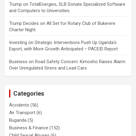
Trump
on
TotalEnergies, SLB Donate Specialized Software
and Computers to Universities
Trump Decides
on
All Set for Rotary Club of Bukerere
Charter Night
Investing
on
Strategic Interventions Push Up Uganda’s
Export, with More Growth Anticipated – PACEID Report
Business
on
Road Safety Concern: Kimosho Raises Alarm
Over Unregulated Sirens and Lead Cars
Categories
Accidents
(56)
Air Transport
(6)
Buganda
(5)
Business & Finance
(152)
Child Sexual Abuses
(6)