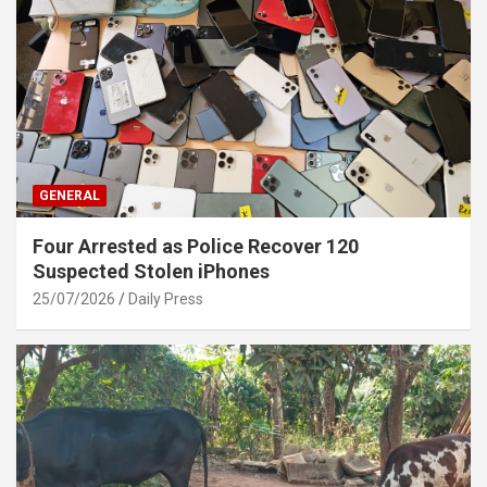
GENERAL
Four Arrested as Police Recover 120
Suspected Stolen iPhones
25/07/2026
Daily Press