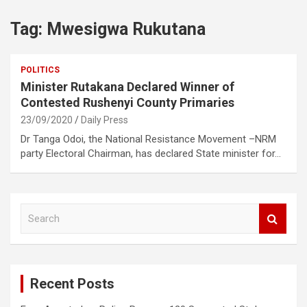
Tag:
Mwesigwa Rukutana
POLITICS
Minister Rutakana Declared Winner of
Contested Rushenyi County Primaries
23/09/2020
Daily Press
Dr Tanga Odoi, the National Resistance Movement –NRM
party Electoral Chairman, has declared State minister for…
S
e
a
r
c
Recent Posts
h