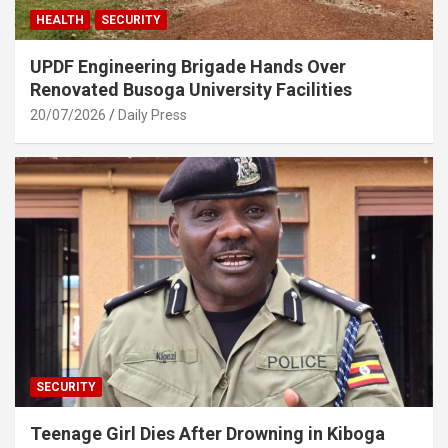
HEALTH
SECURITY
UPDF Engineering Brigade Hands Over
Renovated Busoga University Facilities
20/07/2026
Daily Press
SECURITY
Teenage Girl Dies After Drowning in Kiboga