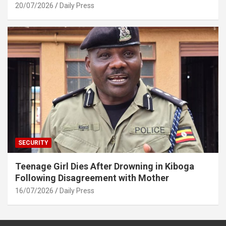
20/07/2026
Daily Press
SECURITY
Teenage Girl Dies After Drowning in Kiboga
Following Disagreement with Mother
16/07/2026
Daily Press