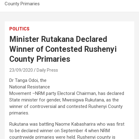
County Primaries
POLITICS
Minister Rutakana Declared
Winner of Contested Rushenyi
County Primaries
23/09/2020
Daily Press
Dr Tanga Odoi, the
National Resistance
Movement –NRM party Electoral Chairman, has declared
State minister for gender, Mwesigwa Rukutana, as the
winner of controversial and contested Rushenyi County
primaries.
Rukutana was battling Naome Kabasharira who was first
to be declared winner on September 4 when NRM
countrywide primaries were held. Rushenyi county is