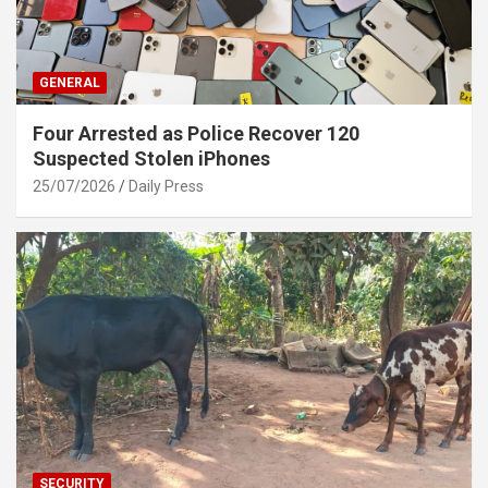
GENERAL
Four Arrested as Police Recover 120
Suspected Stolen iPhones
25/07/2026
Daily Press
SECURITY