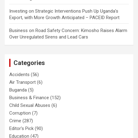
Investing
on
Strategic Interventions Push Up Uganda’s
Export, with More Growth Anticipated – PACEID Report
Business
on
Road Safety Concern: Kimosho Raises Alarm
Over Unregulated Sirens and Lead Cars
Categories
Accidents
(56)
Air Transport
(6)
Buganda
(5)
Business & Finance
(152)
Child Sexual Abuses
(6)
Corruption
(7)
Crime
(287)
Editor's Pick
(90)
Education
(47)