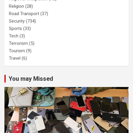
Religion
(28)
Road Transport
(37)
Security
(734)
Sports
(33)
Tech
(3)
Terrorism
(5)
Tourism
(9)
Travel
(6)
You may Missed