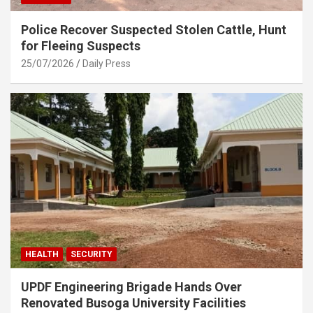
Police Recover Suspected Stolen Cattle, Hunt
for Fleeing Suspects
25/07/2026
Daily Press
HEALTH
SECURITY
UPDF Engineering Brigade Hands Over
Renovated Busoga University Facilities