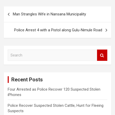
Post
Man Strangles Wife in Nansana Municipality
navigation
Police Arrest 4 with a Pistol along Gulu-Nimule Road
S
e
a
r
c
Recent Posts
h
Four Arrested as Police Recover 120 Suspected Stolen
iPhones
Police Recover Suspected Stolen Cattle, Hunt for Fleeing
Suspects