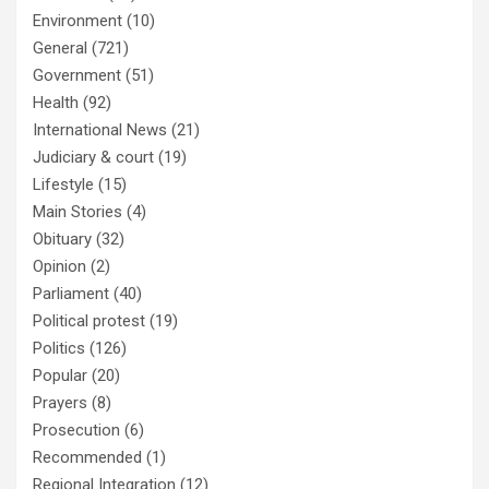
Environment
(10)
General
(721)
Government
(51)
Health
(92)
International News
(21)
Judiciary & court
(19)
Lifestyle
(15)
Main Stories
(4)
Obituary
(32)
Opinion
(2)
Parliament
(40)
Political protest
(19)
Politics
(126)
Popular
(20)
Prayers
(8)
Prosecution
(6)
Recommended
(1)
Regional Integration
(12)