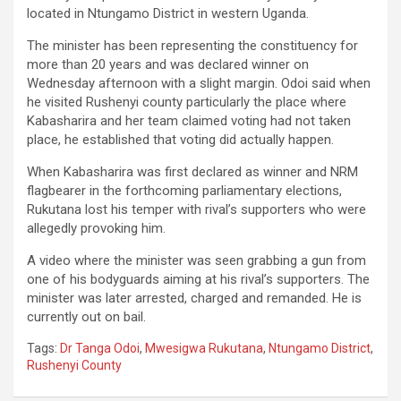
located in Ntungamo District in western Uganda.
The minister has been representing the constituency for
more than 20 years and was declared winner on
Wednesday afternoon with a slight margin. Odoi said when
he visited Rushenyi county particularly the place where
Kabasharira and her team claimed voting had not taken
place, he established that voting did actually happen.
When Kabasharira was first declared as winner and NRM
flagbearer in the forthcoming parliamentary elections,
Rukutana lost his temper with rival’s supporters who were
allegedly provoking him.
A video where the minister was seen grabbing a gun from
one of his bodyguards aiming at his rival’s supporters. The
minister was later arrested, charged and remanded. He is
currently out on bail.
Tags:
Dr Tanga Odoi
,
Mwesigwa Rukutana
,
Ntungamo District
,
Rushenyi County