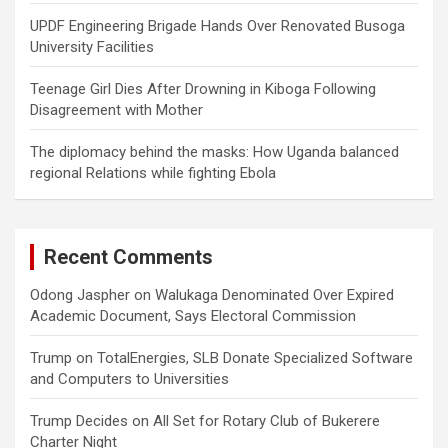
UPDF Engineering Brigade Hands Over Renovated Busoga
University Facilities
Teenage Girl Dies After Drowning in Kiboga Following
Disagreement with Mother
The diplomacy behind the masks: How Uganda balanced
regional Relations while fighting Ebola
Recent Comments
Odong Jaspher
on
Walukaga Denominated Over Expired
Academic Document, Says Electoral Commission
Trump
on
TotalEnergies, SLB Donate Specialized Software
and Computers to Universities
Trump Decides
on
All Set for Rotary Club of Bukerere
Charter Night