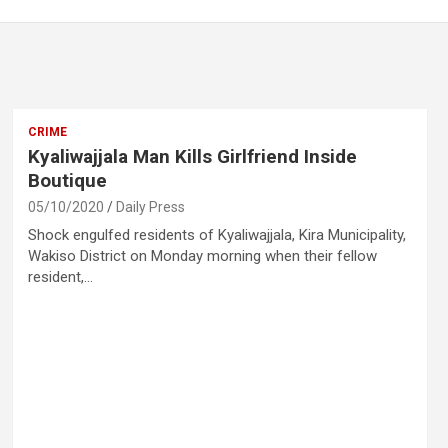
CRIME
Kyaliwajjala Man Kills Girlfriend Inside
Boutique
05/10/2020
Daily Press
Shock engulfed residents of Kyaliwajjala, Kira Municipality,
Wakiso District on Monday morning when their fellow
resident,…