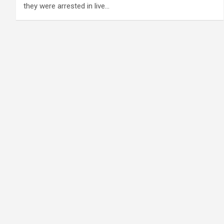
they were arrested in live…