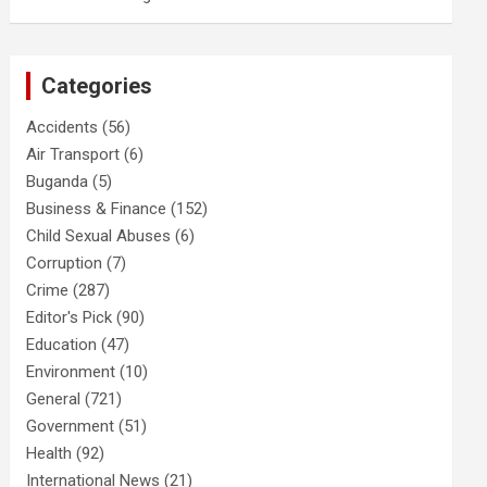
Categories
Accidents
(56)
Air Transport
(6)
Buganda
(5)
Business & Finance
(152)
Child Sexual Abuses
(6)
Corruption
(7)
Crime
(287)
Editor's Pick
(90)
Education
(47)
Environment
(10)
General
(721)
Government
(51)
Health
(92)
International News
(21)