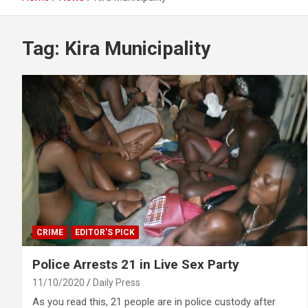
Tag:
Kira Municipality
CRIME
EDITOR'S PICK
Police Arrests 21 in Live Sex Party
11/10/2020
Daily Press
As you read this, 21 people are in police custody after