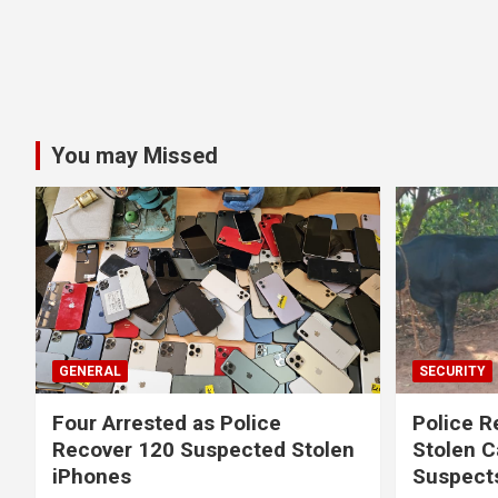
You may Missed
GENERAL
SECURITY
Four Arrested as Police
Police R
Recover 120 Suspected Stolen
Stolen C
iPhones
Suspect