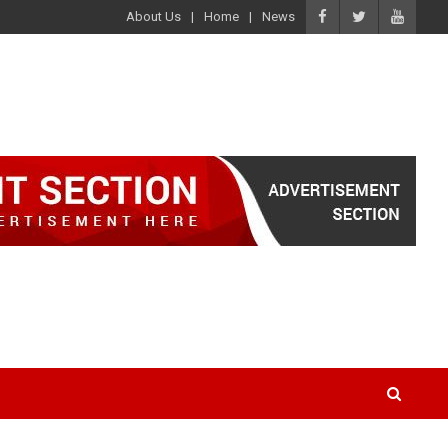
About Us
Home
News