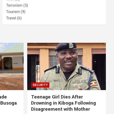
Terrorism
(5)
Tourism
(9)
Travel
(6)
SECURITY
ade
Teenage Girl Dies After
 Busoga
Drowning in Kiboga Following
Disagreement with Mother