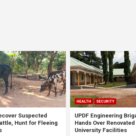
HEALTH
SECURITY
ecover Suspected
UPDF Engineering Brig
attle, Hunt for Fleeing
Hands Over Renovated
s
University Facilities