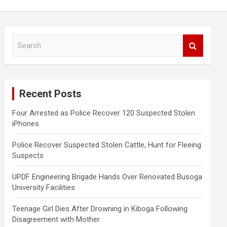
S
e
a
r
c
Recent Posts
h
Four Arrested as Police Recover 120 Suspected Stolen
iPhones
Police Recover Suspected Stolen Cattle, Hunt for Fleeing
Suspects
UPDF Engineering Brigade Hands Over Renovated Busoga
University Facilities
Teenage Girl Dies After Drowning in Kiboga Following
Disagreement with Mother