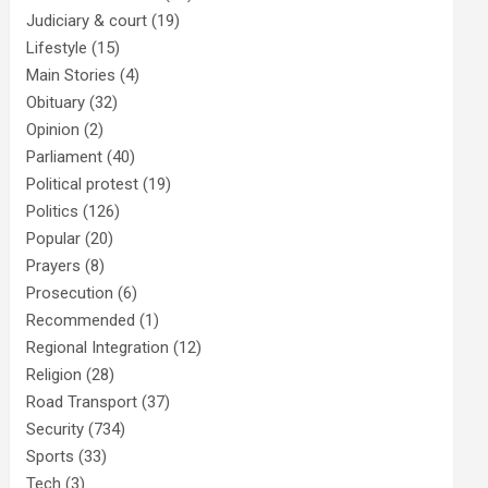
Judiciary & court
(19)
Lifestyle
(15)
Main Stories
(4)
Obituary
(32)
Opinion
(2)
Parliament
(40)
Political protest
(19)
Politics
(126)
Popular
(20)
Prayers
(8)
Prosecution
(6)
Recommended
(1)
Regional Integration
(12)
Religion
(28)
Road Transport
(37)
Security
(734)
Sports
(33)
Tech
(3)