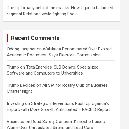
The diplomacy behind the masks: How Uganda balanced
regional Relations while fighting Ebola
Recent Comments
Odong Jaspher
on
Walukaga Denominated Over Expired
Academic Document, Says Electoral Commission
Trump
on
TotalEnergies, SLB Donate Specialized
Software and Computers to Universities
Trump Decides
on
All Set for Rotary Club of Bukerere
Charter Night
Investing
on
Strategic Interventions Push Up Uganda’s
Export, with More Growth Anticipated – PACEID Report
Business
on
Road Safety Concern: Kimosho Raises
Alarm Over Unregulated Sirens and Lead Cars